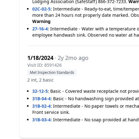
Lodging Association (SafeStaff) 866-372-7233.
Warn
02C-02-5
:
Intermediate - Ready-to-eat, time/temper
more than 24 hours not properly date marked. Obse
Warning
27-16-4
:
Intermediate - Water with a temperature o
employee handwash sink. Observed no water at ha
1/18/2024
· 2y 2mo ago
Visit ID: 8591426
Met Inspection Standards
2 int, 2 basic
32-12-5
:
Basic - Covered waste receptacle not pro
31B-04-4
:
Basic - No handwashing sign provided at 
31B-02-4
:
Intermediate - No paper towels or mecha
Front service sink.
31B-03-4
:
Intermediate - No soap provided at handw