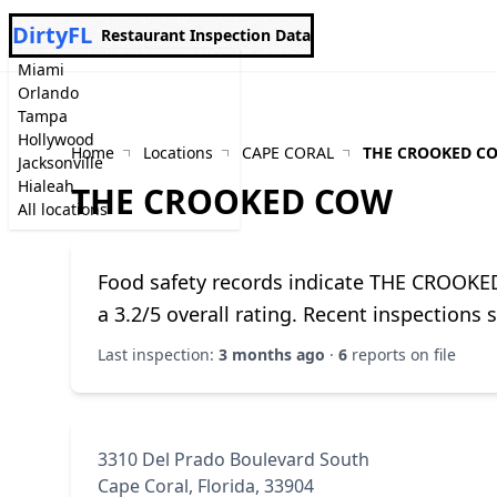
DirtyFL
Restaurant Inspection Data
Miami
Orlando
Tampa
Hollywood
Home
Locations
CAPE CORAL
THE CROOKED C
Jacksonville
Hialeah
THE CROOKED COW
All locations
Food safety records indicate THE CROOKE
a 3.2/5 overall rating. Recent inspections
Last inspection:
3 months ago
·
6
reports on file
3310 Del Prado Boulevard South
Cape Coral, Florida, 33904