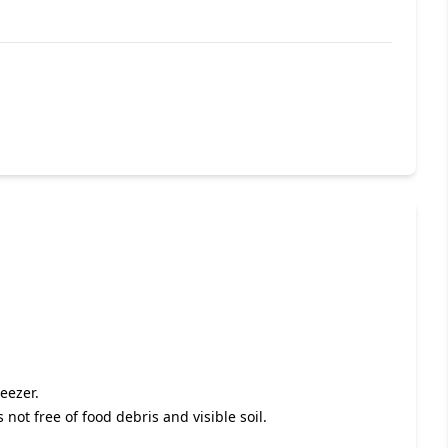
eezer.
s not free of food debris and visible soil.