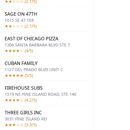
★★☆☆☆ (2.1/5)
SAGE ON 47TH
1015 SE 47 TER
★★☆☆☆ (2.1/5)
EAST OF CHICAGO PIZZA
1306 SANTA BARBARA BLVD STE 7
★★★★☆ (4/5)
CUBAN FAMILY
1127 DEL PRADO BLVD UNIT C
★★★★★ (5/5)
FIREHOUSE SUBS
1519 NE PINE ISLAND ROAD, STE 140
★★★★☆ (4.2/5)
THREE GIRLS INC
3031 PINE ISLAND RD
★★★☆☆ (3.3/5)