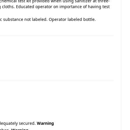
emical test kit provided when using sanitizer at three-
loths. Educated operator on importance of having test
ic substance not labeled. Operator labeled bottle.
adequately secured.
Warning