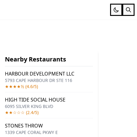
Nearby Restaurants
HARBOUR DEVELOPMENT LLC
5793 CAPE HARBOUR DR STE 116
★★★★½ (4.6/5)
HIGH TIDE SOCIAL HOUSE
6095 SILVER KING BLVD
★★☆☆☆ (2.4/5)
STONES THROW
1339 CAPE CORAL PKWY E