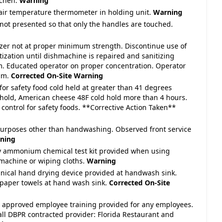
tchen.
Warning
 air temperature thermometer in holding unit.
Warning
 not presented so that only the handles are touched.
tizer not at proper minimum strength. Discontinue use of
ization until dishmachine is repaired and sanitizing
m. Educated operator on proper concentration. Operator
ppm.
Corrected On-Site
Warning
for safety food cold held at greater than 41 degrees
hold, American cheese 48F cold hold more than 4 hours.
control for safety foods. **Corrective Action Taken**
purposes other than handwashing. Observed front service
ning
y ammonium chemical test kit provided when using
machine or wiping cloths.
Warning
nical hand drying device provided at handwash sink.
 paper towels at hand wash sink.
Corrected On-Site
te approved employee training provided for any employees.
all DBPR contracted provider: Florida Restaurant and