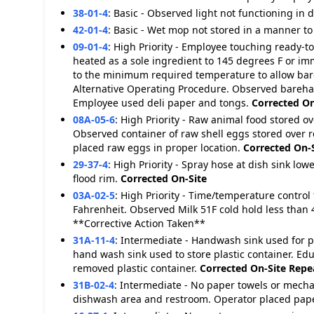
38-01-4
:
Basic - Observed light not functioning in d
42-01-4
:
Basic - Wet mop not stored in a manner to
09-01-4
:
High Priority - Employee touching ready-to
heated as a sole ingredient to 145 degrees F or i
to the minimum required temperature to allow bar
Alternative Operating Procedure. Observed bareha
Employee used deli paper and tongs.
Corrected On
08A-05-6
:
High Priority - Raw animal food stored o
Observed container of raw shell eggs stored over re
placed raw eggs in proper location.
Corrected On-
29-37-4
:
High Priority - Spray hose at dish sink lo
flood rim.
Corrected On-Site
03A-02-5
:
High Priority - Time/temperature control 
Fahrenheit. Observed Milk 51F cold hold less than 
**Corrective Action Taken**
31A-11-4
:
Intermediate - Handwash sink used for 
hand wash sink used to store plastic container. Ed
removed plastic container.
Corrected On-Site
Repea
31B-02-4
:
Intermediate - No paper towels or mecha
dishwash area and restroom. Operator placed pape