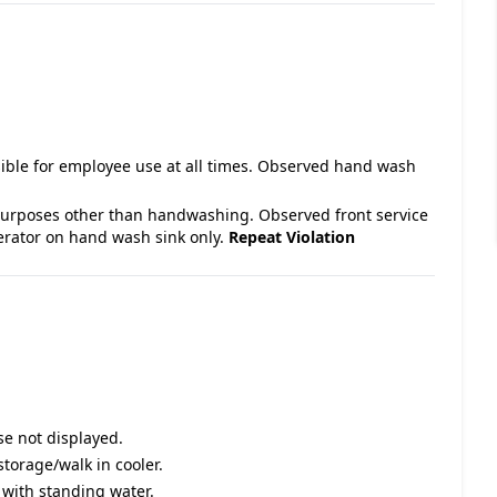
ible for employee use at all times. Observed hand wash
purposes other than handwashing. Observed front service
rator on hand wash sink only.
Repeat Violation
se not displayed.
storage/walk in cooler.
y with standing water.