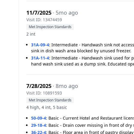
11/7/2025
· 5mo ago
Visit ID: 13474459
Met Inspection Standards
2 int
31A-09-4
:
Intermediate - Handwash sink not access
sink in dish wash area blocked by unused freezer.
31A-11-4
:
Intermediate - Handwash sink used for 
hand wash sink used as a dump sink. Educated ope
7/28/2025
· 8mo ago
Visit ID: 10891593
Met Inspection Standards
4 high, 4 int, 5 basic
50-09-4
:
Basic - Current Hotel and Restaurant licen
29-18-4
:
Basic - Drain cover missing in front of dry 
36-22-4
:
Basic - Floor area in front of pastry displa