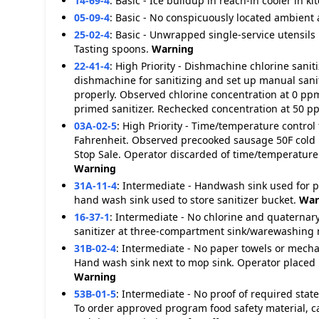
14-69-4
:
Basic - Ice buildup in reach-in cooler in ki
05-09-4
:
Basic - No conspicuously located ambient
25-02-4
:
Basic - Unwrapped single-service utensils
Tasting spoons.
Warning
22-41-4
:
High Priority - Dishmachine chlorine sani
dishmachine for sanitizing and set up manual sanit
properly. Observed chlorine concentration at 0 pp
primed sanitizer. Rechecked concentration at 50 
03A-02-5
:
High Priority - Time/temperature control 
Fahrenheit. Observed precooked sausage 50F cold 
Stop Sale. Operator discarded of time/temperature 
Warning
31A-11-4
:
Intermediate - Handwash sink used for 
hand wash sink used to store sanitizer bucket.
War
16-37-1
:
Intermediate - No chlorine and quaternar
sanitizer at three-compartment sink/warewashing 
31B-02-4
:
Intermediate - No paper towels or mecha
Hand wash sink next to mop sink. Operator placed
Warning
53B-01-5
:
Intermediate - No proof of required sta
To order approved program food safety material, c