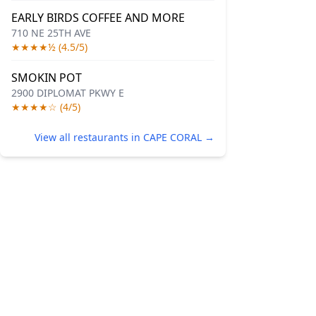
EARLY BIRDS COFFEE AND MORE
710 NE 25TH AVE
★★★★½ (4.5/5)
SMOKIN POT
2900 DIPLOMAT PKWY E
★★★★☆ (4/5)
View all restaurants in CAPE CORAL →