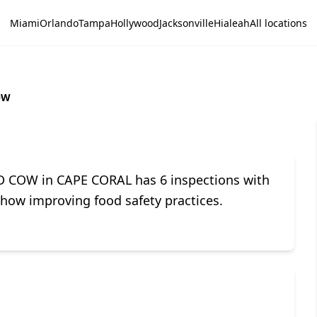
Miami
Orlando
Tampa
Hollywood
Jacksonville
Hialeah
All locations
OW
D COW in CAPE CORAL has 6 inspections with
 show improving food safety practices.