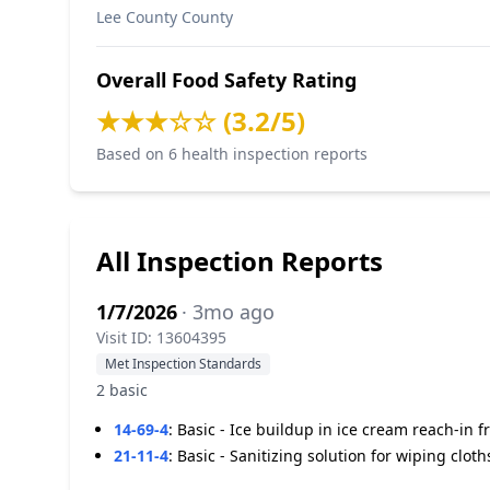
Lee County County
Overall Food Safety Rating
★★★☆☆ (3.2/5)
Based on 6 health inspection reports
All Inspection Reports
1/7/2026
· 3mo ago
Visit ID: 13604395
Met Inspection Standards
2 basic
14-69-4
:
Basic - Ice buildup in ice cream reach-in fr
21-11-4
:
Basic - Sanitizing solution for wiping cloth