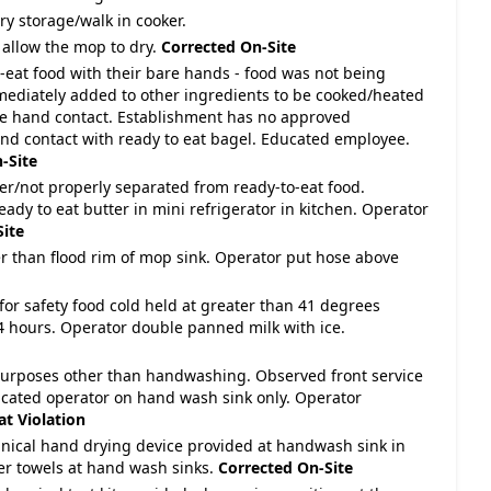
ry storage/walk in cooker.
 allow the mop to dry.
Corrected On-Site
-eat food with their bare hands - food was not being
mmediately added to other ingredients to be cooked/heated
e hand contact. Establishment has no approved
nd contact with ready to eat bagel. Educated employee.
-Site
ver/not properly separated from ready-to-eat food.
ady to eat butter in mini refrigerator in kitchen. Operator
Site
wer than flood rim of mop sink. Operator put hose above
for safety food cold held at greater than 41 degrees
4 hours. Operator double panned milk with ice.
purposes other than handwashing. Observed front service
ucated operator on hand wash sink only. Operator
t Violation
nical hand drying device provided at handwash sink in
r towels at hand wash sinks.
Corrected On-Site