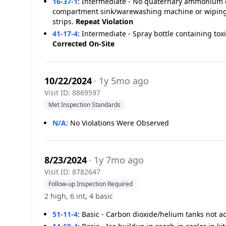
16-37-1
:
Intermediate - No quaternary ammonium ch
compartment sink/warewashing machine or wiping c
strips.
Repeat Violation
41-17-4
:
Intermediate - Spray bottle containing tox
Corrected On-Site
10/22/2024
· 1y 5mo ago
Visit ID: 8869597
Met Inspection Standards
N/A
:
No Violations Were Observed
8/23/2024
· 1y 7mo ago
Visit ID: 8782647
Follow-up Inspection Required
2 high, 6 int, 4 basic
51-11-4
:
Basic - Carbon dioxide/helium tanks not 