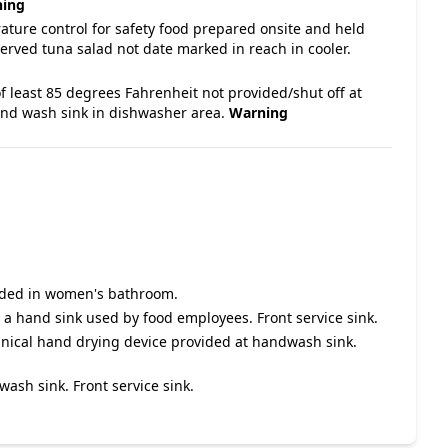
ing
ature control for safety food prepared onsite and held
rved tuna salad not date marked in reach in cooler.
f least 85 degrees Fahrenheit not provided/shut off at
nd wash sink in dishwasher area.
Warning
vided in women's bathroom.
a hand sink used by food employees. Front service sink.
nical hand drying device provided at handwash sink.
ash sink. Front service sink.