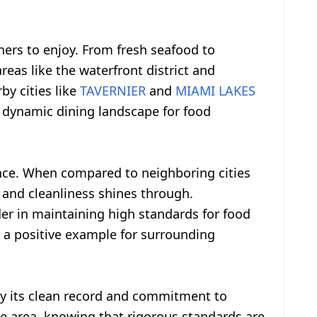
ners to enjoy. From fresh seafood to
areas like the waterfront district and
by cities like
TAVERNIER
and
MIAMI LAKES
 dynamic dining landscape for food
nce. When compared to neighboring cities
nd cleanliness shines through.
ader in maintaining high standards for food
 a positive example for surrounding
 by its clean record and commitment to
the area, knowing that rigorous standards are