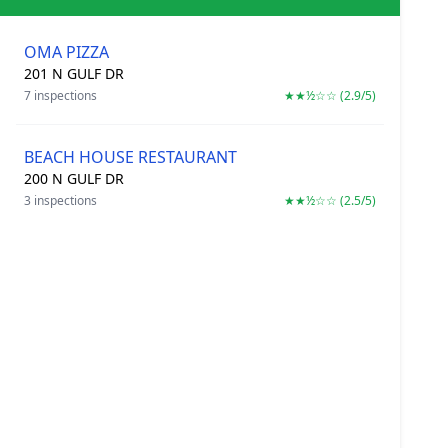
OMA PIZZA
201 N GULF DR
7 inspections
★★½☆☆ (2.9/5)
BEACH HOUSE RESTAURANT
200 N GULF DR
3 inspections
★★½☆☆ (2.5/5)