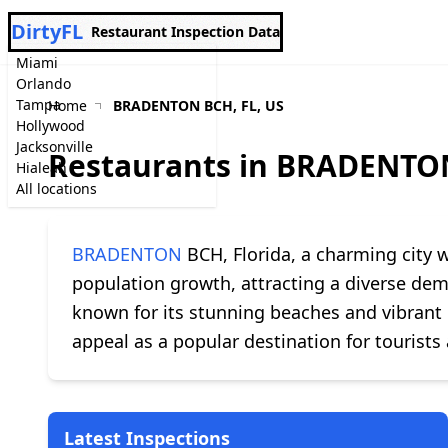
DirtyFL
Restaurant Inspection Data
Miami
Orlando
Tampa
Home
BRADENTON BCH, FL, US
Hollywood
Jacksonville
Restaurants in BRADENTON
Hialeah
All locations
BRADENTON
BCH, Florida, a charming city w
population growth, attracting a diverse dem
known for its stunning beaches and vibrant l
appeal as a popular destination for tourists 
Latest Inspections