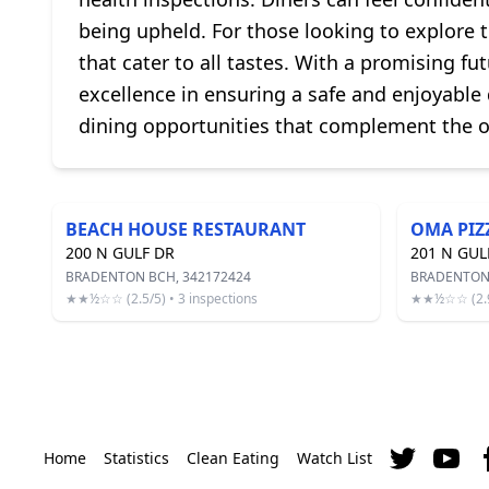
being upheld. For those looking to explore 
that cater to all tastes. With a promising fu
excellence in ensuring a safe and enjoyable 
dining opportunities that complement the o
BEACH HOUSE RESTAURANT
OMA PIZ
200 N GULF DR
201 N GUL
BRADENTON BCH, 342172424
BRADENTON 
★★½☆☆ (2.5/5) • 3 inspections
★★½☆☆ (2.9/
Home
Statistics
Clean Eating
Watch List