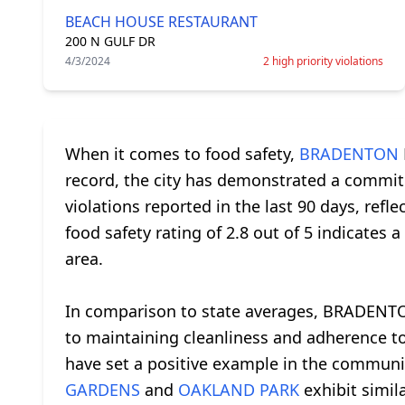
BEACH HOUSE RESTAURANT
200 N GULF DR
4/3/2024
2 high priority violations
When it comes to food safety,
BRADENTON
record, the city has demonstrated a commitm
violations reported in the last 90 days, ref
food safety rating of 2.8 out of 5 indicates
area.
In comparison to state averages, BRADENTO
to maintaining cleanliness and adherence 
have set a positive example in the community
GARDENS
and
OAKLAND PARK
exhibit simila