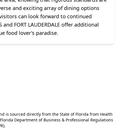
erse and exciting array of dining options
 visitors can look forward to continued
and FORT LAUDERDALE offer additional
e food lover's paradise.
and is sourced directly from the State of Florida from Health
e Florida Department of Business & Professional Regulations
R).