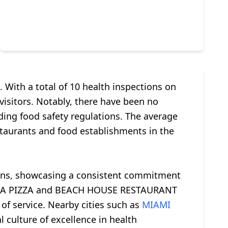
 With a total of 10 health inspections on
visitors. Notably, there have been no
lding food safety regulations. The average
estaurants and food establishments in the
ions, showcasing a consistent commitment
ke OMA PIZZA and BEACH HOUSE RESTAURANT
 of service. Nearby cities such as
MIAMI
l culture of excellence in health