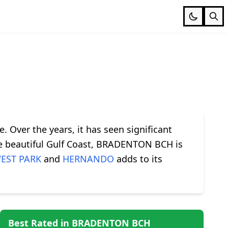
. Over the years, it has seen significant
the beautiful Gulf Coast, BRADENTON BCH is
EST PARK
and
HERNANDO
adds to its
Best Rated in BRADENTON BCH