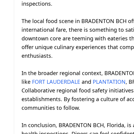
inspections.
The local food scene in BRADENTON BCH offer
international fare, there is something to sati
downtown core are teeming with eateries that
offer unique culinary experiences that com
enthusiasts.
In the broader regional context, BRADENTON
like
FORT LAUDERDALE
and
PLANTATION
, B
Collaborative regional food safety initiative
establishments. By fostering a culture of 
communities to follow.
In conclusion, BRADENTON BCH, Florida, is a
health inspections. Diners can feel confiden