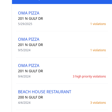
OMA PIZZA
201 N GULF DR
5/29/2025
1 violations
OMA PIZZA
201 N GULF DR
9/5/2024
1 violations
OMA PIZZA
201 N GULF DR
9/4/2024
3 high priority violations
BEACH HOUSE RESTAURANT
200 N GULF DR
4/4/2024
3 violations