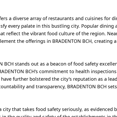
s a diverse array of restaurants and cuisines for di
sfy every palate in this bustling city. Popular dining 
 reflect the vibrant food culture of the region. Near
plement the offerings in BRADENTON BCH, creating a
 BCH stands out as a beacon of food safety excelle
RADENTON BCH's commitment to health inspections a
s have further bolstered the city's reputation as a le
accountability and transparency, BRADENTON BCH sets
 city that takes food safety seriously, as evidenced
t in the quality and safety of the establishments in 