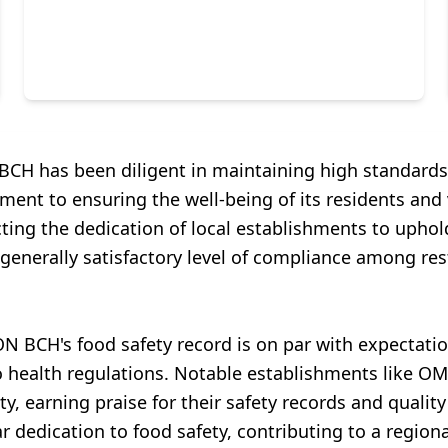
BCH has been diligent in maintaining high standards.
ent to ensuring the well-being of its residents and 
lecting the dedication of local establishments to upho
 a generally satisfactory level of compliance among r
N BCH's food safety record is on par with expectat
to health regulations. Notable establishments li
, earning praise for their safety records and quality
r dedication to food safety, contributing to a regiona