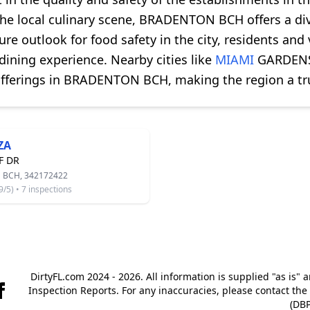
the local culinary scene, BRADENTON BCH offers a div
ture outlook for food safety in the city, residents and
dining experience. Nearby cities like
MIAMI
GARDENS 
fferings in BRADENTON BCH, making the region a tru
ZA
F DR
BCH, 342172422
5) • 7 inspections
DirtyFL.com 2024 - 2026. All information is supplied "as is" 
Inspection Reports. For any inaccuracies, please contact th
(DBP