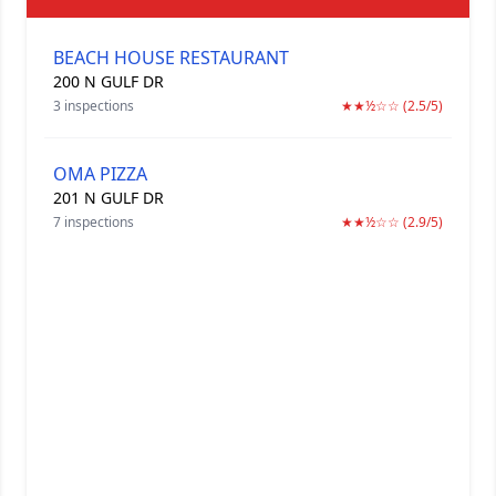
BEACH HOUSE RESTAURANT
200 N GULF DR
3 inspections
★★½☆☆ (2.5/5)
OMA PIZZA
201 N GULF DR
7 inspections
★★½☆☆ (2.9/5)