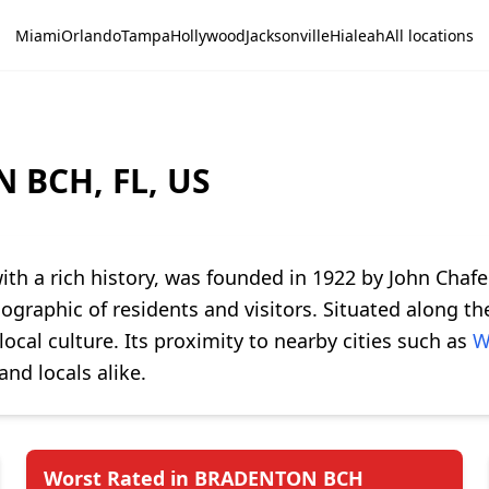
Miami
Orlando
Tampa
Hollywood
Jacksonville
Hialeah
All locations
 BCH, FL, US
ith a rich history, was founded in 1922 by John Chafee
ographic of residents and visitors. Situated along 
ocal culture. Its proximity to nearby cities such as
W
and locals alike.
Worst Rated in BRADENTON BCH