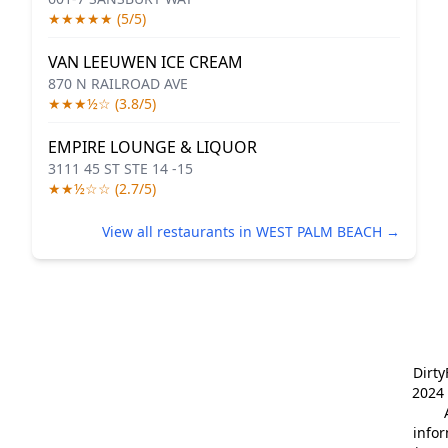
★★★★★ (5/5)
VAN LEEUWEN ICE CREAM
870 N RAILROAD AVE
★★★½☆ (3.8/5)
EMPIRE LOUNGE & LIQUOR
3111 45 ST STE 14 -15
★★½☆☆ (2.7/5)
View all restaurants in WEST PALM BEACH →
Dirt
2024 
info