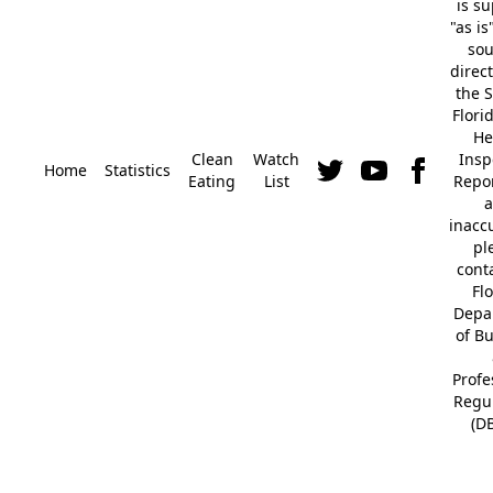
is s
"as is
so
direc
the S
Flori
He
Clean
Watch
Insp
Home
Statistics
Eating
List
Repor
a
inacc
pl
cont
Fl
Depa
of B
Profe
Regu
(D