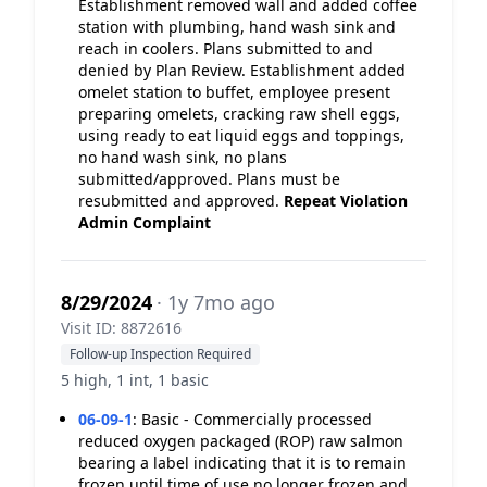
Establishment removed wall and added coffee
station with plumbing, hand wash sink and
reach in coolers. Plans submitted to and
denied by Plan Review. Establishment added
omelet station to buffet, employee present
preparing omelets, cracking raw shell eggs,
using ready to eat liquid eggs and toppings,
no hand wash sink, no plans
submitted/approved. Plans must be
resubmitted and approved.
Repeat Violation
Admin Complaint
8/29/2024
· 1y 7mo ago
Visit ID: 8872616
Follow-up Inspection Required
5 high, 1 int, 1 basic
06-09-1
:
Basic - Commercially processed
reduced oxygen packaged (ROP) raw salmon
bearing a label indicating that it is to remain
frozen until time of use no longer frozen and