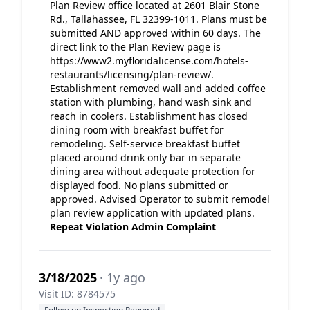
Plan Review office located at 2601 Blair Stone
Rd., Tallahassee, FL 32399-1011. Plans must be
submitted AND approved within 60 days. The
direct link to the Plan Review page is
https://www2.myfloridalicense.com/hotels-
restaurants/licensing/plan-review/.
Establishment removed wall and added coffee
station with plumbing, hand wash sink and
reach in coolers. Establishment has closed
dining room with breakfast buffet for
remodeling. Self-service breakfast buffet
placed around drink only bar in separate
dining area without adequate protection for
displayed food. No plans submitted or
approved. Advised Operator to submit remodel
plan review application with updated plans.
Repeat Violation
Admin Complaint
3/18/2025
· 1y ago
Visit ID: 8784575