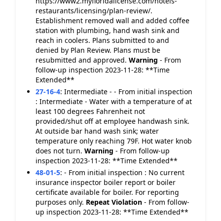
https://www2.myfloridalicense.com/hotels-
restaurants/licensing/plan-review/.
Establishment removed wall and added coffee
station with plumbing, hand wash sink and
reach in coolers. Plans submitted to and
denied by Plan Review. Plans must be
resubmitted and approved.
Warning
- From
follow-up inspection 2023-11-28: **Time
Extended**
27-16-4
:
Intermediate - - From initial inspection
: Intermediate - Water with a temperature of at
least 100 degrees Fahrenheit not
provided/shut off at employee handwash sink.
At outside bar hand wash sink; water
temperature only reaching 79F. Hot water knob
does not turn.
Warning
- From follow-up
inspection 2023-11-28: **Time Extended**
48-01-5
:
- From initial inspection : No current
insurance inspector boiler report or boiler
certificate available for boiler. For reporting
purposes only.
Repeat Violation
- From follow-
up inspection 2023-11-28: **Time Extended**