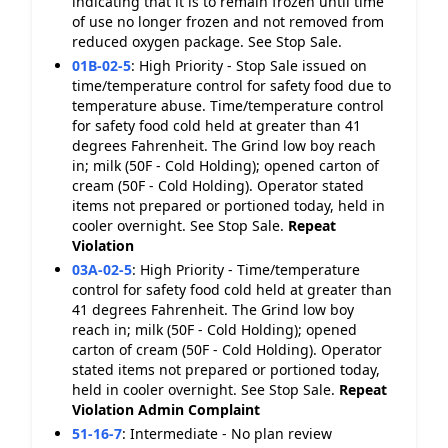
indicating that it is to remain frozen until time
of use no longer frozen and not removed from
reduced oxygen package. See Stop Sale.
01B-02-5
:
High Priority - Stop Sale issued on
time/temperature control for safety food due to
temperature abuse. Time/temperature control
for safety food cold held at greater than 41
degrees Fahrenheit. The Grind low boy reach
in; milk (50F - Cold Holding); opened carton of
cream (50F - Cold Holding). Operator stated
items not prepared or portioned today, held in
cooler overnight. See Stop Sale.
Repeat
Violation
03A-02-5
:
High Priority - Time/temperature
control for safety food cold held at greater than
41 degrees Fahrenheit. The Grind low boy
reach in; milk (50F - Cold Holding); opened
carton of cream (50F - Cold Holding). Operator
stated items not prepared or portioned today,
held in cooler overnight. See Stop Sale.
Repeat
Violation
Admin Complaint
51-16-7
:
Intermediate - No plan review