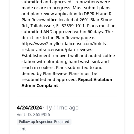
submitted and approved - renovations were
made or are in progress. Must submit plans
and plan review application to DBPR H and R
Plan Review office located at 2601 Blair Stone
Rd., Tallahassee, FL 32399-1011. Plans must be
submitted AND approved within 60 days. The
direct link to the Plan Review page is
https://www2.myfloridalicense.com/hotels-
restaurants/licensing/plan-review/.
Establishment removed wall and added coffee
station with plumbing, hand wash sink and
reach in coolers. Plans submitted to and
denied by Plan Review. Plans must be
resubmitted and approved.
Repeat Violation
Admin Complaint
4/24/2024
· 1y 11mo ago
Visit ID: 8659956
Follow-up Inspection Required
1 int