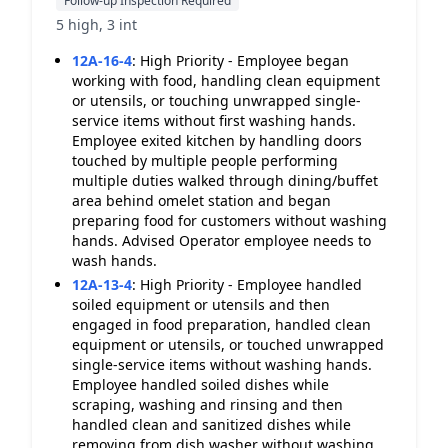
Follow-up Inspection Required
5 high, 3 int
12A-16-4
:
High Priority - Employee began
working with food, handling clean equipment
or utensils, or touching unwrapped single-
service items without first washing hands.
Employee exited kitchen by handling doors
touched by multiple people performing
multiple duties walked through dining/buffet
area behind omelet station and began
preparing food for customers without washing
hands. Advised Operator employee needs to
wash hands.
12A-13-4
:
High Priority - Employee handled
soiled equipment or utensils and then
engaged in food preparation, handled clean
equipment or utensils, or touched unwrapped
single-service items without washing hands.
Employee handled soiled dishes while
scraping, washing and rinsing and then
handled clean and sanitized dishes while
removing from dish washer without washing