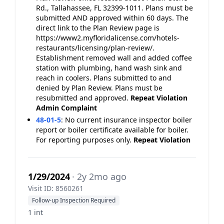
Rd., Tallahassee, FL 32399-1011. Plans must be
submitted AND approved within 60 days. The
direct link to the Plan Review page is
https://www2.myfloridalicense.com/hotels-
restaurants/licensing/plan-review/.
Establishment removed wall and added coffee
station with plumbing, hand wash sink and
reach in coolers. Plans submitted to and
denied by Plan Review. Plans must be
resubmitted and approved.
Repeat Violation
Admin Complaint
48-01-5
:
No current insurance inspector boiler
report or boiler certificate available for boiler.
For reporting purposes only.
Repeat Violation
1/29/2024
· 2y 2mo ago
Visit ID: 8560261
Follow-up Inspection Required
1 int