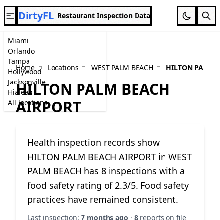
DirtyFL
Restaurant Inspection Data
Miami
Orlando
Tampa
Home
Locations
WEST PALM BEACH
HILTON PALM 
Hollywood
Jacksonville
HILTON PALM BEACH
Hialeah
AIRPORT
All locations
Health inspection records show
HILTON PALM BEACH AIRPORT in WEST
PALM BEACH has 8 inspections with a
food safety rating of 2.3/5. Food safety
practices have remained consistent.
Last inspection:
7 months ago
·
8
reports on file