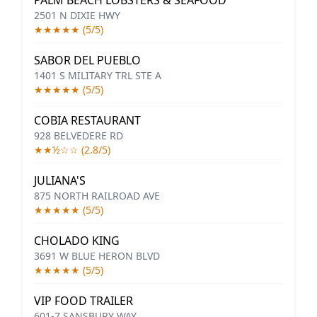
PALM BEACH LOBSTERS & SEAFOOD
2501 N DIXIE HWY
★★★★★ (5/5)
SABOR DEL PUEBLO
1401 S MILITARY TRL STE A
★★★★★ (5/5)
COBIA RESTAURANT
928 BELVEDERE RD
★★½☆☆ (2.8/5)
JULIANA'S
875 NORTH RAILROAD AVE
★★★★★ (5/5)
CHOLADO KING
3691 W BLUE HERON BLVD
★★★★★ (5/5)
VIP FOOD TRAILER
601-7 SANSBURY WAY