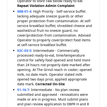
Operator to store raw below ready to eat.
Repeat Violation
Admin Complaint
08B-01-4
:
High Priority - Self-service buffet
lacking adequate sneeze guards or other
proper protection from contamination. At self-
service breakfast buffet; shredded cheese and
washed/cut fruit no sneeze guard, no
cover/protection from contamination. Advised
Operator to properly cover/protect food items
at self-service breakfast buffet.
02C-03-5
:
Intermediate - Commercially
processed ready-to-eat, time/temperature
control for safety food opened and held more
than 24 hours not properly date marked after
opening. At The Grind reach in cooler; opened
milk, no date mark. Operator stated milk
opened two days prior, applied appropriate
date mark.
Corrected On-Site
51-16-7
:
Intermediate - No plan review
submitted and approved - renovations were
made or are in progress. Must submit plans
and plan review application to DBPR H and R