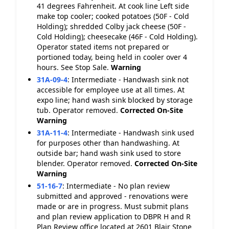
41 degrees Fahrenheit. At cook line Left side
make top cooler; cooked potatoes (50F - Cold
Holding); shredded Colby jack cheese (50F -
Cold Holding); cheesecake (46F - Cold Holding).
Operator stated items not prepared or
portioned today, being held in cooler over 4
hours. See Stop Sale.
Warning
31A-09-4
:
Intermediate - Handwash sink not
accessible for employee use at all times. At
expo line; hand wash sink blocked by storage
tub. Operator removed.
Corrected On-Site
Warning
31A-11-4
:
Intermediate - Handwash sink used
for purposes other than handwashing. At
outside bar; hand wash sink used to store
blender. Operator removed.
Corrected On-Site
Warning
51-16-7
:
Intermediate - No plan review
submitted and approved - renovations were
made or are in progress. Must submit plans
and plan review application to DBPR H and R
Plan Review office located at 2601 Blair Stone