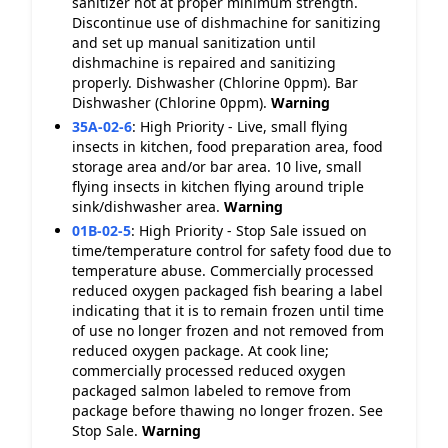
sanitizer not at proper minimum strength.
Discontinue use of dishmachine for sanitizing
and set up manual sanitization until
dishmachine is repaired and sanitizing
properly. Dishwasher (Chlorine 0ppm). Bar
Dishwasher (Chlorine 0ppm).
Warning
35A-02-6
:
High Priority - Live, small flying
insects in kitchen, food preparation area, food
storage area and/or bar area. 10 live, small
flying insects in kitchen flying around triple
sink/dishwasher area.
Warning
01B-02-5
:
High Priority - Stop Sale issued on
time/temperature control for safety food due to
temperature abuse. Commercially processed
reduced oxygen packaged fish bearing a label
indicating that it is to remain frozen until time
of use no longer frozen and not removed from
reduced oxygen package. At cook line;
commercially processed reduced oxygen
packaged salmon labeled to remove from
package before thawing no longer frozen. See
Stop Sale.
Warning