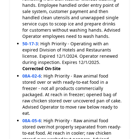
hands. Employee handled order entry point of
sale system, customer payment and then
handled clean utensils and unwrapped single
service cups to scoop ice and prepare drinks
for customers without washing hands. Advised
Operator employees need to wash hands.
50-17-3
:
High Priority - Operating with an
expired Division of Hotels and Restaurants
license. Expired 12/1/2024. Operator renewed
during inspection. Expires 12/1/2025.
Corrected On-Site
08A-02-6
:
High Priority - Raw animal food
stored over or with ready-to-eat food in a
freezer - not all products commercially
packaged. At reach in freezer; opened bag of
raw chicken stored over uncovered pan of cake.
Advised Operator to move raw below ready to
eat.
08A-05-6
:
High Priority - Raw animal food
stored over/not properly separated from ready-
to-eat food. At reach in cooler; raw chicken