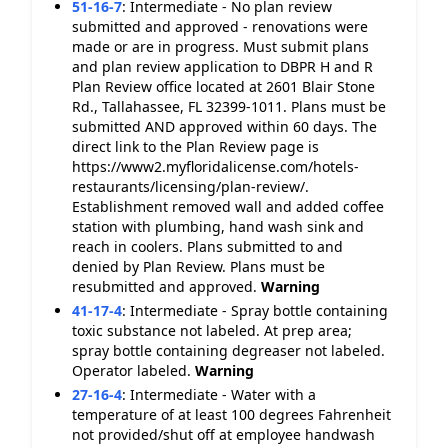
51-16-7
:
Intermediate - No plan review
submitted and approved - renovations were
made or are in progress. Must submit plans
and plan review application to DBPR H and R
Plan Review office located at 2601 Blair Stone
Rd., Tallahassee, FL 32399-1011. Plans must be
submitted AND approved within 60 days. The
direct link to the Plan Review page is
https://www2.myfloridalicense.com/hotels-
restaurants/licensing/plan-review/.
Establishment removed wall and added coffee
station with plumbing, hand wash sink and
reach in coolers. Plans submitted to and
denied by Plan Review. Plans must be
resubmitted and approved.
Warning
41-17-4
:
Intermediate - Spray bottle containing
toxic substance not labeled. At prep area;
spray bottle containing degreaser not labeled.
Operator labeled.
Warning
27-16-4
:
Intermediate - Water with a
temperature of at least 100 degrees Fahrenheit
not provided/shut off at employee handwash