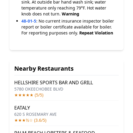
sink. At outside bar hand wash sink; water
temperature only reaching 79°F. Hot water
knob does not turn.
Warning
48-01-5
:
No current insurance inspector boiler
report or boiler certificate available for boiler.
For reporting purposes only.
Repeat Violation
Nearby Restaurants
HELLSHIRE SPORTS BAR AND GRILL
5780 OKEECHOBEE BLVD
★★★★★ (5/5)
EATALY
620 S ROSEMARY AVE
★★★½☆ (3.6/5)