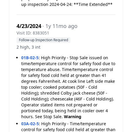
up inspection 2024-04-24: **Time Extended**
4/23/2024
· 1y 11mo ago
Visit ID: 8383051
Follow-up Inspection Required
2 high, 3 int
01B-02-5
:
High Priority - Stop Sale issued on
time/temperature control for safety food due to
temperature abuse. Time/temperature control
for safety food cold held at greater than 41
degrees Fahrenheit. At cook line Left side make
top cooler; cooked potatoes (50F - Cold
Holding); shredded Colby jack cheese (50F -
Cold Holding); cheesecake (46F - Cold Holding).
Operator stated items not prepared or
portioned today, being held in cooler over 4
hours. See Stop Sale.
Warning
03A-02-5
:
High Priority - Time/temperature
control for safety food cold held at greater than