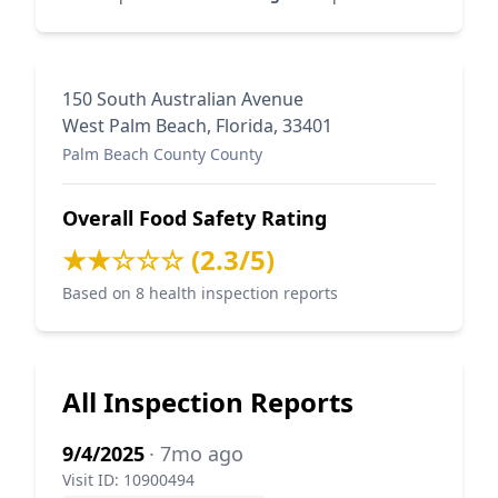
150 South Australian Avenue
West Palm Beach, Florida, 33401
Palm Beach County County
Overall Food Safety Rating
★★☆☆☆ (2.3/5)
Based on 8 health inspection reports
All Inspection Reports
9/4/2025
· 7mo ago
Visit ID: 10900494