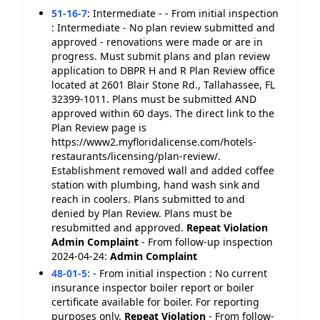
51-16-7
:
Intermediate - - From initial inspection
: Intermediate - No plan review submitted and
approved - renovations were made or are in
progress. Must submit plans and plan review
application to DBPR H and R Plan Review office
located at 2601 Blair Stone Rd., Tallahassee, FL
32399-1011. Plans must be submitted AND
approved within 60 days. The direct link to the
Plan Review page is
https://www2.myfloridalicense.com/hotels-
restaurants/licensing/plan-review/.
Establishment removed wall and added coffee
station with plumbing, hand wash sink and
reach in coolers. Plans submitted to and
denied by Plan Review. Plans must be
resubmitted and approved.
Repeat Violation
Admin Complaint
- From follow-up inspection
2024-04-24:
Admin Complaint
48-01-5
:
- From initial inspection : No current
insurance inspector boiler report or boiler
certificate available for boiler. For reporting
purposes only.
Repeat Violation
- From follow-