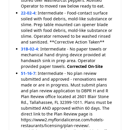
stored over washed/cut peppers. Advised
Operator to moved raw below ready to eat.
22-02-4
:
Intermediate - Food-contact surface
soiled with food debris, mold-like substance or
slime. Prep table mounted can opener blade
soiled with food debris, mold-like substance or
slime. Operator removed to be washed rinsed
and sanitized. **Corrective Action Taken**
31B-02-4
:
Intermediate - No paper towels or
mechanical hand drying device provided at
handwash sink in prep area. Operator
provided paper towels.
Corrected On-Site
51-16-7
:
Intermediate - No plan review
submitted and approved - renovations were
made or are in progress. Must submit plans
and plan review application to DBPR H and R
Plan Review office located at 2601 Blair Stone
Rd., Tallahassee, FL 32399-1011. Plans must be
submitted AND approved within 60 days. The
direct link to the Plan Review page is
https://www2.myfloridalicense.com/hotels-
restaurants/licensing/plan-review/.