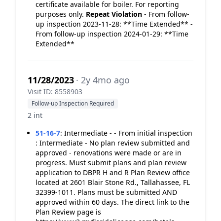
certificate available for boiler. For reporting
purposes only.
Repeat Violation
- From follow-
up inspection 2023-11-28: **Time Extended** -
From follow-up inspection 2024-01-29: **Time
Extended**
11/28/2023
· 2y 4mo ago
Visit ID: 8558903
Follow-up Inspection Required
2 int
51-16-7
:
Intermediate - - From initial inspection
: Intermediate - No plan review submitted and
approved - renovations were made or are in
progress. Must submit plans and plan review
application to DBPR H and R Plan Review office
located at 2601 Blair Stone Rd., Tallahassee, FL
32399-1011. Plans must be submitted AND
approved within 60 days. The direct link to the
Plan Review page is