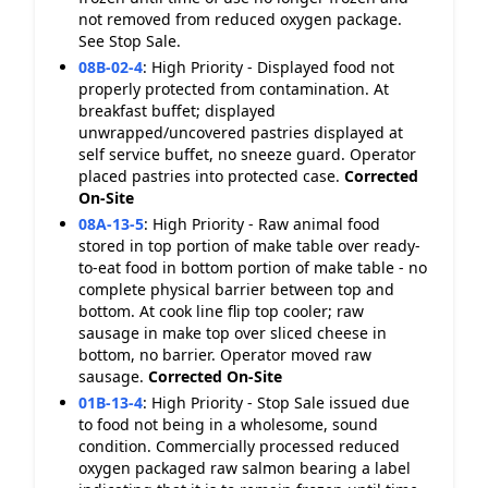
not removed from reduced oxygen package.
See Stop Sale.
08B-02-4
:
High Priority - Displayed food not
properly protected from contamination. At
breakfast buffet; displayed
unwrapped/uncovered pastries displayed at
self service buffet, no sneeze guard. Operator
placed pastries into protected case.
Corrected
On-Site
08A-13-5
:
High Priority - Raw animal food
stored in top portion of make table over ready-
to-eat food in bottom portion of make table - no
complete physical barrier between top and
bottom. At cook line flip top cooler; raw
sausage in make top over sliced cheese in
bottom, no barrier. Operator moved raw
sausage.
Corrected On-Site
01B-13-4
:
High Priority - Stop Sale issued due
to food not being in a wholesome, sound
condition. Commercially processed reduced
oxygen packaged raw salmon bearing a label