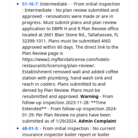
51-16-7
:
Intermediate - - From initial inspection
: Intermediate - No plan review submitted and
approved - renovations were made or are in
progress. Must submit plans and plan review
application to DBPR H and R Plan Review office
located at 2601 Blair Stone Rd., Tallahassee, FL
32399-1011. Plans must be submitted AND
approved within 60 days. The direct link to the
Plan Review page is
https://www2.myfloridalicense.com/hotels-
restaurants/licensing/plan-review/.
Establishment removed wall and added coffee
station with plumbing, hand wash sink and
reach in coolers. Plans submitted to and
denied by Plan Review. Plans must be
resubmitted and approved.
Warning
- From
follow-up inspection 2023-11-28: **Time
Extended** - From follow-up inspection 2024-
01-29: Per Plan Review no plans have been
submitted as of 1/29/2024.
Admin Complaint
48-01-5
:
- From initial inspection : No current
insurance inspector boiler report or boiler