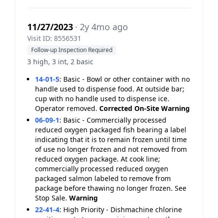
11/27/2023
· 2y 4mo ago
Visit ID: 8556531
Follow-up Inspection Required
3 high, 3 int, 2 basic
14-01-5
:
Basic - Bowl or other container with no
handle used to dispense food. At outside bar;
cup with no handle used to dispense ice.
Operator removed.
Corrected On-Site
Warning
06-09-1
:
Basic - Commercially processed
reduced oxygen packaged fish bearing a label
indicating that it is to remain frozen until time
of use no longer frozen and not removed from
reduced oxygen package. At cook line;
commercially processed reduced oxygen
packaged salmon labeled to remove from
package before thawing no longer frozen. See
Stop Sale.
Warning
22-41-4
:
High Priority - Dishmachine chlorine