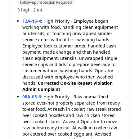
Follow-up Inspection Required
3 high, 2 int
12A-16-4
:
High Priority - Employee began
working with food, handling clean equipment
or utensils, or touching unwrapped single-
service items without first washing hands.
Employee took customer order, handled cash
payment, made change and then handled
clean equipment, utensils, unwrapped single
service cups and lids to prepare beverage for
customer without washing hands. Operator
discussed with employee who then washed
hands.
Corrected On-Site
Repeat Violation
Admin Complaint
08A-05-6
:
High Priority - Raw animal food
stored over/not properly separated from ready-
to-eat food. At reach in cooler; raw steak stored
over cooked noodles and raw chicken stored
over cooked clams. Advised Operator to move
raw below ready to eat. At walk-in cooler; raw
pork stored over cooked eggplant. Advised