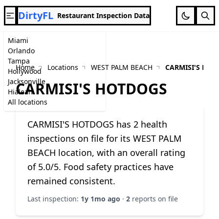
DirtyFL
Restaurant Inspection Data
Miami
Orlando
Tampa
Home
Locations
WEST PALM BEACH
CARMISI'S HO
Hollywood
Jacksonville
CARMISI'S HOTDOGS
Hialeah
All locations
CARMISI'S HOTDOGS has 2 health
inspections on file for its WEST PALM
BEACH location, with an overall rating
of 5.0/5. Food safety practices have
remained consistent.
Last inspection:
1y 1mo ago
·
2
reports on file