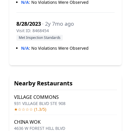
N/A
:
No Violations Were Observed
8/28/2023
· 2y 7mo ago
Visit ID: 8468454
Met Inspection Standards
N/A
:
No Violations Were Observed
Nearby Restaurants
VILLAGE COMMONS
931 VILLAGE BLVD STE 908
★☆☆☆☆ (1.3/5)
CHINA WOK
4636 W FOREST HILL BLVD