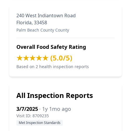
240 West Indiantown Road
Florida, 33458
Palm Beach County County
Overall Food Safety Rating
★★★★★ (5.0/5)
Based on 2 health inspection reports
All Inspection Reports
3/7/2025
· 1y 1mo ago
Visit ID: 8709235
Met Inspection Standards