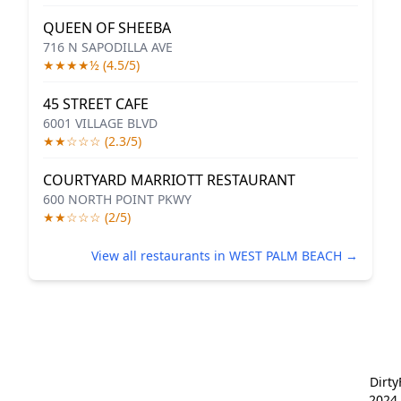
QUEEN OF SHEEBA
716 N SAPODILLA AVE
★★★★½ (4.5/5)
45 STREET CAFE
6001 VILLAGE BLVD
★★☆☆☆ (2.3/5)
COURTYARD MARRIOTT RESTAURANT
600 NORTH POINT PKWY
★★☆☆☆ (2/5)
View all restaurants in WEST PALM BEACH →
Dirt
2024 