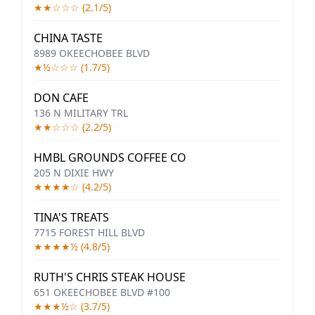
★★☆☆☆ (2.1/5)
CHINA TASTE
8989 OKEECHOBEE BLVD
★½☆☆☆ (1.7/5)
DON CAFE
136 N MILITARY TRL
★★☆☆☆ (2.2/5)
HMBL GROUNDS COFFEE CO
205 N DIXIE HWY
★★★★☆ (4.2/5)
TINA'S TREATS
7715 FOREST HILL BLVD
★★★★½ (4.8/5)
RUTH'S CHRIS STEAK HOUSE
651 OKEECHOBEE BLVD #100
★★★½☆ (3.7/5)