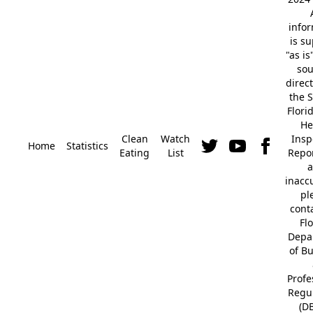
info
is s
"as is
so
direc
the S
Flori
He
Clean
Watch
Insp
Home
Statistics
Eating
List
Repor
a
inacc
pl
cont
Fl
Depa
of B
Profe
Regu
(D