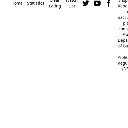
Clean
Watch
Insp
Home
Statistics
Eating
List
Repor
a
inacc
pl
cont
Fl
Depa
of B
Profe
Regu
(D