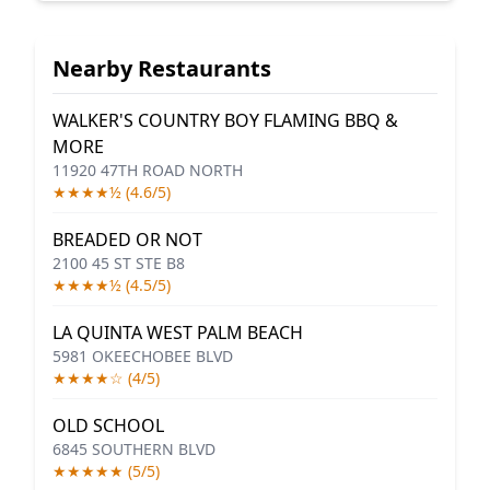
Nearby Restaurants
WALKER'S COUNTRY BOY FLAMING BBQ &
MORE
11920 47TH ROAD NORTH
★★★★½ (4.6/5)
BREADED OR NOT
2100 45 ST STE B8
★★★★½ (4.5/5)
LA QUINTA WEST PALM BEACH
5981 OKEECHOBEE BLVD
★★★★☆ (4/5)
OLD SCHOOL
6845 SOUTHERN BLVD
★★★★★ (5/5)