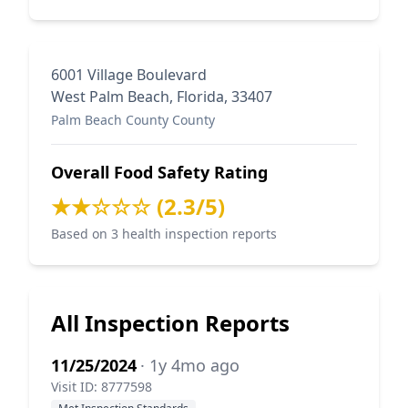
6001 Village Boulevard
West Palm Beach, Florida, 33407
Palm Beach County County
Overall Food Safety Rating
★★☆☆☆ (2.3/5)
Based on 3 health inspection reports
All Inspection Reports
11/25/2024
· 1y 4mo ago
Visit ID: 8777598