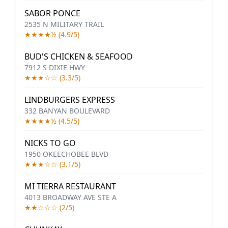
SABOR PONCE
2535 N MILITARY TRAIL
★★★★½ (4.9/5)
BUD'S CHICKEN & SEAFOOD
7912 S DIXIE HWY
★★★☆☆ (3.3/5)
LINDBURGERS EXPRESS
332 BANYAN BOULEVARD
★★★★½ (4.5/5)
NICKS TO GO
1950 OKEECHOBEE BLVD
★★★☆☆ (3.1/5)
MI TIERRA RESTAURANT
4013 BROADWAY AVE STE A
★★☆☆☆ (2/5)