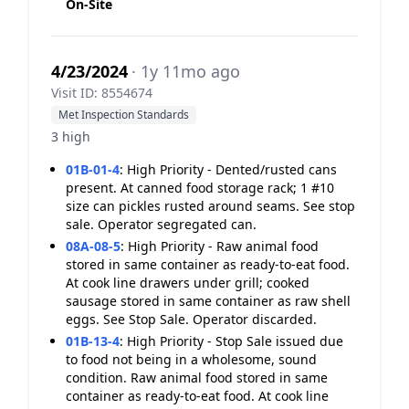
On-Site
4/23/2024
· 1y 11mo ago
Visit ID: 8554674
Met Inspection Standards
3 high
01B-01-4
:
High Priority - Dented/rusted cans
present. At canned food storage rack; 1 #10
size can pickles rusted around seams. See stop
sale. Operator segregated can.
08A-08-5
:
High Priority - Raw animal food
stored in same container as ready-to-eat food.
At cook line drawers under grill; cooked
sausage stored in same container as raw shell
eggs. See Stop Sale. Operator discarded.
01B-13-4
:
High Priority - Stop Sale issued due
to food not being in a wholesome, sound
condition. Raw animal food stored in same
container as ready-to-eat food. At cook line