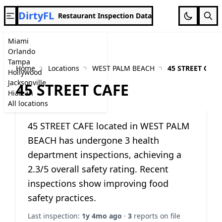
DirtyFL
Restaurant Inspection Data
Miami
Orlando
Tampa
Home
Locations
WEST PALM BEACH
45 STREET CAFE
Hollywood
Jacksonville
45 STREET CAFE
Hialeah
All locations
45 STREET CAFE located in WEST PALM
BEACH has undergone 3 health
department inspections, achieving a
2.3/5 overall safety rating. Recent
inspections show improving food
safety practices.
Last inspection:
1y 4mo ago
·
3
reports on file