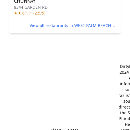
CHUNKAY
8344 GARDEN RD
★★½☆☆ (2.5/5)
View all restaurants in WEST PALM BEACH →
Dirt
2024 
info
is s
"as is
so
direc
the S
Flori
He