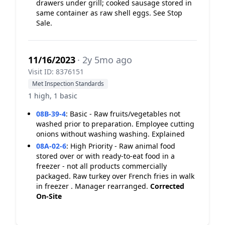
drawers under grill; cooked sausage stored in
same container as raw shell eggs. See Stop
Sale.
11/16/2023
· 2y 5mo ago
Visit ID: 8376151
Met Inspection Standards
1 high, 1 basic
08B-39-4
:
Basic - Raw fruits/vegetables not
washed prior to preparation. Employee cutting
onions without washing washing. Explained
08A-02-6
:
High Priority - Raw animal food
stored over or with ready-to-eat food in a
freezer - not all products commercially
packaged. Raw turkey over French fries in walk
in freezer . Manager rearranged.
Corrected
On-Site