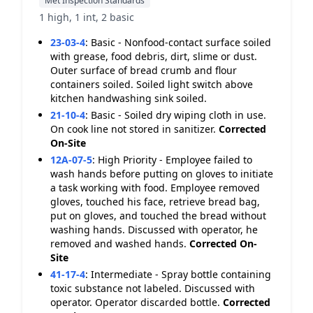
Met Inspection Standards
1 high, 1 int, 2 basic
23-03-4
:
Basic - Nonfood-contact surface soiled
with grease, food debris, dirt, slime or dust.
Outer surface of bread crumb and flour
containers soiled. Soiled light switch above
kitchen handwashing sink soiled.
21-10-4
:
Basic - Soiled dry wiping cloth in use.
On cook line not stored in sanitizer.
Corrected
On-Site
12A-07-5
:
High Priority - Employee failed to
wash hands before putting on gloves to initiate
a task working with food. Employee removed
gloves, touched his face, retrieve bread bag,
put on gloves, and touched the bread without
washing hands. Discussed with operator, he
removed and washed hands.
Corrected On-
Site
41-17-4
:
Intermediate - Spray bottle containing
toxic substance not labeled. Discussed with
operator. Operator discarded bottle.
Corrected