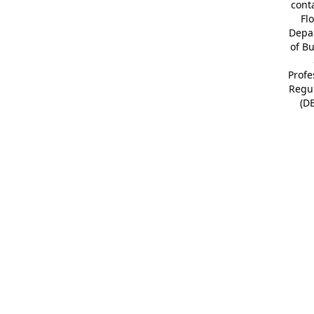
cont
Fl
Depa
of B
Profe
Regu
(D