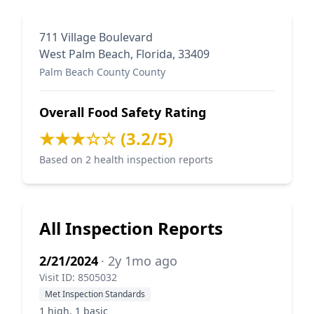
711 Village Boulevard
West Palm Beach, Florida, 33409
Palm Beach County County
Overall Food Safety Rating
★★★☆☆ (3.2/5)
Based on 2 health inspection reports
All Inspection Reports
2/21/2024
· 2y 1mo ago
Visit ID: 8505032
Met Inspection Standards
1 high, 1 basic