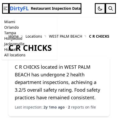
DirtyFL
Restaurant Inspection Data
Miami
Orlando
Tampa
Home
Locations
WEST PALM BEACH
C R CHICKS
Hollywood
Jacksonville
C R CHICKS
Hialeah
All locations
C R CHICKS located in WEST PALM
BEACH has undergone 2 health
department inspections, achieving a
3.2/5 overall safety rating. Food safety
practices have remained consistent.
Last inspection:
2y 1mo ago
·
2
reports on file