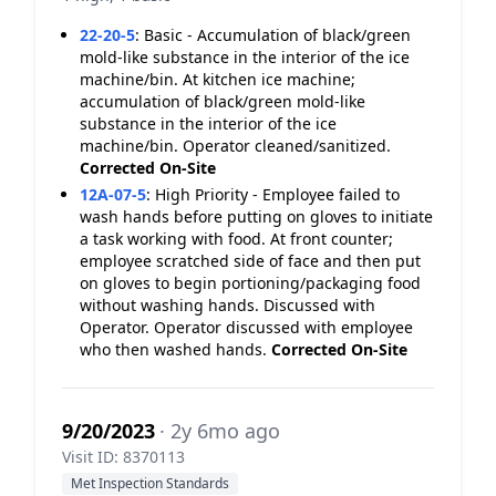
22-20-5
:
Basic - Accumulation of black/green
mold-like substance in the interior of the ice
machine/bin. At kitchen ice machine;
accumulation of black/green mold-like
substance in the interior of the ice
machine/bin. Operator cleaned/sanitized.
Corrected On-Site
12A-07-5
:
High Priority - Employee failed to
wash hands before putting on gloves to initiate
a task working with food. At front counter;
employee scratched side of face and then put
on gloves to begin portioning/packaging food
without washing hands. Discussed with
Operator. Operator discussed with employee
who then washed hands.
Corrected On-Site
9/20/2023
· 2y 6mo ago
Visit ID: 8370113
Met Inspection Standards