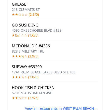
GREASE
213 CLEMATIS ST
★★☆☆☆ (2.3/5)
GO SUSHI INC
4595 OKEECHOBEE BLVD #128
★½☆☆☆ (1.6/5)
MCDONALD'S #4356
828 S MILITARY TRL
★★★½☆ (3.9/5)
SUBWAY #59299
1741 PALM BEACH LAKES BLVD STE F03
★★★½☆ (3.8/5)
HOOK FISH & CHICKEN
5701 N AUSTRALIAN AVE
★★½☆☆ (2.5/5)
View all restaurants in WEST PALM BEACH →