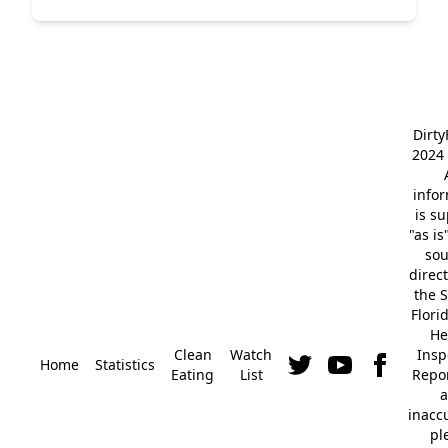
Dirt
2024 
info
is s
"as is
so
direc
the S
Flori
He
Clean
Watch
Insp
Home
Statistics
Eating
List
Repor
a
inacc
pl