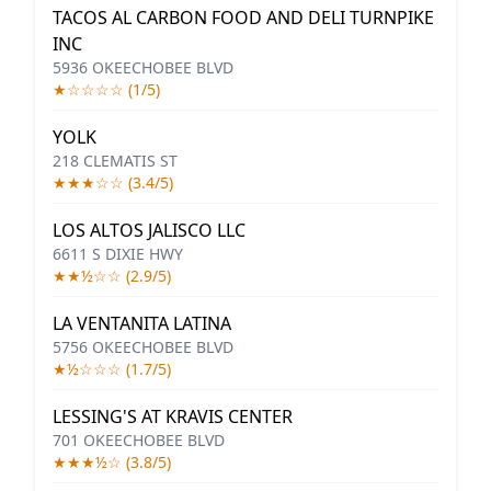
TACOS AL CARBON FOOD AND DELI TURNPIKE
INC
5936 OKEECHOBEE BLVD
★☆☆☆☆ (1/5)
YOLK
218 CLEMATIS ST
★★★☆☆ (3.4/5)
LOS ALTOS JALISCO LLC
6611 S DIXIE HWY
★★½☆☆ (2.9/5)
LA VENTANITA LATINA
5756 OKEECHOBEE BLVD
★½☆☆☆ (1.7/5)
LESSING'S AT KRAVIS CENTER
701 OKEECHOBEE BLVD
★★★½☆ (3.8/5)