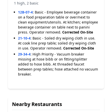
1 high, 2 basic
12B-07-4
:
Basic - Employee beverage container
on a food preparation table or over/next to
clean equipment/utensils. At kitchen; employee
beverage container on table next to panini
press. Operator removed.
Corrected On-Site
21-10-4
:
Basic - Soiled dry wiping cloth in use.
At cook line prep table; soiled dry wiping cloth
in use. Operator removed.
Corrected On-Site
29-34-4
:
High Priority - Vacuum breaker
missing at hose bibb or on fitting/splitter
added to hose bibb. At threaded faucet
between prep tables; hose attached no vacuum
breaker.
Nearby Restaurants