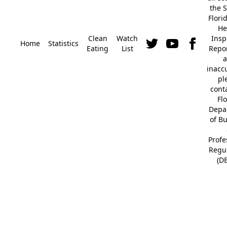
the S
Flori
He
Clean
Watch
Insp
Home
Statistics
Eating
List
Repor
a
inacc
pl
cont
Fl
Depa
of B
Profe
Regu
(D