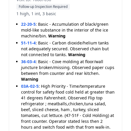
Follow-up Inspection Required
1 high, 1 int, 3 basic
22-20-5
:
Basic - Accumulation of black/green
mold-like substance in the interior of the ice
machine/bin.
Warning
51-11-4
:
Basic - Carbon dioxide/helium tanks
not adequately secured. Observed chain but
not connected to tanks.
Warning
36-03-4
:
Basic - Cove molding at floor/wall
juncture broken/missing. Observed paper cups
between from counter and rear kitchen.
Warning
03A-02-5
:
High Priority - Time/temperature
control for safety food cold held at greater than
41 degrees Fahrenheit. Observed Flip top
refrigerator ; meatballs,chicken,tuna salad,
beef, sliced cheese, ham , turkey, sliced
tomatoes, cut lettuce. (47-51F - Cold Holding) at
front counter. Operator stated less then 2
hours and switch food with that from walk-in.