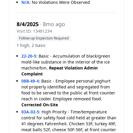
N/A
:
No Violations Were Observed
8/4/2025
· 8mo ago
Visit ID: 13481234
Follow-up Inspection Required
1 high, 2 basic
22-20-5
:
Basic - Accumulation of black/green
mold-like substance in the interior of the ice
machine/bin.
Repeat Violation
Admin
Complaint
08B-49-4
:
Basic - Employee personal yoghurt
not properly identified and segregated from
food to be served to the public at front counter
reach in cooler. Employee removed food.
Corrected On-Site
03A-02-5
:
High Priority - Time/temperature
control for safety food cold held at greater than
41 degrees Fahrenheit. Chicken 53F, turkey 49F,
meat balls 52F, cheese 50F-56F, at front counter