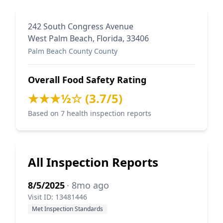
242 South Congress Avenue
West Palm Beach, Florida, 33406
Palm Beach County County
Overall Food Safety Rating
★★★½☆ (3.7/5)
Based on 7 health inspection reports
All Inspection Reports
8/5/2025
· 8mo ago
Visit ID: 13481446
Met Inspection Standards