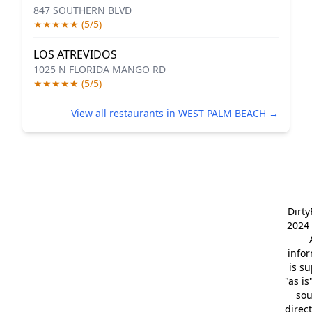
847 SOUTHERN BLVD
★★★★★ (5/5)
LOS ATREVIDOS
1025 N FLORIDA MANGO RD
★★★★★ (5/5)
View all restaurants in WEST PALM BEACH →
Dirt
2024 
info
is s
"as is
so
direc