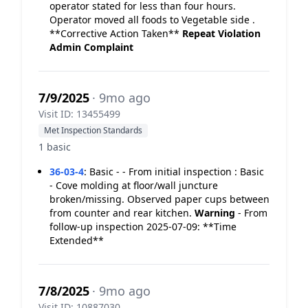
operator stated for less than four hours.
Operator moved all foods to Vegetable side .
**Corrective Action Taken**
Repeat Violation
Admin Complaint
7/9/2025
· 9mo ago
Visit ID: 13455499
Met Inspection Standards
1 basic
36-03-4
:
Basic - - From initial inspection : Basic
- Cove molding at floor/wall juncture
broken/missing. Observed paper cups between
from counter and rear kitchen.
Warning
- From
follow-up inspection 2025-07-09: **Time
Extended**
7/8/2025
· 9mo ago
Visit ID: 10887030