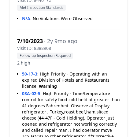
Visit ID: 8440172
Met Inspection Standards
N/A
:
No Violations Were Observed
7/10/2023
· 2y 9mo ago
Visit ID: 8388908
Follow-up Inspection Required
2 high
50-17-3
:
High Priority - Operating with an
expired Division of Hotels and Restaurants
license.
Warning
03A-02-5
:
High Priority - Time/temperature
control for safety food cold held at greater than
41 degrees Fahrenheit. Observe at Display
refrigerator ; Turkey,roast beef,ham,sliced
cheese (44-47F - Cold Holding). Operator just
opened and refrigerator not working correctly
and called repair man, I had operator move
TCS FOOD To other refrigerator. **Corrective