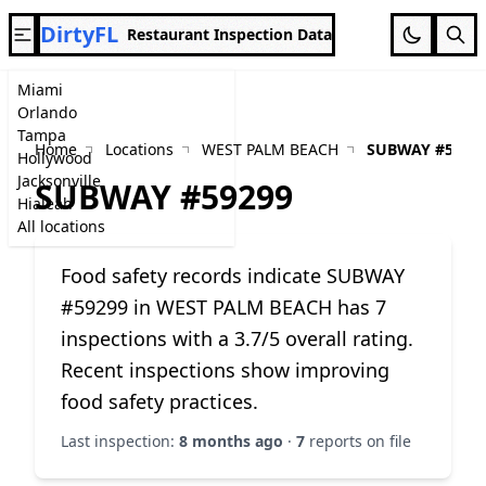
DirtyFL
Restaurant Inspection Data
Miami
Orlando
Tampa
Home
Locations
WEST PALM BEACH
SUBWAY #5929
Hollywood
Jacksonville
SUBWAY #59299
Hialeah
All locations
Food safety records indicate SUBWAY
#59299 in WEST PALM BEACH has 7
inspections with a 3.7/5 overall rating.
Recent inspections show improving
food safety practices.
Last inspection:
8 months ago
·
7
reports on file