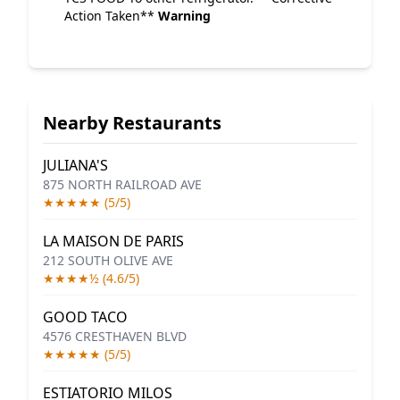
Action Taken**
Warning
Nearby Restaurants
JULIANA'S
875 NORTH RAILROAD AVE
★★★★★ (5/5)
LA MAISON DE PARIS
212 SOUTH OLIVE AVE
★★★★½ (4.6/5)
GOOD TACO
4576 CRESTHAVEN BLVD
★★★★★ (5/5)
ESTIATORIO MILOS