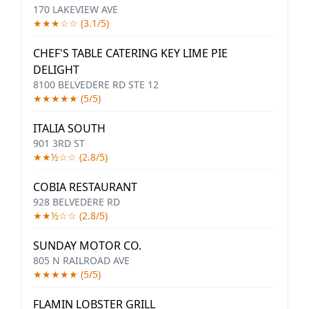
170 LAKEVIEW AVE
★★★☆☆ (3.1/5)
CHEF'S TABLE CATERING KEY LIME PIE
DELIGHT
8100 BELVEDERE RD STE 12
★★★★★ (5/5)
ITALIA SOUTH
901 3RD ST
★★½☆☆ (2.8/5)
COBIA RESTAURANT
928 BELVEDERE RD
★★½☆☆ (2.8/5)
SUNDAY MOTOR CO.
805 N RAILROAD AVE
★★★★★ (5/5)
FLAMIN LOBSTER GRILL