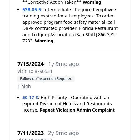
**Corrective Action Taken**
Warning
53B-05-5
:
Intermediate - Required employee
training expired for all employees. To order
approved program food safety material, call
DBPR contracted provider: Florida Restaurant
and Lodging Association (SafeStaff) 866-372-
7233.
Warning
7/15/2024
· 1y 9mo ago
Visit ID: 8790534
Follow-up Inspection Required
1 high
50-17-3
:
High Priority - Operating with an
expired Division of Hotels and Restaurants
license.
Repeat Violation
Admin Complaint
7/11/2023
· 2y 9mo ago