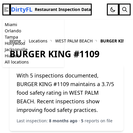
DirtyFL
Restaurant Inspection Data
Miami
Orlando
Tampa
Home
Locations
WEST PALM BEACH
BURGER KING #
Hollywood
Jacksonville
BURGER KING #1109
Hialeah
All locations
With 5 inspections documented,
BURGER KING #1109 maintains a 3.7/5
food safety rating in WEST PALM
BEACH. Recent inspections show
improving food safety practices.
Last inspection:
8 months ago
·
5
reports on file