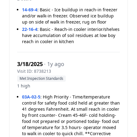
14-69-4
:
Basic - Ice buildup in reach-in freezer
and/or walk-in freezer. Observed ice buildup
up on side of walk in freezer, rug on floor
22-16-4
:
Basic - Reach-in cooler interior/shelves
have accumulation of soil residues at low boy
reach in cooler in kitchen
3/18/2025
· 1y ago
Visit ID: 8738213
Met Inspection Standards
1 high
03A-02-5
:
High Priority - Time/temperature
control for safety food cold held at greater than
41 degrees Fahrenheit. At small reach in cooler
by front counter- Cream 45-46F- cold holding-
food not prepared or portioned today- food out
of temperature for 3.5 hours- operator moved
to walk in cooler to quick chill. **Corrective