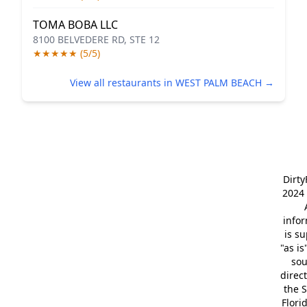
TOMA BOBA LLC
8100 BELVEDERE RD, STE 12
★★★★★ (5/5)
View all restaurants in WEST PALM BEACH →
Dirt
2024 
info
is s
"as is
so
direc
the S
Flori