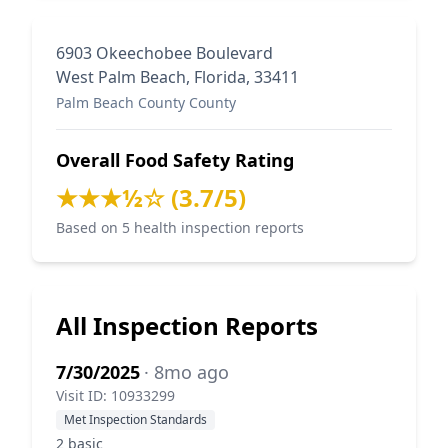
6903 Okeechobee Boulevard
West Palm Beach, Florida, 33411
Palm Beach County County
Overall Food Safety Rating
★★★½☆ (3.7/5)
Based on 5 health inspection reports
All Inspection Reports
7/30/2025
· 8mo ago
Visit ID: 10933299
Met Inspection Standards
2 basic