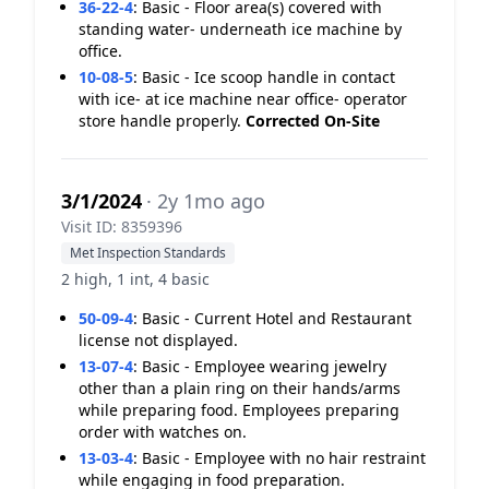
36-22-4
:
Basic - Floor area(s) covered with
standing water- underneath ice machine by
office.
10-08-5
:
Basic - Ice scoop handle in contact
with ice- at ice machine near office- operator
store handle properly.
Corrected On-Site
3/1/2024
· 2y 1mo ago
Visit ID: 8359396
Met Inspection Standards
2 high, 1 int, 4 basic
50-09-4
:
Basic - Current Hotel and Restaurant
license not displayed.
13-07-4
:
Basic - Employee wearing jewelry
other than a plain ring on their hands/arms
while preparing food. Employees preparing
order with watches on.
13-03-4
:
Basic - Employee with no hair restraint
while engaging in food preparation.