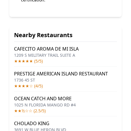
Nearby Restaurants
CAFECITO AROMA DE MI ISLA
1209 S MILITARY TRAIL SUITE A
★★★★★ (5/5)
PRESTIGE AMERICAN ISLAND RESTAURANT
1736 45 ST
★★★★☆ (4/5)
OCEAN CATCH AND MORE
1025 N FLORIDA MANGO RD #4
★★½☆☆ (2.5/5)
CHOLADO KING
3691 W BLUE HERON BLVD