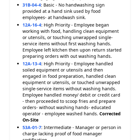
31B-04-4
:
Basic - No handwashing sign
provided at a hand sink used by food
employees- at handwash sink.
12A-16-4
:
High Priority - Employee began
working with food, handling clean equipment
or utensils, or touching unwrapped single-
service items without first washing hands.
Employee left kitchen then upon return started
preparing orders with out washing hands.
12A-13-4
:
High Priority - Employee handled
soiled equipment or utensils and then
engaged in food preparation, handled clean
equipment or utensils, or touched unwrapped
single-service items without washing hands.
Employee handled money/ debit or credit card
- then proceeded to scoop fries and prepare
orders- without washing hands- educated
operator - employee washed hands.
Corrected
On-Site
53A-01-7
:
Intermediate - Manager or person in
charge lacking proof of food manager
certification.