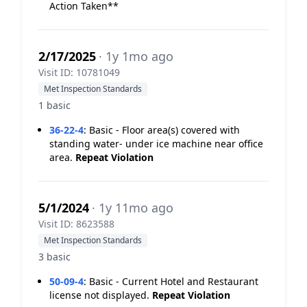
Action Taken**
2/17/2025
· 1y 1mo ago
Visit ID: 10781049
Met Inspection Standards
1 basic
36-22-4
:
Basic - Floor area(s) covered with
standing water- under ice machine near office
area.
Repeat Violation
5/1/2024
· 1y 11mo ago
Visit ID: 8623588
Met Inspection Standards
3 basic
50-09-4
:
Basic - Current Hotel and Restaurant
license not displayed.
Repeat Violation