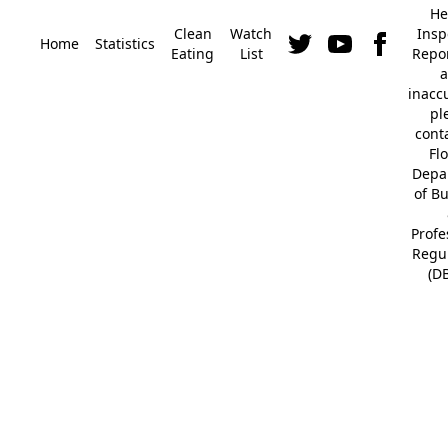
He
Clean
Watch
Insp
Home
Statistics
Eating
List
Repor
a
inacc
pl
cont
Fl
Depa
of B
Profe
Regu
(D