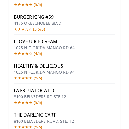
★★★★★ (5/5)
BURGER KING #59
4175 OKEECHOBEE BLVD
★★★½☆ (3.5/5)
I LOVE U ICE CREAM
1025 N FLORIDA MANGO RD #4
★★★★☆ (4/5)
HEALTHY & DELICIOUS
1025 N FLORIDA MANGO RD #4
★★★★★ (5/5)
LA FRUTA LOCA LLC
8100 BELVEDERE RD STE 12
★★★★★ (5/5)
THE DARLING CART
8100 BELVEDERE ROAD, STE. 12
★★★★★ (5/5)