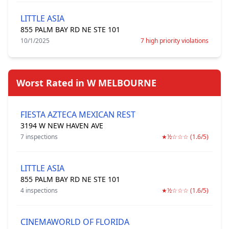
LITTLE ASIA
855 PALM BAY RD NE STE 101
10/1/2025
7 high priority violations
Worst Rated in W MELBOURNE
FIESTA AZTECA MEXICAN REST
3194 W NEW HAVEN AVE
7 inspections
★½☆☆☆ (1.6/5)
LITTLE ASIA
855 PALM BAY RD NE STE 101
4 inspections
★½☆☆☆ (1.6/5)
CINEMAWORLD OF FLORIDA