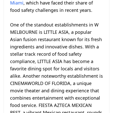
Miami
, which have faced their share of
food safety challenges in recent years.
One of the standout establishments in W
MELBOURNE is LITTLE ASIA, a popular
Asian fusion restaurant known for its fresh
ingredients and innovative dishes. With a
stellar track record of food safety
compliance, LITTLE ASIA has become a
favorite dining spot for locals and visitors
alike. Another noteworthy establishment is
CINEMAWORLD OF FLORIDA, a unique
movie theater and dining experience that
combines entertainment with exceptional
food service. FIESTA AZTECA MEXICAN
REST, a vibrant Mexican restaurant, rounds