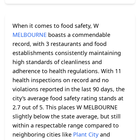
When it comes to food safety, W
MELBOURNE
boasts a commendable
record, with 3 restaurants and food
establishments consistently maintaining
high standards of cleanliness and
adherence to health regulations. With 11
health inspections on record and no
violations reported in the last 90 days, the
city's average food safety rating stands at
2.7 out of 5. This places W MELBOURNE
slightly below the state average, but still
within a respectable range compared to
neighboring cities like
Plant City
and