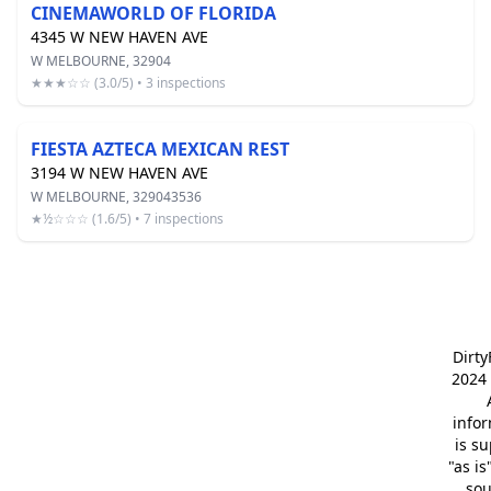
CINEMAWORLD OF FLORIDA
4345 W NEW HAVEN AVE
W MELBOURNE, 32904
★★★☆☆ (3.0/5) • 3 inspections
FIESTA AZTECA MEXICAN REST
3194 W NEW HAVEN AVE
W MELBOURNE, 329043536
★½☆☆☆ (1.6/5) • 7 inspections
Dirt
2024 
info
is s
"as is
so