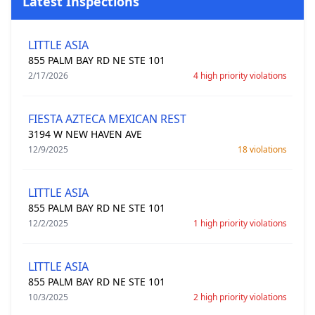
Latest Inspections
LITTLE ASIA
855 PALM BAY RD NE STE 101
2/17/2026
4 high priority violations
FIESTA AZTECA MEXICAN REST
3194 W NEW HAVEN AVE
12/9/2025
18 violations
LITTLE ASIA
855 PALM BAY RD NE STE 101
12/2/2025
1 high priority violations
LITTLE ASIA
855 PALM BAY RD NE STE 101
10/3/2025
2 high priority violations