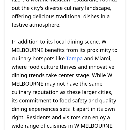
out the city's diverse culinary landscape,
offering delicious traditional dishes in a
festive atmosphere.
In addition to its local dining scene, W
MELBOURNE benefits from its proximity to
culinary hotspots like
Tampa
and Miami,
where food culture thrives and innovative
dining trends take center stage. While W
MELBOURNE may not have the same
culinary reputation as these larger cities,
its commitment to food safety and quality
dining experiences sets it apart in its own
right. Residents and visitors can enjoy a
wide range of cuisines in W MELBOURNE,