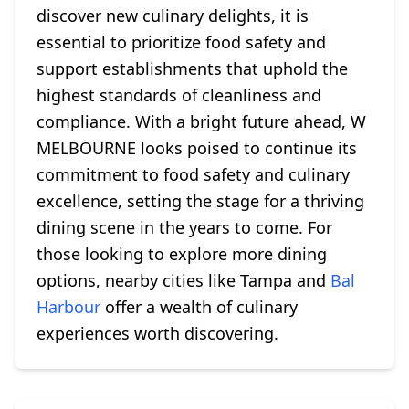
discover new culinary delights, it is
essential to prioritize food safety and
support establishments that uphold the
highest standards of cleanliness and
compliance. With a bright future ahead, W
MELBOURNE looks poised to continue its
commitment to food safety and culinary
excellence, setting the stage for a thriving
dining scene in the years to come. For
those looking to explore more dining
options, nearby cities like Tampa and
Bal
Harbour
offer a wealth of culinary
experiences worth discovering.