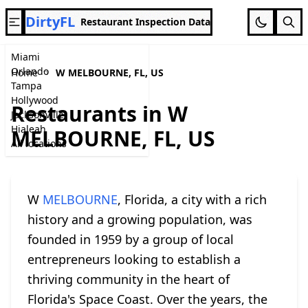
DirtyFL
Restaurant Inspection Data
Miami
Orlando
Home
W MELBOURNE, FL, US
Tampa
Hollywood
Restaurants in W
Jacksonville
Hialeah
MELBOURNE, FL, US
All locations
W
MELBOURNE
, Florida, a city with a rich
history and a growing population, was
founded in 1959 by a group of local
entrepreneurs looking to establish a
thriving community in the heart of
Florida's Space Coast. Over the years, the