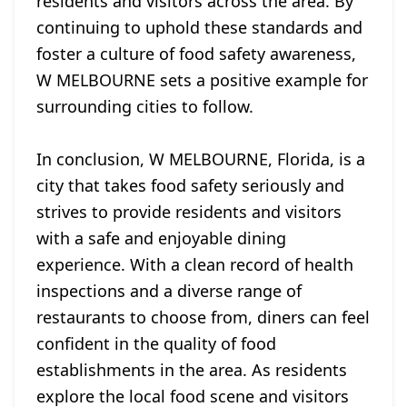
residents and visitors across the area. By
continuing to uphold these standards and
foster a culture of food safety awareness,
W MELBOURNE sets a positive example for
surrounding cities to follow.
In conclusion, W MELBOURNE, Florida, is a
city that takes food safety seriously and
strives to provide residents and visitors
with a safe and enjoyable dining
experience. With a clean record of health
inspections and a diverse range of
restaurants to choose from, diners can feel
confident in the quality of food
establishments in the area. As residents
explore the local food scene and visitors