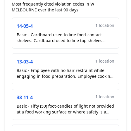
Most frequently cited violation codes in W
MELBOURNE over the last 90 days.
1 location
14-05-4
Basic - Cardboard used to line food-contact
shelves. Cardboard used to line top shelves
above make tables....
1 location
13-03-4
Basic - Employee with no hair restraint while
engaging in food preparation. Employee cooking
with no hair restraints, corrected without
prompting. **C...
1 location
38-11-4
Basic - Fifty (50) foot-candles of light not provided
at a food working surface or where safety is a
factor. Six lights above woks no longer working....