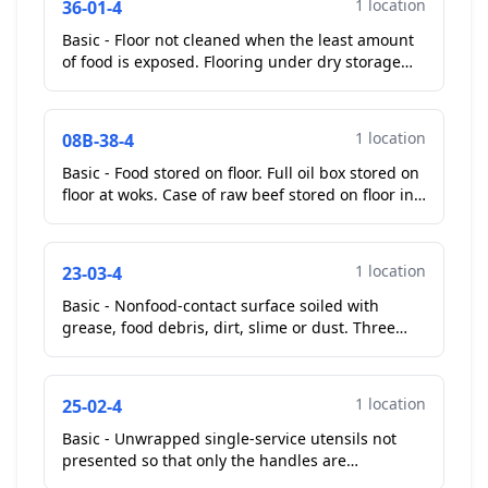
1 location
36-01-4
Basic - Floor not cleaned when the least amount
of food is exposed. Flooring under dry storage
shelves soiled with old food debris....
1 location
08B-38-4
Basic - Food stored on floor. Full oil box stored on
floor at woks. Case of raw beef stored on floor in
walk in cooler.
Corrected On-Site
...
1 location
23-03-4
Basic - Nonfood-contact surface soiled with
grease, food debris, dirt, slime or dust. Three
door reach in cooler gaskets soiled with mold like
subst...
1 location
25-02-4
Basic - Unwrapped single-service utensils not
presented so that only the handles are
touched.plastic ware for customers mixed nor