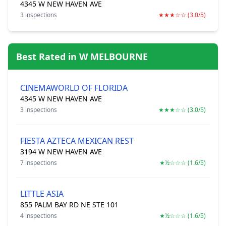
4345 W NEW HAVEN AVE
3 inspections
★★★☆☆ (3.0/5)
Best Rated in W MELBOURNE
CINEMAWORLD OF FLORIDA
4345 W NEW HAVEN AVE
3 inspections
★★★☆☆ (3.0/5)
FIESTA AZTECA MEXICAN REST
3194 W NEW HAVEN AVE
7 inspections
★½☆☆☆ (1.6/5)
LITTLE ASIA
855 PALM BAY RD NE STE 101
4 inspections
★½☆☆☆ (1.6/5)