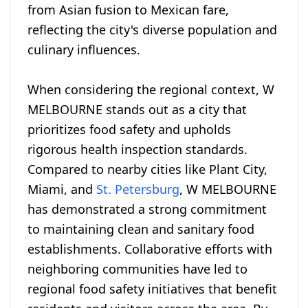
from Asian fusion to Mexican fare,
reflecting the city's diverse population and
culinary influences.
When considering the regional context, W
MELBOURNE stands out as a city that
prioritizes food safety and upholds
rigorous health inspection standards.
Compared to nearby cities like Plant City,
Miami, and
St. Petersburg
, W MELBOURNE
has demonstrated a strong commitment
to maintaining clean and sanitary food
establishments. Collaborative efforts with
neighboring communities have led to
regional food safety initiatives that benefit