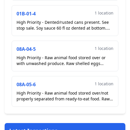
presented handle fir...
1 location
01B-01-4
High Priority - Dented/rusted cans present. See
stop sale. Soy sauce 60 fl oz dented at bottom....
1 location
08A-04-5
High Priority - Raw animal food stored over or
with unwashed produce. Raw shelled eggs
stored over ready to eat broccoli in make table.
**Corrected On...
1 location
08A-05-6
High Priority - Raw animal food stored over/not
properly separated from ready-to-eat food. Raw
chicken wings stored over ready to eat sauces in
walk i...