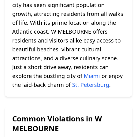
city has seen significant population
growth, attracting residents from all walks
of life. With its prime location along the
Atlantic coast, W MELBOURNE offers
residents and visitors alike easy access to
beautiful beaches, vibrant cultural
attractions, and a diverse culinary scene.
Just a short drive away, residents can
explore the bustling city of
Miami
or enjoy
the laid-back charm of
St. Petersburg
.
Common Violations in W
MELBOURNE