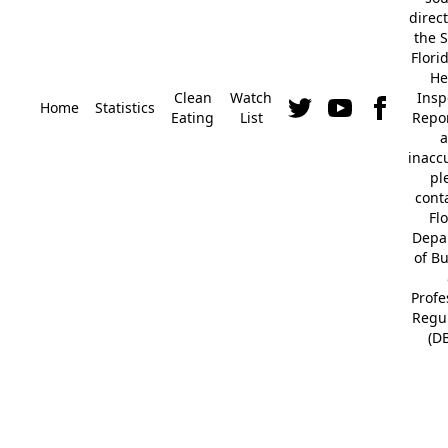
direc
the S
Flori
He
Clean
Watch
Insp
Home
Statistics
Eating
List
Repor
a
inacc
pl
cont
Fl
Depa
of B
Profe
Regu
(D