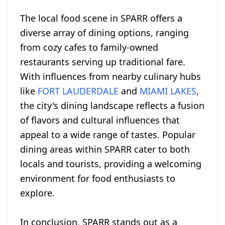
The local food scene in SPARR offers a
diverse array of dining options, ranging
from cozy cafes to family-owned
restaurants serving up traditional fare.
With influences from nearby culinary hubs
like
FORT LAUDERDALE
and
MIAMI LAKES
,
the city's dining landscape reflects a fusion
of flavors and cultural influences that
appeal to a wide range of tastes. Popular
dining areas within SPARR cater to both
locals and tourists, providing a welcoming
environment for food enthusiasts to
explore.
In conclusion, SPARR stands out as a