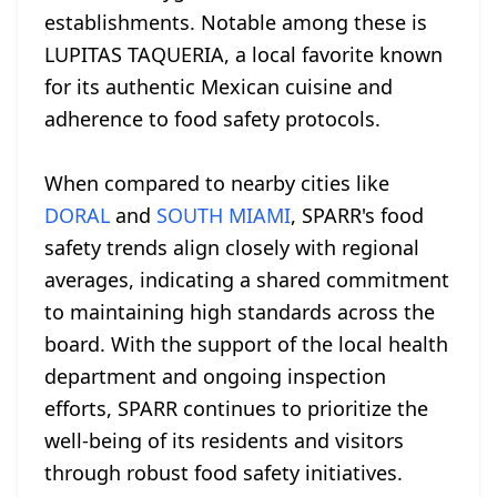
establishments. Notable among these is
LUPITAS TAQUERIA, a local favorite known
for its authentic Mexican cuisine and
adherence to food safety protocols.
When compared to nearby cities like
DORAL
and
SOUTH MIAMI
, SPARR's food
safety trends align closely with regional
averages, indicating a shared commitment
to maintaining high standards across the
board. With the support of the local health
department and ongoing inspection
efforts, SPARR continues to prioritize the
well-being of its residents and visitors
through robust food safety initiatives.