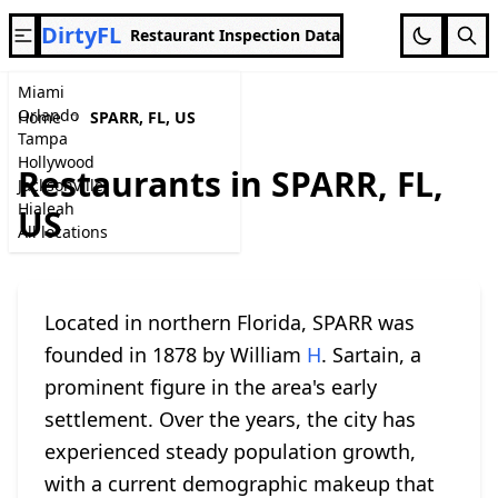
DirtyFL
Restaurant Inspection Data
Miami
Orlando
Home
SPARR, FL, US
Tampa
Hollywood
Restaurants in SPARR, FL,
Jacksonville
Hialeah
US
All locations
Located in northern Florida, SPARR was
founded in 1878 by William
H
. Sartain, a
prominent figure in the area's early
settlement. Over the years, the city has
experienced steady population growth,
with a current demographic makeup that