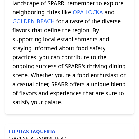
landscape of SPARR, remember to explore
neighboring cities like
OPA LOCKA
and
GOLDEN BEACH
for a taste of the diverse
flavors that define the region. By
supporting local establishments and
staying informed about food safety
practices, you can contribute to the
ongoing success of SPARR's thriving dining
scene. Whether you're a food enthusiast or
a casual diner, SPARR offers a unique blend
of flavors and experiences that are sure to
satisfy your palate.
LUPITAS TAQUERIA
12870 NE JACKSONVILLE RD