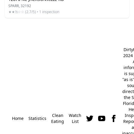
SPARR, 32192
★★½☆☆ (2.7/5) • 1 inspection
Dirt
2024 
info
is s
"as is
so
direc
the S
Flori
He
Clean
Watch
Insp
Home
Statistics
Eating
List
Repor
a
inacc