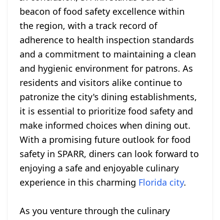
beacon of food safety excellence within
the region, with a track record of
adherence to health inspection standards
and a commitment to maintaining a clean
and hygienic environment for patrons. As
residents and visitors alike continue to
patronize the city's dining establishments,
it is essential to prioritize food safety and
make informed choices when dining out.
With a promising future outlook for food
safety in SPARR, diners can look forward to
enjoying a safe and enjoyable culinary
experience in this charming
Florida city
.
As you venture through the culinary