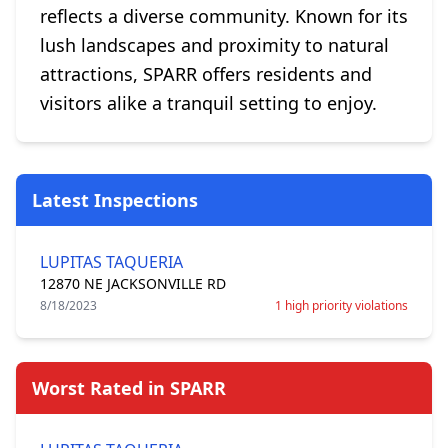
reflects a diverse community. Known for its
lush landscapes and proximity to natural
attractions, SPARR offers residents and
visitors alike a tranquil setting to enjoy.
Latest Inspections
LUPITAS TAQUERIA
12870 NE JACKSONVILLE RD
8/18/2023
1 high priority violations
Worst Rated in SPARR