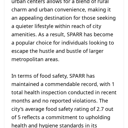
urban centers allows for a blend of rural
charm and urban convenience, making it
an appealing destination for those seeking
a quieter lifestyle within reach of city
amenities. As a result, SPARR has become
a popular choice for individuals looking to
escape the hustle and bustle of larger
metropolitan areas.
In terms of food safety, SPARR has
maintained a commendable record, with 1
total health inspection conducted in recent
months and no reported violations. The
city's average food safety rating of 2.7 out
of 5 reflects a commitment to upholding
health and hygiene standards in its