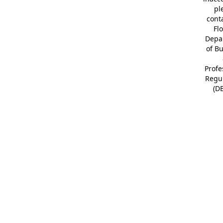
pl
cont
Fl
Depa
of B
Profe
Regu
(D