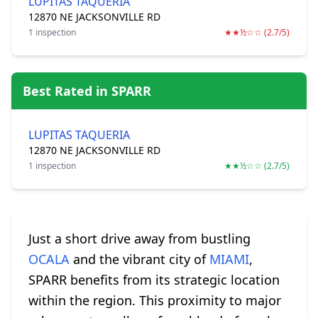
LUPITAS TAQUERIA
12870 NE JACKSONVILLE RD
1 inspection
★★½☆☆ (2.7/5)
Best Rated in SPARR
LUPITAS TAQUERIA
12870 NE JACKSONVILLE RD
1 inspection
★★½☆☆ (2.7/5)
Just a short drive away from bustling
OCALA
and the vibrant city of
MIAMI
,
SPARR benefits from its strategic location
within the region. This proximity to major