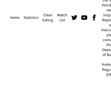
the S
Flori
He
Clean
Watch
Insp
Home
Statistics
Eating
List
Repor
a
inacc
pl
cont
Fl
Depa
of B
Profe
Regu
(D