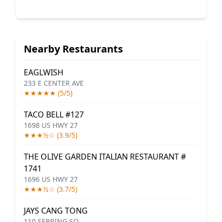
Nearby Restaurants
EAGLWISH
233 E CENTER AVE
★★★★★ (5/5)
TACO BELL #127
1698 US HWY 27
★★★½☆ (3.9/5)
THE OLIVE GARDEN ITALIAN RESTAURANT #
1741
1696 US HWY 27
★★★½☆ (3.7/5)
JAYS CANG TONG
110 SEBRING SQ