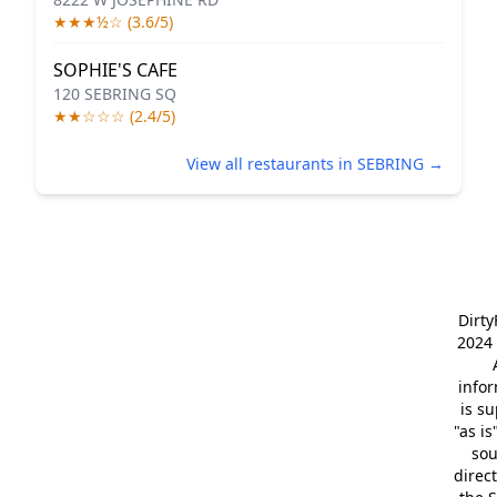
★★★½☆ (3.6/5)
SOPHIE'S CAFE
120 SEBRING SQ
★★☆☆☆ (2.4/5)
View all restaurants in SEBRING →
Dirt
2024 
info
is s
"as is
so
direc