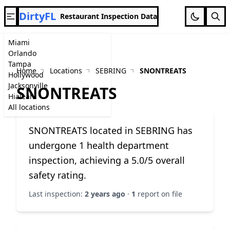
DirtyFL
Restaurant Inspection Data
Miami
Orlando
Tampa
Home
Locations
SEBRING
SNONTREATS
Hollywood
Jacksonville
SNONTREATS
Hialeah
All locations
SNONTREATS located in SEBRING has
undergone 1 health department
inspection, achieving a 5.0/5 overall
safety rating.
Last inspection:
2 years ago
·
1
report on file