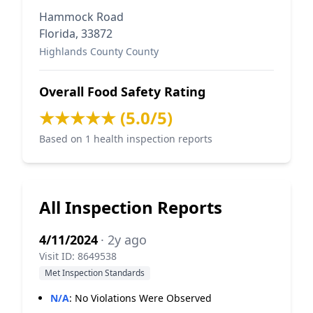
Hammock Road
Florida, 33872
Highlands County County
Overall Food Safety Rating
★★★★★ (5.0/5)
Based on 1 health inspection reports
All Inspection Reports
4/11/2024
· 2y ago
Visit ID: 8649538
Met Inspection Standards
N/A
:
No Violations Were Observed