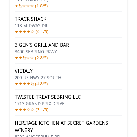
★½☆☆☆ (1.8/5)
TRACK SHACK
113 MIDWAY DR
★★★★☆ (4.1/5)
3 GEN'S GRILL AND BAR
3400 SEBRING PKWY
★★½☆☆ (2.8/5)
VIETALY
209 US HWY 27 SOUTH
★★★★½ (4.8/5)
TWISTEE TREAT SEBRING LLC
1713 GRAND PRIX DRIVE
★★★☆☆ (3.1/5)
HERITAGE KITCHEN AT SECRET GARDENS
WINERY
8222 W JOSEPHINE RD