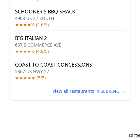
SCHOONER'S BBQ SHACK
4908 US 27 SOUTH
★★★★½ (4.6/5)
BIG ITALIAN 2
637 S COMMERCE AVE
★★★★½ (4.8/5)
COAST TO COAST CONCESSIONS
5367 US HWY 27
★★★★★ (5/5)
View all restaurants in SEBRING →
Dirt