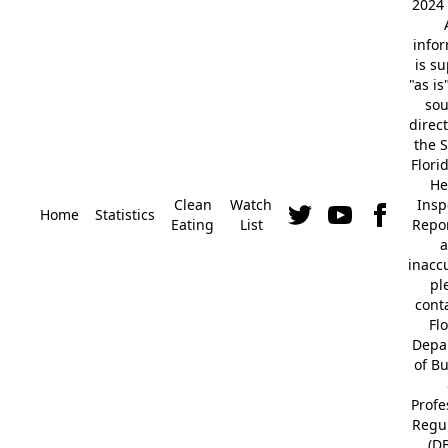
2024 
info
is s
"as is
so
direc
the S
Flori
He
Clean
Watch
Insp
Home
Statistics
Eating
List
Repor
a
inacc
pl
cont
Fl
Depa
of B
Profe
Regu
(D