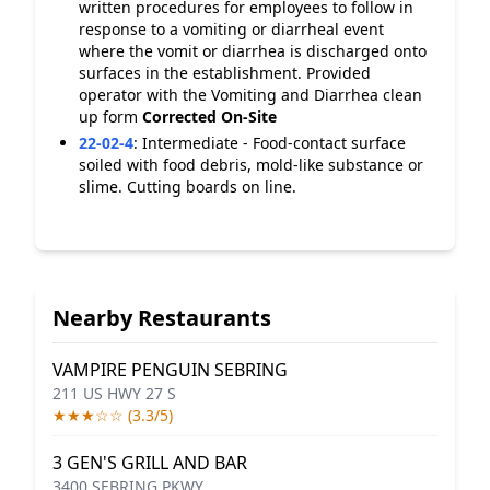
written procedures for employees to follow in
response to a vomiting or diarrheal event
where the vomit or diarrhea is discharged onto
surfaces in the establishment. Provided
operator with the Vomiting and Diarrhea clean
up form
Corrected On-Site
22-02-4
:
Intermediate - Food-contact surface
soiled with food debris, mold-like substance or
slime. Cutting boards on line.
Nearby Restaurants
VAMPIRE PENGUIN SEBRING
211 US HWY 27 S
★★★☆☆ (3.3/5)
3 GEN'S GRILL AND BAR
3400 SEBRING PKWY