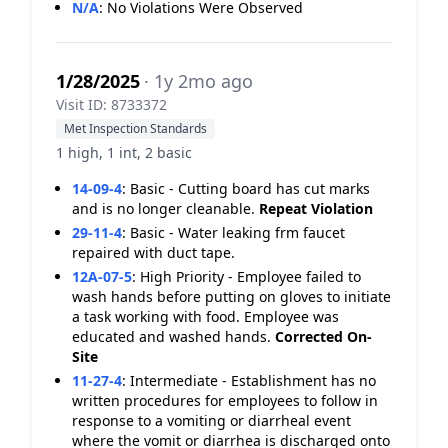
N/A
:
No Violations Were Observed
1/28/2025
· 1y 2mo ago
Visit ID: 8733372
Met Inspection Standards
1 high, 1 int, 2 basic
14-09-4
:
Basic - Cutting board has cut marks
and is no longer cleanable.
Repeat Violation
29-11-4
:
Basic - Water leaking frm faucet
repaired with duct tape.
12A-07-5
:
High Priority - Employee failed to
wash hands before putting on gloves to initiate
a task working with food. Employee was
educated and washed hands.
Corrected On-
Site
11-27-4
:
Intermediate - Establishment has no
written procedures for employees to follow in
response to a vomiting or diarrheal event
where the vomit or diarrhea is discharged onto