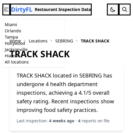
DirtyFL
Restaurant Inspection Data
Miami
Orlando
Tampa
Home
Locations
SEBRING
TRACK SHACK
Hollywood
Jacksonville
TRACK SHACK
Hialeah
All locations
TRACK SHACK located in SEBRING has
undergone 4 health department
inspections, achieving a 4.1/5 overall
safety rating. Recent inspections show
improving food safety practices.
Last inspection:
4 weeks ago
·
4
reports on file