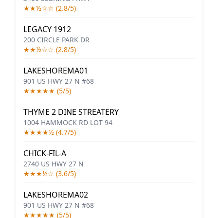
★★½☆☆ (2.8/5)
LEGACY 1912
200 CIRCLE PARK DR
★★½☆☆ (2.8/5)
LAKESHOREMA01
901 US HWY 27 N #68
★★★★★ (5/5)
THYME 2 DINE STREATERY
1004 HAMMOCK RD LOT 94
★★★★½ (4.7/5)
CHICK-FIL-A
2740 US HWY 27 N
★★★½☆ (3.6/5)
LAKESHOREMA02
901 US HWY 27 N #68
★★★★★ (5/5)