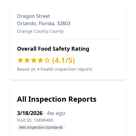
Oregon Street
Orlando, Florida, 32803
Orange County County
Overall Food Safety Rating
★★★★☆ (4.1/5)
Based on 4 health inspection reports
All Inspection Reports
3/18/2026
· 4w ago
Visit ID: 10898480
Met Inspection Standards