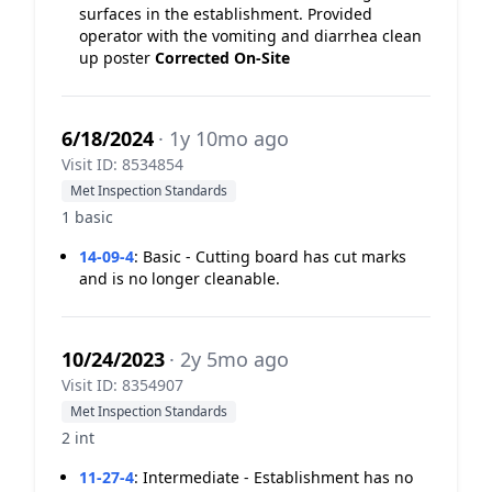
surfaces in the establishment. Provided
operator with the vomiting and diarrhea clean
up poster
Corrected On-Site
6/18/2024
· 1y 10mo ago
Visit ID: 8534854
Met Inspection Standards
1 basic
14-09-4
:
Basic - Cutting board has cut marks
and is no longer cleanable.
10/24/2023
· 2y 5mo ago
Visit ID: 8354907
Met Inspection Standards
2 int
11-27-4
:
Intermediate - Establishment has no