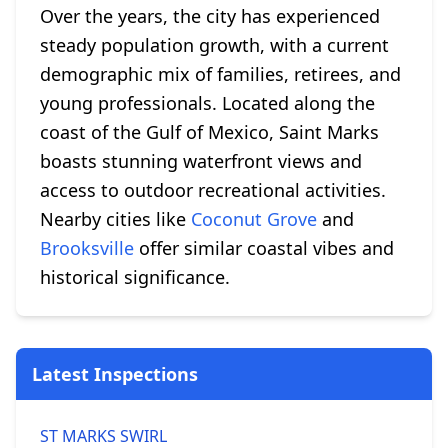
Over the years, the city has experienced
steady population growth, with a current
demographic mix of families, retirees, and
young professionals. Located along the
coast of the Gulf of Mexico, Saint Marks
boasts stunning waterfront views and
access to outdoor recreational activities.
Nearby cities like
Coconut Grove
and
Brooksville
offer similar coastal vibes and
historical significance.
Latest Inspections
ST MARKS SWIRL