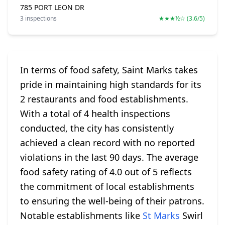
785 PORT LEON DR
3 inspections
★★★½☆ (3.6/5)
In terms of food safety, Saint Marks takes
pride in maintaining high standards for its
2 restaurants and food establishments.
With a total of 4 health inspections
conducted, the city has consistently
achieved a clean record with no reported
violations in the last 90 days. The average
food safety rating of 4.0 out of 5 reflects
the commitment of local establishments
to ensuring the well-being of their patrons.
Notable establishments like
St Marks
Swirl