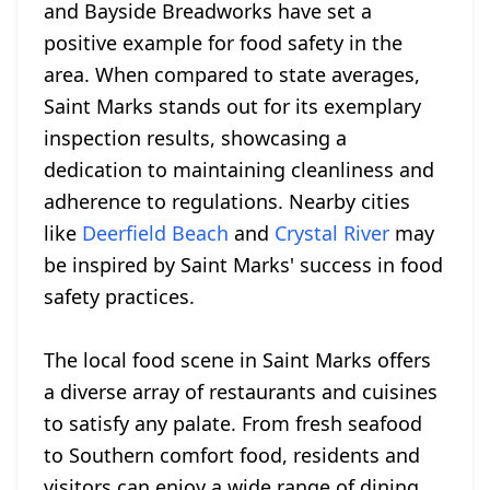
and Bayside Breadworks have set a
positive example for food safety in the
area. When compared to state averages,
Saint Marks stands out for its exemplary
inspection results, showcasing a
dedication to maintaining cleanliness and
adherence to regulations. Nearby cities
like
Deerfield Beach
and
Crystal River
may
be inspired by Saint Marks' success in food
safety practices.
The local food scene in Saint Marks offers
a diverse array of restaurants and cuisines
to satisfy any palate. From fresh seafood
to Southern comfort food, residents and
visitors can enjoy a wide range of dining