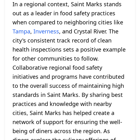
In a regional context, Saint Marks stands
out as a leader in food safety practices
when compared to neighboring cities like
Tampa
,
Inverness
, and Crystal River. The
city's consistent track record of clean
health inspections sets a positive example
for other communities to follow.
Collaborative regional food safety
initiatives and programs have contributed
to the overall success of maintaining high
standards in Saint Marks. By sharing best
practices and knowledge with nearby
cities, Saint Marks has helped create a
network of support for ensuring the well-
being of diners across the region. As