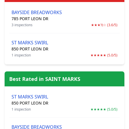
BAYSIDE BREADWORKS
785 PORT LEON DR
3 inspections
★★★½☆ (3.6/5)
ST MARKS SWIRL
850 PORT LEON DR
1 inspection
★★★★★ (5.0/5)
Best Rated in SAINT MARKS
ST MARKS SWIRL
850 PORT LEON DR
1 inspection
★★★★★ (5.0/5)
BAYSIDE BREADWORKS