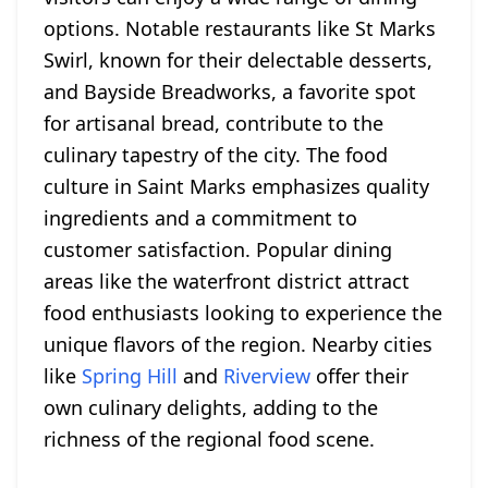
options. Notable restaurants like St Marks
Swirl, known for their delectable desserts,
and Bayside Breadworks, a favorite spot
for artisanal bread, contribute to the
culinary tapestry of the city. The food
culture in Saint Marks emphasizes quality
ingredients and a commitment to
customer satisfaction. Popular dining
areas like the waterfront district attract
food enthusiasts looking to experience the
unique flavors of the region. Nearby cities
like
Spring Hill
and
Riverview
offer their
own culinary delights, adding to the
richness of the regional food scene.