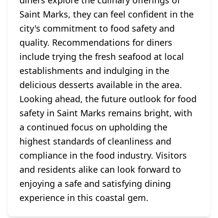
diners explore the culinary offerings of
Saint Marks, they can feel confident in the
city's commitment to food safety and
quality. Recommendations for diners
include trying the fresh seafood at local
establishments and indulging in the
delicious desserts available in the area.
Looking ahead, the future outlook for food
safety in Saint Marks remains bright, with
a continued focus on upholding the
highest standards of cleanliness and
compliance in the food industry. Visitors
and residents alike can look forward to
enjoying a safe and satisfying dining
experience in this coastal gem.