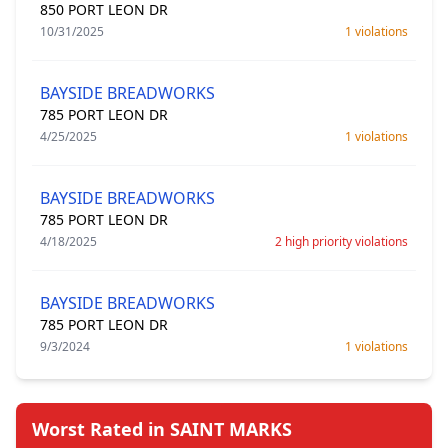
850 PORT LEON DR
10/31/2025
1 violations
BAYSIDE BREADWORKS
785 PORT LEON DR
4/25/2025
1 violations
BAYSIDE BREADWORKS
785 PORT LEON DR
4/18/2025
2 high priority violations
BAYSIDE BREADWORKS
785 PORT LEON DR
9/3/2024
1 violations
Worst Rated in SAINT MARKS