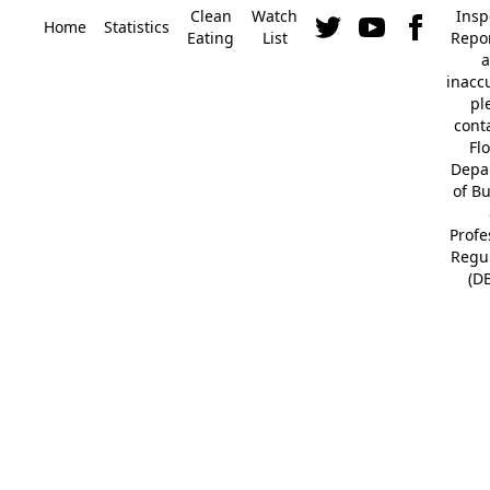
Clean
Watch
Insp
Home
Statistics
Eating
List
Repor
a
inacc
pl
cont
Fl
Depa
of B
Profe
Regu
(D