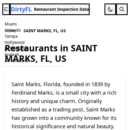
DirtyFL
Restaurant Inspection Data
Miami
Orlando
Home
SAINT MARKS, FL, US
Tampa
Hollywood
Restaurants in SAINT
Jacksonville
Hialeah
MARKS, FL, US
All locations
Saint Marks, Florida, founded in 1839 by
Ferdinand Marks, is a small city with a rich
history and unique charm. Originally
established as a trading post, Saint Marks
has grown into a community known for its
historical significance and natural beauty.