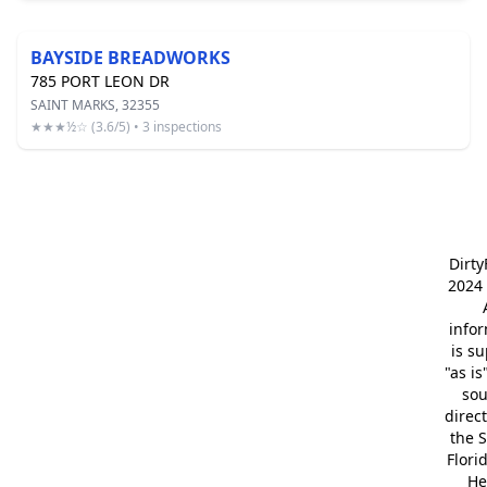
BAYSIDE BREADWORKS
785 PORT LEON DR
SAINT MARKS, 32355
★★★½☆ (3.6/5) • 3 inspections
Dirt
2024 
info
is s
"as is
so
direc
the S
Flori
He