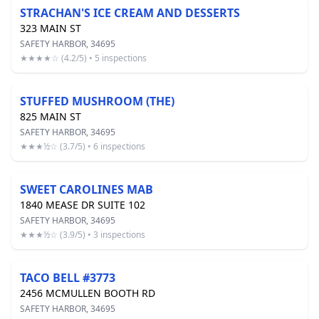
STRACHAN'S ICE CREAM AND DESSERTS
323 MAIN ST
SAFETY HARBOR, 34695
★★★★☆ (4.2/5) • 5 inspections
STUFFED MUSHROOM (THE)
825 MAIN ST
SAFETY HARBOR, 34695
★★★½☆ (3.7/5) • 6 inspections
SWEET CAROLINES MAB
1840 MEASE DR SUITE 102
SAFETY HARBOR, 34695
★★★½☆ (3.9/5) • 3 inspections
TACO BELL #3773
2456 MCMULLEN BOOTH RD
SAFETY HARBOR, 34695