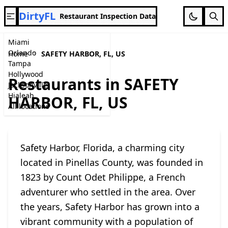
DirtyFL
Restaurant Inspection Data
Miami
Orlando
Home
SAFETY HARBOR, FL, US
Tampa
Hollywood
Restaurants in SAFETY
Jacksonville
Hialeah
HARBOR, FL, US
All locations
Safety Harbor, Florida, a charming city
located in Pinellas County, was founded in
1823 by Count Odet Philippe, a French
adventurer who settled in the area. Over
the years, Safety Harbor has grown into a
vibrant community with a population of