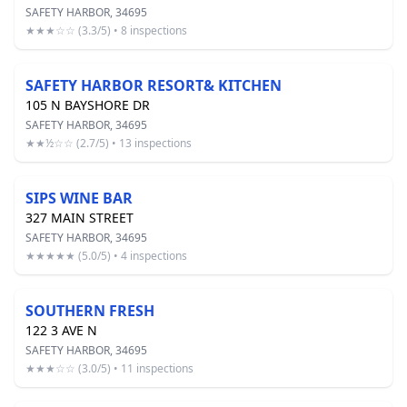
SAFETY HARBOR, 34695
★★★☆☆ (3.3/5) • 8 inspections
SAFETY HARBOR RESORT& KITCHEN
105 N BAYSHORE DR
SAFETY HARBOR, 34695
★★½☆☆ (2.7/5) • 13 inspections
SIPS WINE BAR
327 MAIN STREET
SAFETY HARBOR, 34695
★★★★★ (5.0/5) • 4 inspections
SOUTHERN FRESH
122 3 AVE N
SAFETY HARBOR, 34695
★★★☆☆ (3.0/5) • 11 inspections