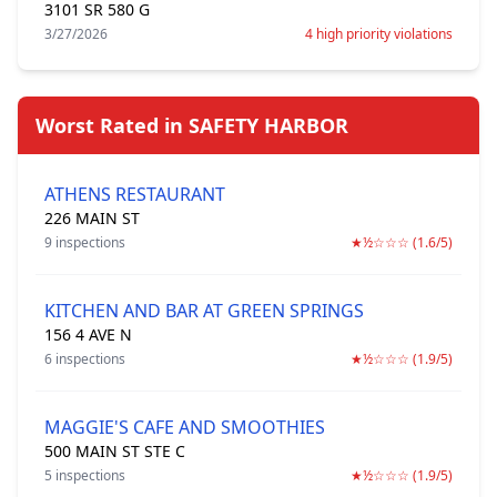
3101 SR 580 G
3/27/2026
4 high priority violations
Worst Rated in SAFETY HARBOR
ATHENS RESTAURANT
226 MAIN ST
9 inspections
★½☆☆☆ (1.6/5)
KITCHEN AND BAR AT GREEN SPRINGS
156 4 AVE N
6 inspections
★½☆☆☆ (1.9/5)
MAGGIE'S CAFE AND SMOOTHIES
500 MAIN ST STE C
5 inspections
★½☆☆☆ (1.9/5)