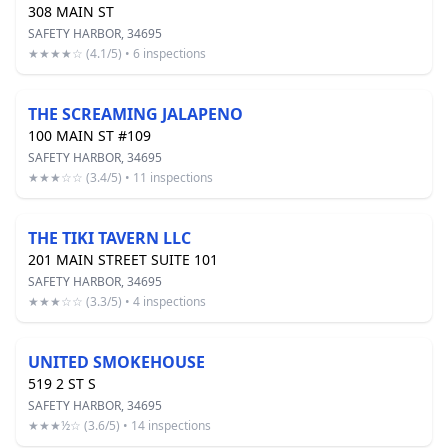
308 MAIN ST
SAFETY HARBOR, 34695
★★★★☆ (4.1/5) • 6 inspections
THE SCREAMING JALAPENO
100 MAIN ST #109
SAFETY HARBOR, 34695
★★★☆☆ (3.4/5) • 11 inspections
THE TIKI TAVERN LLC
201 MAIN STREET SUITE 101
SAFETY HARBOR, 34695
★★★☆☆ (3.3/5) • 4 inspections
UNITED SMOKEHOUSE
519 2 ST S
SAFETY HARBOR, 34695
★★★½☆ (3.6/5) • 14 inspections