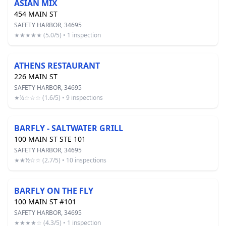
ASIAN MIX
454 MAIN ST
SAFETY HARBOR, 34695
★★★★★ (5.0/5) • 1 inspection
ATHENS RESTAURANT
226 MAIN ST
SAFETY HARBOR, 34695
★½☆☆☆ (1.6/5) • 9 inspections
BARFLY - SALTWATER GRILL
100 MAIN ST STE 101
SAFETY HARBOR, 34695
★★½☆☆ (2.7/5) • 10 inspections
BARFLY ON THE FLY
100 MAIN ST #101
SAFETY HARBOR, 34695
★★★★☆ (4.3/5) • 1 inspection