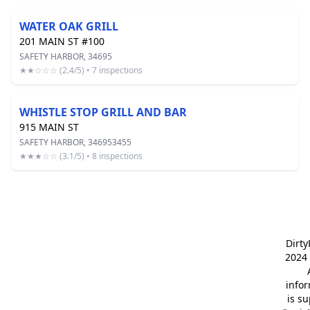
WATER OAK GRILL
201 MAIN ST #100
SAFETY HARBOR, 34695
★★☆☆☆ (2.4/5) • 7 inspections
WHISTLE STOP GRILL AND BAR
915 MAIN ST
SAFETY HARBOR, 346953455
★★★☆☆ (3.1/5) • 8 inspections
Dirt
2024 
info
is s