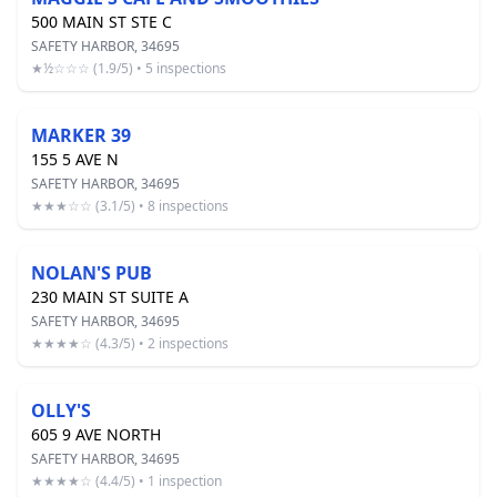
500 MAIN ST STE C
SAFETY HARBOR, 34695
★½☆☆☆ (1.9/5) • 5 inspections
MARKER 39
155 5 AVE N
SAFETY HARBOR, 34695
★★★☆☆ (3.1/5) • 8 inspections
NOLAN'S PUB
230 MAIN ST SUITE A
SAFETY HARBOR, 34695
★★★★☆ (4.3/5) • 2 inspections
OLLY'S
605 9 AVE NORTH
SAFETY HARBOR, 34695
★★★★☆ (4.4/5) • 1 inspection