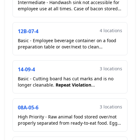
Intermediate - Handwash sink not accessible for
employee use at all times. Case of bacon stored
on top of hand wash sink. Operator moved bacon
during ...
4 locations
12B-07-4
Basic - Employee beverage container on a food
preparation table or over/next to clean
equipment/utensils. Employee beverage on cook
line. Operator mov...
3 locations
14-09-4
Basic - Cutting board has cut marks and is no
longer cleanable.
Repeat Violation
...
3 locations
08A-05-6
High Priority - Raw animal food stored over/not
properly separated from ready-to-eat food. Eggs
raw stored over ready to eat
Corrected On-Site
...