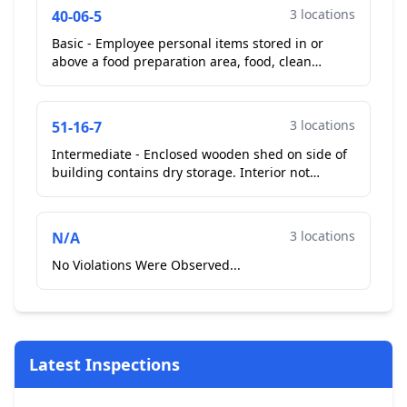
3 locations
40-06-5
Basic - Employee personal items stored in or
above a food preparation area, food, clean
equipment and utensils, or single-service items.
Cell phone on...
3 locations
51-16-7
Intermediate - Enclosed wooden shed on side of
building contains dry storage. Interior not
smooth and easily cleanable. No plan review
submitted and a...
3 locations
N/A
No Violations Were Observed...
Latest Inspections