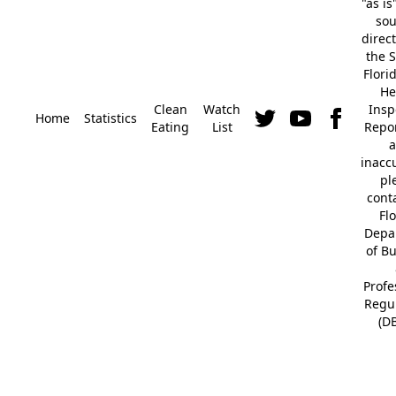
"as is
so
direc
the S
Flori
He
Clean
Watch
Insp
Home
Statistics
Eating
List
Repor
a
inacc
pl
cont
Fl
Depa
of B
Profe
Regu
(D