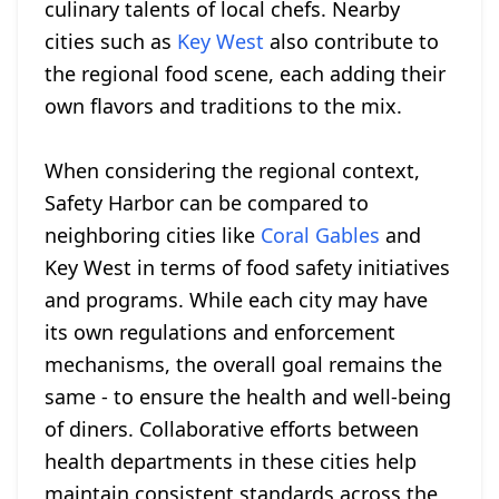
culinary talents of local chefs. Nearby
cities such as
Key West
also contribute to
the regional food scene, each adding their
own flavors and traditions to the mix.
When considering the regional context,
Safety Harbor can be compared to
neighboring cities like
Coral Gables
and
Key West in terms of food safety initiatives
and programs. While each city may have
its own regulations and enforcement
mechanisms, the overall goal remains the
same - to ensure the health and well-being
of diners. Collaborative efforts between
health departments in these cities help
maintain consistent standards across the