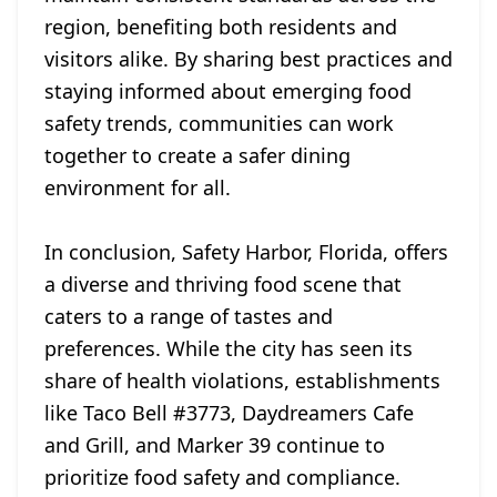
region, benefiting both residents and
visitors alike. By sharing best practices and
staying informed about emerging food
safety trends, communities can work
together to create a safer dining
environment for all.
In conclusion, Safety Harbor, Florida, offers
a diverse and thriving food scene that
caters to a range of tastes and
preferences. While the city has seen its
share of health violations, establishments
like Taco Bell #3773, Daydreamers Cafe
and Grill, and Marker 39 continue to
prioritize food safety and compliance.