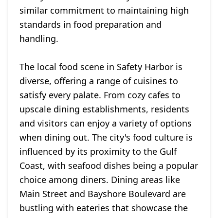
similar commitment to maintaining high
standards in food preparation and
handling.
The local food scene in Safety Harbor is
diverse, offering a range of cuisines to
satisfy every palate. From cozy cafes to
upscale dining establishments, residents
and visitors can enjoy a variety of options
when dining out. The city's food culture is
influenced by its proximity to the Gulf
Coast, with seafood dishes being a popular
choice among diners. Dining areas like
Main Street and Bayshore Boulevard are
bustling with eateries that showcase the