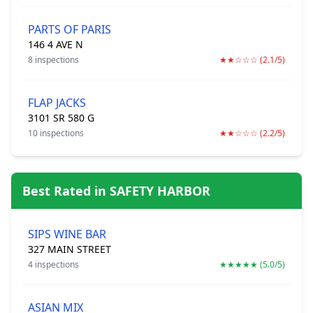
PARTS OF PARIS
146 4 AVE N
8 inspections
★★☆☆☆ (2.1/5)
FLAP JACKS
3101 SR 580 G
10 inspections
★★☆☆☆ (2.2/5)
Best Rated in SAFETY HARBOR
SIPS WINE BAR
327 MAIN STREET
4 inspections
★★★★★ (5.0/5)
ASIAN MIX