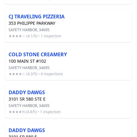
CJ TRAVELING PIZZERIA
353 PHILIPPE PARKWAY
SAFETY HARBOR, 34695
★★★★☆ (4.1/5) • 1 inspection
COLD STONE CREAMERY
100 MAIN ST #102
SAFETY HARBOR, 34695
★★★★☆ (4.3/5) • 4 inspections
DADDY DAWGS
3101 SR 580 STE E
SAFETY HARBOR, 34695
★★★★½ (4.8/5) • 1 inspection
DADDY DAWGS
3101 SR 580 E