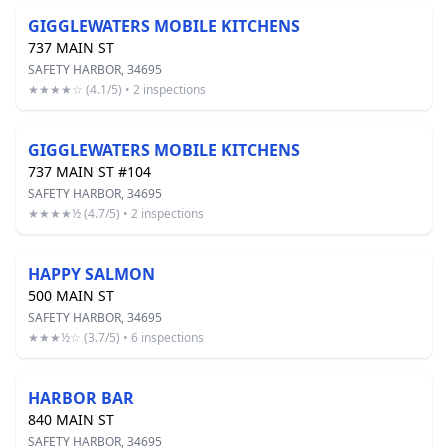
GIGGLEWATERS MOBILE KITCHENS
737 MAIN ST
SAFETY HARBOR, 34695
★★★★☆ (4.1/5) • 2 inspections
GIGGLEWATERS MOBILE KITCHENS
737 MAIN ST #104
SAFETY HARBOR, 34695
★★★★½ (4.7/5) • 2 inspections
HAPPY SALMON
500 MAIN ST
SAFETY HARBOR, 34695
★★★½☆ (3.7/5) • 6 inspections
HARBOR BAR
840 MAIN ST
SAFETY HARBOR, 34695