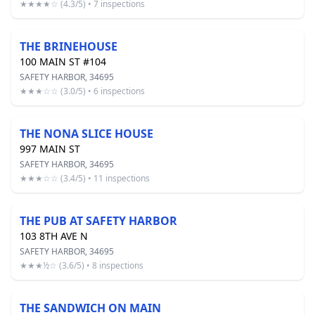
★★★★☆ (4.3/5) • 7 inspections
THE BRINEHOUSE
100 MAIN ST #104
SAFETY HARBOR, 34695
★★★☆☆ (3.0/5) • 6 inspections
THE NONA SLICE HOUSE
997 MAIN ST
SAFETY HARBOR, 34695
★★★☆☆ (3.4/5) • 11 inspections
THE PUB AT SAFETY HARBOR
103 8TH AVE N
SAFETY HARBOR, 34695
★★★½☆ (3.6/5) • 8 inspections
THE SANDWICH ON MAIN