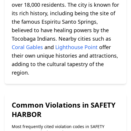
over 18,000 residents. The city is known for
its rich history, including being the site of
the famous Espiritu Santo Springs,
believed to have healing powers by the
Tocobaga Indians. Nearby cities such as
Coral Gables
and
Lighthouse Point
offer
their own unique histories and attractions,
adding to the cultural tapestry of the
region.
Common Violations in SAFETY
HARBOR
Most frequently cited violation codes in SAFETY