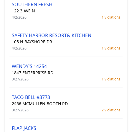
SOUTHERN FRESH
122 3 AVE N
4/2/2026
1 violations
SAFETY HARBOR RESORT& KITCHEN
105 N BAYSHORE DR
4/2/2026
1 violations
WENDY'S 14254
1847 ENTERPRISE RD
3/27/2026
1 violations
TACO BELL #3773
2456 MCMULLEN BOOTH RD
3/27/2026
2 violations
FLAP JACKS