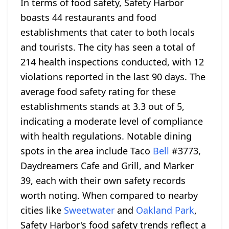
In terms of food safety, Safety Harbor
boasts 44 restaurants and food
establishments that cater to both locals
and tourists. The city has seen a total of
214 health inspections conducted, with 12
violations reported in the last 90 days. The
average food safety rating for these
establishments stands at 3.3 out of 5,
indicating a moderate level of compliance
with health regulations. Notable dining
spots in the area include Taco
Bell
#3773,
Daydreamers Cafe and Grill, and Marker
39, each with their own safety records
worth noting. When compared to nearby
cities like
Sweetwater
and
Oakland Park
,
Safety Harbor's food safety trends reflect a