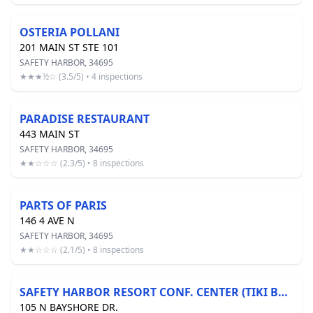
OSTERIA POLLANI
201 MAIN ST STE 101
SAFETY HARBOR, 34695
★★★½☆ (3.5/5) • 4 inspections
PARADISE RESTAURANT
443 MAIN ST
SAFETY HARBOR, 34695
★★☆☆☆ (2.3/5) • 8 inspections
PARTS OF PARIS
146 4 AVE N
SAFETY HARBOR, 34695
★★☆☆☆ (2.1/5) • 8 inspections
SAFETY HARBOR RESORT CONF. CENTER (TIKI BAR)
105 N BAYSHORE DR.