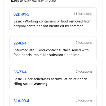
HARBOR over the last 90 days.
11 locations
02D-01-5
Basic - Working containers of food removed from
original container not identified by common
name. Squeeze bottles on cooks line containing
food remove...
5 locations
22-02-4
Intermediate - Food-contact surface soiled with
food debris, mold-like substance or slime.
Cutting board on cooks line heavily stained, slicer
has an ...
5 locations
36-73-4
Basic - Floor soiled/has accumulation of debris.
Filing soiled
Warning
...
5 locations
31A-09-4