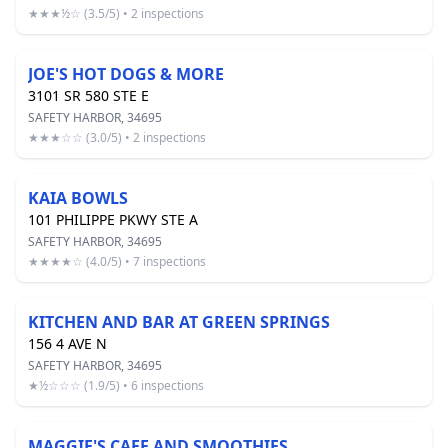
★★★½☆ (3.5/5) • 2 inspections
JOE'S HOT DOGS & MORE
3101 SR 580 STE E
SAFETY HARBOR, 34695
★★★☆☆ (3.0/5) • 2 inspections
KAIA BOWLS
101 PHILIPPE PKWY STE A
SAFETY HARBOR, 34695
★★★★☆ (4.0/5) • 7 inspections
KITCHEN AND BAR AT GREEN SPRINGS
156 4 AVE N
SAFETY HARBOR, 34695
★½☆☆☆ (1.9/5) • 6 inspections
MAGGIE'S CAFE AND SMOOTHIES