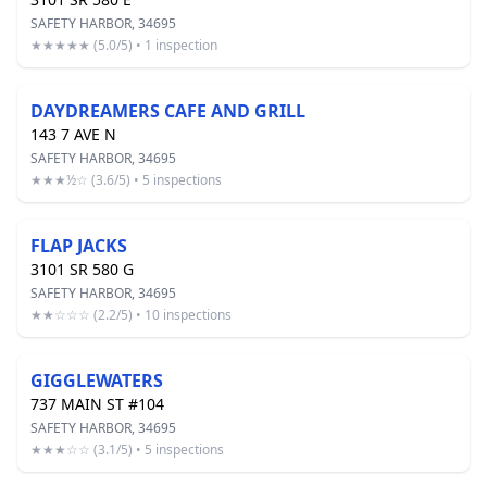
SAFETY HARBOR, 34695
★★★★★ (5.0/5) • 1 inspection
DAYDREAMERS CAFE AND GRILL
143 7 AVE N
SAFETY HARBOR, 34695
★★★½☆ (3.6/5) • 5 inspections
FLAP JACKS
3101 SR 580 G
SAFETY HARBOR, 34695
★★☆☆☆ (2.2/5) • 10 inspections
GIGGLEWATERS
737 MAIN ST #104
SAFETY HARBOR, 34695
★★★☆☆ (3.1/5) • 5 inspections