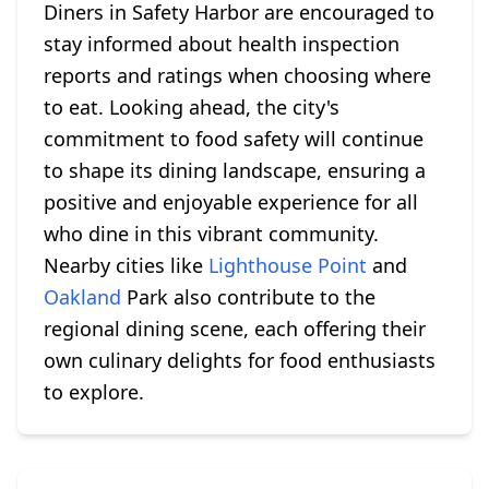
Diners in Safety Harbor are encouraged to
stay informed about health inspection
reports and ratings when choosing where
to eat. Looking ahead, the city's
commitment to food safety will continue
to shape its dining landscape, ensuring a
positive and enjoyable experience for all
who dine in this vibrant community.
Nearby cities like
Lighthouse Point
and
Oakland
Park also contribute to the
regional dining scene, each offering their
own culinary delights for food enthusiasts
to explore.