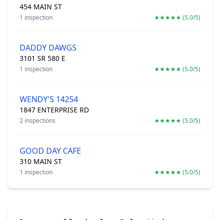
454 MAIN ST
1 inspection
★★★★★ (5.0/5)
DADDY DAWGS
3101 SR 580 E
1 inspection
★★★★★ (5.0/5)
WENDY'S 14254
1847 ENTERPRISE RD
2 inspections
★★★★★ (5.0/5)
GOOD DAY CAFE
310 MAIN ST
1 inspection
★★★★★ (5.0/5)