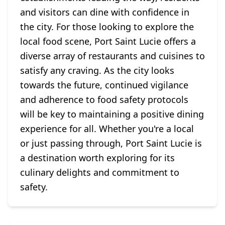
and visitors can dine with confidence in
the city. For those looking to explore the
local food scene, Port Saint Lucie offers a
diverse array of restaurants and cuisines to
satisfy any craving. As the city looks
towards the future, continued vigilance
and adherence to food safety protocols
will be key to maintaining a positive dining
experience for all. Whether you're a local
or just passing through, Port Saint Lucie is
a destination worth exploring for its
culinary delights and commitment to
safety.