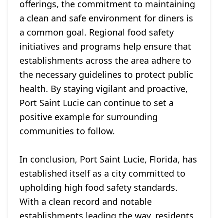
offerings, the commitment to maintaining
a clean and safe environment for diners is
a common goal. Regional food safety
initiatives and programs help ensure that
establishments across the area adhere to
the necessary guidelines to protect public
health. By staying vigilant and proactive,
Port Saint Lucie can continue to set a
positive example for surrounding
communities to follow.
In conclusion, Port Saint Lucie, Florida, has
established itself as a city committed to
upholding high food safety standards.
With a clean record and notable
establishments leading the way, residents