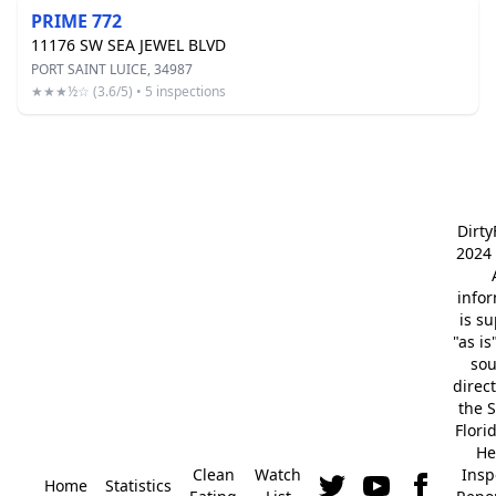
PRIME 772
11176 SW SEA JEWEL BLVD
PORT SAINT LUICE, 34987
★★★½☆ (3.6/5) • 5 inspections
Dirt
2024 
info
is s
"as is
so
direc
the S
Flori
He
Clean
Watch
Insp
Home
Statistics