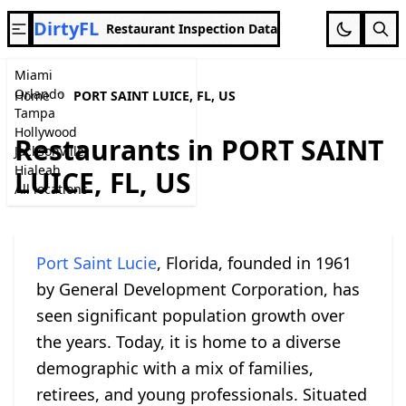
DirtyFL
Restaurant Inspection Data
Miami
Orlando
Home
PORT SAINT LUICE, FL, US
Tampa
Hollywood
Restaurants in PORT SAINT
Jacksonville
Hialeah
LUICE, FL, US
All locations
Port Saint Lucie
, Florida, founded in 1961
by General Development Corporation, has
seen significant population growth over
the years. Today, it is home to a diverse
demographic with a mix of families,
retirees, and young professionals. Situated