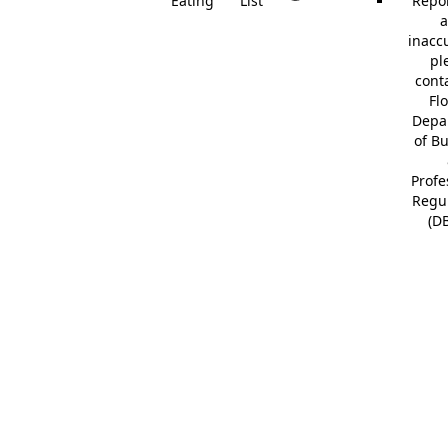
Eating
List
Repor
a
inacc
pl
cont
Fl
Depa
of B
Profe
Regu
(D