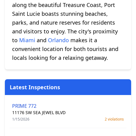
along the beautiful Treasure Coast, Port
Saint Lucie boasts stunning beaches,
parks, and nature reserves for residents
and visitors to enjoy. The city's proximity
to
Miami
and
Orlando
makes it a
convenient location for both tourists and
locals looking for a relaxing getaway.
Latest Inspections
PRIME 772
11176 SW SEA JEWEL BLVD
1/15/2026
2 violations