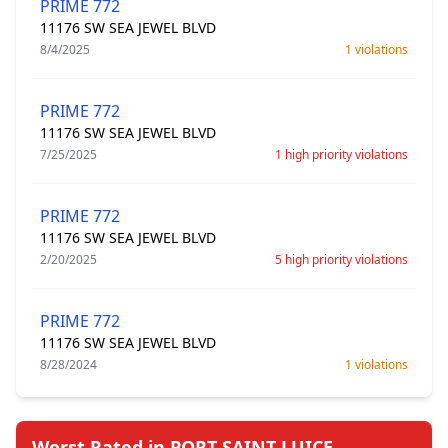
PRIME 772
11176 SW SEA JEWEL BLVD
8/4/2025
1 violations
PRIME 772
11176 SW SEA JEWEL BLVD
7/25/2025
1 high priority violations
PRIME 772
11176 SW SEA JEWEL BLVD
2/20/2025
5 high priority violations
PRIME 772
11176 SW SEA JEWEL BLVD
8/28/2024
1 violations
Worst Rated in PORT SAINT LUICE