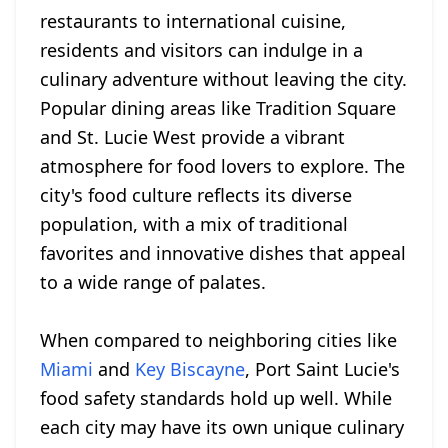
restaurants to international cuisine,
residents and visitors can indulge in a
culinary adventure without leaving the city.
Popular dining areas like Tradition Square
and St. Lucie West provide a vibrant
atmosphere for food lovers to explore. The
city's food culture reflects its diverse
population, with a mix of traditional
favorites and innovative dishes that appeal
to a wide range of palates.
When compared to neighboring cities like
Miami
and
Key Biscayne
, Port Saint Lucie's
food safety standards hold up well. While
each city may have its own unique culinary