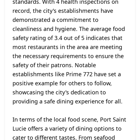
standards. With 4 health inspections on
record, the city's establishments have
demonstrated a commitment to
cleanliness and hygiene. The average food
safety rating of 3.4 out of 5 indicates that
most restaurants in the area are meeting
the necessary requirements to ensure the
safety of their patrons. Notable
establishments like Prime 772 have set a
positive example for others to follow,
showcasing the city's dedication to
providing a safe dining experience for all.
In terms of the local food scene, Port Saint
Lucie offers a variety of dining options to
cater to different tastes. From seafood