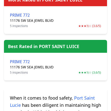
PRIME 772
11176 SW SEA JEWEL BLVD
5 inspections
★★★½☆ (3.6/5)
Best Rated in PORT SAINT LUICE
PRIME 772
11176 SW SEA JEWEL BLVD
5 inspections
★★★½☆ (3.6/5)
When it comes to food safety,
Port Saint
Lucie
has been diligent in maintaining high