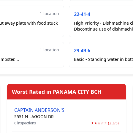
1 location
22-41-4
High Priority - Dishmachine c
Discontinue use of dishmachin
1 location
29-49-6
mpster....
Basic - Standing water in bott
Worst Rated in PANAMA CITY BCH
CAPTAIN ANDERSON'S
5551 N LAGOON DR
6 inspections
★★☆☆☆ (2.3/5)