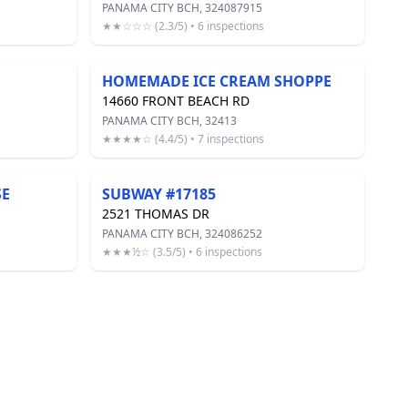
PANAMA CITY BCH, 324087915
★★☆☆☆ (2.3/5) • 6 inspections
HOMEMADE ICE CREAM SHOPPE
14660 FRONT BEACH RD
PANAMA CITY BCH, 32413
★★★★☆ (4.4/5) • 7 inspections
SE
SUBWAY #17185
2521 THOMAS DR
PANAMA CITY BCH, 324086252
★★★½☆ (3.5/5) • 6 inspections