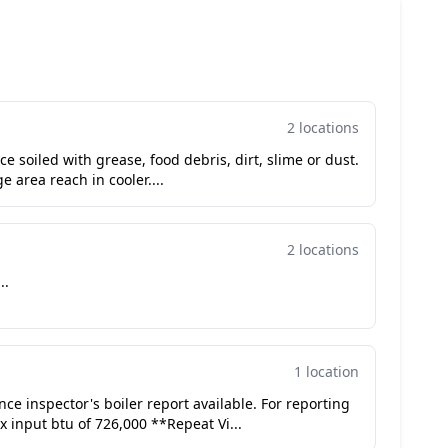
2 locations
e soiled with grease, food debris, dirt, slime or dust.
e area reach in cooler....
2 locations
..
1 location
ance inspector's boiler report available. For reporting
ler with max input btu of 726,000 **Repeat Vi...