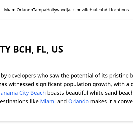
Miami
Orlando
Tampa
Hollywood
Jacksonville
Hialeah
All locations
TY BCH, FL, US
by developers who saw the potential of its pristine 
y has witnessed significant population growth, with 
Panama City Beach
boasts beautiful white sand beach
destinations like
Miami
and
Orlando
makes it a conven