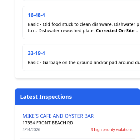
16-48-4
Basic - Old food stuck to clean dishware. Dishwater put away plate with food stuck
to it. Dishwater rewashed plate.
Corrected On-Site
...
33-19-4
Basic - Garbage on the ground and/or pad around du
Latest Inspections
MIKE'S CAFE AND OYSTER BAR
17554 FRONT BEACH RD
4/14/2026
3 high priority violations