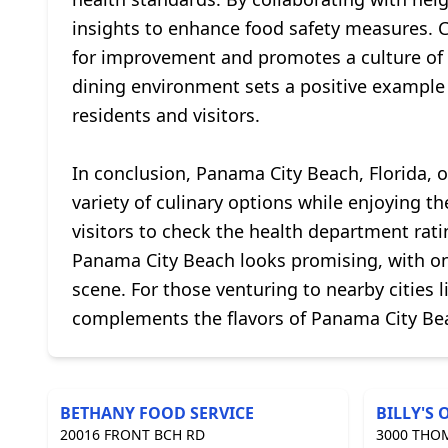
insights to enhance food safety measures. 
for improvement and promotes a culture of 
dining environment sets a positive example 
residents and visitors.
In conclusion, Panama City Beach, Florida, o
variety of culinary options while enjoying t
visitors to check the health department rati
Panama City Beach looks promising, with ong
scene. For those venturing to nearby cities 
complements the flavors of Panama City Be
BETHANY FOOD SERVICE
BILLY'S 
20016 FRONT BCH RD
3000 THO