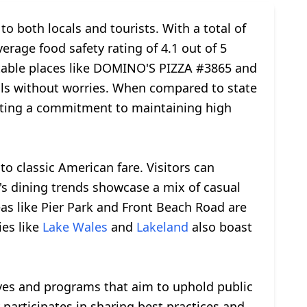
o both locals and tourists. With a total of
erage food safety rating of 4.1 out of 5
otable places like DOMINO'S PIZZA #3865 and
als without worries. When compared to state
cting a commitment to maintaining high
to classic American fare. Visitors can
y's dining trends showcase a mix of casual
eas like Pier Park and Front Beach Road are
ies like
Lake Wales
and
Lakeland
also boast
ives and programs that aim to uphold public
ty participates in sharing best practices and