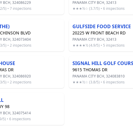
Y BCH, 324086229
PANAMA CITY BCH, 32413
5) • 7 inspections
★★★½☆ (3.7/5) • 6 inspections
THE)
GULFSIDE FOOD SERVICE
TCHINSON BLVD
20225 W FRONT BEACH RD
Y BCH, 324073404
PANAMA CITY BCH, 32413
5) • 2 inspections
★★★★½ (4.9/5) • 5 inspections
HOUSE
SIGNAL HILL GOLF COUR
MAS DR
9615 THOMAS DR
Y BCH, 324086920
PANAMA CITY BCH, 324083810
5) • 2 inspections
★★★½☆ (3.8/5) • 6 inspections
LL
Y 98
Y BCH, 324075414
5) • 6 inspections