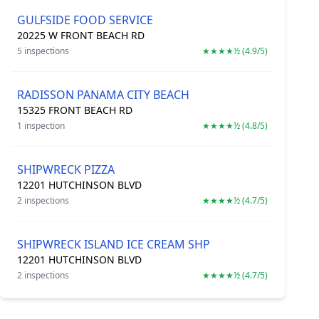
GULFSIDE FOOD SERVICE
20225 W FRONT BEACH RD
5 inspections
★★★★½ (4.9/5)
RADISSON PANAMA CITY BEACH
15325 FRONT BEACH RD
1 inspection
★★★★½ (4.8/5)
SHIPWRECK PIZZA
12201 HUTCHINSON BLVD
2 inspections
★★★★½ (4.7/5)
SHIPWRECK ISLAND ICE CREAM SHP
12201 HUTCHINSON BLVD
2 inspections
★★★★½ (4.7/5)