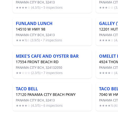
PANAMA CITY BCH, 32413
PANAMA CIT
★★★★☆ (4.3/5) • 5 inspections
★★★☆☆ (3.2/
FUNLAND LUNCH
GALLEY (
14510 W HWY 98
12201 HU
PANAMA CITY BCH, 32413
PANAMA CIT
★★★½☆ (3.9/5) • 7 inspections
★★★★☆ (4.3/
MIKE'S CAFE AND OYSTER BAR
OMELET 
17554 FRONT BEACH RD
4924 THO
PANAMA CITY BCH, 324132050
PANAMA CIT
★★☆☆☆ (2.3/5) • 7 inspections
★★★★☆ (4.3/
TACO BELL
TACO BE
17120 PANAMA CITY BEACH PKWY
7040 W HW
PANAMA CITY BCH, 32413
PANAMA CIT
★★★★☆ (4.3/5) • 6 inspections
★★★★½ (4.9/