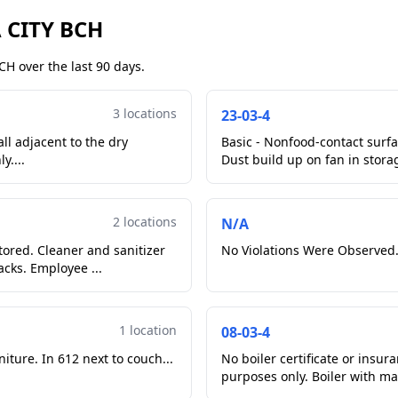
 CITY BCH
H over the last 90 days.
3 locations
23-03-4
ll adjacent to the dry
Basic - Nonfood-contact surfac
y....
Dust build up on fan in storag
2 locations
N/A
tored. Cleaner and sanitizer
No Violations Were Observed.
acks. Employee ...
1 location
08-03-4
iture. In 612 next to couch...
No boiler certificate or insur
purposes only. Boi