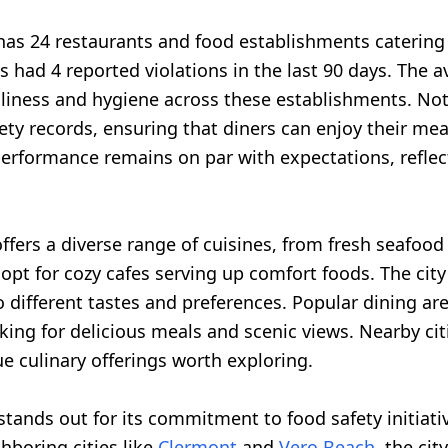
as 24 restaurants and food establishments catering t
 had 4 reported violations in the last 90 days. The av
anliness and hygiene across these establishments. N
y records, ensuring that diners can enjoy their me
performance remains on par with expectations, refle
.
ffers a diverse range of cuisines, from fresh seafood 
opt for cozy cafes serving up comfort foods. The cit
o different tastes and preferences. Popular dining ar
oking for delicious meals and scenic views. Nearby cit
e culinary offerings worth exploring.
stands out for its commitment to food safety initiat
hboring cities like
Clermont
and
Vero Beach
, the ci