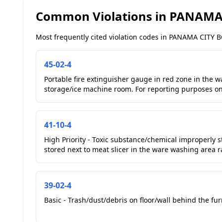
Common Violations in PANAMA
Most frequently cited violation codes in PANAMA CITY BC
45-02-4
Portable fire extinguisher gauge in red zone in the wa
storage/ice machine room. For reporting purposes onl
41-10-4
High Priority - Toxic substance/chemical improperly s
stored next to meat slicer in the ware washing area r
39-02-4
Basic - Trash/dust/debris on floor/wall behind the furn