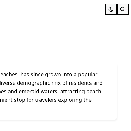
beaches, has since grown into a popular
a diverse demographic mix of residents and
es and emerald waters, attracting beach
ient stop for travelers exploring the