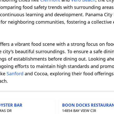
Comparing food safety trends with surrounding areas
continuous learning and development. Panama City B
for neighboring communities, fostering a collective 
ffers a vibrant food scene with a strong focus on foo
he city's beautiful surroundings. To ensure a safe din
ngs of establishments before dining out. Looking ahe
oing efforts to maintain high standards and promote
like
Sanford
and Cocoa, exploring their food offerings
ach.
OYSTER BAR
BOON DOCKS RESTAURA
MAS DR
14854 BAY VIEW CIR