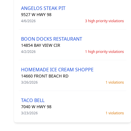
ANGELOS STEAK PIT
9527 W HWY 98
4/6/2026
3 high priority violations
BOON DOCKS RESTAURANT
14854 BAY VIEW CIR
4/2/2026
1 high priority violations
HOMEMADE ICE CREAM SHOPPE
14660 FRONT BEACH RD
3/26/2026
1 violations
TACO BELL
7040 W HWY 98
3/23/2026
1 violations