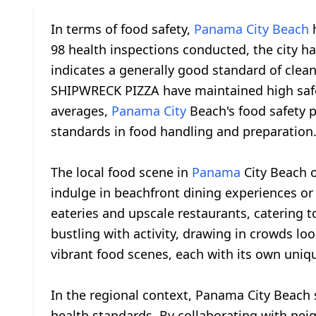
In terms of food safety,
Panama City Beach
h
98 health inspections conducted, the city has
indicates a generally good standard of cle
SHIPWRECK PIZZA have maintained high safet
averages,
Panama City
Beach's food safety 
standards in food handling and preparation
The local food scene in
Panama
City Beach o
indulge in beachfront dining experiences or 
eateries and upscale restaurants, catering t
bustling with activity, drawing in crowds lo
vibrant food scenes, each with its own uniqu
In the regional context, Panama City Beach 
health standards. By collaborating with neig