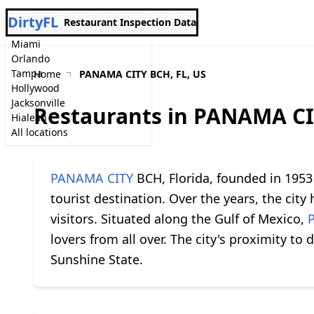
DirtyFL
Restaurant Inspection Data
Miami
Orlando
Tampa
Home
PANAMA CITY BCH, FL, US
Hollywood
Jacksonville
Restaurants in PANAMA CI
Hialeah
All locations
PANAMA CITY
BCH, Florida, founded in 1953 
tourist destination. Over the years, the cit
visitors. Situated along the Gulf of Mexico,
lovers from all over. The city's proximity to 
Sunshine State.