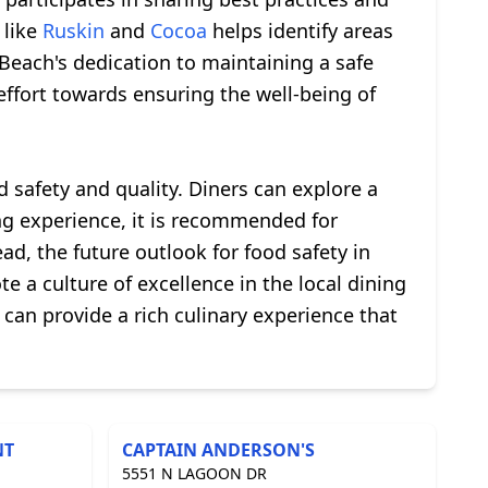
 like
Ruskin
and
Cocoa
helps identify areas
each's dedication to maintaining a safe
effort towards ensuring the well-being of
d safety and quality. Diners can explore a
ing experience, it is recommended for
ad, the future outlook for food safety in
 a culture of excellence in the local dining
 can provide a rich culinary experience that
NT
CAPTAIN ANDERSON'S
5551 N LAGOON DR