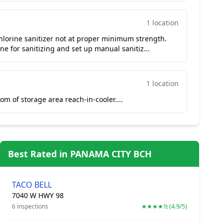
1 location
hlorine sanitizer not at proper minimum strength.
e for sanitizing and set up manual sanitiz...
1 location
om of storage area reach-in-cooler....
Best Rated in PANAMA CITY BCH
TACO BELL
7040 W HWY 98
6 inspections
★★★★½ (4.9/5)