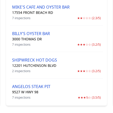
MIKE'S CAFE AND OYSTER BAR
17554 FRONT BEACH RD
7 inspections
★★☆☆☆ (2.3/5)
BILLY'S OYSTER BAR
3000 THOMAS DR
7 inspections
★★★☆☆ (3.2/5)
SHIPWRECK HOT DOGS
12201 HUTCHINSON BLVD
2 inspections
★★★☆☆ (3.2/5)
ANGELOS STEAK PIT
9527 W HWY 98
7 inspections
★★★½☆ (3.5/5)