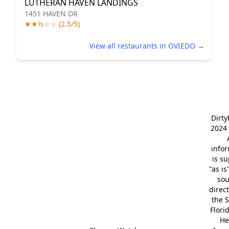
LUTHERAN HAVEN LANDINGS
1451 HAVEN DR
★★½☆☆ (2.5/5)
View all restaurants in OVIEDO →
Dirt
2024 
info
is s
"as is
so
direc
the S
Flori
He