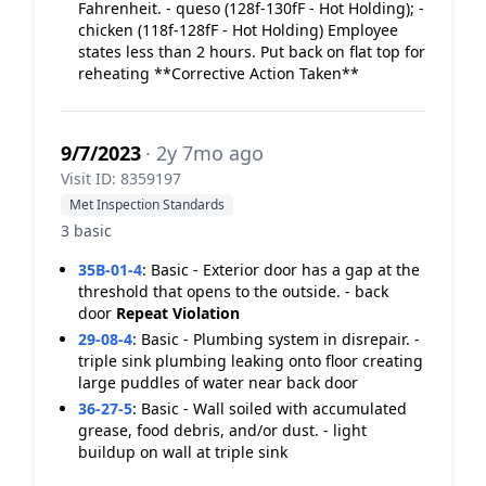
Fahrenheit. - queso (128f-130fF - Hot Holding); -
chicken (118f-128fF - Hot Holding) Employee
states less than 2 hours. Put back on flat top for
reheating **Corrective Action Taken**
9/7/2023
· 2y 7mo ago
Visit ID: 8359197
Met Inspection Standards
3 basic
35B-01-4
:
Basic - Exterior door has a gap at the
threshold that opens to the outside. - back
door
Repeat Violation
29-08-4
:
Basic - Plumbing system in disrepair. -
triple sink plumbing leaking onto floor creating
large puddles of water near back door
36-27-5
:
Basic - Wall soiled with accumulated
grease, food debris, and/or dust. - light
buildup on wall at triple sink