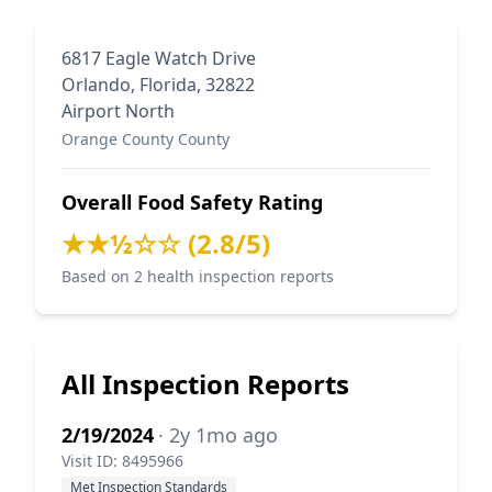
6817 Eagle Watch Drive
Orlando, Florida, 32822
Airport North
Orange County County
Overall Food Safety Rating
★★½☆☆ (2.8/5)
Based on 2 health inspection reports
All Inspection Reports
2/19/2024
· 2y 1mo ago
Visit ID: 8495966
Met Inspection Standards