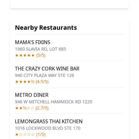
Nearby Restaurants
MAMA'S FIXINS
1960 SLAVIA RD, LOT 685
★★★★★ (5/5)
THE CRAZY CORK WINE BAR
940 CITY PLAZA WAY STE 126
★★★★½ (4.5/5)
METRO DINER
946 W MITCHELL HAMMOCK RD 1220
★★½☆☆ (2.7/5)
LEMONGRASS THAI KITCHEN
1016 LOCKWOOD BLVD STE 170
★☆☆☆☆ (1/5)