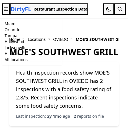
DirtyFL
Restaurant Inspection Data
Miami
Orlando
Tampa
Home
Locations
OVIEDO
MOE'S SOUTHWEST GRILL
Hollywood
Jacksonville
MOE'S SOUTHWEST GRILL
Hialeah
All locations
Health inspection records show MOE'S
SOUTHWEST GRILL in OVIEDO has 2
inspections with a food safety rating of
2.8/5. Recent inspections indicate
some food safety concerns.
Last inspection:
2y 1mo ago
·
2
reports on file