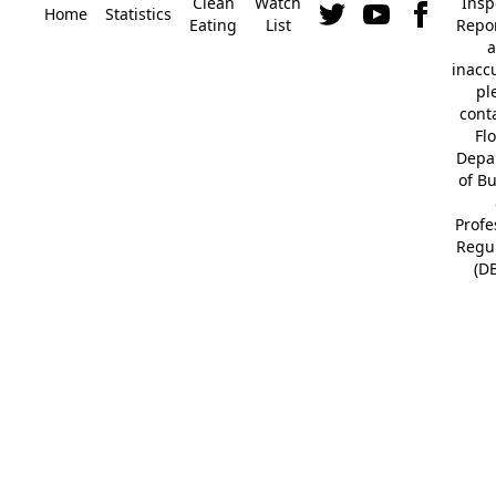
Clean
Watch
Insp
Home
Statistics
Eating
List
Repor
a
inacc
pl
cont
Fl
Depa
of B
Profe
Regu
(D