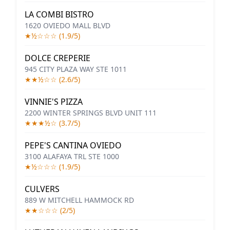
LA COMBI BISTRO
1620 OVIEDO MALL BLVD
★½☆☆☆ (1.9/5)
DOLCE CREPERIE
945 CITY PLAZA WAY STE 1011
★★½☆☆ (2.6/5)
VINNIE'S PIZZA
2200 WINTER SPRINGS BLVD UNIT 111
★★★½☆ (3.7/5)
PEPE'S CANTINA OVIEDO
3100 ALAFAYA TRL STE 1000
★½☆☆☆ (1.9/5)
CULVERS
889 W MITCHELL HAMMOCK RD
★★☆☆☆ (2/5)