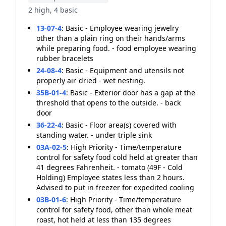
2 high, 4 basic
13-07-4
:
Basic - Employee wearing jewelry
other than a plain ring on their hands/arms
while preparing food. - food employee wearing
rubber bracelets
24-08-4
:
Basic - Equipment and utensils not
properly air-dried - wet nesting.
35B-01-4
:
Basic - Exterior door has a gap at the
threshold that opens to the outside. - back
door
36-22-4
:
Basic - Floor area(s) covered with
standing water. - under triple sink
03A-02-5
:
High Priority - Time/temperature
control for safety food cold held at greater than
41 degrees Fahrenheit. - tomato (49F - Cold
Holding) Employee states less than 2 hours.
Advised to put in freezer for expedited cooling
03B-01-6
:
High Priority - Time/temperature
control for safety food, other than whole meat
roast, hot held at less than 135 degrees