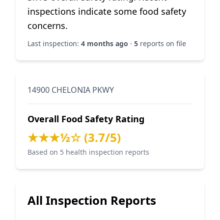
inspections indicate some food safety
concerns.
Last inspection:
4 months ago
·
5
reports on file
14900 CHELONIA PKWY
Overall Food Safety Rating
★★★½☆ (3.7/5)
Based on 5 health inspection reports
All Inspection Reports