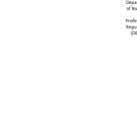
Depa
of B
Profe
Regu
(D