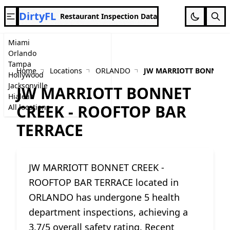
DirtyFL
Restaurant Inspection Data
Miami
Orlando
Tampa
Home
Locations
ORLANDO
JW MARRIOTT BONNET C
Hollywood
Jacksonville
JW MARRIOTT BONNET
Hialeah
CREEK - ROOFTOP BAR
All locations
TERRACE
JW MARRIOTT BONNET CREEK -
ROOFTOP BAR TERRACE located in
ORLANDO has undergone 5 health
department inspections, achieving a
3.7/5 overall safety rating. Recent