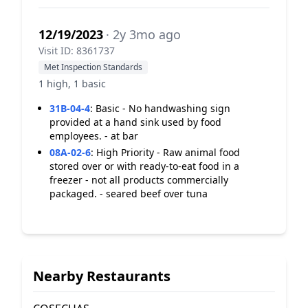
12/19/2023
· 2y 3mo ago
Visit ID: 8361737
Met Inspection Standards
1 high, 1 basic
31B-04-4
:
Basic - No handwashing sign
provided at a hand sink used by food
employees. - at bar
08A-02-6
:
High Priority - Raw animal food
stored over or with ready-to-eat food in a
freezer - not all products commercially
packaged. - seared beef over tuna
Nearby Restaurants