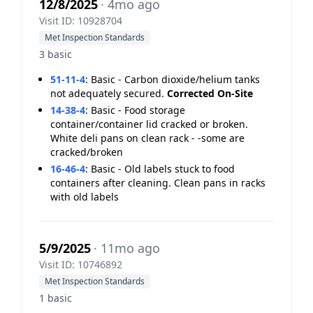
12/8/2025
· 4mo ago
Visit ID: 10928704
Met Inspection Standards
3 basic
51-11-4
:
Basic - Carbon dioxide/helium tanks
not adequately secured.
Corrected On-Site
14-38-4
:
Basic - Food storage
container/container lid cracked or broken.
White deli pans on clean rack - -some are
cracked/broken
16-46-4
:
Basic - Old labels stuck to food
containers after cleaning. Clean pans in racks
with old labels
5/9/2025
· 11mo ago
Visit ID: 10746892
Met Inspection Standards
1 basic