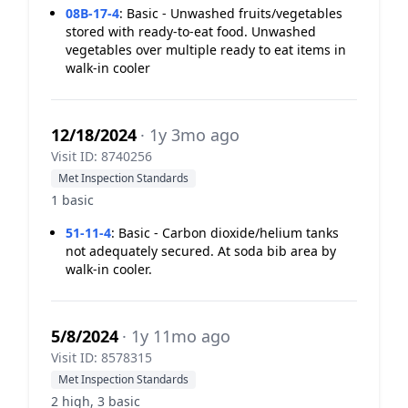
08B-17-4
:
Basic - Unwashed fruits/vegetables
stored with ready-to-eat food. Unwashed
vegetables over multiple ready to eat items in
walk-in cooler
12/18/2024
· 1y 3mo ago
Visit ID: 8740256
Met Inspection Standards
1 basic
51-11-4
:
Basic - Carbon dioxide/helium tanks
not adequately secured. At soda bib area by
walk-in cooler.
5/8/2024
· 1y 11mo ago
Visit ID: 8578315
Met Inspection Standards
2 high, 3 basic