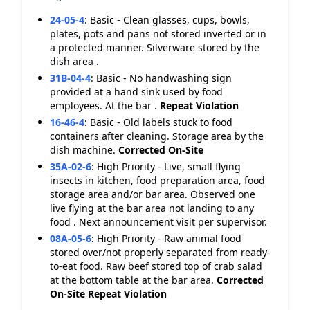
24-05-4
:
Basic - Clean glasses, cups, bowls,
plates, pots and pans not stored inverted or in
a protected manner. Silverware stored by the
dish area .
31B-04-4
:
Basic - No handwashing sign
provided at a hand sink used by food
employees. At the bar .
Repeat Violation
16-46-4
:
Basic - Old labels stuck to food
containers after cleaning. Storage area by the
dish machine.
Corrected On-Site
35A-02-6
:
High Priority - Live, small flying
insects in kitchen, food preparation area, food
storage area and/or bar area. Observed one
live flying at the bar area not landing to any
food . Next announcement visit per supervisor.
08A-05-6
:
High Priority - Raw animal food
stored over/not properly separated from ready-
to-eat food. Raw beef stored top of crab salad
at the bottom table at the bar area.
Corrected
On-Site
Repeat Violation