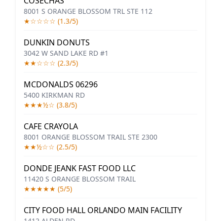
COSECHAS
8001 S ORANGE BLOSSOM TRL STE 112
★☆☆☆☆ (1.3/5)
DUNKIN DONUTS
3042 W SAND LAKE RD #1
★★☆☆☆ (2.3/5)
MCDONALDS 06296
5400 KIRKMAN RD
★★★½☆ (3.8/5)
CAFE CRAYOLA
8001 ORANGE BLOSSOM TRAIL STE 2300
★★½☆☆ (2.5/5)
DONDE JEANK FAST FOOD LLC
11420 S ORANGE BLOSSOM TRAIL
★★★★★ (5/5)
CITY FOOD HALL ORLANDO MAIN FACILITY
1412 ALDEN RD