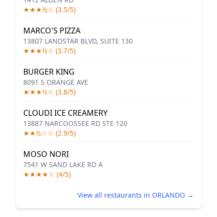
★★★½☆ (3.5/5)
MARCO'S PIZZA
13807 LANDSTAR BLVD, SUITE 130
★★★½☆ (3.7/5)
BURGER KING
8091 S ORANGE AVE
★★★½☆ (3.8/5)
CLOUDI ICE CREAMERY
13887 NARCOOSSEE RD STE 120
★★½☆☆ (2.9/5)
MOSO NORI
7541 W SAND LAKE RD A
★★★★☆ (4/5)
View all restaurants in ORLANDO →