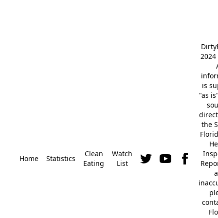
Dirt
2024 
info
is s
"as is
so
direc
the S
Flori
He
Clean
Watch
Insp
Home
Statistics
Eating
List
Repor
a
inacc
pl
cont
Fl