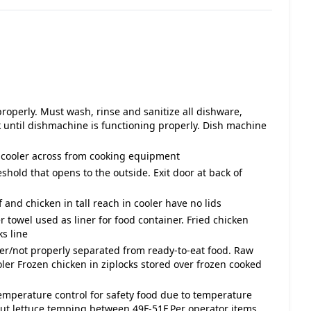
roperly. Must wash, rinse and sanitize all dishware,
until dishmachine is functioning properly. Dish machine
n cooler across from cooking equipment
eshold that opens to the outside. Exit door at back of
 and chicken in tall reach in cooler have no lids
 towel used as liner for food container. Fried chicken
ks line
ver/not properly separated from ready-to-eat food. Raw
ler Frozen chicken in ziplocks stored over frozen cooked
temperature control for safety food due to temperature
ut lettuce temping between 49F-51F.Per operator items