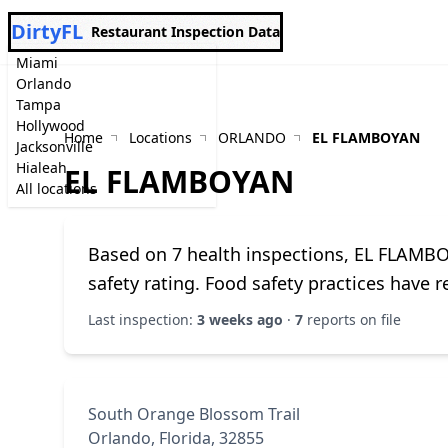
DirtyFL
Restaurant Inspection Data
Miami
Orlando
Tampa
Hollywood
Home
Locations
ORLANDO
EL FLAMBOYAN
Jacksonville
Hialeah
EL FLAMBOYAN
All locations
Based on 7 health inspections, EL FLAMB
safety rating. Food safety practices have 
Last inspection:
3 weeks ago
·
7
reports on file
South Orange Blossom Trail
Orlando, Florida, 32855