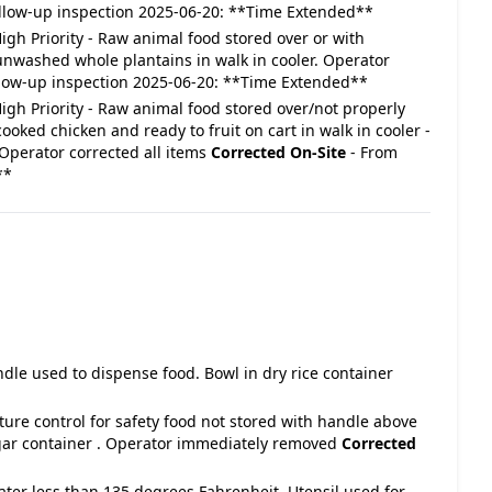
llow-up inspection 2025-06-20: **Time Extended**
 High Priority - Raw animal food stored over or with
nwashed whole plantains in walk in cooler. Operator
llow-up inspection 2025-06-20: **Time Extended**
: High Priority - Raw animal food stored over/not properly
oked chicken and ready to fruit on cart in walk in cooler -
 Operator corrected all items
Corrected On-Site
- From
**
ndle used to dispense food. Bowl in dry rice container
ture control for safety food not stored with handle above
sugar container . Operator immediately removed
Corrected
water less than 135 degrees Fahrenheit. Utensil used for