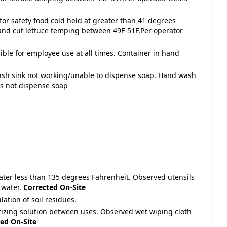
for safety food cold held at greater than 41 degrees
and cut lettuce temping between 49F-51F.Per operator
ble for employee use at all times. Container in hand
ash sink not working/unable to dispense soap. Hand wash
es not dispense soap
water less than 135 degrees Fahrenheit. Observed utensils
 water.
Corrected On-Site
ation of soil residues.
itizing solution between uses. Observed wet wiping cloth
ed On-Site