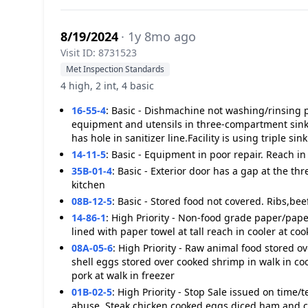
8/19/2024
· 1y 8mo ago
Visit ID: 8731523
Met Inspection Standards
4 high, 2 int, 4 basic
16-55-4
:
Basic - Dishmachine not washing/rinsing p
equipment and utensils in three-compartment sink 
has hole in sanitizer line.Facility is using triple sink
14-11-5
:
Basic - Equipment in poor repair. Reach i
35B-01-4
:
Basic - Exterior door has a gap at the thr
kitchen
08B-12-5
:
Basic - Stored food not covered. Ribs,beef
14-86-1
:
High Priority - Non-food grade paper/paper
lined with paper towel at tall reach in cooler at coo
08A-05-6
:
High Priority - Raw animal food stored o
shell eggs stored over cooked shrimp in walk in coo
pork at walk in freezer
01B-02-5
:
High Priority - Stop Sale issued on time/
abuse. Steak,chicken,cooked eggs,diced ham and c