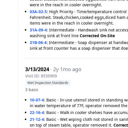
were in the reach in cooler overnight.
03A-02-5
:
High Priority - Time/temperature control 
Fahrenheit. Steak,chicken,cooked eggs,diced ham 
items were in the reach in cooler overnight.
31A-09-4
:
Intermediate - Handwash sink not accessi
washing sink at front line
Corrected On-Site
31B-06-4
:
Intermediate - Soap dispenser at handw
sink at front counter has a soap dispenser that do
3/13/2024
· 2y 1mo ago
Visit ID: 8550909
Met Inspection Standards
3 basic
10-07-4
:
Basic - In-use utensil stored in standing 
in water temperature of 77F, operator removed the
22-16-4
:
Basic - Walk in cooler shelves have accumul
21-12-4
:
Basic - Wet wiping cloth not stored in san
on top of steam table, operator removed it.
Correct