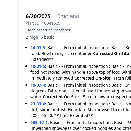
6/20/2025
· 10mo ago
Visit ID: 10841539
Met Inspection Standards
2 high, 5 basic
14-01-5
:
Basic - - From initial inspection : Basic -
food. Bowl in dry rice container
Corrected On-Site
Extended**
10-01-5
:
Basic - - From initial inspection : Basic - 
food not stored with handle above top of food with
immediately removed
Corrected On-Site
- From fo
10-07-4
:
Basic - - From initial inspection : Basic - 
degrees Fahrenheit. Utensil used for scoping in 
water
Corrected On-Site
- From follow-up inspecti
23-03-4
:
Basic - - From initial inspection : Basic - 
dirt, slime or dust. Floor fan. Also advised to not
2025-06-20: **Time Extended**
08B-17-4
:
Basic - - From initial inspection : Basic 
unwashed snowpeas over cooked noodles and other r