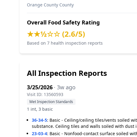
Orange County County
Overall Food Safety Rating
★★½☆☆ (2.6/5)
Based on 7 health inspection reports
All Inspection Reports
3/25/2026
· 3w ago
Visit ID: 13560593
Met Inspection Standards
1 int, 3 basic
36-34-5
:
Basic - Ceiling/ceiling tiles/vents soiled 
substance. Ceiling tiles and walls soiled with dust 
23-03-4
:
Basic - Nonfood-contact surface soiled with