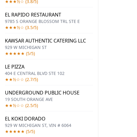
★★★½☆ (3.8/5)
EL RAPIDO RESTAURANT
9785 S ORANGE BLOSSOM TRL STE E
★★★½☆ (3.5/5)
KAWSAR AUTHENTIC CATERING LLC
929 W MICHIGAN ST
★★★★★ (5/5)
LE PIZZA
404 E CENTRAL BLVD STE 102
★★½☆☆ (2.7/5)
UNDERGROUND PUBLIC HOUSE
19 SOUTH ORANGE AVE
★★½☆☆ (2.5/5)
EL KOKI DORADO
929 W MICHIGAN ST, VIN # 6064
★★★★★ (5/5)