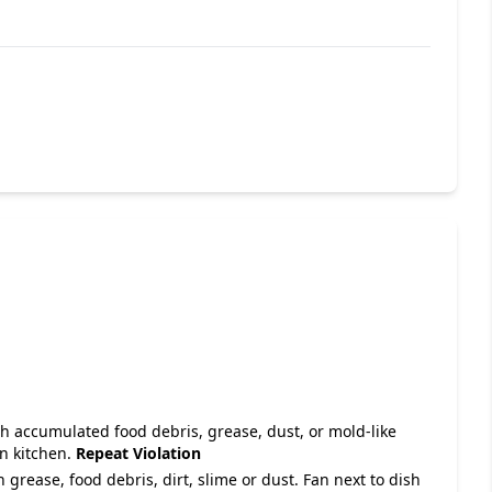
with accumulated food debris, grease, dust, or mold-like
in kitchen.
Repeat Violation
 grease, food debris, dirt, slime or dust. Fan next to dish