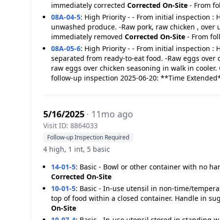
immediately corrected
Corrected On-Site
- From fo
08A-04-5
:
High Priority - - From initial inspection :
unwashed produce. -Raw pork, raw chicken , over u
immediately removed
Corrected On-Site
- From fo
08A-05-6
:
High Priority - - From initial inspection 
separated from ready-to-eat food. -Raw eggs over co
raw eggs over chicken seasoning in walk in cooler.
follow-up inspection 2025-06-20: **Time Extended
5/16/2025
· 11mo ago
Visit ID: 8864033
Follow-up Inspection Required
4 high, 1 int, 5 basic
14-01-5
:
Basic - Bowl or other container with no ha
Corrected On-Site
10-01-5
:
Basic - In-use utensil in non-time/tempera
top of food within a closed container. Handle in 
On-Site
10-07-4
:
Basic - In-use utensil stored in standing 