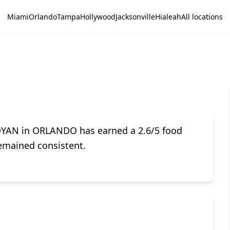
Miami
Orlando
Tampa
Hollywood
Jacksonville
Hialeah
All locations
OYAN in ORLANDO has earned a 2.6/5 food
remained consistent.