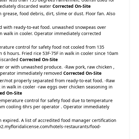
ediately discarded water
Corrected On-Site
 grease, food debris, dirt, slime or dust. Floor fan. Also
ed with ready-to-eat food. unwashed snowpeas over
n walk in cooler. Operator immediately corrected
rature control for safety food not cooled from 135
 6 hours. Fried rice 53F-75F in walk in cooler since 10am
discarded
Corrected On-Site
ver or with unwashed produce. -Raw pork, raw chicken ,
 Operator immediately removed
Corrected On-Site
ver/not properly separated from ready-to-eat food. -Raw
 in walk in cooler -raw eggs over chicken seasoning in
ed On-Site
temperature control for safety food due to temperature
10am cooling 6hrs per operator . Operator immediately
 expired. A list of accredited food manager certification
2.myfloridalicense.com/hotels-restaurants/food-