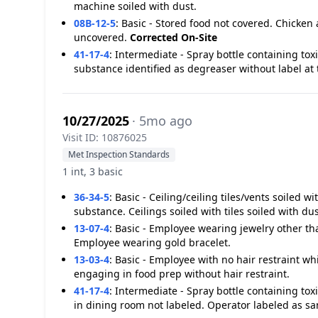
machine soiled with dust.
08B-12-5
:
Basic - Stored food not covered. Chicken 
uncovered.
Corrected On-Site
41-17-4
:
Intermediate - Spray bottle containing tox
substance identified as degreaser without label at 
10/27/2025
· 5mo ago
Visit ID: 10876025
Met Inspection Standards
1 int, 3 basic
36-34-5
:
Basic - Ceiling/ceiling tiles/vents soiled 
substance. Ceilings soiled with tiles soiled with dus
13-07-4
:
Basic - Employee wearing jewelry other th
Employee wearing gold bracelet.
13-03-4
:
Basic - Employee with no hair restraint w
engaging in food prep without hair restraint.
41-17-4
:
Intermediate - Spray bottle containing tox
in dining room not labeled. Operator labeled as san