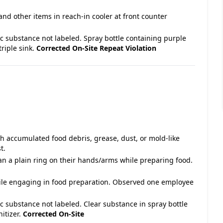
and other items in reach-in cooler at front counter
ic substance not labeled. Spray bottle containing purple
triple sink.
Corrected On-Site
Repeat Violation
with accumulated food debris, grease, dust, or mold-like
t.
an a plain ring on their hands/arms while preparing food.
hile engaging in food preparation. Observed one employee
ic substance not labeled. Clear substance in spray bottle
itizer.
Corrected On-Site