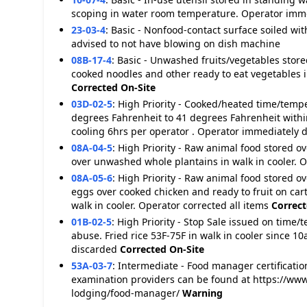
scoping in water room temperature. Operator imm
23-03-4
:
Basic - Nonfood-contact surface soiled with
advised to not have blowing on dish machine
08B-17-4
:
Basic - Unwashed fruits/vegetables stor
cooked noodles and other ready to eat vegetables i
Corrected On-Site
03D-02-5
:
High Priority - Cooked/heated time/tempe
degrees Fahrenheit to 41 degrees Fahrenheit within
cooling 6hrs per operator . Operator immediately 
08A-04-5
:
High Priority - Raw animal food stored o
over unwashed whole plantains in walk in cooler.
08A-05-6
:
High Priority - Raw animal food stored o
eggs over cooked chicken and ready to fruit on cart
walk in cooler. Operator corrected all items
Correct
01B-02-5
:
High Priority - Stop Sale issued on time/
abuse. Fried rice 53F-75F in walk in cooler since 
discarded
Corrected On-Site
53A-03-7
:
Intermediate - Food manager certification
examination providers can be found at https://www
lodging/food-manager/
Warning