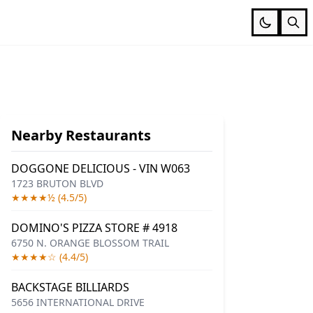
Nearby Restaurants
DOGGONE DELICIOUS - VIN W063
1723 BRUTON BLVD
★★★★½ (4.5/5)
DOMINO'S PIZZA STORE # 4918
6750 N. ORANGE BLOSSOM TRAIL
★★★★☆ (4.4/5)
BACKSTAGE BILLIARDS
5656 INTERNATIONAL DRIVE