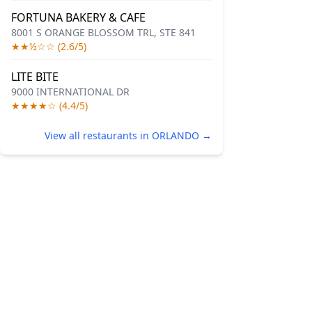
FORTUNA BAKERY & CAFE
8001 S ORANGE BLOSSOM TRL, STE 841
★★½☆☆ (2.6/5)
LITE BITE
9000 INTERNATIONAL DR
★★★★☆ (4.4/5)
View all restaurants in ORLANDO →