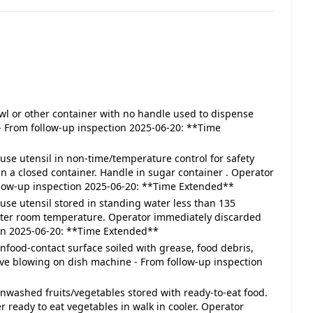
 Bowl or other container with no handle used to dispense
- From follow-up inspection 2025-06-20: **Time
In-use utensil in non-time/temperature control for safety
in a closed container. Handle in sugar container . Operator
llow-up inspection 2025-06-20: **Time Extended**
In-use utensil stored in standing water less than 135
water room temperature. Operator immediately discarded
on 2025-06-20: **Time Extended**
Nonfood-contact surface soiled with grease, food debris,
 have blowing on dish machine - From follow-up inspection
- Unwashed fruits/vegetables stored with ready-to-eat food.
eady to eat vegetables in walk in cooler. Operator