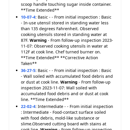
scoop handle touching sugar inside container.
**Time Extended**
10-07-4
:
Basic - - From initial inspection : Basic
- In-use utensil stored in standing water less
than 135 degrees Fahrenheit. Observed
cooking utensils stored in standing water at
87F.
Warning
- From follow-up inspection 2023-
11-07: Observed cooking utensils in water at
112F at cook line. Chef turned burner on.
**Time Extended** **Corrective Action
Taken**
36-27-5
:
Basic - - From initial inspection : Basic
- Wall soiled with accumulated food debris and
or dust at cook line.
Warning
- From follow-up
inspection 2023-11-07: Wall soiled with
accumulated food debris and or dust at cook
line. **Time Extended**
22-02-4
:
Intermediate - - From initial inspection
: Intermediate - Food-contact surface soiled
with food debris, mold-like substance or
slime.Observed cutting board with stains at
cook line.
Warning
- From follow-up inspection