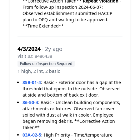
**Corrective Action Taken**
Repeat Violation
-
From follow-up inspection 2024-06-07:
Observed establishment submitted HACCP
plan to OPQ and waiting to be approved.
**Time Extended**
4/3/2024
· 2y ago
Visit ID: 8486438
Follow-up Inspection Required
1 high, 2 int, 2 basic
35B-01-4
:
Basic - Exterior door has a gap at the
threshold that opens to the outside. Observed
at side and bottom of back exit door.
36-50-4
:
Basic - Unclean building components,
attachments or fixtures. Observed fan cover
soiled with dust at walk in cooler. Employee
began removing debris. **Corrective Action
Taken**
03A-02-5
:
High Priority - Time/temperature