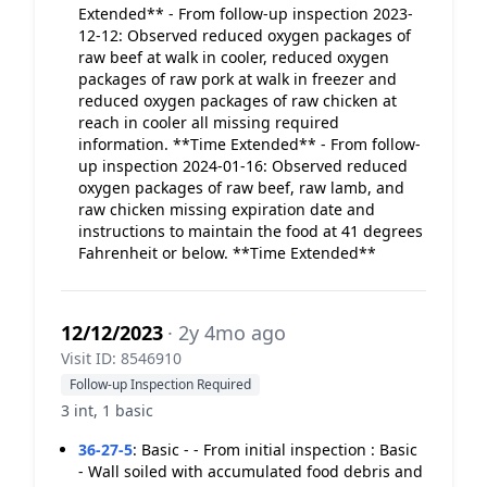
Extended** - From follow-up inspection 2023-
12-12: Observed reduced oxygen packages of
raw beef at walk in cooler, reduced oxygen
packages of raw pork at walk in freezer and
reduced oxygen packages of raw chicken at
reach in cooler all missing required
information. **Time Extended** - From follow-
up inspection 2024-01-16: Observed reduced
oxygen packages of raw beef, raw lamb, and
raw chicken missing expiration date and
instructions to maintain the food at 41 degrees
Fahrenheit or below. **Time Extended**
12/12/2023
· 2y 4mo ago
Visit ID: 8546910
Follow-up Inspection Required
3 int, 1 basic
36-27-5
:
Basic - - From initial inspection : Basic
- Wall soiled with accumulated food debris and