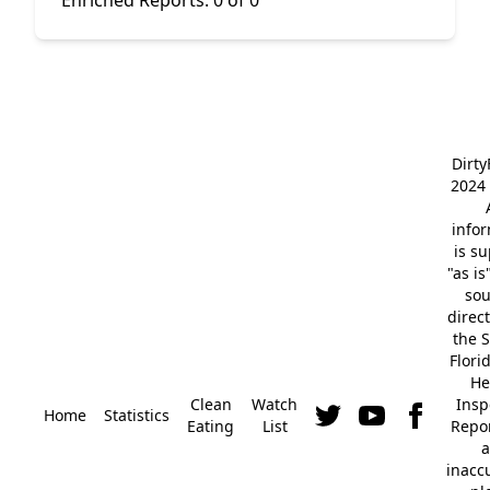
Enriched Reports:
0 of 0
Dirt
2024 
info
is s
"as is
so
direc
the S
Flori
He
Clean
Watch
Insp
Home
Statistics
Eating
List
Repor
a
inacc