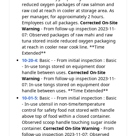
reduced oxygen packages of raw salmon and
raw cod at reach in cooler at storage area. As
per manager, for approximately 2 hours.
Employees cut all packages.
Corrected On-Site
Warning
- From follow-up inspection 2023-11-
07: Observed packages of raw mahi and raw
tuna stored inside reduced oxygen packaging
at reach in cooler near cook line. **Time
Extended**
10-20-4
:
Basic - - From initial inspection : Basic
- In-use tongs stored on equipment door
handle between uses.
Corrected On-Site
Warning
- From follow-up inspection 2023-11-
07: In-use tongs stored on equipment door
handle between uses. **Time Extended**
10-01-5
:
Basic - - From initial inspection : Basic
- In-use utensil in non-time/temperature
control for safety food not stored with handle
above top of food within a closed container.
Observed scoop handle touching sugar inside
container.
Corrected On-Site
Warning
- From
follow-up inspection 2023-11-07: Observed