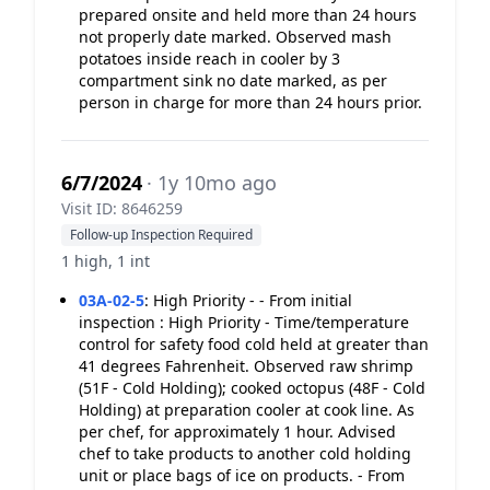
prepared onsite and held more than 24 hours
not properly date marked. Observed mash
potatoes inside reach in cooler by 3
compartment sink no date marked, as per
person in charge for more than 24 hours prior.
6/7/2024
· 1y 10mo ago
Visit ID: 8646259
Follow-up Inspection Required
1 high, 1 int
03A-02-5
:
High Priority - - From initial
inspection : High Priority - Time/temperature
control for safety food cold held at greater than
41 degrees Fahrenheit. Observed raw shrimp
(51F - Cold Holding); cooked octopus (48F - Cold
Holding) at preparation cooler at cook line. As
per chef, for approximately 1 hour. Advised
chef to take products to another cold holding
unit or place bags of ice on products. - From