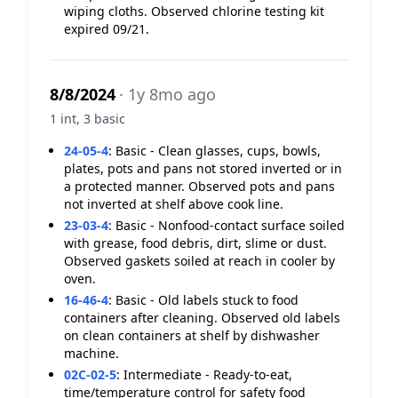
wiping cloths. Observed chlorine testing kit
expired 09/21.
8/8/2024
· 1y 8mo ago
1 int, 3 basic
24-05-4
:
Basic - Clean glasses, cups, bowls,
plates, pots and pans not stored inverted or in
a protected manner. Observed pots and pans
not inverted at shelf above cook line.
23-03-4
:
Basic - Nonfood-contact surface soiled
with grease, food debris, dirt, slime or dust.
Observed gaskets soiled at reach in cooler by
oven.
16-46-4
:
Basic - Old labels stuck to food
containers after cleaning. Observed old labels
on clean containers at shelf by dishwasher
machine.
02C-02-5
:
Intermediate - Ready-to-eat,
time/temperature control for safety food