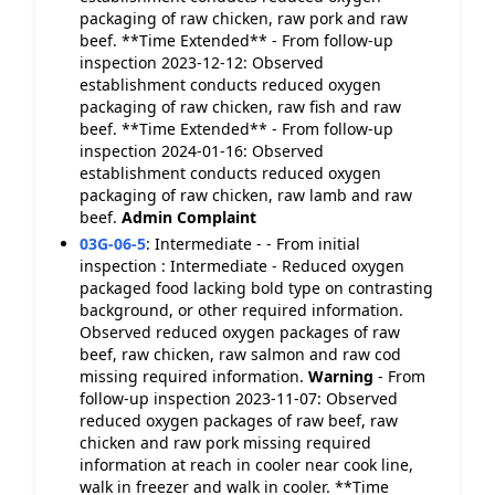
packaging of raw chicken, raw pork and raw
beef. **Time Extended** - From follow-up
inspection 2023-12-12: Observed
establishment conducts reduced oxygen
packaging of raw chicken, raw fish and raw
beef. **Time Extended** - From follow-up
inspection 2024-01-16: Observed
establishment conducts reduced oxygen
packaging of raw chicken, raw lamb and raw
beef.
Admin Complaint
03G-06-5
:
Intermediate - - From initial
inspection : Intermediate - Reduced oxygen
packaged food lacking bold type on contrasting
background, or other required information.
Observed reduced oxygen packages of raw
beef, raw chicken, raw salmon and raw cod
missing required information.
Warning
- From
follow-up inspection 2023-11-07: Observed
reduced oxygen packages of raw beef, raw
chicken and raw pork missing required
information at reach in cooler near cook line,
walk in freezer and walk in cooler. **Time