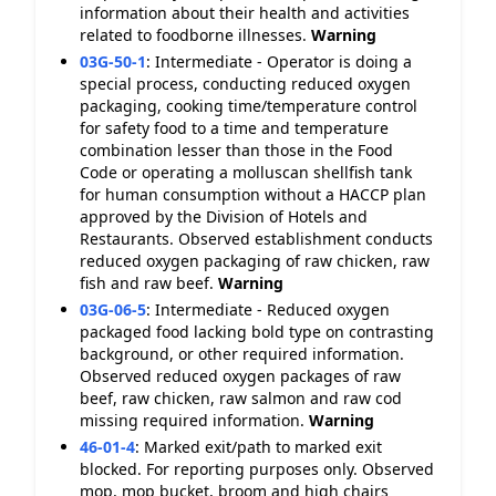
information about their health and activities
related to foodborne illnesses.
Warning
03G-50-1
:
Intermediate - Operator is doing a
special process, conducting reduced oxygen
packaging, cooking time/temperature control
for safety food to a time and temperature
combination lesser than those in the Food
Code or operating a molluscan shellfish tank
for human consumption without a HACCP plan
approved by the Division of Hotels and
Restaurants. Observed establishment conducts
reduced oxygen packaging of raw chicken, raw
fish and raw beef.
Warning
03G-06-5
:
Intermediate - Reduced oxygen
packaged food lacking bold type on contrasting
background, or other required information.
Observed reduced oxygen packages of raw
beef, raw chicken, raw salmon and raw cod
missing required information.
Warning
46-01-4
:
Marked exit/path to marked exit
blocked. For reporting purposes only. Observed
mop, mop bucket, broom and high chairs