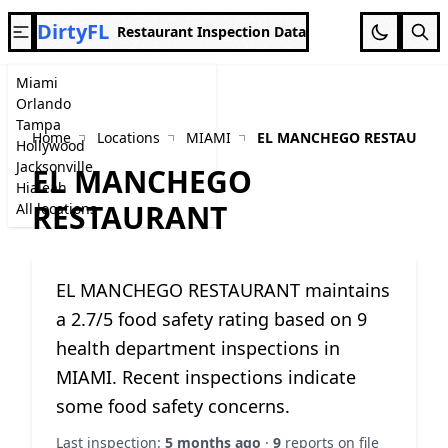
DirtyFL
Restaurant Inspection Data
Miami
Orlando
Tampa
Home
Locations
MIAMI
EL MANCHEGO RESTAURAN
Hollywood
Jacksonville
EL MANCHEGO
Hialeah
RESTAURANT
All locations
EL MANCHEGO RESTAURANT maintains
a 2.7/5 food safety rating based on 9
health department inspections in
MIAMI. Recent inspections indicate
some food safety concerns.
Last inspection:
5 months ago
·
9
reports on file