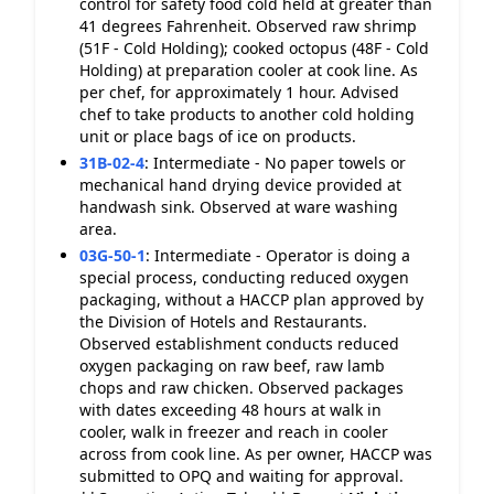
control for safety food cold held at greater than
41 degrees Fahrenheit. Observed raw shrimp
(51F - Cold Holding); cooked octopus (48F - Cold
Holding) at preparation cooler at cook line. As
per chef, for approximately 1 hour. Advised
chef to take products to another cold holding
unit or place bags of ice on products.
31B-02-4
:
Intermediate - No paper towels or
mechanical hand drying device provided at
handwash sink. Observed at ware washing
area.
03G-50-1
:
Intermediate - Operator is doing a
special process, conducting reduced oxygen
packaging, without a HACCP plan approved by
the Division of Hotels and Restaurants.
Observed establishment conducts reduced
oxygen packaging on raw beef, raw lamb
chops and raw chicken. Observed packages
with dates exceeding 48 hours at walk in
cooler, walk in freezer and reach in cooler
across from cook line. As per owner, HACCP was
submitted to OPQ and waiting for approval.