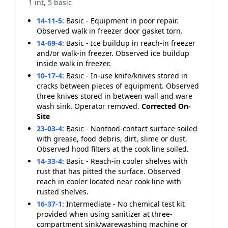
1 int, 5 basic
14-11-5
:
Basic - Equipment in poor repair.
Observed walk in freezer door gasket torn.
14-69-4
:
Basic - Ice buildup in reach-in freezer
and/or walk-in freezer. Observed ice buildup
inside walk in freezer.
10-17-4
:
Basic - In-use knife/knives stored in
cracks between pieces of equipment. Observed
three knives stored in between wall and ware
wash sink. Operator removed.
Corrected On-
Site
23-03-4
:
Basic - Nonfood-contact surface soiled
with grease, food debris, dirt, slime or dust.
Observed hood filters at the cook line soiled.
14-33-4
:
Basic - Reach-in cooler shelves with
rust that has pitted the surface. Observed
reach in cooler located near cook line with
rusted shelves.
16-37-1
:
Intermediate - No chemical test kit
provided when using sanitizer at three-
compartment sink/warewashing machine or