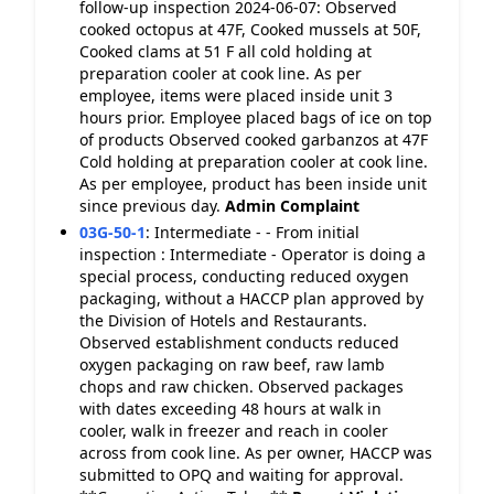
follow-up inspection 2024-06-07: Observed
cooked octopus at 47F, Cooked mussels at 50F,
Cooked clams at 51 F all cold holding at
preparation cooler at cook line. As per
employee, items were placed inside unit 3
hours prior. Employee placed bags of ice on top
of products Observed cooked garbanzos at 47F
Cold holding at preparation cooler at cook line.
As per employee, product has been inside unit
since previous day.
Admin Complaint
03G-50-1
:
Intermediate - - From initial
inspection : Intermediate - Operator is doing a
special process, conducting reduced oxygen
packaging, without a HACCP plan approved by
the Division of Hotels and Restaurants.
Observed establishment conducts reduced
oxygen packaging on raw beef, raw lamb
chops and raw chicken. Observed packages
with dates exceeding 48 hours at walk in
cooler, walk in freezer and reach in cooler
across from cook line. As per owner, HACCP was
submitted to OPQ and waiting for approval.