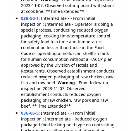
2023-11-07: Observed cutting board with stains
at cook line. **Time Extended**
03G-50-1
:
Intermediate - - From initial
inspection : Intermediate - Operator is doing a
special process, conducting reduced oxygen
packaging, cooking time/temperature control
for safety food to a time and temperature
combination lesser than those in the Food
Code or operating a molluscan shellfish tank
for human consumption without a HACCP plan
approved by the Division of Hotels and
Restaurants. Observed establishment conducts
reduced oxygen packaging of raw chicken, raw
fish and raw beef.
Warning
- From follow-up
inspection 2023-11-07: Observed
establishment conducts reduced oxygen
packaging of raw chicken, raw pork and raw
beef. **Time Extended**
03G-06-5
:
Intermediate - - From initial
inspection : Intermediate - Reduced oxygen
packaged food lacking bold type on contrasting
background, or other required information.