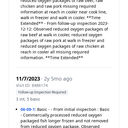
reduced oxygen packages of raw beef, raw
chicken and raw pork missing required
information at reach in cooler near cook line,
walk in freezer and walk in cooler. **Time
Extended** - From follow-up inspection 2023-
12-12: Observed reduced oxygen packages of
raw beef at walk in cooler, reduced oxygen
packages of raw pork at walk in freezer and
reduced oxygen packages of raw chicken at
reach in cooler all missing required
information. **Time Extended**
11/7/2023
· 2y 5mo ago
Visit ID: 8486174
Follow-up Inspection Required
3 int, 5 basic
06-09-1
:
Basic - - From initial inspection : Basic
- Commercially processed reduced oxygen
packaged fish longer frozen and not removed
from reduced oxygen package. Observed