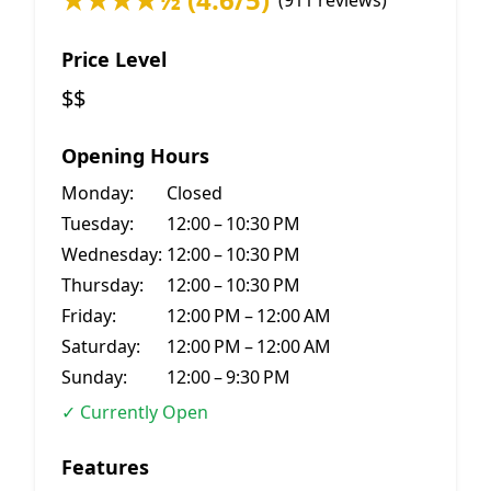
(911 reviews)
Price Level
$$
Opening Hours
Monday:
Closed
Tuesday:
12:00 – 10:30 PM
Wednesday:
12:00 – 10:30 PM
Thursday:
12:00 – 10:30 PM
Friday:
12:00 PM – 12:00 AM
Saturday:
12:00 PM – 12:00 AM
Sunday:
12:00 – 9:30 PM
✓ Currently Open
Features