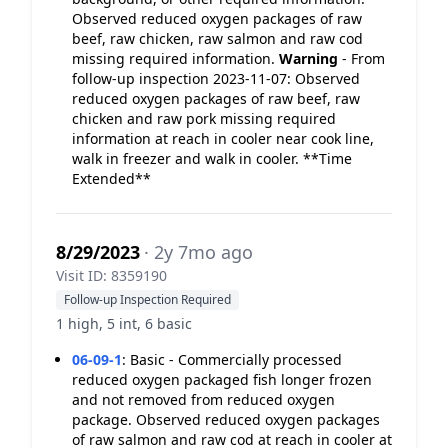
Observed reduced oxygen packages of raw
beef, raw chicken, raw salmon and raw cod
missing required information.
Warning
- From
follow-up inspection 2023-11-07: Observed
reduced oxygen packages of raw beef, raw
chicken and raw pork missing required
information at reach in cooler near cook line,
walk in freezer and walk in cooler. **Time
Extended**
8/29/2023
· 2y 7mo ago
Visit ID: 8359190
Follow-up Inspection Required
1 high, 5 int, 6 basic
06-09-1
:
Basic - Commercially processed
reduced oxygen packaged fish longer frozen
and not removed from reduced oxygen
package. Observed reduced oxygen packages
of raw salmon and raw cod at reach in cooler at