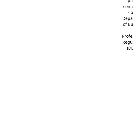
pl
cont
Fl
Depa
of B
Profe
Regu
(D