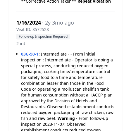
**Corrective Action Taken**
Repeat Violation
1/16/2024
· 2y 3mo ago
Visit ID: 8572528
Follow-up Inspection Required
2 int
03G-50-1
:
Intermediate - - From initial
inspection : Intermediate - Operator is doing a
special process, conducting reduced oxygen
packaging, cooking time/temperature control
for safety food to a time and temperature
combination lesser than those in the Food
Code or operating a molluscan shellfish tank
for human consumption without a HACCP plan
approved by the Division of Hotels and
Restaurants. Observed establishment conducts
reduced oxygen packaging of raw chicken, raw
fish and raw beef.
Warning
- From follow-up
inspection 2023-11-07: Observed
establishment conducts reduced oxygen