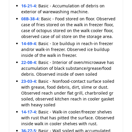
16-21-4
:
Basic - Accumulation of debris on
exterior of warewashing machine.
08B-38-4
:
Basic - Food stored on floor. Observed
case of fries stored on the walk in freezer floor,
case of octopus stored on the walk cooler floor,
observed case of oil store on the storage area.
14-69-4
:
Basic - Ice buildup in reach-in freezer
and/or walk-in freezer. Observed ice buildup
inside of the walk in freezer.
22-08-4
:
Basic - Interior of oven/microwave has
accumulation of black substance/grease/food
debris. Observed inside of oven soiled
23-03-4
:
Basic - Nonfood-contact surface soiled
with grease, food debris, dirt, slime or dust.
Observed reach under flat grill, charbroiled gr
soiled, observed kitchen reach in cooler gasket
with heavy soiled
14-17-4
:
Basic - Walk-in cooler/freezer shelves
with rust that has pitted the surface. Observed
inside walk in cooler shelves with rust.
36-27-5
:
Basic - Wall soiled with accumulated