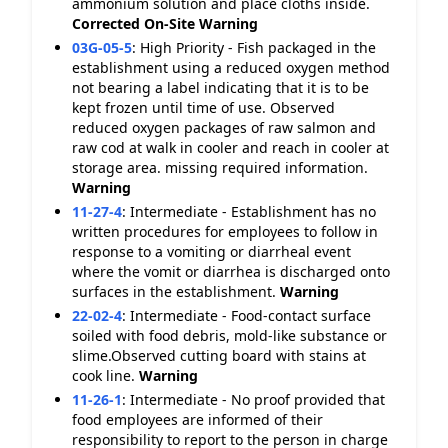
ammonium solution and place cloths inside.
Corrected On-Site
Warning
03G-05-5
:
High Priority - Fish packaged in the
establishment using a reduced oxygen method
not bearing a label indicating that it is to be
kept frozen until time of use. Observed
reduced oxygen packages of raw salmon and
raw cod at walk in cooler and reach in cooler at
storage area. missing required information.
Warning
11-27-4
:
Intermediate - Establishment has no
written procedures for employees to follow in
response to a vomiting or diarrheal event
where the vomit or diarrhea is discharged onto
surfaces in the establishment.
Warning
22-02-4
:
Intermediate - Food-contact surface
soiled with food debris, mold-like substance or
slime.Observed cutting board with stains at
cook line.
Warning
11-26-1
:
Intermediate - No proof provided that
food employees are informed of their
responsibility to report to the person in charge