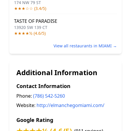
174 NW 79 ST
★★★☆☆ (3.4/5)
TASTE OF PARADISE
13920 SW 139 CT
★★★★½ (4.6/5)
View all restaurants in MIAMI →
Additional Information
Contact Information
Phone:
(786) 542-5260
Website:
http://elmanchegomiami.com/
Google Rating
★★★★½ (4.6/5)