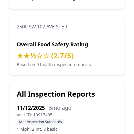
2500 SW 107 AVE STE 1
Overall Food Safety Rating
★★½☆☆ (2.7/5)
Based on 9 health inspection reports
All Inspection Reports
11/12/2025
· 5mo ago
Visit ID: 10917495
Met Inspection Standards
1 high, 2 int, 8 basic