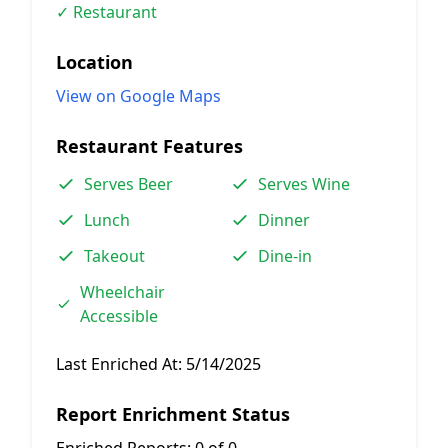
✓ Restaurant
Location
View on Google Maps
Restaurant Features
Serves Beer
Serves Wine
Lunch
Dinner
Takeout
Dine-in
Wheelchair
Accessible
Last Enriched At:
5/14/2025
Report Enrichment Status