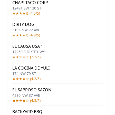
CHAPI TACO CORP
12491 SW 130 ST
★★★★½ (4.5/5)
DIRTY DOG
3196 NW 72 AVE
★★★★½ (4.9/5)
EL CAUSA USA 1
17250 S DIXIE HWY
★★☆☆☆ (2.2/5)
LA COCINA DE YULI
174 NW 79 ST
★★★★☆ (4.2/5)
EL SABROSO SAZON
4280 NW 37 AVE
★★★★☆ (4.3/5)
BACKYARD BBQ