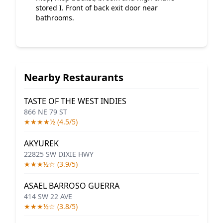
stored I. Front of back exit door near
bathrooms.
Nearby Restaurants
TASTE OF THE WEST INDIES
866 NE 79 ST
★★★★½ (4.5/5)
AKYUREK
22825 SW DIXIE HWY
★★★½☆ (3.9/5)
ASAEL BARROSO GUERRA
414 SW 22 AVE
★★★½☆ (3.8/5)