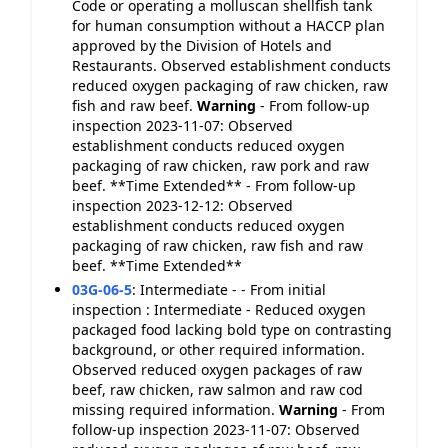
Code or operating a molluscan shellfish tank
for human consumption without a HACCP plan
approved by the Division of Hotels and
Restaurants. Observed establishment conducts
reduced oxygen packaging of raw chicken, raw
fish and raw beef.
Warning
- From follow-up
inspection 2023-11-07: Observed
establishment conducts reduced oxygen
packaging of raw chicken, raw pork and raw
beef. **Time Extended** - From follow-up
inspection 2023-12-12: Observed
establishment conducts reduced oxygen
packaging of raw chicken, raw fish and raw
beef. **Time Extended**
03G-06-5
:
Intermediate - - From initial
inspection : Intermediate - Reduced oxygen
packaged food lacking bold type on contrasting
background, or other required information.
Observed reduced oxygen packages of raw
beef, raw chicken, raw salmon and raw cod
missing required information.
Warning
- From
follow-up inspection 2023-11-07: Observed