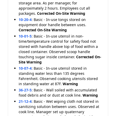
storage area. As per manager, for
approximately 2 hours. Employees cut all
packages.
Corrected On-Site
Warning
10-20-4
:
Basic - In-use tongs stored on
equipment door handle between uses.
Corrected On-Site
Warning
10-01-5
:
Basic - In-use utensil in non-
time/temperature control for safety food not
stored with handle above top of food within a
closed container. Observed scoop handle
touching sugar inside container.
Corrected On-
Site
Warning
10-07-4
:
Basic - In-use utensil stored in
standing water less than 135 degrees
Fahrenheit. Observed cooking utensils stored
in standing water at 87F.
Warning
36-27-5
:
Basic - Wall soiled with accumulated
food debris and or dust at cook line.
Warning
21-12-4
:
Basic - Wet wiping cloth not stored in
sanitizing solution between uses. Observed at
cook line. Manager set up quaternary