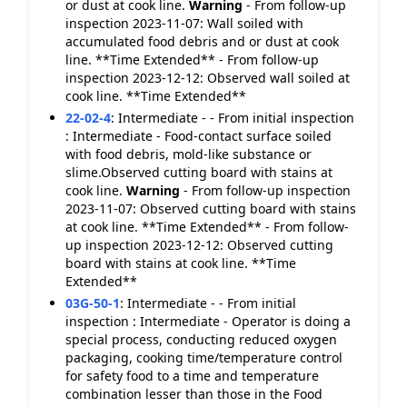
or dust at cook line.
Warning
- From follow-up
inspection 2023-11-07: Wall soiled with
accumulated food debris and or dust at cook
line. **Time Extended** - From follow-up
inspection 2023-12-12: Observed wall soiled at
cook line. **Time Extended**
22-02-4
:
Intermediate - - From initial inspection
: Intermediate - Food-contact surface soiled
with food debris, mold-like substance or
slime.Observed cutting board with stains at
cook line.
Warning
- From follow-up inspection
2023-11-07: Observed cutting board with stains
at cook line. **Time Extended** - From follow-
up inspection 2023-12-12: Observed cutting
board with stains at cook line. **Time
Extended**
03G-50-1
:
Intermediate - - From initial
inspection : Intermediate - Operator is doing a
special process, conducting reduced oxygen
packaging, cooking time/temperature control
for safety food to a time and temperature
combination lesser than those in the Food