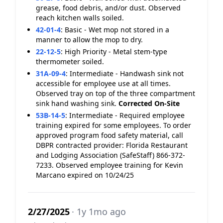
grease, food debris, and/or dust. Observed
reach kitchen walls soiled.
42-01-4
:
Basic - Wet mop not stored in a
manner to allow the mop to dry.
22-12-5
:
High Priority - Metal stem-type
thermometer soiled.
31A-09-4
:
Intermediate - Handwash sink not
accessible for employee use at all times.
Observed tray on top of the three compartment
sink hand washing sink.
Corrected On-Site
53B-14-5
:
Intermediate - Required employee
training expired for some employees. To order
approved program food safety material, call
DBPR contracted provider: Florida Restaurant
and Lodging Association (SafeStaff) 866-372-
7233. Observed employee training for Kevin
Marcano expired on 10/24/25
2/27/2025
· 1y 1mo ago