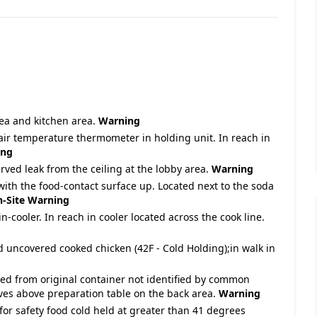
area and kitchen area.
Warning
air temperature thermometer in holding unit. In reach in
ing
rved leak from the ceiling at the lobby area.
Warning
 with the food-contact surface up. Located next to the soda
-Site
Warning
n-cooler. In reach in cooler located across the cook line.
d uncovered cooked chicken (42F - Cold Holding);in walk in
ved from original container not identified by common
ves above preparation table on the back area.
Warning
for safety food cold held at greater than 41 degrees