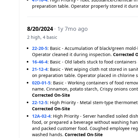
preparation table. Operator properly stored it dur
8/20/2024
· 1y 7mo ago
2 high, 4 basic
22-20-5
:
Basic - Accumulation of black/green mold-l
Operator cleaned it during inspection.
Corrected O
16-46-4
:
Basic - Old labels stuck to food containers 
21-12-4
:
Basic - Wet wiping cloth not stored in san
on preparation table. Operator placed in chlorine 
02D-01-5
:
Basic - Working containers of food remo
name. Cinnamon, potato starch, Crispy onions conta
Corrected On-Site
22-12-5
:
High Priority - Metal stem-type thermomete
Corrected On-Site
12A-02-4
:
High Priority - Server handled soiled dis
food, or prepared a beverage without washing han
and packed customer food. Coughed employee reg
washed hands.
Corrected On-Site