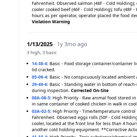
Fahrenheit. Observed salmon (48F - Cold Holding); 
cooler cooked beef (46F - Cold Holding); tofu (48F - 
hours as per operator, operator placed the food it
Violation
Warning
1/13/2025
· 1y 3mo ago
3 high, 3 basic
14-38-4
:
Basic - Food storage container/container l
lid cracked.
05-09-4
:
Basic - No conspicuously located ambient 
29-49-6
:
Basic - Standing water in bottom of reach-i
during inspection.
Corrected On-Site
08A-08-5
:
High Priority - Raw animal food stored i
in same container of cooked chicken in walk in cool
03A-02-5
:
High Priority - Time/temperature control 
Fahrenheit. Observed eggs rolls (50F - Cold Holdin
cooler, located at the front line for less than 4 ho
another cold holding equipment. **Corrective Act
41-10-4
:
High Priority - Toxic substance/chemical 