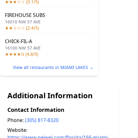
★★★☆☆ (3.1/5)
FIREHOUSE SUBS
16010 NW 57 AVE
★★☆☆☆ (2.4/5)
CHICK-FIL-A
16100 NW 57 AVE
★★★★½ (4.8/5)
View all restaurants in MIAMI LAKES →
Additional Information
Contact Information
Phone:
(305) 817-8320
Website:
https://www.peiwei.com/florida/166-miami-