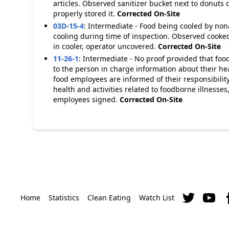
articles. Observed sanitizer bucket next to donuts
properly stored it.
Corrected On-Site
03D-15-4
:
Intermediate - Food being cooled by no
cooling during time of inspection. Observed cooked
in cooler, operator uncovered.
Corrected On-Site
11-26-1
:
Intermediate - No proof provided that food
to the person in charge information about their hea
food employees are informed of their responsibility
health and activities related to foodborne illnesse
employees signed.
Corrected On-Site
Home
Statistics
Clean Eating
Watch List