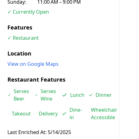
Sunday:
11:00 AM – 9:00 PM
✓ Currently Open
Features
✓ Restaurant
Location
View on Google Maps
Restaurant Features
Serves
Serves
Lunch
Dinner
Beer
Wine
Dine-
Wheelchair
Takeout
Delivery
in
Accessible
Last Enriched At:
5/14/2025