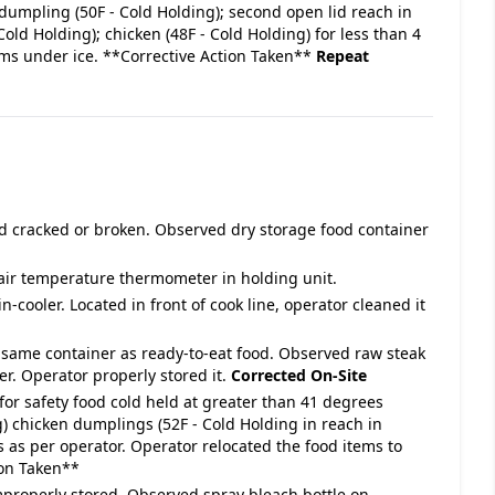
dumpling (50F - Cold Holding); second open lid reach in
Cold Holding); chicken (48F - Cold Holding) for less than 4
ems under ice. **Corrective Action Taken**
Repeat
id cracked or broken. Observed dry storage food container
air temperature thermometer in holding unit.
n-cooler. Located in front of cook line, operator cleaned it
n same container as ready-to-eat food. Observed raw steak
er. Operator properly stored it.
Corrected On-Site
for safety food cold held at greater than 41 degrees
g) chicken dumplings (52F - Cold Holding in reach in
urs as per operator. Operator relocated the food items to
ion Taken**
improperly stored. Observed spray bleach bottle on