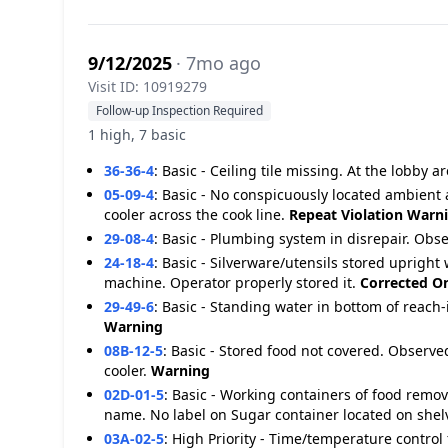
9/12/2025
· 7mo ago
Visit ID: 10919279
Follow-up Inspection Required
1 high, 7 basic
36-36-4
:
Basic - Ceiling tile missing. At the lobby 
05-09-4
:
Basic - No conspicuously located ambient 
cooler across the cook line.
Repeat Violation
Warn
29-08-4
:
Basic - Plumbing system in disrepair. Obse
24-18-4
:
Basic - Silverware/utensils stored upright
machine. Operator properly stored it.
Corrected On
29-49-6
:
Basic - Standing water in bottom of reach-i
Warning
08B-12-5
:
Basic - Stored food not covered. Observe
cooler.
Warning
02D-01-5
:
Basic - Working containers of food remo
name. No label on Sugar container located on shel
03A-02-5
:
High Priority - Time/temperature control 