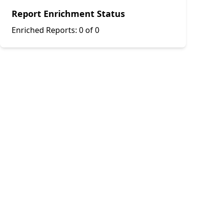
Report Enrichment Status
Enriched Reports:
0 of 0