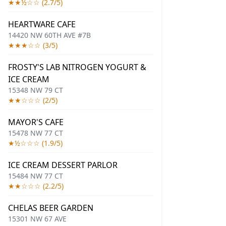
★★½☆☆ (2.7/5)
HEARTWARE CAFE
14420 NW 60TH AVE #7B
★★★☆☆ (3/5)
FROSTY'S LAB NITROGEN YOGURT &
ICE CREAM
15348 NW 79 CT
★★☆☆☆ (2/5)
MAYOR'S CAFE
15478 NW 77 CT
★½☆☆☆ (1.9/5)
ICE CREAM DESSERT PARLOR
15484 NW 77 CT
★★☆☆☆ (2.2/5)
CHELAS BEER GARDEN
15301 NW 67 AVE