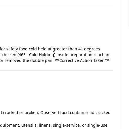
for safety food cold held at greater than 41 degrees
 chicken (46F - Cold Holding) inside preparation reach in
ator removed the double pan. **Corrective Action Taken**
id cracked or broken. Observed food container lid cracked
equipment, utensils, linens, single-service, or single-use