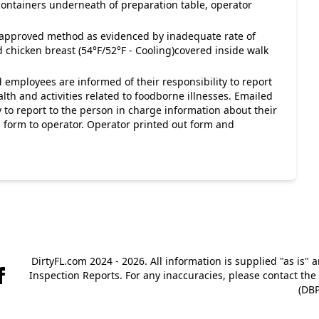
 containers underneath of preparation table, operator
napproved method as evidenced by inadequate rate of
 chicken breast (54°F/52°F - Cooling)covered inside walk
 employees are informed of their responsibility to report
lth and activities related to foodborne illnesses. Emailed
 to report to the person in charge information about their
s, form to operator. Operator printed out form and
DirtyFL.com 2024 - 2026. All information is supplied "as is" 
Inspection Reports. For any inaccuracies, please contact th
(DBP