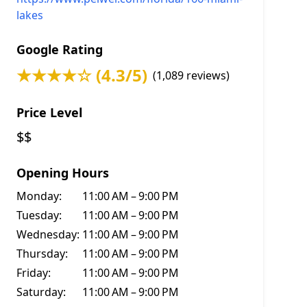
lakes
Google Rating
★★★★☆ (4.3/5)
(1,089 reviews)
Price Level
$$
Opening Hours
Monday:
11:00 AM – 9:00 PM
Tuesday:
11:00 AM – 9:00 PM
Wednesday:
11:00 AM – 9:00 PM
Thursday:
11:00 AM – 9:00 PM
Friday:
11:00 AM – 9:00 PM
Saturday:
11:00 AM – 9:00 PM