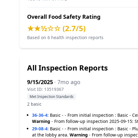
Overall Food Safety Rating
★★½☆☆ (2.7/5)
Based on 6 health inspection reports
All Inspection Reports
9/15/2025
· 7mo ago
Visit ID: 13519367
Met Inspection Standards
2 basic
36-36-4
:
Basic - - From initial inspection : Basic - C
Warning
- From follow-up inspection 2025-09-15: S
29-08-4
:
Basic - - From initial inspection : Basic -
at the lobby area.
Warning
- From follow-up inspec