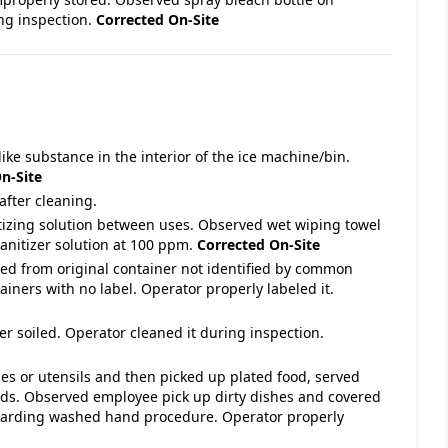
ing inspection.
Corrected On-Site
ike substance in the interior of the ice machine/bin.
n-Site
after cleaning.
itizing solution between uses. Observed wet wiping towel
sanitizer solution at 100 ppm.
Corrected On-Site
ved from original container not identified by common
iners with no label. Operator properly labeled it.
r soiled. Operator cleaned it during inspection.
hes or utensils and then picked up plated food, served
ds. Observed employee pick up dirty dishes and covered
arding washed hand procedure. Operator properly