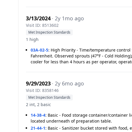
3/13/2024
· 2y 1mo ago
Visit ID: 8513602
Met Inspection Standards
1 high
03A-02-5
:
High Priority - Time/temperature control 
Fahrenheit. Observed sprouts (47°F - Cold Holding);
cooler for less than 4 hours as per operator, oper
9/29/2023
· 2y 6mo ago
Visit ID: 8358146
Met Inspection Standards
2 int, 2 basic
14-38-4
:
Basic - Food storage container/container l
located underneath of preparation table.
21-44-1
:
Basic - Sanitizer bucket stored with food, 