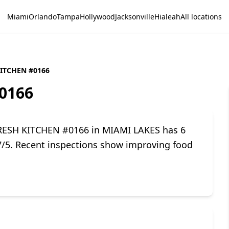
Miami
Orlando
Tampa
Hollywood
Jacksonville
Hialeah
All locations
KITCHEN #0166
0166
FRESH KITCHEN #0166 in MIAMI LAKES has 6
.7/5. Recent inspections show improving food