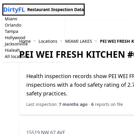
DirtyFL
Restaurant Inspection Data
Miami
Orlando
Tampa
Hollywood
Home
Locations
MIAMI LAKES
PEI WEI FRESH 
Jacksonville
Hialeah
PEI WEI FRESH KITCHEN #
All locations
Health inspection records show PEI WEI 
inspections with a food safety rating of 2
safety practices.
Last inspection:
7 months ago
·
6
reports on file
15519 NW 67 AVE