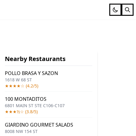
Nearby Restaurants
POLLO BRASA Y SAZON
1618 W 68 ST
★★★★☆ (4.2/5)
100 MONTADITOS
6801 MAIN ST STE C106-C107
★★★½☆ (3.8/5)
GIARDINO GOURMET SALADS
8008 NW 154 ST