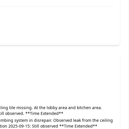
eiling tile missing. At the lobby area and kitchen area.
till observed. **Time Extended**
 Plumbing system in disrepair. Observed leak from the ceiling
tion 2025-09-15: Still observed **Time Extended**