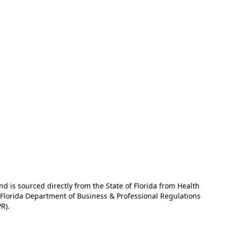
and is sourced directly from the State of Florida from Health
e Florida Department of Business & Professional Regulations
R).