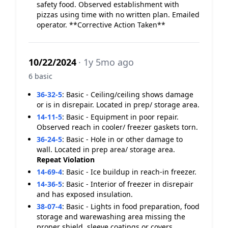
safety food. Observed establishment with
pizzas using time with no written plan. Emailed
operator. **Corrective Action Taken**
10/22/2024
· 1y 5mo ago
6 basic
36-32-5
:
Basic - Ceiling/ceiling shows damage
or is in disrepair. Located in prep/ storage area.
14-11-5
:
Basic - Equipment in poor repair.
Observed reach in cooler/ freezer gaskets torn.
36-24-5
:
Basic - Hole in or other damage to
wall. Located in prep area/ storage area.
Repeat Violation
14-69-4
:
Basic - Ice buildup in reach-in freezer.
14-36-5
:
Basic - Interior of freezer in disrepair
and has exposed insulation.
38-07-4
:
Basic - Lights in food preparation, food
storage and warewashing area missing the
proper shield, sleeve coatings or covers.