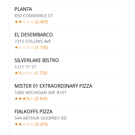
PLANTA
850 COMMERCE ST
★★☆☆☆ (2.4/5)
EL DESEMBARCO
7315 COLLINS AVE
★☆☆☆☆ (1.1/5)
SILVERLAKE BISTRO
1211 71 ST
★½☆☆☆ (1.7/5)
MISTER 01 EXTRAORDINARY PIZZA
1680 MICHIGAN AVE #101
★★★½☆ (3.9/5)
FIALKOFFS PIZZA
544 ARTHUR GODFREY RD
★★☆☆☆ (2.3/5)