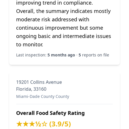
improving trend in compliance.
Overall, the summary indicates mostly
moderate risk addressed with
continuous improvement but some
ongoing basic and intermediate issues
to monitor.
Last inspection:
5 months ago
·
5
reports on file
19201 Collins Avenue
Florida, 33160
Miami-Dade County County
Overall Food Safety Rating
★★★½☆ (3.9/5)