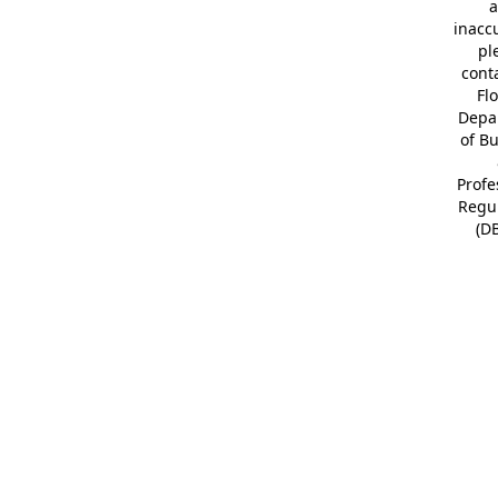
a
inacc
pl
cont
Fl
Depa
of B
Profe
Regu
(D