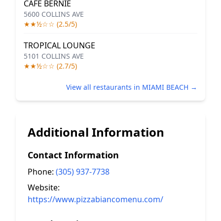
CAFE BERNIE
5600 COLLINS AVE
★★½☆☆ (2.5/5)
TROPICAL LOUNGE
5101 COLLINS AVE
★★½☆☆ (2.7/5)
View all restaurants in MIAMI BEACH →
Additional Information
Contact Information
Phone:
(305) 937-7738
Website:
https://www.pizzabiancomenu.com/