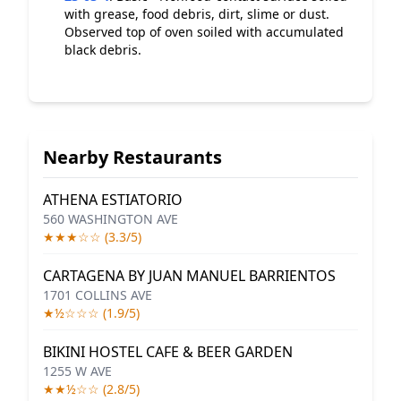
with grease, food debris, dirt, slime or dust.
Observed top of oven soiled with accumulated
black debris.
Nearby Restaurants
ATHENA ESTIATORIO
560 WASHINGTON AVE
★★★☆☆ (3.3/5)
CARTAGENA BY JUAN MANUEL BARRIENTOS
1701 COLLINS AVE
★½☆☆☆ (1.9/5)
BIKINI HOSTEL CAFE & BEER GARDEN
1255 W AVE
★★½☆☆ (2.8/5)