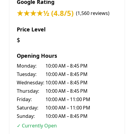
Google Rating
★★★★½ (4.8/5)
(1,560 reviews)
Price Level
$
Opening Hours
Monday:
10:00 AM – 8:45 PM
Tuesday:
10:00 AM – 8:45 PM
Wednesday:
10:00 AM – 8:45 PM
Thursday:
10:00 AM – 8:45 PM
Friday:
10:00 AM – 11:00 PM
Saturday:
10:00 AM – 11:00 PM
Sunday:
10:00 AM – 8:45 PM
✓ Currently Open