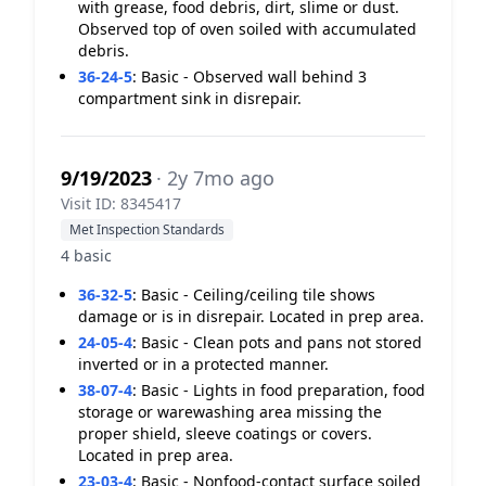
with grease, food debris, dirt, slime or dust.
Observed top of oven soiled with accumulated
debris.
36-24-5
:
Basic - Observed wall behind 3
compartment sink in disrepair.
9/19/2023
· 2y 7mo ago
Visit ID: 8345417
Met Inspection Standards
4 basic
36-32-5
:
Basic - Ceiling/ceiling tile shows
damage or is in disrepair. Located in prep area.
24-05-4
:
Basic - Clean pots and pans not stored
inverted or in a protected manner.
38-07-4
:
Basic - Lights in food preparation, food
storage or warewashing area missing the
proper shield, sleeve coatings or covers.
Located in prep area.
23-03-4
:
Basic - Nonfood-contact surface soiled