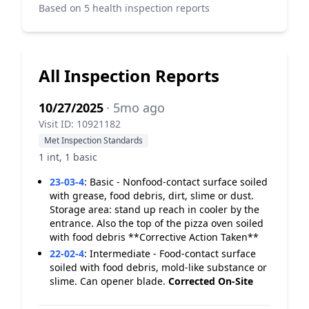
Based on 5 health inspection reports
All Inspection Reports
10/27/2025
· 5mo ago
Visit ID: 10921182
Met Inspection Standards
1 int, 1 basic
23-03-4
:
Basic - Nonfood-contact surface soiled
with grease, food debris, dirt, slime or dust.
Storage area: stand up reach in cooler by the
entrance. Also the top of the pizza oven soiled
with food debris **Corrective Action Taken**
22-02-4
:
Intermediate - Food-contact surface
soiled with food debris, mold-like substance or
slime. Can opener blade.
Corrected On-Site