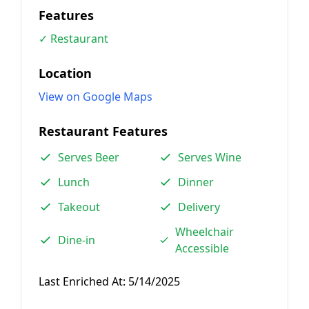
Features
✓ Restaurant
Location
View on Google Maps
Restaurant Features
Serves Beer
Serves Wine
Lunch
Dinner
Takeout
Delivery
Wheelchair
Dine-in
Accessible
Last Enriched At:
5/14/2025