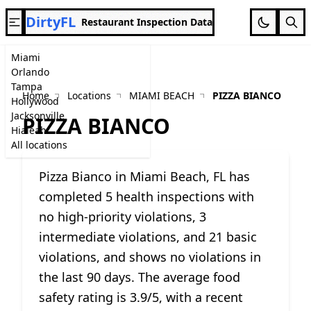
DirtyFL
Restaurant Inspection Data
Miami
Orlando
Tampa
Home
Locations
MIAMI BEACH
PIZZA BIANCO
Hollywood
Jacksonville
PIZZA BIANCO
Hialeah
All locations
Pizza Bianco in Miami Beach, FL has
completed 5 health inspections with
no high-priority violations, 3
intermediate violations, and 21 basic
violations, and shows no violations in
the last 90 days. The average food
safety rating is 3.9/5, with a recent