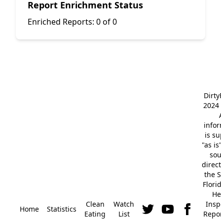
Report Enrichment Status
Enriched Reports:
0 of 0
Dirt
2024 
info
is s
"as is
so
direc
the S
Flori
He
Clean
Watch
Insp
Home
Statistics
Eating
List
Repor