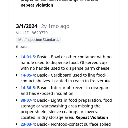
Repeat Violation
3/1/2024
· 2y 1mo ago
Visit ID: 8620779
Met Inspection Standards
6 basic
14-01-5
:
Basic - Bowl or other container with no
handle used to dispense food. Observed cup
with no handle used to dispense parm cheese.
14-05-4
:
Basic - Cardboard used to line food-
contact shelves. Located in reach in freezer #4.
14-36-5
:
Basic - Interior of freezer in disrepair
and has exposed insulation.
38-07-4
:
Basic - Lights in food preparation, food
storage or warewashing area missing the
proper shield, sleeve coatings or covers.
Located in dry storage area.
Repeat Violation
23-03-4
:
Basic - Nonfood-contact surface soiled