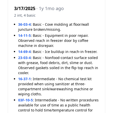
3/17/2025
· 1y 1mo ago
2 int, 4 basic
36-03-4
:
Basic - Cove molding at floor/wall
juncture broken/missing.
14-11-5
:
Basic - Equipment in poor repair.
Observed reach in feeezer door by coffee
machine in disrepair.
14-69-4
:
Basic - Ice buildup in reach-in freezer.
23-03-4
:
Basic - Nonfood-contact surface soiled
with grease, food debris, dirt, slime or dust.
Observed gaskets soiled in the flip top reach in
cooler.
16-37-1
:
Intermediate - No chemical test kit
provided when using sanitizer at three-
compartment sink/warewashing machine or
wiping cloths.
03F-10-5
:
Intermediate - No written procedures
available for use of time as a public health
control to hold time/temperature control for