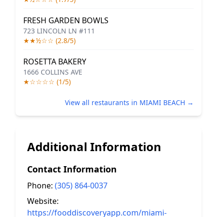
FRESH GARDEN BOWLS
723 LINCOLN LN #111
★★½☆☆ (2.8/5)
ROSETTA BAKERY
1666 COLLINS AVE
★☆☆☆☆ (1/5)
View all restaurants in MIAMI BEACH →
Additional Information
Contact Information
Phone:
(305) 864-0037
Website:
https://fooddiscoveryapp.com/miami-