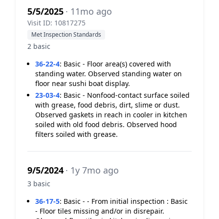
5/5/2025
· 11mo ago
Visit ID: 10817275
Met Inspection Standards
2 basic
36-22-4
:
Basic - Floor area(s) covered with
standing water. Observed standing water on
floor near sushi boat display.
23-03-4
:
Basic - Nonfood-contact surface soiled
with grease, food debris, dirt, slime or dust.
Observed gaskets in reach in cooler in kitchen
soiled with old food debris. Observed hood
filters soiled with grease.
9/5/2024
· 1y 7mo ago
3 basic
36-17-5
:
Basic - - From initial inspection : Basic
- Floor tiles missing and/or in disrepair.