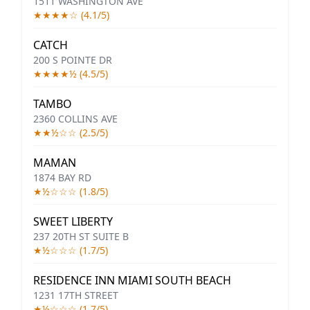
1511 WASHINGTON AVE
★★★★☆ (4.1/5)
CATCH
200 S POINTE DR
★★★★½ (4.5/5)
TAMBO
2360 COLLINS AVE
★★½☆☆ (2.5/5)
MAMAN
1874 BAY RD
★½☆☆☆ (1.8/5)
SWEET LIBERTY
237 20TH ST SUITE B
★½☆☆☆ (1.7/5)
RESIDENCE INN MIAMI SOUTH BEACH
1231 17TH STREET
★½☆☆☆ (1.7/5)