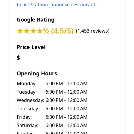
beach/katana-japanese-restaurant
Google Rating
★★★★½ (4.5/5)
(1,453 reviews)
Price Level
$
Opening Hours
Monday:
6:00 PM – 12:00 AM
Tuesday:
6:00 PM – 12:00 AM
Wednesday:
6:00 PM – 12:00 AM
Thursday:
6:00 PM – 12:00 AM
Friday:
6:00 PM – 12:00 AM
Saturday:
6:00 PM – 12:00 AM
Sunday:
6:00 PM – 12:00 AM