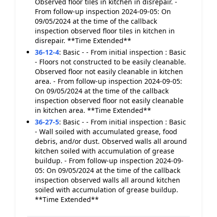
Observed floor tiles in kitchen in disrepair. -
From follow-up inspection 2024-09-05: On
09/05/2024 at the time of the callback
inspection observed floor tiles in kitchen in
disrepair. **Time Extended**
36-12-4
:
Basic - - From initial inspection : Basic
- Floors not constructed to be easily cleanable.
Observed floor not easily cleanable in kitchen
area. - From follow-up inspection 2024-09-05:
On 09/05/2024 at the time of the callback
inspection observed floor not easily cleanable
in kitchen area. **Time Extended**
36-27-5
:
Basic - - From initial inspection : Basic
- Wall soiled with accumulated grease, food
debris, and/or dust. Observed walls all around
kitchen soiled with accumulation of grease
buildup. - From follow-up inspection 2024-09-
05: On 09/05/2024 at the time of the callback
inspection observed walls all around kitchen
soiled with accumulation of grease buildup.
**Time Extended**