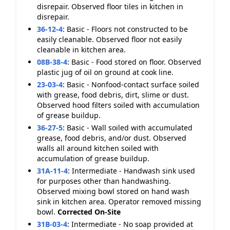
disrepair. Observed floor tiles in kitchen in
disrepair.
36-12-4
:
Basic - Floors not constructed to be
easily cleanable. Observed floor not easily
cleanable in kitchen area.
08B-38-4
:
Basic - Food stored on floor. Observed
plastic jug of oil on ground at cook line.
23-03-4
:
Basic - Nonfood-contact surface soiled
with grease, food debris, dirt, slime or dust.
Observed hood filters soiled with accumulation
of grease buildup.
36-27-5
:
Basic - Wall soiled with accumulated
grease, food debris, and/or dust. Observed
walls all around kitchen soiled with
accumulation of grease buildup.
31A-11-4
:
Intermediate - Handwash sink used
for purposes other than handwashing.
Observed mixing bowl stored on hand wash
sink in kitchen area. Operator removed missing
bowl.
Corrected On-Site
31B-03-4
:
Intermediate - No soap provided at