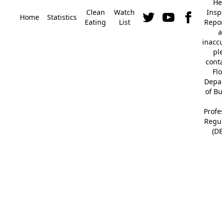
He
Clean
Watch
Insp
Home
Statistics
Eating
List
Repor
a
inacc
pl
cont
Fl
Depa
of B
Profe
Regu
(D