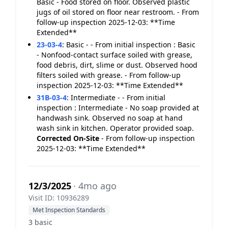
Basic - Food stored on floor. Observed plastic
jugs of oil stored on floor near restroom. - From
follow-up inspection 2025-12-03: **Time
Extended**
23-03-4
:
Basic - - From initial inspection : Basic
- Nonfood-contact surface soiled with grease,
food debris, dirt, slime or dust. Observed hood
filters soiled with grease. - From follow-up
inspection 2025-12-03: **Time Extended**
31B-03-4
:
Intermediate - - From initial
inspection : Intermediate - No soap provided at
handwash sink. Observed no soap at hand
wash sink in kitchen. Operator provided soap.
Corrected On-Site
- From follow-up inspection
2025-12-03: **Time Extended**
12/3/2025
· 4mo ago
Visit ID: 10936289
Met Inspection Standards
3 basic