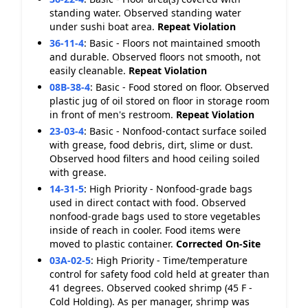
standing water. Observed standing water
under sushi boat area.
Repeat Violation
36-11-4
:
Basic - Floors not maintained smooth
and durable. Observed floors not smooth, not
easily cleanable.
Repeat Violation
08B-38-4
:
Basic - Food stored on floor. Observed
plastic jug of oil stored on floor in storage room
in front of men's restroom.
Repeat Violation
23-03-4
:
Basic - Nonfood-contact surface soiled
with grease, food debris, dirt, slime or dust.
Observed hood filters and hood ceiling soiled
with grease.
14-31-5
:
High Priority - Nonfood-grade bags
used in direct contact with food. Observed
nonfood-grade bags used to store vegetables
inside of reach in cooler. Food items were
moved to plastic container.
Corrected On-Site
03A-02-5
:
High Priority - Time/temperature
control for safety food cold held at greater than
41 degrees. Observed cooked shrimp (45 F -
Cold Holding). As per manager, shrimp was