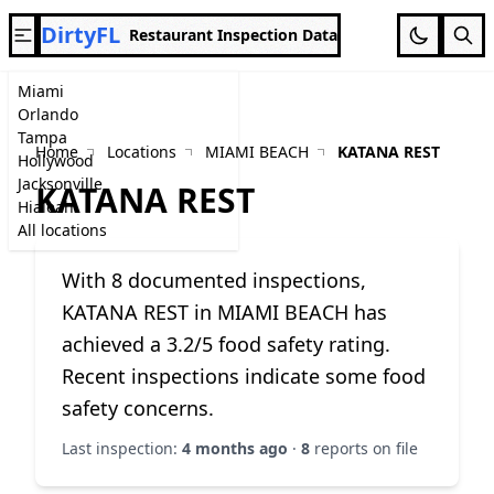
DirtyFL
Restaurant Inspection Data
Miami
Orlando
Tampa
Home
Locations
MIAMI BEACH
KATANA REST
Hollywood
Jacksonville
KATANA REST
Hialeah
All locations
With 8 documented inspections,
KATANA REST in MIAMI BEACH has
achieved a 3.2/5 food safety rating.
Recent inspections indicate some food
safety concerns.
Last inspection:
4 months ago
·
8
reports on file