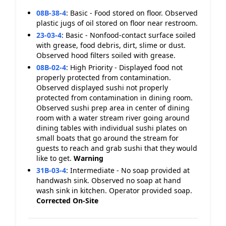
08B-38-4
:
Basic - Food stored on floor. Observed
plastic jugs of oil stored on floor near restroom.
23-03-4
:
Basic - Nonfood-contact surface soiled
with grease, food debris, dirt, slime or dust.
Observed hood filters soiled with grease.
08B-02-4
:
High Priority - Displayed food not
properly protected from contamination.
Observed displayed sushi not properly
protected from contamination in dining room.
Observed sushi prep area in center of dining
room with a water stream river going around
dining tables with individual sushi plates on
small boats that go around the stream for
guests to reach and grab sushi that they would
like to get.
Warning
31B-03-4
:
Intermediate - No soap provided at
handwash sink. Observed no soap at hand
wash sink in kitchen. Operator provided soap.
Corrected On-Site