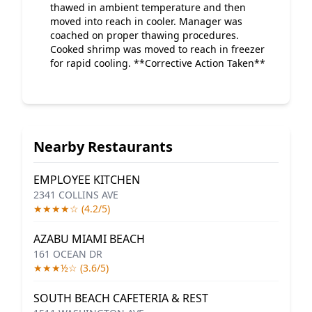
thawed in ambient temperature and then
moved into reach in cooler. Manager was
coached on proper thawing procedures.
Cooked shrimp was moved to reach in freezer
for rapid cooling. **Corrective Action Taken**
Nearby Restaurants
EMPLOYEE KITCHEN
2341 COLLINS AVE
★★★★☆ (4.2/5)
AZABU MIAMI BEACH
161 OCEAN DR
★★★½☆ (3.6/5)
SOUTH BEACH CAFETERIA & REST