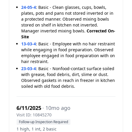
24-05-4
:
Basic - Clean glasses, cups, bowls,
plates, pots and pans not stored inverted or in
a protected manner. Observed mixing bowls
stored on shelf in kitchen not inverted.
Manager inverted mixing bowls.
Corrected On-
Site
13-03-4
:
Basic - Employee with no hair restraint
while engaging in food preparation. Observed
employee engaged in food preparation with on
hair restraint.
23-03-4
:
Basic - Nonfood-contact surface soiled
with grease, food debris, dirt, slime or dust.
Observed gaskets in reach in freezer in kitchen
soiled with old food debris.
6/11/2025
· 10mo ago
Visit ID: 10845270
Follow-up Inspection Required
1 high, 1 int, 2 basic