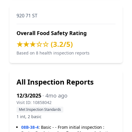
920 71 ST
Overall Food Safety Rating
★★★☆☆ (3.2/5)
Based on 8 health inspection reports
All Inspection Reports
12/3/2025
· 4mo ago
Visit ID: 10858042
Met Inspection Standards
1 int, 2 basic
08B-38-4
:
Basic - - From initial inspection :