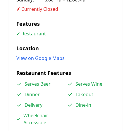
✗ Currently Closed
Features
✓ Restaurant
Location
View on Google Maps
Restaurant Features
Serves Beer
Serves Wine
Dinner
Takeout
Delivery
Dine-in
Wheelchair
Accessible