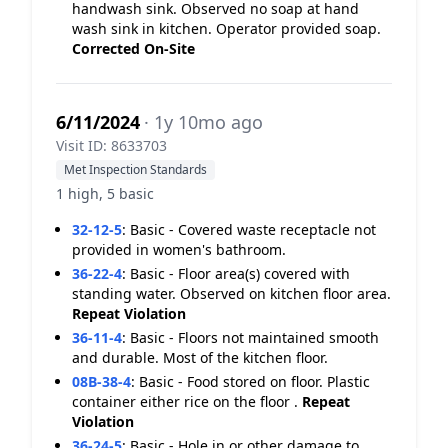
handwash sink. Observed no soap at hand
wash sink in kitchen. Operator provided soap.
Corrected On-Site
6/11/2024
· 1y 10mo ago
Visit ID: 8633703
Met Inspection Standards
1 high, 5 basic
32-12-5
:
Basic - Covered waste receptacle not
provided in women's bathroom.
36-22-4
:
Basic - Floor area(s) covered with
standing water. Observed on kitchen floor area.
Repeat Violation
36-11-4
:
Basic - Floors not maintained smooth
and durable. Most of the kitchen floor.
08B-38-4
:
Basic - Food stored on floor. Plastic
container either rice on the floor .
Repeat
Violation
36-24-5
:
Basic - Hole in or other damage to