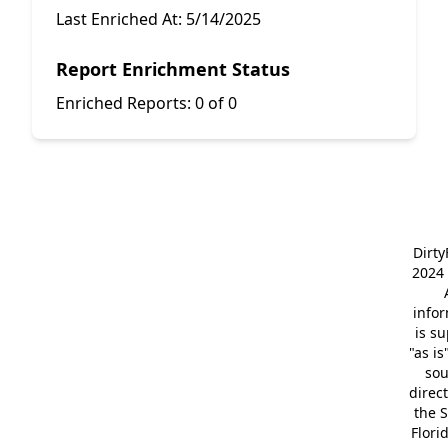
Last Enriched At:
5/14/2025
Report Enrichment Status
Enriched Reports:
0 of 0
Dirt
2024 
info
is s
"as is
so
direc
the S
Flori