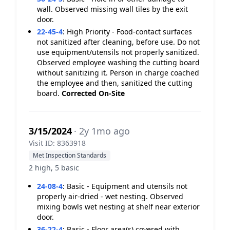
wall. Observed missing wall tiles by the exit
door.
22-45-4
:
High Priority - Food-contact surfaces
not sanitized after cleaning, before use. Do not
use equipment/utensils not properly sanitized.
Observed employee washing the cutting board
without sanitizing it. Person in charge coached
the employee and then, sanitized the cutting
board.
Corrected On-Site
3/15/2024
· 2y 1mo ago
Visit ID: 8363918
Met Inspection Standards
2 high, 5 basic
24-08-4
:
Basic - Equipment and utensils not
properly air-dried - wet nesting. Observed
mixing bowls wet nesting at shelf near exterior
door.
36-22-4
:
Basic - Floor area(s) covered with