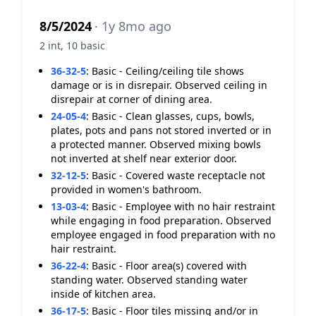
8/5/2024
· 1y 8mo ago
2 int, 10 basic
36-32-5
:
Basic - Ceiling/ceiling tile shows
damage or is in disrepair. Observed ceiling in
disrepair at corner of dining area.
24-05-4
:
Basic - Clean glasses, cups, bowls,
plates, pots and pans not stored inverted or in
a protected manner. Observed mixing bowls
not inverted at shelf near exterior door.
32-12-5
:
Basic - Covered waste receptacle not
provided in women's bathroom.
13-03-4
:
Basic - Employee with no hair restraint
while engaging in food preparation. Observed
employee engaged in food preparation with no
hair restraint.
36-22-4
:
Basic - Floor area(s) covered with
standing water. Observed standing water
inside of kitchen area.
36-17-5
:
Basic - Floor tiles missing and/or in