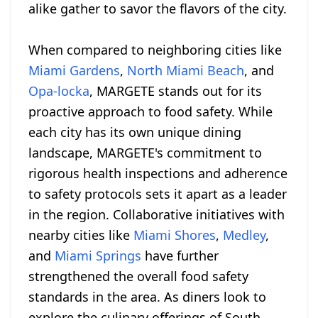
alike gather to savor the flavors of the city.
When compared to neighboring cities like
Miami Gardens
,
North Miami Beach
, and
Opa-locka
, MARGETE stands out for its
proactive approach to food safety. While
each city has its own unique dining
landscape, MARGETE's commitment to
rigorous health inspections and adherence
to safety protocols sets it apart as a leader
in the region. Collaborative initiatives with
nearby cities like
Miami Shores
,
Medley
,
and
Miami Springs
have further
strengthened the overall food safety
standards in the area. As diners look to
explore the culinary offerings of South