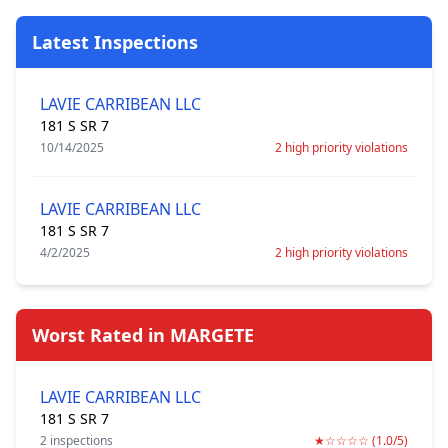
Latest Inspections
LAVIE CARRIBEAN LLC
181 S SR 7
10/14/2025
2 high priority violations
LAVIE CARRIBEAN LLC
181 S SR 7
4/2/2025
2 high priority violations
Worst Rated in MARGETE
LAVIE CARRIBEAN LLC
181 S SR 7
2 inspections
★☆☆☆☆ (1.0/5)