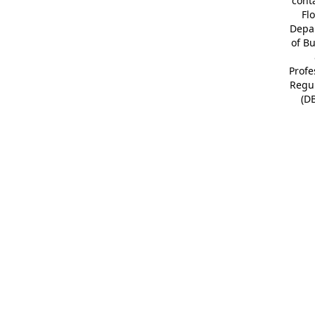
cont
Fl
Depa
of B
Profe
Regu
(D