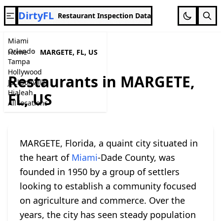
DirtyFL
Restaurant Inspection Data
Miami
Orlando
Home
MARGETE, FL, US
Tampa
Hollywood
Restaurants in MARGETE,
Jacksonville
Hialeah
FL, US
All locations
MARGETE, Florida, a quaint city situated in
the heart of
Miami
-Dade County, was
founded in 1950 by a group of settlers
looking to establish a community focused
on agriculture and commerce. Over the
years, the city has seen steady population