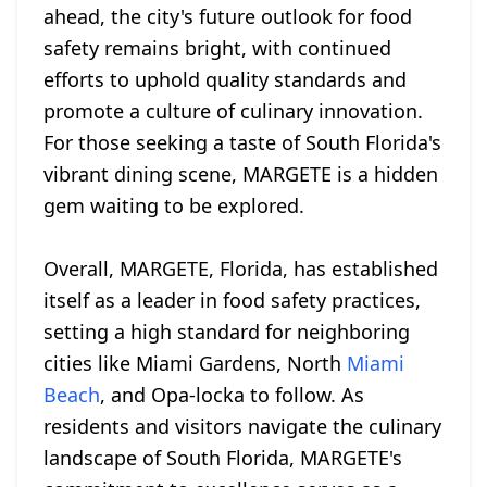
ahead, the city's future outlook for food
safety remains bright, with continued
efforts to uphold quality standards and
promote a culture of culinary innovation.
For those seeking a taste of South Florida's
vibrant dining scene, MARGETE is a hidden
gem waiting to be explored.
Overall, MARGETE, Florida, has established
itself as a leader in food safety practices,
setting a high standard for neighboring
cities like Miami Gardens, North
Miami
Beach
, and Opa-locka to follow. As
residents and visitors navigate the culinary
landscape of South Florida, MARGETE's