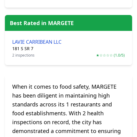
Best Rated in MARGETE
LAVIE CARRIBEAN LLC
181 S SR 7
2 inspections
★☆☆☆☆ (1.0/5)
When it comes to food safety, MARGETE
has been diligent in maintaining high
standards across its 1 restaurants and
food establishments. With 2 health
inspections on record, the city has
demonstrated a commitment to ensuring