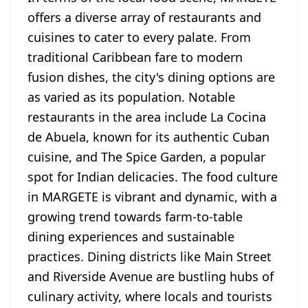
offers a diverse array of restaurants and
cuisines to cater to every palate. From
traditional Caribbean fare to modern
fusion dishes, the city's dining options are
as varied as its population. Notable
restaurants in the area include La Cocina
de Abuela, known for its authentic Cuban
cuisine, and The Spice Garden, a popular
spot for Indian delicacies. The food culture
in MARGETE is vibrant and dynamic, with a
growing trend towards farm-to-table
dining experiences and sustainable
practices. Dining districts like Main Street
and Riverside Avenue are bustling hubs of
culinary activity, where locals and tourists