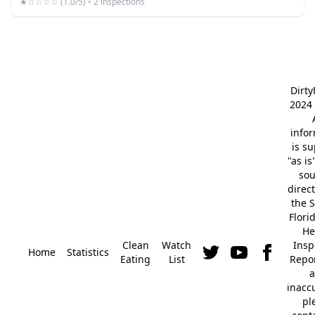
★☆☆☆☆ (1.0/5) • 2 inspections
Dirt
2024 
info
is s
"as is
so
direc
the S
Flori
He
Clean
Watch
Insp
Home
Statistics
Eating
List
Repor
a
inacc
pl