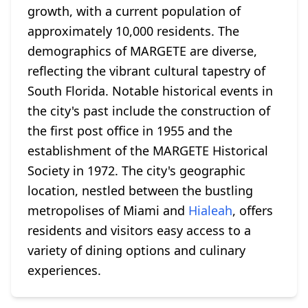
growth, with a current population of
approximately 10,000 residents. The
demographics of MARGETE are diverse,
reflecting the vibrant cultural tapestry of
South Florida. Notable historical events in
the city's past include the construction of
the first post office in 1955 and the
establishment of the MARGETE Historical
Society in 1972. The city's geographic
location, nestled between the bustling
metropolises of Miami and
Hialeah
, offers
residents and visitors easy access to a
variety of dining options and culinary
experiences.