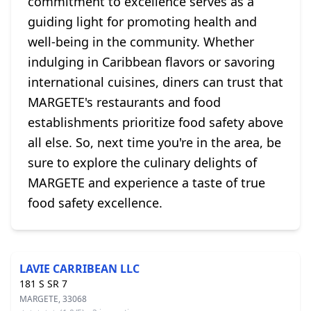
commitment to excellence serves as a
guiding light for promoting health and
well-being in the community. Whether
indulging in Caribbean flavors or savoring
international cuisines, diners can trust that
MARGETE's restaurants and food
establishments prioritize food safety above
all else. So, next time you're in the area, be
sure to explore the culinary delights of
MARGETE and experience a taste of true
food safety excellence.
LAVIE CARRIBEAN LLC
181 S SR 7
MARGETE, 33068