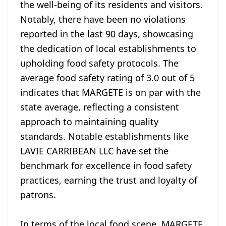
the well-being of its residents and visitors.
Notably, there have been no violations
reported in the last 90 days, showcasing
the dedication of local establishments to
upholding food safety protocols. The
average food safety rating of 3.0 out of 5
indicates that MARGETE is on par with the
state average, reflecting a consistent
approach to maintaining quality
standards. Notable establishments like
LAVIE CARRIBEAN LLC have set the
benchmark for excellence in food safety
practices, earning the trust and loyalty of
patrons.
In terms of the local food scene, MARGETE