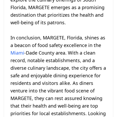
Florida, MARGETE emerges as a promising
destination that prioritizes the health and
well-being of its patrons.
In conclusion, MARGETE, Florida, shines as
a beacon of food safety excellence in the
Miami
-Dade County area. With a clean
record, notable establishments, and a
diverse culinary landscape, the city offers a
safe and enjoyable dining experience for
residents and visitors alike. As diners
venture into the vibrant food scene of
MARGETE, they can rest assured knowing
that their health and well-being are top
priorities for local establishments. Looking