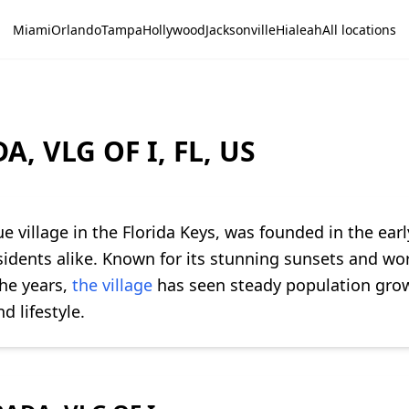
Miami
Orlando
Tampa
Hollywood
Jacksonville
Hialeah
All locations
, VLG OF I, FL, US
que village in the Florida Keys, was founded in the ear
esidents alike. Known for its stunning sunsets and wor
the years,
the village
has seen steady population grow
d lifestyle.