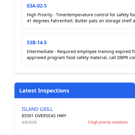
03A-02-5
High Priority - Time/temperature control for safety fo
41 degrees Fahrenheit. Butter pats on storage shelf at
53B-14-5
Intermediate - Required employee training expired f
approved program food safety material, call DBPR cont
Latest Inspections
ISLAND GRILL
85501 OVERSEAS HWY
4/8/2026
3 high priority violations