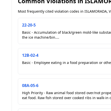
Common Violations in ISLAMOR
Most frequently cited violation codes in ISLAMORADA, VL
22-20-5
Basic - Accumulation of black/green mold-like substan
the ice machine/bin....
12B-02-4
Basic - Employee eating in a food preparation or other
08A-05-6
High Priority - Raw animal food stored over/not prop
eat food. Raw fish stored over cooked ribs in walk-in c