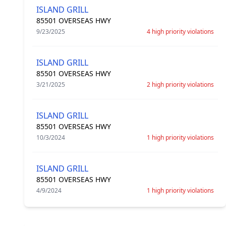
ISLAND GRILL
85501 OVERSEAS HWY
9/23/2025
4 high priority violations
ISLAND GRILL
85501 OVERSEAS HWY
3/21/2025
2 high priority violations
ISLAND GRILL
85501 OVERSEAS HWY
10/3/2024
1 high priority violations
ISLAND GRILL
85501 OVERSEAS HWY
4/9/2024
1 high priority violations