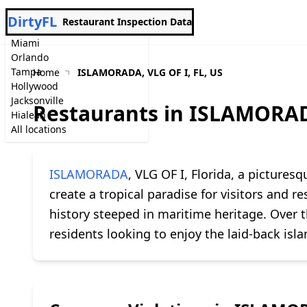
DirtyFL
Restaurant Inspection Data
Miami
Orlando
Tampa
Home
ISLAMORADA, VLG OF I, FL, US
Hollywood
Jacksonville
Restaurants in ISLAMORADA
Hialeah
All locations
ISLAMORADA
, VLG OF I, Florida, a pictures
create a tropical paradise for visitors and r
history steeped in maritime heritage. Over 
residents looking to enjoy the laid-back islan