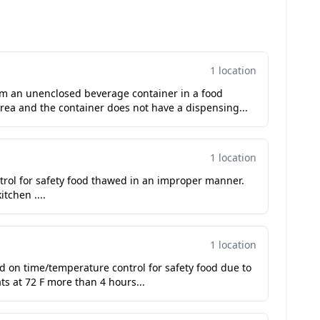
1 location
om an unenclosed beverage container in a food
rea and the container does not have a dispensing...
1 location
trol for safety food thawed in an improper manner.
tchen ....
1 location
ued on time/temperature control for safety food due to
s at 72 F more than 4 hours...