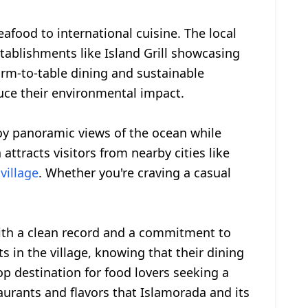
afood to international cuisine. The local
stablishments like Island Grill showcasing
farm-to-table dining and sustainable
uce their environmental impact.
joy panoramic views of the ocean while
attracts visitors from nearby cities like
village
. Whether you're craving a casual
 with a clean record and a commitment to
s in the village, knowing that their dining
op destination for food lovers seeking a
aurants and flavors that Islamorada and its