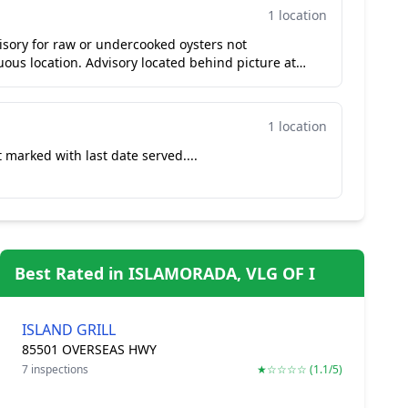
1 location
sory for raw or undercooked oysters not
ous location. Advisory located behind picture at
1 location
 marked with last date served....
Best Rated in ISLAMORADA, VLG OF I
ISLAND GRILL
85501 OVERSEAS HWY
7 inspections
★☆☆☆☆ (1.1/5)