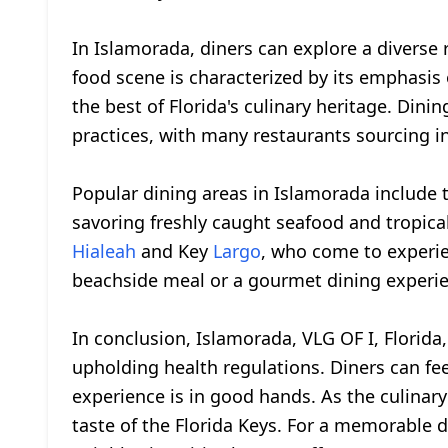
In Islamorada, diners can explore a diverse 
food scene is characterized by its emphasis 
the best of Florida's culinary heritage. Dini
practices, with many restaurants sourcing i
Popular dining areas in Islamorada include t
savoring freshly caught seafood and tropical 
Hialeah
and Key
Largo
, who come to experie
beachside meal or a gourmet dining experie
In conclusion, Islamorada, VLG OF I, Florida
upholding health regulations. Diners can fee
experience is in good hands. As the culinary
taste of the Florida Keys. For a memorable d