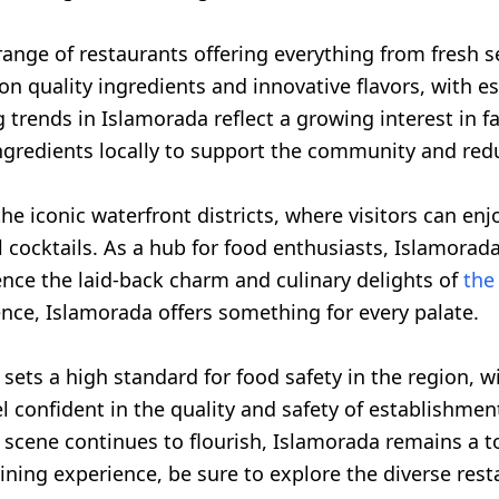
range of restaurants offering everything from fresh se
on quality ingredients and innovative flavors, with e
ng trends in Islamorada reflect a growing interest in 
ngredients locally to support the community and red
he iconic waterfront districts, where visitors can en
cocktails. As a hub for food enthusiasts, Islamorada 
nce the laid-back charm and culinary delights of
the 
nce, Islamorada offers something for every palate.
, sets a high standard for food safety in the region,
l confident in the quality and safety of establishment
 scene continues to flourish, Islamorada remains a t
ining experience, be sure to explore the diverse rest