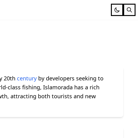
ly 20th
century
by developers seeking to
ld-class fishing, Islamorada has a rich
th, attracting both tourists and new