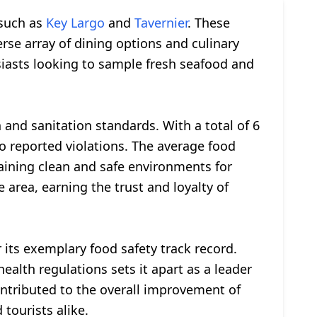
 such as
Key Largo
and
Tavernier
. These
erse array of dining options and culinary
siasts looking to sample fresh seafood and
nd sanitation standards. With a total of 6
o reported violations. The average food
taining clean and safe environments for
e area, earning the trust and loyalty of
 its exemplary food safety track record.
alth regulations sets it apart as a leader
ntributed to the overall improvement of
tourists alike.