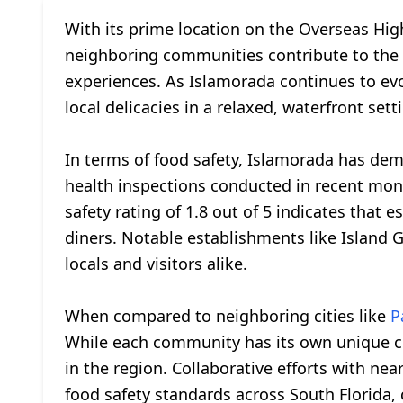
With its prime location on the Overseas Hi
neighboring communities contribute to the vi
experiences. As Islamorada continues to evo
local delicacies in a relaxed, waterfront sett
In terms of food safety, Islamorada has de
health inspections conducted in recent mont
safety rating of 1.8 out of 5 indicates that
diners. Notable establishments like Island Gr
locals and visitors alike.
When compared to neighboring cities like
P
While each community has its own unique cul
in the region. Collaborative efforts with nea
food safety standards across South Florida, 