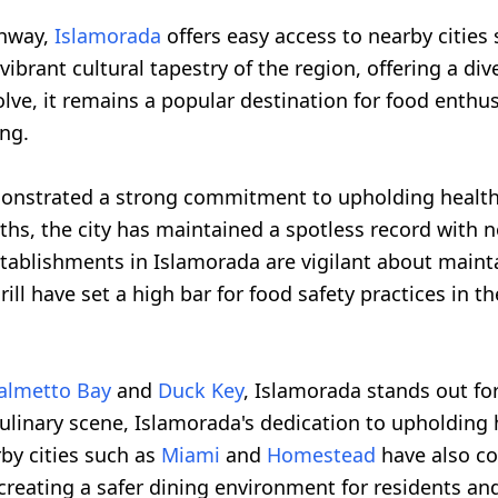
ghway,
Islamorada
offers easy access to nearby cities
brant cultural tapestry of the region, offering a div
lve, it remains a popular destination for food enthu
ing.
monstrated a strong commitment to upholding health a
hs, the city has maintained a spotless record with n
 establishments in Islamorada are vigilant about main
ill have set a high bar for food safety practices in th
almetto Bay
and
Duck Key
, Islamorada stands out for
inary scene, Islamorada's dedication to upholding he
rby cities such as
Miami
and
Homestead
have also co
creating a safer dining environment for residents and 