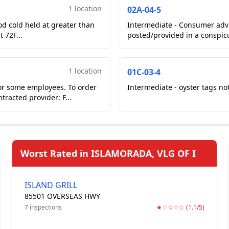
1 location
02A-04-5
od cold held at greater than
Intermediate - Consumer advi
 72F...
posted/provided in a conspicu
fron...
1 location
01C-03-4
or some employees. To order
Intermediate - oyster tags not
racted provider: F...
Worst Rated in ISLAMORADA, VLG OF I
ISLAND GRILL
85501 OVERSEAS HWY
7 inspections
★☆☆☆☆ (1.1/5)