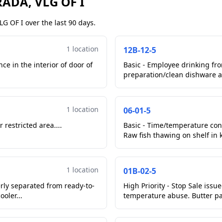
ADA, VLG OF I
G OF I over the last 90 days.
1 location
12B-12-5
ce in the interior of door of
Basic - Employee drinking fr
preparation/clean dishware a
1 location
06-01-5
 restricted area....
Basic - Time/temperature con
Raw fish thawing on shelf in ki
1 location
01B-02-5
erly separated from ready-to-
High Priority - Stop Sale iss
ooler...
temperature abuse. Butter pat