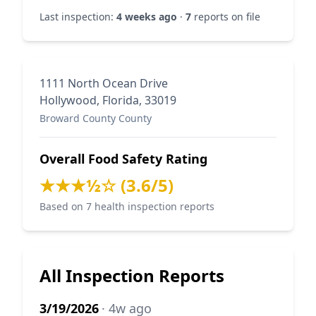
Last inspection:
4 weeks ago
·
7
reports on file
1111 North Ocean Drive
Hollywood, Florida, 33019
Broward County County
Overall Food Safety Rating
★★★½☆ (3.6/5)
Based on 7 health inspection reports
All Inspection Reports
3/19/2026
· 4w ago