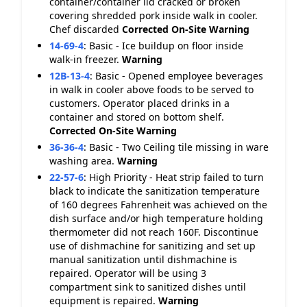
container/container lid cracked or broken
covering shredded pork inside walk in cooler.
Chef discarded
Corrected On-Site
Warning
14-69-4
:
Basic - Ice buildup on floor inside
walk-in freezer.
Warning
12B-13-4
:
Basic - Opened employee beverages
in walk in cooler above foods to be served to
customers. Operator placed drinks in a
container and stored on bottom shelf.
Corrected On-Site
Warning
36-36-4
:
Basic - Two Ceiling tile missing in ware
washing area.
Warning
22-57-6
:
High Priority - Heat strip failed to turn
black to indicate the sanitization temperature
of 160 degrees Fahrenheit was achieved on the
dish surface and/or high temperature holding
thermometer did not reach 160F. Discontinue
use of dishmachine for sanitizing and set up
manual sanitization until dishmachine is
repaired. Operator will be using 3
compartment sink to sanitized dishes until
equipment is repaired.
Warning