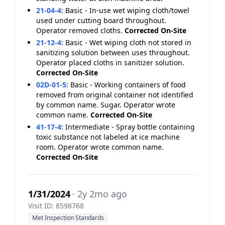
21-04-4
:
Basic - In-use wet wiping cloth/towel
used under cutting board throughout.
Operator removed cloths.
Corrected On-Site
21-12-4
:
Basic - Wet wiping cloth not stored in
sanitizing solution between uses throughout.
Operator placed cloths in sanitizer solution.
Corrected On-Site
02D-01-5
:
Basic - Working containers of food
removed from original container not identified
by common name. Sugar. Operator wrote
common name.
Corrected On-Site
41-17-4
:
Intermediate - Spray bottle containing
toxic substance not labeled at ice machine
room. Operator wrote common name.
Corrected On-Site
1/31/2024
· 2y 2mo ago
Visit ID: 8598768
Met Inspection Standards