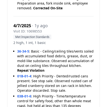
Preparation area, fork inside sink, employee
removed.
Corrected On-Site
4/7/2025
· 1y ago
Visit ID: 10698553
Met Inspection Standards
2 high, 1 int, 1 basic
36-34-5
:
Basic - Ceiling/ceiling tiles/vents soiled
with accumulated food debris, grease, dust, or
mold-like substance. Observed accumulation of
dust on ceiling tiles throughout kitchen.
Repeat Violation
01B-01-4
:
High Priority - Dented/rusted cans
present. See stop sale. Observed rusted can of
jellied cranberry stored on can rack in kitchen.
Operator discarded. Stop sale.
03B-01-6
:
High Priority - Time/temperature
control for safety food, other than whole meat
roast, hot held at less than 135 degrees