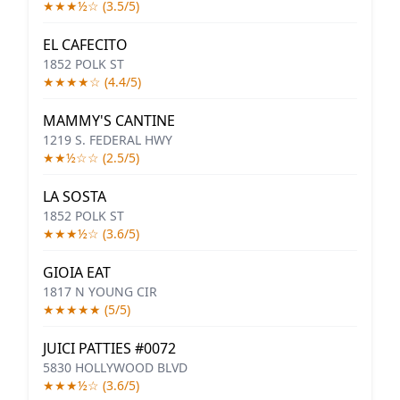
★★★½☆ (3.5/5)
EL CAFECITO
1852 POLK ST
★★★★☆ (4.4/5)
MAMMY'S CANTINE
1219 S. FEDERAL HWY
★★½☆☆ (2.5/5)
LA SOSTA
1852 POLK ST
★★★½☆ (3.6/5)
GIOIA EAT
1817 N YOUNG CIR
★★★★★ (5/5)
JUICI PATTIES #0072
5830 HOLLYWOOD BLVD
★★★½☆ (3.6/5)