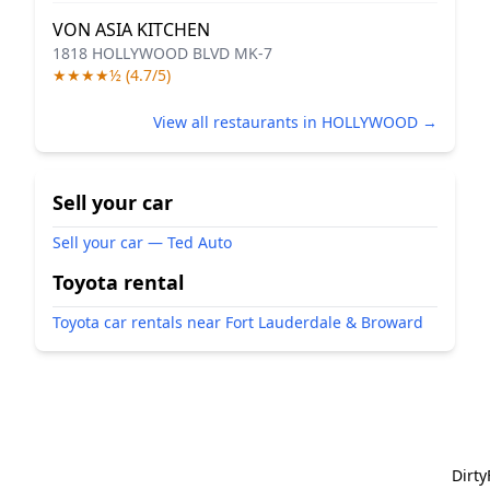
VON ASIA KITCHEN
1818 HOLLYWOOD BLVD MK-7
★★★★½ (4.7/5)
View all restaurants in HOLLYWOOD →
Sell your car
Sell your car — Ted Auto
Toyota rental
Toyota car rentals near Fort Lauderdale & Broward
Dirt