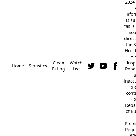
2024 
info
is s
"as is
so
direc
the S
Flori
He
Clean
Watch
Insp
Home
Statistics
Eating
List
Repor
a
inacc
pl
cont
Fl
Depa
of B
Profe
Regu
(D