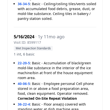
36-34-5
:
Basic - Ceiling/ceiling tiles/vents soiled
with accumulated food debris, grease, dust, or
mold-like substance. Ceiling tiles in bakery /
pantry station soiled.
5/16/2024
· 1y 11mo ago
Visit ID: 8599117
Met Inspection Standards
1 int, 6 basic
22-20-5
:
Basic - Accumulation of black/green
mold-like substance in the interior of the ice
machine/bin at front of the house equipment
room area.
40-06-5
:
Basic - Employee personal Cell phone
stored in or above a food preparation area,
food, clean equipment. Operator removed.
Corrected On-Site
Repeat Violation
36-22-4
:
Basic - Floor area(s) covered with
standing water at dish machine area.