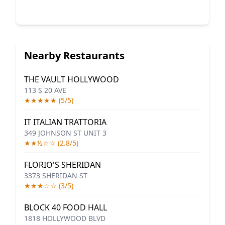
Nearby Restaurants
THE VAULT HOLLYWOOD
113 S 20 AVE
★★★★★ (5/5)
IT ITALIAN TRATTORIA
349 JOHNSON ST UNIT 3
★★½☆☆ (2.8/5)
FLORIO'S SHERIDAN
3373 SHERIDAN ST
★★★☆☆ (3/5)
BLOCK 40 FOOD HALL
1818 HOLLYWOOD BLVD