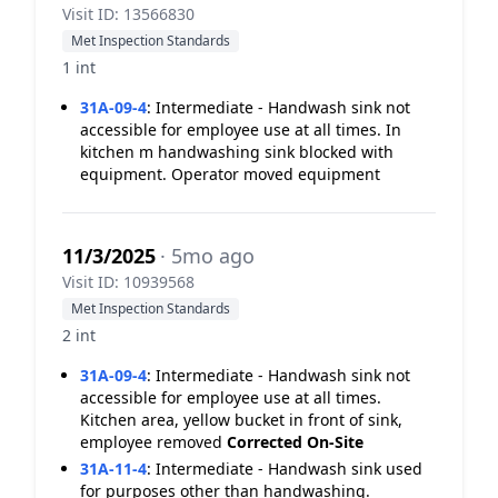
Visit ID: 13566830
Met Inspection Standards
1 int
31A-09-4
:
Intermediate - Handwash sink not
accessible for employee use at all times. In
kitchen m handwashing sink blocked with
equipment. Operator moved equipment
11/3/2025
· 5mo ago
Visit ID: 10939568
Met Inspection Standards
2 int
31A-09-4
:
Intermediate - Handwash sink not
accessible for employee use at all times.
Kitchen area, yellow bucket in front of sink,
employee removed
Corrected On-Site
31A-11-4
:
Intermediate - Handwash sink used
for purposes other than handwashing.