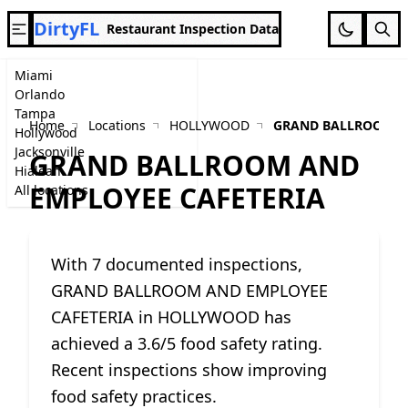
DirtyFL
Restaurant Inspection Data
Miami
Orlando
Tampa
Home
Locations
HOLLYWOOD
GRAND BALLROOM A
Hollywood
Jacksonville
GRAND BALLROOM AND
Hialeah
EMPLOYEE CAFETERIA
All locations
With 7 documented inspections,
GRAND BALLROOM AND EMPLOYEE
CAFETERIA in HOLLYWOOD has
achieved a 3.6/5 food safety rating.
Recent inspections show improving
food safety practices.