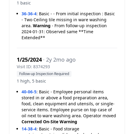
1 basic
36-36-4
:
Basic - - From initial inspection : Basic
- Two Ceiling tile missing in ware washing
area.
Warning
- From follow-up inspection
2024-01-31: Observed same **Time
Extended**
1/25/2024
· 2y 2mo ago
Visit ID: 8374293
Follow-up Inspection Required
1 high, 5 basic
40-06-5
:
Basic - Employee personal items
stored in or above a food preparation area,
food, clean equipment and utensils, or single-
service items. Employee purse on top case of
oil next to ware washing area. Operator moved
Corrected On-Site
Warning
14-38-4
:
Basic - Food storage