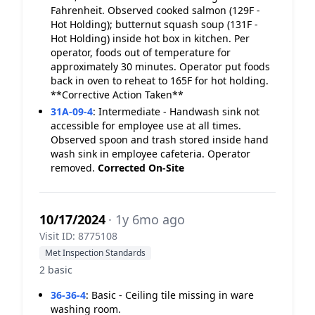
Fahrenheit. Observed cooked salmon (129F -
Hot Holding); butternut squash soup (131F -
Hot Holding) inside hot box in kitchen. Per
operator, foods out of temperature for
approximately 30 minutes. Operator put foods
back in oven to reheat to 165F for hot holding.
**Corrective Action Taken**
31A-09-4
:
Intermediate - Handwash sink not
accessible for employee use at all times.
Observed spoon and trash stored inside hand
wash sink in employee cafeteria. Operator
removed.
Corrected On-Site
10/17/2024
· 1y 6mo ago
Visit ID: 8775108
Met Inspection Standards
2 basic
36-36-4
:
Basic - Ceiling tile missing in ware
washing room.