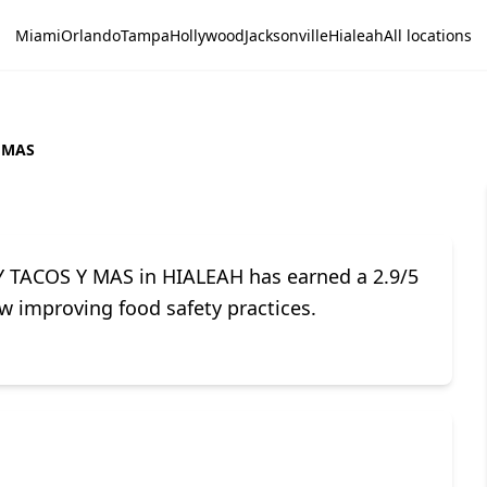
Miami
Orlando
Tampa
Hollywood
Jacksonville
Hialeah
All locations
 MAS
Y TACOS Y MAS in HIALEAH has earned a 2.9/5
w improving food safety practices.