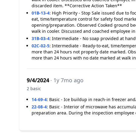
discarded item. **Corrective Action Taken**
01B-13-4
:
High Priority - Stop Sale issued due to f
eat, time/temperature control for safety food marke
opening/preparation. Observed Cooked ground beef
walk in cooler. Discussed and coached employee i
31B-03-4
:
Intermediate - No soap provided at handw
02C-02-5
:
Intermediate - Ready-to-eat, time/temper
more than 24 hours not properly date marked. Obse
more than 24 hours with no date marked at walk in 
9/4/2024
· 1y 7mo ago
2 basic
14-69-4
:
Basic - Ice buildup in reach-in freezer and/
22-08-4
:
Basic - Interior of microwave has accumula
preparation area. During the inspection employee c