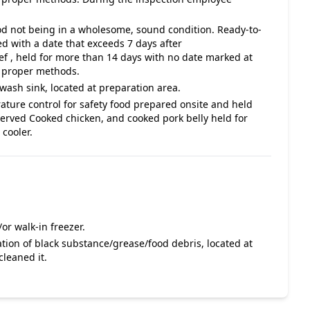
ood not being in a wholesome, sound condition. Ready-to-
d with a date that exceeds 7 days after
 , held for more than 14 days with no date marked at
n proper methods.
ash sink, located at preparation area.
ature control for safety food prepared onsite and held
rved Cooked chicken, and cooked pork belly held for
cooler.
or walk-in freezer.
tion of black substance/grease/food debris, located at
leaned it.