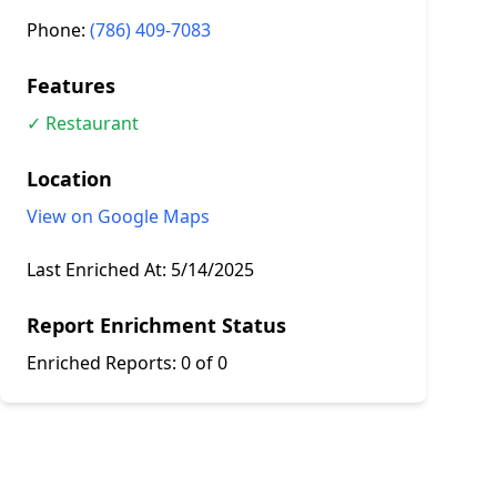
Phone:
(786) 409-7083
Features
✓ Restaurant
Location
View on Google Maps
Last Enriched At:
5/14/2025
Report Enrichment Status
Enriched Reports:
0 of 0