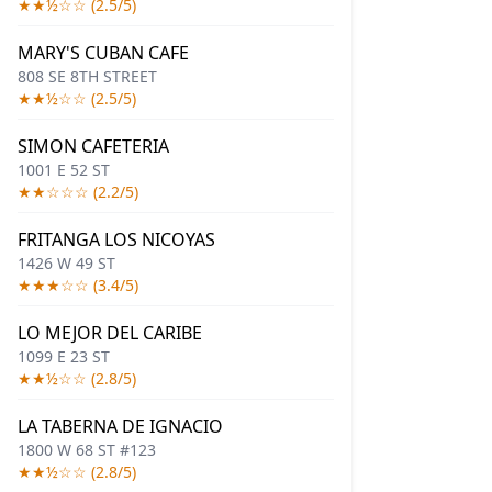
★★½☆☆ (2.5/5)
MARY'S CUBAN CAFE
808 SE 8TH STREET
★★½☆☆ (2.5/5)
SIMON CAFETERIA
1001 E 52 ST
★★☆☆☆ (2.2/5)
FRITANGA LOS NICOYAS
1426 W 49 ST
★★★☆☆ (3.4/5)
LO MEJOR DEL CARIBE
1099 E 23 ST
★★½☆☆ (2.8/5)
LA TABERNA DE IGNACIO
1800 W 68 ST #123
★★½☆☆ (2.8/5)