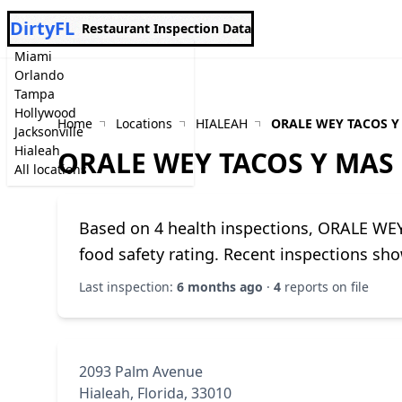
DirtyFL
Restaurant Inspection Data
Miami
Orlando
Tampa
Hollywood
Home
Locations
HIALEAH
ORALE WEY TACOS Y
Jacksonville
Hialeah
ORALE WEY TACOS Y MAS
All locations
Based on 4 health inspections, ORALE WE
food safety rating. Recent inspections sho
Last inspection:
6 months ago
·
4
reports on file
2093 Palm Avenue
Hialeah, Florida, 33010