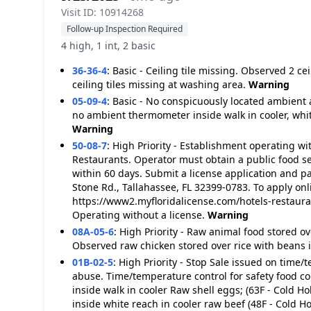
Visit ID: 10914268
Follow-up Inspection Required
4 high, 1 int, 2 basic
36-36-4
:
Basic - Ceiling tile missing. Observed 2 ce
ceiling tiles missing at washing area.
Warning
05-09-4
:
Basic - No conspicuously located ambient
no ambient thermometer inside walk in cooler, white
Warning
50-08-7
:
High Priority - Establishment operating wi
Restaurants. Operator must obtain a public food se
within 60 days. Submit a license application and p
Stone Rd., Tallahassee, FL 32399-0783. To apply onli
https://www2.myfloridalicense.com/hotels-restaur
Operating without a license.
Warning
08A-05-6
:
High Priority - Raw animal food stored o
Observed raw chicken stored over rice with beans i
01B-02-5
:
High Priority - Stop Sale issued on time/
abuse. Time/temperature control for safety food c
inside walk in cooler Raw shell eggs; (63F - Cold H
inside white reach in cooler raw beef (48F - Cold Ho