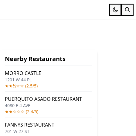
Nearby Restaurants
MORRO CASTLE
1201 W 44 PL
★★½☆☆ (2.5/5)
PUERQUITO ASADO RESTAURANT
4080 E 4 AVE
★★☆☆☆ (2.4/5)
FANNYS RESTAURANT
701 W 27 ST