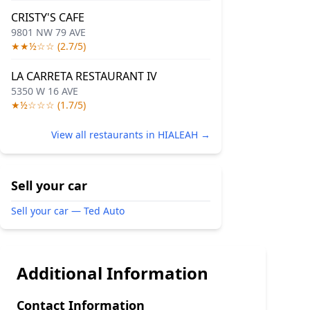
CRISTY'S CAFE
9801 NW 79 AVE
★★½☆☆ (2.7/5)
LA CARRETA RESTAURANT IV
5350 W 16 AVE
★½☆☆☆ (1.7/5)
View all restaurants in HIALEAH →
Sell your car
Sell your car — Ted Auto
Additional Information
Contact Information