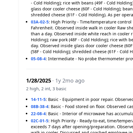
- Cold Holding); rice with beans (49F - Cold Holdin
glass door cooler cheese (60F - Cold Holding); bean
shredded cheese (61F - Cold Holding). As per opera
03A-02-5
:
High Priority - Time/temperature control 
Fahrenheit. Observed inside walk in cooler Raw shel
than a day. Observed inside white reach in cooler r
Holding); raw pork (48F - Cold Holding); rice with 
day. Observed inside glass door cooler cheese (60F 
(58F - Cold Holding); shredded cheese (61F - Cold H
05-08-4
:
Intermediate - No probe thermometer pro
1/28/2025
· 1y 2mo ago
2 high, 2 int, 3 basic
14-11-5
:
Basic - Equipment in poor repair. Observed
08B-38-4
:
Basic - Food stored on floor. Observed cas
22-08-4
:
Basic - Interior of microwave has accumul
02C-01-5
:
High Priority - Ready-to-eat, time/temper
exceeds 7 days after opening/preparation. Observe
walk in cooler. Discussed and coached employee i