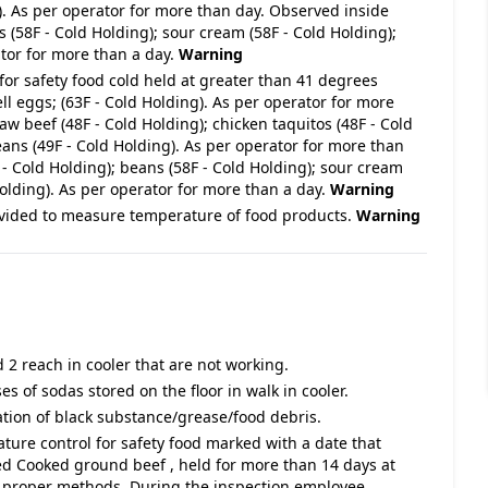
g). As per operator for more than day. Observed inside
s (58F - Cold Holding); sour cream (58F - Cold Holding);
tor for more than a day.
Warning
for safety food cold held at greater than 41 degrees
l eggs; (63F - Cold Holding). As per operator for more
aw beef (48F - Cold Holding); chicken taquitos (48F - Cold
beans (49F - Cold Holding). As per operator for more than
- Cold Holding); beans (58F - Cold Holding); sour cream
olding). As per operator for more than a day.
Warning
vided to measure temperature of food products.
Warning
 2 reach in cooler that are not working.
es of sodas stored on the floor in walk in cooler.
ation of black substance/grease/food debris.
ature control for safety food marked with a date that
d Cooked ground beef , held for more than 14 days at
n proper methods. During the inspection employee