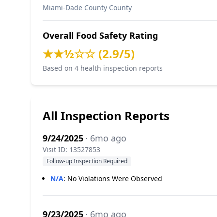
Miami-Dade County County
Overall Food Safety Rating
★★½☆☆ (2.9/5)
Based on 4 health inspection reports
All Inspection Reports
9/24/2025
· 6mo ago
Visit ID: 13527853
Follow-up Inspection Required
N/A
:
No Violations Were Observed
9/23/2025
· 6mo ago