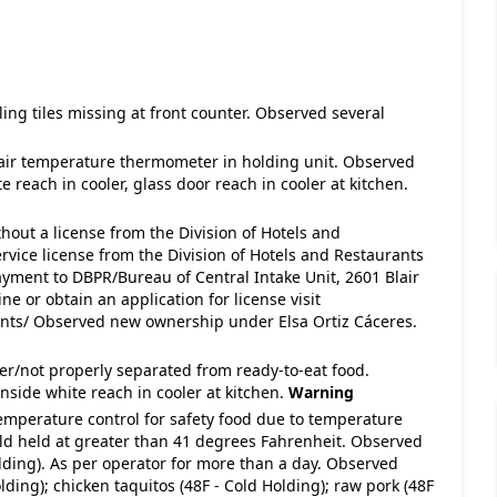
iling tiles missing at front counter. Observed several
 air temperature thermometer in holding unit. Observed
 reach in cooler, glass door reach in cooler at kitchen.
thout a license from the Division of Hotels and
rvice license from the Division of Hotels and Restaurants
ayment to DBPR/Bureau of Central Intake Unit, 2601 Blair
ne or obtain an application for license visit
ants/ Observed new ownership under Elsa Ortiz Cáceres.
ver/not properly separated from ready-to-eat food.
nside white reach in cooler at kitchen.
Warning
temperature control for safety food due to temperature
old held at greater than 41 degrees Fahrenheit. Observed
olding). As per operator for more than a day. Observed
lding); chicken taquitos (48F - Cold Holding); raw pork (48F