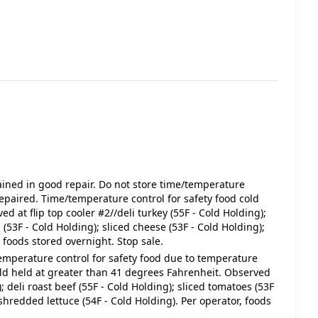
ined in good repair. Do not store time/temperature
s repaired. Time/temperature control for safety food cold
 at flip top cooler #2//deli turkey (55F - Cold Holding);
 (53F - Cold Holding); sliced cheese (53F - Cold Holding);
 foods stored overnight. Stop sale.
temperature control for safety food due to temperature
old held at greater than 41 degrees Fahrenheit. Observed
); deli roast beef (55F - Cold Holding); sliced tomatoes (53F
 shredded lettuce (54F - Cold Holding). Per operator, foods