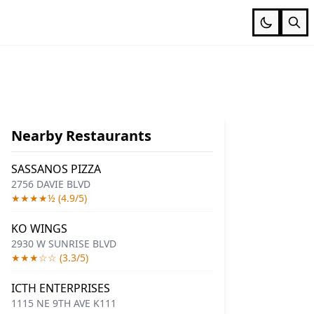
Nearby Restaurants
SASSANOS PIZZA
2756 DAVIE BLVD
★★★★½ (4.9/5)
KO WINGS
2930 W SUNRISE BLVD
★★★☆☆ (3.3/5)
ICTH ENTERPRISES
1115 NE 9TH AVE K111