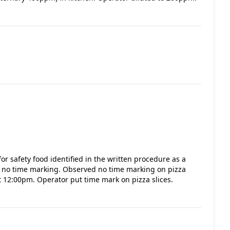
or safety food identified in the written procedure as a
as no time marking. Observed no time marking on pizza
at 12:00pm. Operator put time mark on pizza slices.