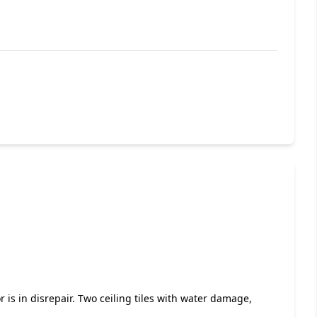
r is in disrepair. Two ceiling tiles with water damage,