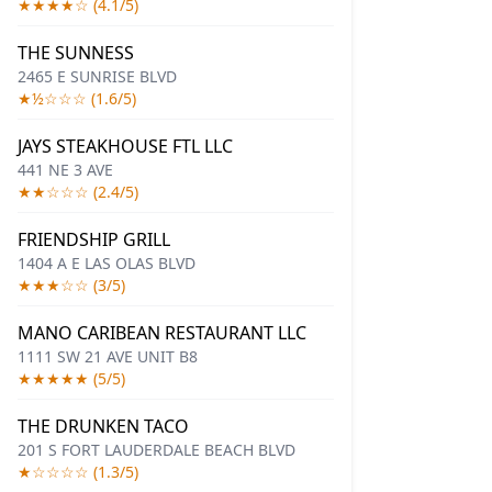
★★★★☆ (4.1/5)
THE SUNNESS
2465 E SUNRISE BLVD
★½☆☆☆ (1.6/5)
JAYS STEAKHOUSE FTL LLC
441 NE 3 AVE
★★☆☆☆ (2.4/5)
FRIENDSHIP GRILL
1404 A E LAS OLAS BLVD
★★★☆☆ (3/5)
MANO CARIBEAN RESTAURANT LLC
1111 SW 21 AVE UNIT B8
★★★★★ (5/5)
THE DRUNKEN TACO
201 S FORT LAUDERDALE BEACH BLVD
★☆☆☆☆ (1.3/5)