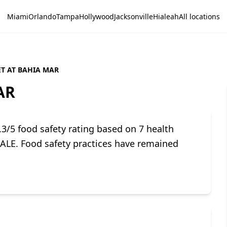
Miami
Orlando
Tampa
Hollywood
Jacksonville
Hialeah
All locations
T AT BAHIA MAR
AR
/5 food safety rating based on 7 health
LE. Food safety practices have remained