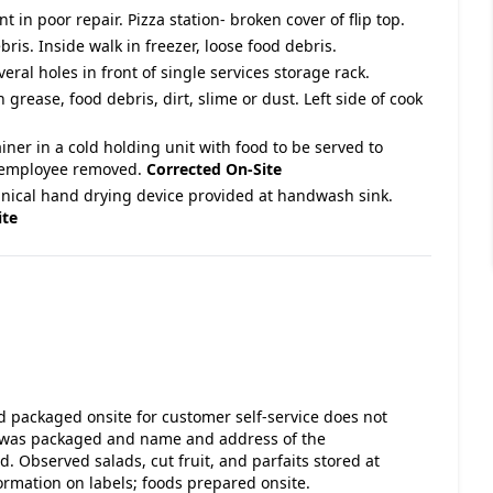
 in poor repair. Pizza station- broken cover of flip top.
bris. Inside walk in freezer, loose food debris.
eral holes in front of single services storage rack.
 grease, food debris, dirt, slime or dust. Left side of cook
er in a cold holding unit with food to be served to
r- employee removed.
Corrected On-Site
nical hand drying device provided at handwash sink.
ite
d packaged onsite for customer self-service does not
ct was packaged and name and address of the
 Observed salads, cut fruit, and parfaits stored at
formation on labels; foods prepared onsite.