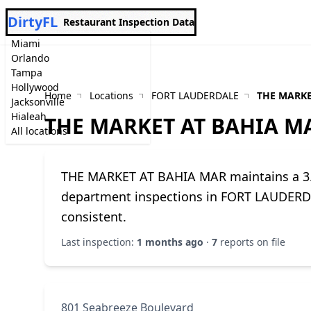
DirtyFL
Restaurant Inspection Data
Miami
Orlando
Tampa
Hollywood
Home
Locations
FORT LAUDERDALE
THE MARKE
Jacksonville
Hialeah
THE MARKET AT BAHIA M
All locations
THE MARKET AT BAHIA MAR maintains a 3.3
department inspections in FORT LAUDERDA
consistent.
Last inspection:
1 months ago
·
7
reports on file
801 Seabreeze Boulevard