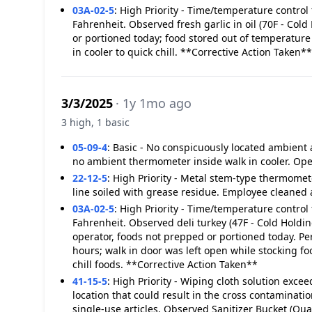
03A-02-5
:
High Priority - Time/temperature control 
Fahrenheit. Observed fresh garlic in oil (70F - Cold
or portioned today; food stored out of temperature
in cooler to quick chill. **Corrective Action Taken**
3/3/2025
· 1y 1mo ago
3 high, 1 basic
05-09-4
:
Basic - No conspicuously located ambient
no ambient thermometer inside walk in cooler. Op
22-12-5
:
High Priority - Metal stem-type thermome
line soiled with grease residue. Employee cleaned 
03A-02-5
:
High Priority - Time/temperature control 
Fahrenheit. Observed deli turkey (47F - Cold Holding
operator, foods not prepped or portioned today. Pe
hours; walk in door was left open while stocking fo
chill foods. **Corrective Action Taken**
41-15-5
:
High Priority - Wiping cloth solution exc
location that could result in the cross contaminatio
single-use articles. Observed Sanitizer Bucket (Qu