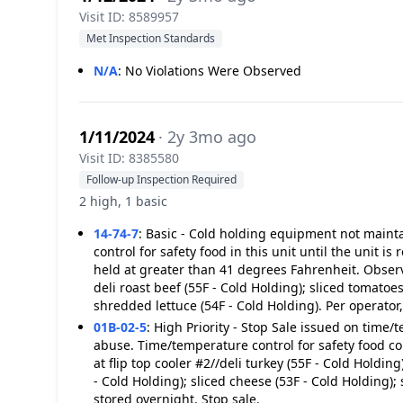
Visit ID: 8589957
Met Inspection Standards
N/A
:
No Violations Were Observed
1/11/2024
· 2y 3mo ago
Visit ID: 8385580
Follow-up Inspection Required
2 high, 1 basic
14-74-7
:
Basic - Cold holding equipment not mainta
control for safety food in this unit until the unit i
held at greater than 41 degrees Fahrenheit. Observed
deli roast beef (55F - Cold Holding); sliced tomatoes
shredded lettuce (54F - Cold Holding). Per operator,
01B-02-5
:
High Priority - Stop Sale issued on time/
abuse. Time/temperature control for safety food c
at flip top cooler #2//deli turkey (55F - Cold Holding
- Cold Holding); sliced cheese (53F - Cold Holding);
stored overnight. Stop sale.