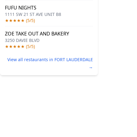
FUFU NIGHTS
1111 SW 21 ST AVE UNIT B8
★★★★★ (5/5)
ZOE TAKE OUT AND BAKERY
3250 DAVIE BLVD
★★★★★ (5/5)
View all restaurants in FORT LAUDERDALE
→