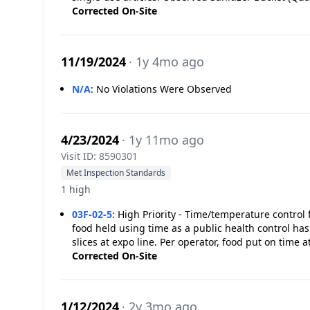
Corrected On-Site
11/19/2024
· 1y 4mo ago
N/A
:
No Violations Were Observed
4/23/2024
· 1y 11mo ago
Visit ID: 8590301
Met Inspection Standards
1 high
03F-02-5
:
High Priority - Time/temperature control f
food held using time as a public health control h
slices at expo line. Per operator, food put on time 
Corrected On-Site
1/12/2024
· 2y 3mo ago