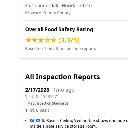
Fort Lauderdale, Florida, 33316
Broward County County
Overall Food Safety Rating
★★★☆☆ (3.3/5)
Based on 7 health inspection reports
All Inspection Reports
2/17/2026
· 1mo ago
Visit ID: 13537271
Met Inspection Standards
1 int, 6 basic
36-32-5
:
Basic - Ceiling/ceiling tile shows damage o
inside single service storage room.