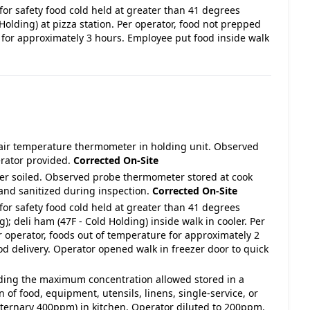
for safety food cold held at greater than 41 degrees
 Holding) at pizza station. Per operator, food not prepped
 for approximately 3 hours. Employee put food inside walk
 air temperature thermometer in holding unit. Observed
erator provided.
Corrected On-Site
ter soiled. Observed probe thermometer stored at cook
and sanitized during inspection.
Corrected On-Site
for safety food cold held at greater than 41 degrees
); deli ham (47F - Cold Holding) inside walk in cooler. Per
r operator, foods out of temperature for approximately 2
od delivery. Operator opened walk in freezer door to quick
eeding the maximum concentration allowed stored in a
n of food, equipment, utensils, linens, single-service, or
aternary 400ppm) in kitchen. Operator diluted to 200ppm.