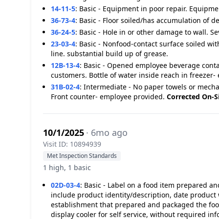
14-11-5
:
Basic - Equipment in poor repair. Equipment
36-73-4
:
Basic - Floor soiled/has accumulation of de
36-24-5
:
Basic - Hole in or other damage to wall. Sev
23-03-4
:
Basic - Nonfood-contact surface soiled with
line. substantial build up of grease.
12B-13-4
:
Basic - Opened employee beverage contain
customers. Bottle of water inside reach in freeze
31B-02-4
:
Intermediate - No paper towels or mecha
Front counter- employee provided.
Corrected On-S
10/1/2025
· 6mo ago
Visit ID: 10894939
Met Inspection Standards
1 high, 1 basic
02D-03-4
:
Basic - Label on a food item prepared an
include product identity/description, date produ
establishment that prepared and packaged the food.
display cooler for self service, without required in