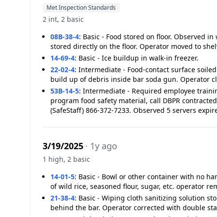
Met Inspection Standards
2 int, 2 basic
08B-38-4
:
Basic - Food stored on floor. Observed in
stored directly on the floor. Operator moved to she
14-69-4
:
Basic - Ice buildup in walk-in freezer.
22-02-4
:
Intermediate - Food-contact surface soiled
build up of debris inside bar soda gun. Operator c
53B-14-5
:
Intermediate - Required employee traini
program food safety material, call DBPR contracted
(SafeStaff) 866-372-7233. Observed 5 servers expir
3/19/2025
· 1y ago
1 high, 2 basic
14-01-5
:
Basic - Bowl or other container with no h
of wild rice, seasoned flour, sugar, etc. operator r
21-38-4
:
Basic - Wiping cloth sanitizing solution st
behind the bar. Operator corrected with double st