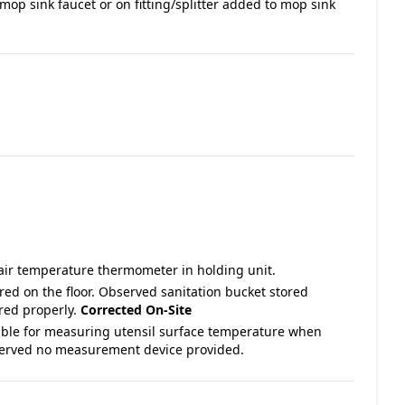
mop sink faucet or on fitting/splitter added to mop sink
air temperature thermometer in holding unit.
ored on the floor. Observed sanitation bucket stored
ored properly.
Corrected On-Site
able for measuring utensil surface temperature when
bserved no measurement device provided.