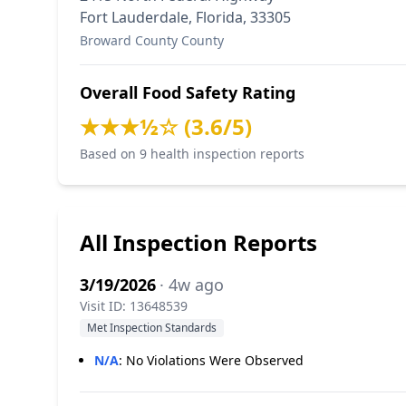
Fort Lauderdale, Florida, 33305
Broward County County
Overall Food Safety Rating
★★★½☆ (3.6/5)
Based on 9 health inspection reports
All Inspection Reports
3/19/2026
· 4w ago
Visit ID: 13648539
Met Inspection Standards
N/A
:
No Violations Were Observed