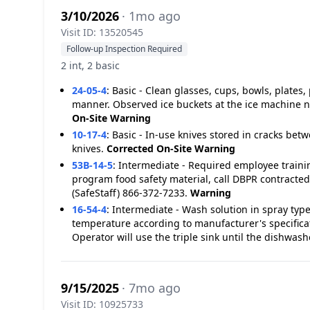
3/10/2026
· 1mo ago
Visit ID: 13520545
Follow-up Inspection Required
2 int, 2 basic
24-05-4
:
Basic - Clean glasses, cups, bowls, plates,
manner. Observed ice buckets at the ice machine n
On-Site
Warning
10-17-4
:
Basic - In-use knives stored in cracks be
knives.
Corrected On-Site
Warning
53B-14-5
:
Intermediate - Required employee traini
program food safety material, call DBPR contracted
(SafeStaff) 866-372-7233.
Warning
16-54-4
:
Intermediate - Wash solution in spray typ
temperature according to manufacturer's specific
Operator will use the triple sink until the dishwashe
9/15/2025
· 7mo ago
Visit ID: 10925733