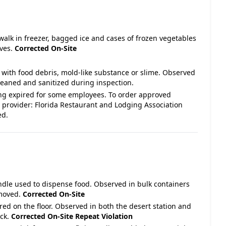
 walk in freezer, bagged ice and cases of frozen vegetables
lves.
Corrected On-Site
 with food debris, mold-like substance or slime. Observed
leaned and sanitized during inspection.
ng expired for some employees. To order approved
 provider: Florida Restaurant and Lodging Association
ed.
andle used to dispense food. Observed in bulk containers
emoved.
Corrected On-Site
ored on the floor. Observed in both the desert station and
ack.
Corrected On-Site
Repeat Violation