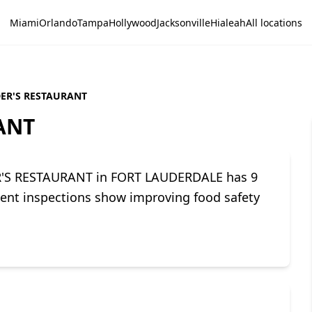
Miami
Orlando
Tampa
Hollywood
Jacksonville
Hialeah
All locations
DER'S RESTAURANT
ANT
DER'S RESTAURANT in FORT LAUDERDALE has 9
ecent inspections show improving food safety