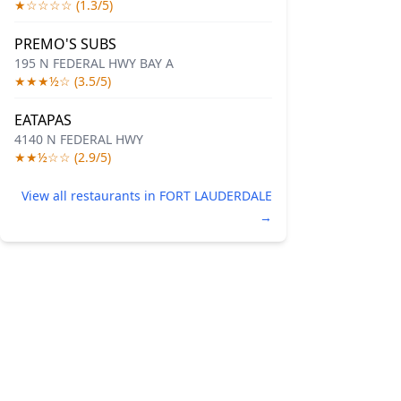
★☆☆☆☆ (1.3/5)
PREMO'S SUBS
195 N FEDERAL HWY BAY A
★★★½☆ (3.5/5)
EATAPAS
4140 N FEDERAL HWY
★★½☆☆ (2.9/5)
View all restaurants in FORT LAUDERDALE
→