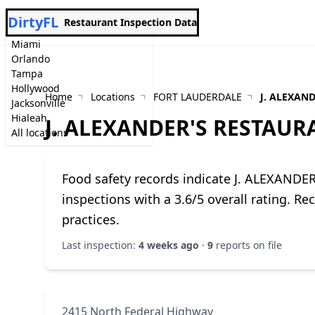
DirtyFL
Restaurant Inspection Data
Miami
Orlando
Tampa
Hollywood
Home
Locations
FORT LAUDERDALE
J. ALEXAN
Jacksonville
Hialeah
J. ALEXANDER'S RESTAUR
All locations
Food safety records indicate J. ALEXAN
inspections with a 3.6/5 overall rating. R
practices.
Last inspection:
4 weeks ago
·
9
reports on file
2415 North Federal Highway