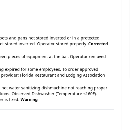
 pots and pans not stored inverted or in a protected
ot stored inverted. Operator stored properly.
Corrected
tween pieces of equipment at the bar. Operator removed
ng expired for some employees. To order approved
 provider: Florida Restaurant and Lodging Association
e hot water sanitizing dishmachine not reaching proper
ations. Observed Dishwasher (Temperature <160F).
r is fixed.
Warning