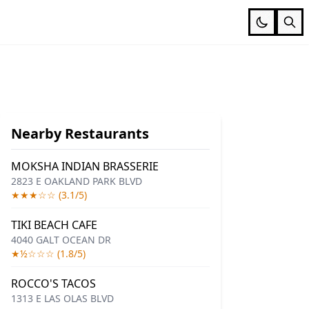
Nearby Restaurants
MOKSHA INDIAN BRASSERIE
2823 E OAKLAND PARK BLVD
★★★☆☆ (3.1/5)
TIKI BEACH CAFE
4040 GALT OCEAN DR
★½☆☆☆ (1.8/5)
ROCCO'S TACOS
1313 E LAS OLAS BLVD