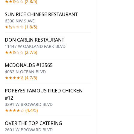
★★½☆☆ (2.8/5)
SUN RICE CHINESE RESTAURANT
6300 NW 9 AVE
★½☆☆☆ (1.8/5)
DON CARLIN RESTAURANT
11447 W OAKLAND PARK BLVD
★★½☆☆ (2.7/5)
MCDONALDS #13565
4032 N OCEAN BLVD
★★★★½ (4.7/5)
POPEYES FAMOUS FRIED CHICKEN
#12
3291 W BROWARD BLVD
★★★★☆ (4.4/5)
OVER THE TOP CATERING
2601 W BROWARD BLVD