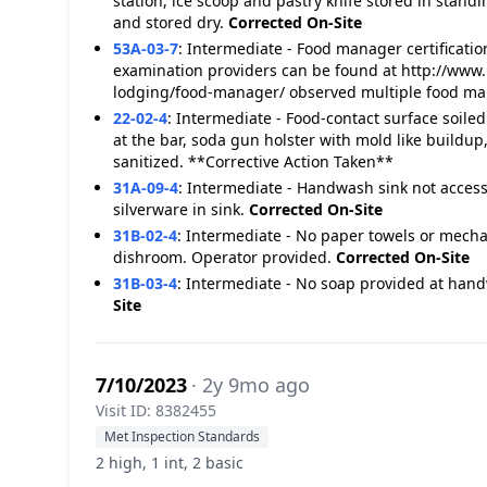
station, ice scoop and pastry knife stored in stand
and stored dry.
Corrected On-Site
53A-03-7
:
Intermediate - Food manager certification
examination providers can be found at http://www.
lodging/food-manager/ observed multiple food man
22-02-4
:
Intermediate - Food-contact surface soiled
at the bar, soda gun holster with mold like buildu
sanitized. **Corrective Action Taken**
31A-09-4
:
Intermediate - Handwash sink not accessi
silverware in sink.
Corrected On-Site
31B-02-4
:
Intermediate - No paper towels or mecha
dishroom. Operator provided.
Corrected On-Site
31B-03-4
:
Intermediate - No soap provided at hand
Site
7/10/2023
· 2y 9mo ago
Visit ID: 8382455
Met Inspection Standards
2 high, 1 int, 2 basic