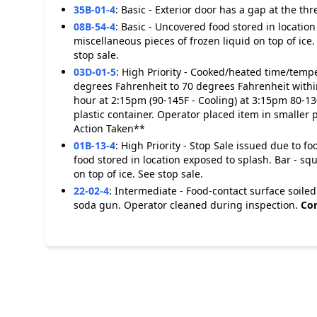
35B-01-4
:
Basic - Exterior door has a gap at the thr
08B-54-4
:
Basic - Uncovered food stored in location
miscellaneous pieces of frozen liquid on top of ice
stop sale.
03D-01-5
:
High Priority - Cooked/heated time/tempe
degrees Fahrenheit to 70 degrees Fahrenheit within
hour at 2:15pm (90-145F - Cooling) at 3:15pm 80-13
plastic container. Operator placed item in smaller 
Action Taken**
01B-13-4
:
High Priority - Stop Sale issued due to 
food stored in location exposed to splash. Bar - sq
on top of ice. See stop sale.
22-02-4
:
Intermediate - Food-contact surface soiled
soda gun. Operator cleaned during inspection.
Cor