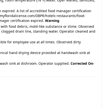
ing, room temperature (78°F) water. Oper leaned, sanitized,
 expired. A list of accredited food manager certification
myfloridalicense.com/DBPR/hotels-restaurants/food-
ager certification expired.
Warning
 with food debris, mold-like substance or slime. Observed
p, clogged drain line, standing water. Operator cleaned and
ble for employee use at all times. Observed dirty
nical hand drying device provided at handwash sink at
wash sink at dishroom. Operator supplied.
Corrected On-