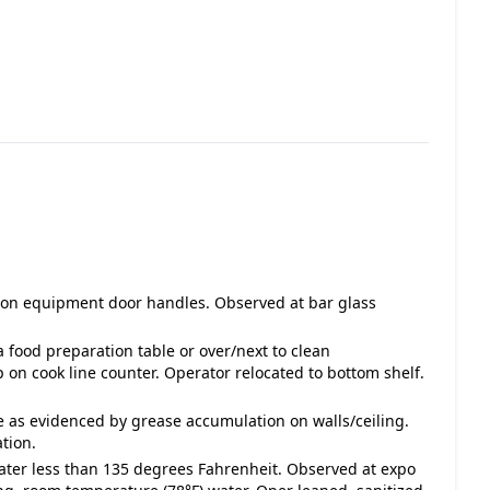
ue on equipment door handles. Observed at bar glass
 food preparation table or over/next to clean
on cook line counter. Operator relocated to bottom shelf.
e as evidenced by grease accumulation on walls/ceiling.
tion.
water less than 135 degrees Fahrenheit. Observed at expo