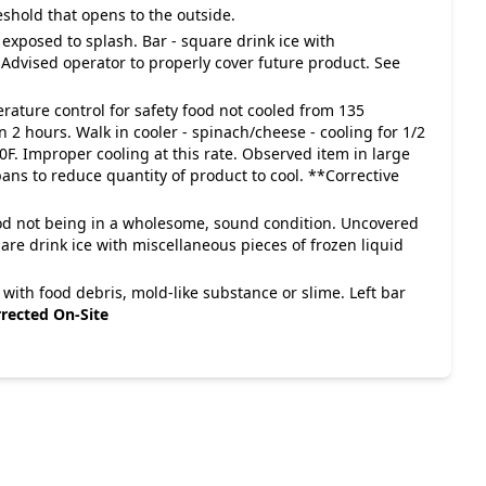
eshold that opens to the outside.
 exposed to splash. Bar - square drink ice with
. Advised operator to properly cover future product. See
rature control for safety food not cooled from 135
 2 hours. Walk in cooler - spinach/cheese - cooling for 1/2
0F. Improper cooling at this rate. Observed item in large
pans to reduce quantity of product to cool. **Corrective
food not being in a wholesome, sound condition. Uncovered
uare drink ice with miscellaneous pieces of frozen liquid
 with food debris, mold-like substance or slime. Left bar
rected On-Site