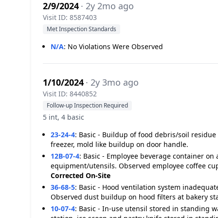
2/9/2024
· 2y 2mo ago
Visit ID: 8587403
Met Inspection Standards
N/A
:
No Violations Were Observed
1/10/2024
· 2y 3mo ago
Visit ID: 8440852
Follow-up Inspection Required
5 int, 4 basic
23-24-4
:
Basic - Buildup of food debris/soil resid
freezer, mold like buildup on door handle.
12B-07-4
:
Basic - Employee beverage container on a
equipment/utensils. Observed employee coffee cup 
Corrected On-Site
36-68-5
:
Basic - Hood ventilation system inadequat
Observed dust buildup on hood filters at bakery sta
10-07-4
:
Basic - In-use utensil stored in standing 