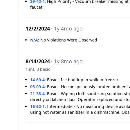
29-42-4
:
High Priority - Vacuum breaker missing at 
faucet.
12/2/2024
· 1y 4mo ago
N/A
:
No Violations Were Observed
8/14/2024
· 1y 8mo ago
1 int, 3 basic
14-69-4
:
Basic - Ice buildup in walk-in freezer.
05-09-4
:
Basic - No conspicuously located ambient 
21-38-4
:
Basic - Wiping cloth sanitizing solution st
directly on kitchen floor. Operator replaced and st
16-62-1
:
Intermediate - No measuring device avail
using hot water as sanitizer in a dishmachine. O