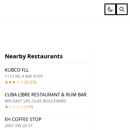
Nearby Restaurants
KUBCO FLL
1115 NE 9 AVE K107
★★★☆☆ (3.3/5)
CUBA LIBRE RESTAURANT & RUM BAR
800 EAST LAS OLAS BOULEVARD
★☆☆☆☆ (1/5)
EH COFFEE STOP
2001 SW 20 ST