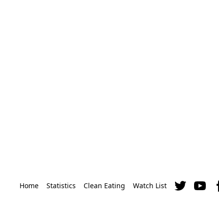
Home
Statistics
Clean Eating
Watch List