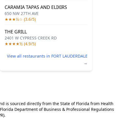
CARAMIA TAPAS AND ELIXIRS
650 NW 27TH AVE
★★★½☆ (3.6/5)
THE GRILL
2401 W CYPRESS CREEK RD
★★★★½ (4.9/5)
View all restaurants in FORT LAUDERDALE
→
and is sourced directly from the State of Florida from Health
e Florida Department of Business & Professional Regulations
R).