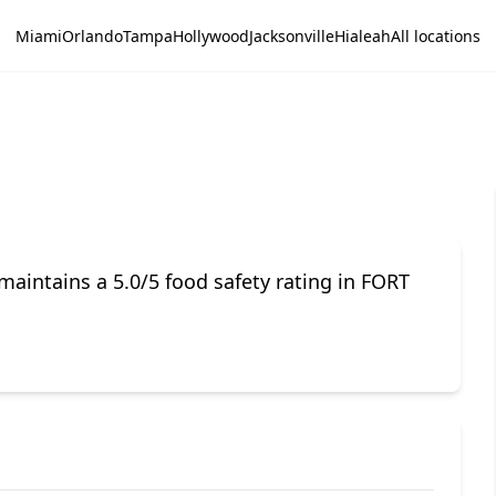
Miami
Orlando
Tampa
Hollywood
Jacksonville
Hialeah
All locations
aintains a 5.0/5 food safety rating in FORT