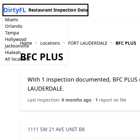
DirtyFL
Restaurant Inspection Data
Miami
Orlando
Tampa
Hollywood
Home
Locations
FORT LAUDERDALE
BFC PLUS
Jacksonville
Hialeah
BFC PLUS
All locations
With 1 inspection documented, BFC PLUS m
LAUDERDALE.
Last inspection:
9 months ago
·
1
report on file
1111 SW 21 AVE UNIT B8