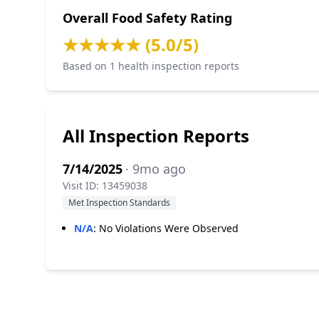
Overall Food Safety Rating
★★★★★ (5.0/5)
Based on 1 health inspection reports
All Inspection Reports
7/14/2025
· 9mo ago
Visit ID: 13459038
Met Inspection Standards
N/A
:
No Violations Were Observed