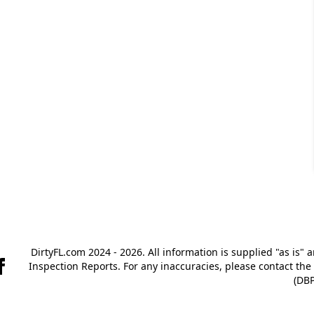
DirtyFL.com 2024 - 2026. All information is supplied "as is" 
Inspection Reports. For any inaccuracies, please contact th
(DBP