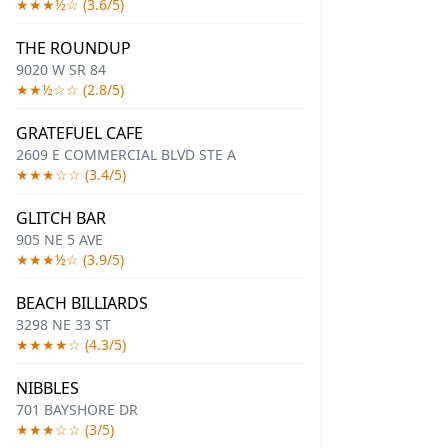
★★★½☆ (3.6/5)
THE ROUNDUP
9020 W SR 84
★★½☆☆ (2.8/5)
GRATEFUEL CAFE
2609 E COMMERCIAL BLVD STE A
★★★☆☆ (3.4/5)
GLITCH BAR
905 NE 5 AVE
★★★½☆ (3.9/5)
BEACH BILLIARDS
3298 NE 33 ST
★★★★☆ (4.3/5)
NIBBLES
701 BAYSHORE DR
★★★☆☆ (3/5)