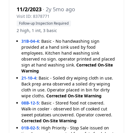
11/2/2023
· 2y 5mo ago
Visit ID: 8378771
Follow-up Inspection Required
2 high, 1 int, 3 basic
31B-04-4
:
Basic - No handwashing sign
provided at a hand sink used by food
employees. Kitchen hand washing sink
observed no sign. operator printed and placed
sign at hand washing sink.
Corrected On-Site
Warning
21-10-4
:
Basic - Soiled dry wiping cloth in use.
Back prep area observed a soiled dry wiping
cloth in use. Operator placed in bin for dirty
wipe cloths.
Corrected On-Site
Warning
08B-12-5
:
Basic - Stored food not covered.
Walk-in cooler - observed bin of cooked cut
sweet potatoes uncovered. Operator covered.
Corrected On-Site
Warning
01B-02-5
:
High Priority - Stop Sale issued on