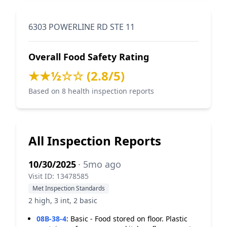
6303 POWERLINE RD STE 11
Overall Food Safety Rating
★★½☆☆ (2.8/5)
Based on 8 health inspection reports
All Inspection Reports
10/30/2025
· 5mo ago
Visit ID: 13478585
Met Inspection Standards
2 high, 3 int, 2 basic
08B-38-4
:
Basic - Food stored on floor. Plastic