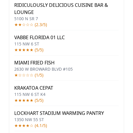
RIDICULOUSLY DELICIOUS CUISINE BAR &
LOUNGE
5100 N SR 7
★★☆☆☆ (2.3/5)
VABBE FLORIDA 01 LLC
115 NW 6 ST
★★★★★ (5/5)
MIAMI FRIED FISH
2630 W BROWARD BLVD #105
★☆☆☆☆ (1/5)
KRAKATOA CEPAT
115 NW 6 ST K4
★★★★★ (5/5)
LOCKHART STADIUM WARMING PANTRY
1350 NW 55 ST
★★★★☆ (4.1/5)