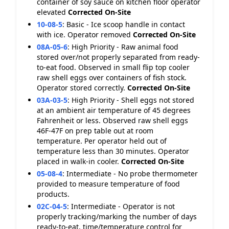
container of soy sauce on kitchen floor operator
elevated
Corrected On-Site
10-08-5
:
Basic - Ice scoop handle in contact
with ice. Operator removed
Corrected On-Site
08A-05-6
:
High Priority - Raw animal food
stored over/not properly separated from ready-
to-eat food. Observed in small flip top cooler
raw shell eggs over containers of fish stock.
Operator stored correctly.
Corrected On-Site
03A-03-5
:
High Priority - Shell eggs not stored
at an ambient air temperature of 45 degrees
Fahrenheit or less. Observed raw shell eggs
46F-47F on prep table out at room
temperature. Per operator held out of
temperature less than 30 minutes. Operator
placed in walk-in cooler.
Corrected On-Site
05-08-4
:
Intermediate - No probe thermometer
provided to measure temperature of food
products.
02C-04-5
:
Intermediate - Operator is not
properly tracking/marking the number of days
ready-to-eat, time/temperature control for