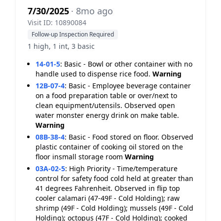
7/30/2025
· 8mo ago
Visit ID: 10890084
Follow-up Inspection Required
1 high, 1 int, 3 basic
14-01-5
:
Basic - Bowl or other container with no
handle used to dispense rice food.
Warning
12B-07-4
:
Basic - Employee beverage container
on a food preparation table or over/next to
clean equipment/utensils. Observed open
water monster energy drink on make table.
Warning
08B-38-4
:
Basic - Food stored on floor. Observed
plastic container of cooking oil stored on the
floor insmall storage room
Warning
03A-02-5
:
High Priority - Time/temperature
control for safety food cold held at greater than
41 degrees Fahrenheit. Observed in flip top
cooler calamari (47-49F - Cold Holding); raw
shrimp (49F - Cold Holding); mussels (49F - Cold
Holding); octopus (47F - Cold Holding); cooked