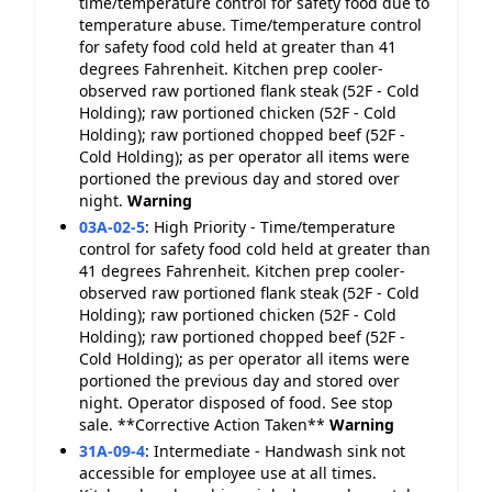
time/temperature control for safety food due to
temperature abuse. Time/temperature control
for safety food cold held at greater than 41
degrees Fahrenheit. Kitchen prep cooler-
observed raw portioned flank steak (52F - Cold
Holding); raw portioned chicken (52F - Cold
Holding); raw portioned chopped beef (52F -
Cold Holding); as per operator all items were
portioned the previous day and stored over
night.
Warning
03A-02-5
:
High Priority - Time/temperature
control for safety food cold held at greater than
41 degrees Fahrenheit. Kitchen prep cooler-
observed raw portioned flank steak (52F - Cold
Holding); raw portioned chicken (52F - Cold
Holding); raw portioned chopped beef (52F -
Cold Holding); as per operator all items were
portioned the previous day and stored over
night. Operator disposed of food. See stop
sale. **Corrective Action Taken**
Warning
31A-09-4
:
Intermediate - Handwash sink not
accessible for employee use at all times.