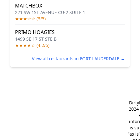
MATCHBOX
221 SW 1ST AVENUE CU-2 SUITE 1
★★★☆☆ (3/5)
PRIMO HOAGIES
1499 SE 17 ST STE B
★★★★☆ (4.2/5)
View all restaurants in FORT LAUDERDALE →
Dirt
2024 
info
is s
"as is