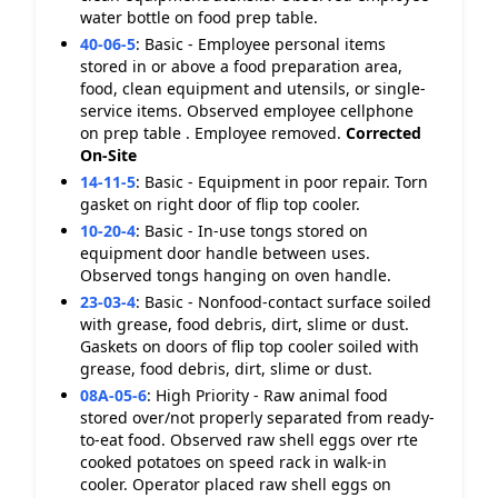
water bottle on food prep table.
40-06-5
:
Basic - Employee personal items
stored in or above a food preparation area,
food, clean equipment and utensils, or single-
service items. Observed employee cellphone
on prep table . Employee removed.
Corrected
On-Site
14-11-5
:
Basic - Equipment in poor repair. Torn
gasket on right door of flip top cooler.
10-20-4
:
Basic - In-use tongs stored on
equipment door handle between uses.
Observed tongs hanging on oven handle.
23-03-4
:
Basic - Nonfood-contact surface soiled
with grease, food debris, dirt, slime or dust.
Gaskets on doors of flip top cooler soiled with
grease, food debris, dirt, slime or dust.
08A-05-6
:
High Priority - Raw animal food
stored over/not properly separated from ready-
to-eat food. Observed raw shell eggs over rte
cooked potatoes on speed rack in walk-in
cooler. Operator placed raw shell eggs on