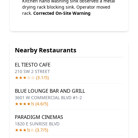
Kitchen hand washing sink observed a metal
drying rack blocking sink. Operator moved
rack.
Corrected On-Site
Warning
Nearby Restaurants
EL TIESTO CAFE
210 SW 2 STREET
★★★☆☆ (3.1/5)
BLUE LOUNGE BAR AND GRILL
3601 W COMMERCIAL BLVD #1-2
★★★★½ (4.6/5)
PARADIGM CINEMAS
1820 E SUNRISE BLVD
★★★½☆ (3.7/5)