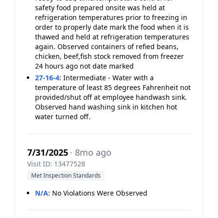
safety food prepared onsite was held at
refrigeration temperatures prior to freezing in
order to properly date mark the food when it is
thawed and held at refrigeration temperatures
again. Observed containers of refied beans,
chicken, beef,fish stock removed from freezer
24 hours ago not date marked
27-16-4
:
Intermediate - Water with a
temperature of least 85 degrees Fahrenheit not
provided/shut off at employee handwash sink.
Observed hand washing sink in kitchen hot
water turned off.
7/31/2025
· 8mo ago
Visit ID: 13477528
Met Inspection Standards
N/A
:
No Violations Were Observed