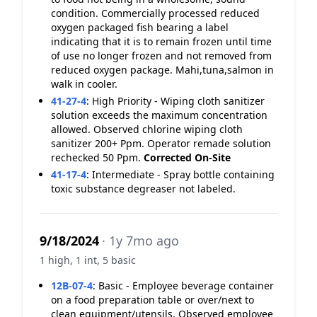
condition. Commercially processed reduced
oxygen packaged fish bearing a label
indicating that it is to remain frozen until time
of use no longer frozen and not removed from
reduced oxygen package. Mahi,tuna,salmon in
walk in cooler.
41-27-4
:
High Priority - Wiping cloth sanitizer
solution exceeds the maximum concentration
allowed. Observed chlorine wiping cloth
sanitizer 200+ Ppm. Operator remade solution
rechecked 50 Ppm.
Corrected On-Site
41-17-4
:
Intermediate - Spray bottle containing
toxic substance degreaser not labeled.
9/18/2024
· 1y 7mo ago
1 high, 1 int, 5 basic
12B-07-4
:
Basic - Employee beverage container
on a food preparation table or over/next to
clean equipment/utensils. Observed employee