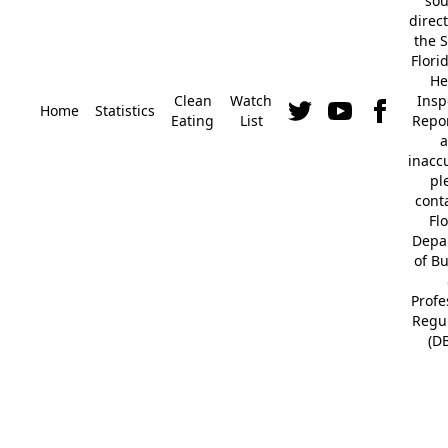
so
direc
the S
Flori
He
Clean
Watch
Insp
Home
Statistics
Eating
List
Repor
a
inacc
pl
cont
Fl
Depa
of B
Profe
Regu
(D