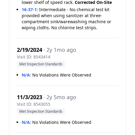
lower shelf of speed rack.
Corrected On-Site
16-37-1
:
Intermediate - No chemical test kit
provided when using sanitizer at three-
compartment sink/warewashing machine or
wiping cloths. No chlorine test strips.
2/19/2024
· 2y 1mo ago
Visit ID: 8543414
Met Inspection Standards
N/A
:
No Violations Were Observed
11/3/2023
· 2y 5mo ago
Visit ID: 8543055
Met Inspection Standards
N/A
:
No Violations Were Observed