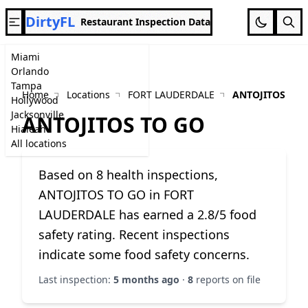
DirtyFL
Restaurant Inspection Data
Miami
Orlando
Tampa
Home
Locations
FORT LAUDERDALE
ANTOJITOS TO 
Hollywood
Jacksonville
ANTOJITOS TO GO
Hialeah
All locations
Based on 8 health inspections,
ANTOJITOS TO GO in FORT
LAUDERDALE has earned a 2.8/5 food
safety rating. Recent inspections
indicate some food safety concerns.
Last inspection:
5 months ago
·
8
reports on file