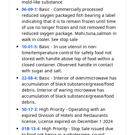
mold-like substance
06-09-1
:
Basic - Commercially processed
reduced oxygen packaged fish bearing a label
indicating that it is to remain frozen until time
of use no longer frozen and not removed from
reduced oxygen package. Mahi,tuna,salmon in
walk in cooler. See stop sale
10-01-5
:
Basic - In-use utensil in non-
time/temperature control for safety food not
stored with handle above top of food within a
closed container. Observed handle in contact
with sugar and salt.
22-08-4
:
Basic - Interior of oven/microwave has
accumulation of black substance/grease/food
debris. Interior of waring microwave has
accumulation of black substance/grease/food
debris.
50-17-3
:
High Priority - Operating with an
expired Division of Hotels and Restaurants
license. License expired on December 1 2024
01B-13-4
:
High Priority - Stop Sale issued due
to food not being in a wholesome, sound