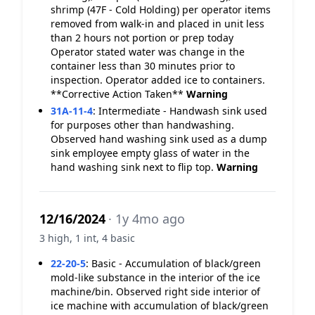
shrimp (47F - Cold Holding) per operator items
removed from walk-in and placed in unit less
than 2 hours not portion or prep today
Operator stated water was change in the
container less than 30 minutes prior to
inspection. Operator added ice to containers.
**Corrective Action Taken**
Warning
31A-11-4
:
Intermediate - Handwash sink used
for purposes other than handwashing.
Observed hand washing sink used as a dump
sink employee empty glass of water in the
hand washing sink next to flip top.
Warning
12/16/2024
· 1y 4mo ago
3 high, 1 int, 4 basic
22-20-5
:
Basic - Accumulation of black/green
mold-like substance in the interior of the ice
machine/bin. Observed right side interior of
ice machine with accumulation of black/green