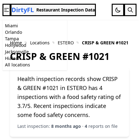
DirtyFL
Restaurant Inspection Data
Miami
Orlando
Tampa
Home
Locations
ESTERO
CRISP & GREEN #1021
Hollywood
Jacksonville
CRISP & GREEN #1021
Hialeah
All locations
Health inspection records show CRISP
& GREEN #1021 in ESTERO has 4
inspections with a food safety rating of
3.7/5. Recent inspections indicate
some food safety concerns.
Last inspection:
8 months ago
·
4
reports on file