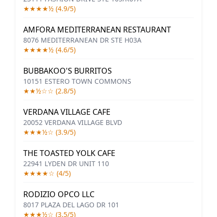
★★★★½ (4.9/5)
AMFORA MEDITERRANEAN RESTAURANT
8076 MEDITERRANEAN DR STE H03A
★★★★½ (4.6/5)
BUBBAKOO'S BURRITOS
10151 ESTERO TOWN COMMONS
★★½☆☆ (2.8/5)
VERDANA VILLAGE CAFE
20052 VERDANA VILLAGE BLVD
★★★½☆ (3.9/5)
THE TOASTED YOLK CAFE
22941 LYDEN DR UNIT 110
★★★★☆ (4/5)
RODIZIO OPCO LLC
8017 PLAZA DEL LAGO DR 101
★★★½☆ (3.5/5)