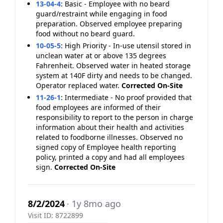
13-04-4
:
Basic - Employee with no beard
guard/restraint while engaging in food
preparation. Observed employee preparing
food without no beard guard.
10-05-5
:
High Priority - In-use utensil stored in
unclean water at or above 135 degrees
Fahrenheit. Observed water in heated storage
system at 140F dirty and needs to be changed.
Operator replaced water.
Corrected On-Site
11-26-1
:
Intermediate - No proof provided that
food employees are informed of their
responsibility to report to the person in charge
information about their health and activities
related to foodborne illnesses. Observed no
signed copy of Employee health reporting
policy, printed a copy and had all employees
sign.
Corrected On-Site
8/2/2024
· 1y 8mo ago
Visit ID: 8722899