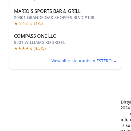
MARIO'S SPORTS BAR & GRILL
20301 GRANDE OAK SHOPPES BLVD #108
★☆☆☆☆ (1/5)
COMPASS ONE LLC
8501 WILLIAMS RD 3RD FL
★★★★½ (4.5/5)
View all restaurants in ESTERO →
Dirt
2024 
info
is s