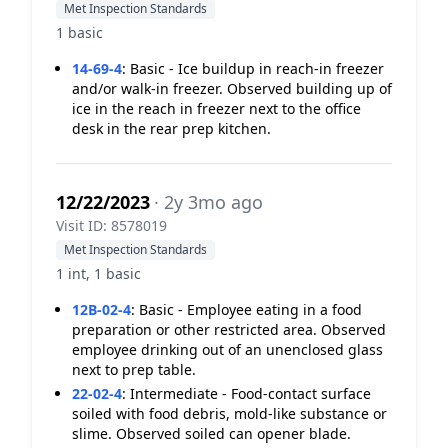
Met Inspection Standards
1 basic
14-69-4
:
Basic - Ice buildup in reach-in freezer
and/or walk-in freezer. Observed building up of
ice in the reach in freezer next to the office
desk in the rear prep kitchen.
12/22/2023
· 2y 3mo ago
Visit ID: 8578019
Met Inspection Standards
1 int, 1 basic
12B-02-4
:
Basic - Employee eating in a food
preparation or other restricted area. Observed
employee drinking out of an unenclosed glass
next to prep table.
22-02-4
:
Intermediate - Food-contact surface
soiled with food debris, mold-like substance or
slime. Observed soiled can opener blade.