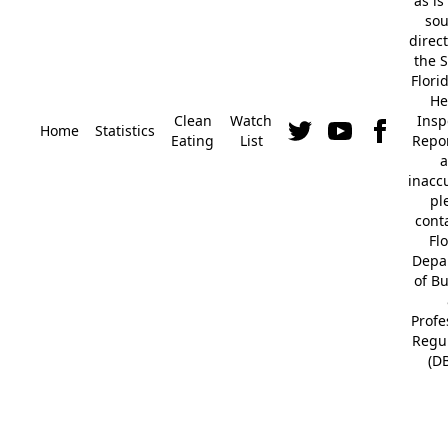
"as is
so
direc
the S
Flori
He
Clean
Watch
Insp
Home
Statistics
Eating
List
Repor
a
inacc
pl
cont
Fl
Depa
of B
Profe
Regu
(D