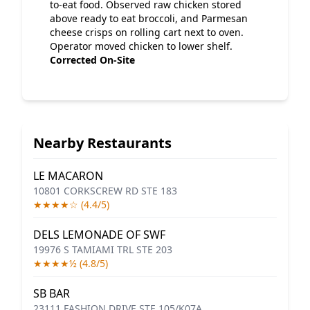
to-eat food. Observed raw chicken stored
above ready to eat broccoli, and Parmesan
cheese crisps on rolling cart next to oven.
Operator moved chicken to lower shelf.
Corrected On-Site
Nearby Restaurants
LE MACARON
10801 CORKSCREW RD STE 183
★★★★☆ (4.4/5)
DELS LEMONADE OF SWF
19976 S TAMIAMI TRL STE 203
★★★★½ (4.8/5)
SB BAR
23111 FASHION DRIVE STE 105/K07A