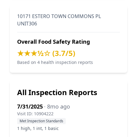
10171 ESTERO TOWN COMMONS PL
UNIT306
Overall Food Safety Rating
★★★½☆ (3.7/5)
Based on 4 health inspection reports
All Inspection Reports
7/31/2025
· 8mo ago
Visit ID: 10904222
Met Inspection Standards
1 high, 1 int, 1 basic