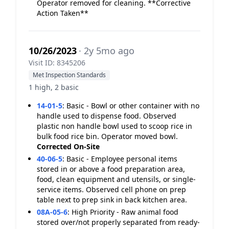
Operator removed for cleaning. **Corrective
Action Taken**
10/26/2023
· 2y 5mo ago
Visit ID: 8345206
Met Inspection Standards
1 high, 2 basic
14-01-5
:
Basic - Bowl or other container with no
handle used to dispense food. Observed
plastic non handle bowl used to scoop rice in
bulk food rice bin. Operator moved bowl.
Corrected On-Site
40-06-5
:
Basic - Employee personal items
stored in or above a food preparation area,
food, clean equipment and utensils, or single-
service items. Observed cell phone on prep
table next to prep sink in back kitchen area.
08A-05-6
:
High Priority - Raw animal food
stored over/not properly separated from ready-