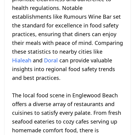
health regulations. Notable
establishments like Rumours Wine Bar set
the standard for excellence in food safety
practices, ensuring that diners can enjoy
their meals with peace of mind. Comparing
these statistics to nearby cities like
Hialeah
and
Doral
can provide valuable
insights into regional food safety trends
and best practices.
The local food scene in Englewood Beach
offers a diverse array of restaurants and
cuisines to satisfy every palate. From fresh
seafood eateries to cozy cafes serving up
homemade comfort food, there is