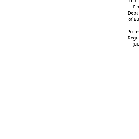
cont
Fl
Depa
of B
Profe
Regu
(D