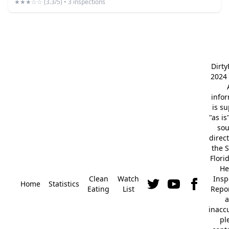
★★★☆☆ (3.3/5) • 3 inspections
Dirt
2024 
info
is s
"as is
so
direc
the S
Flori
He
Clean
Watch
Insp
Home
Statistics
Eating
List
Repor
a
inacc
pl