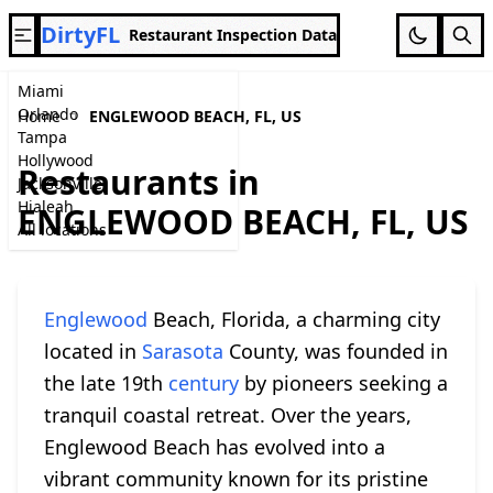
DirtyFL
Restaurant Inspection Data
Miami
Orlando
Home
ENGLEWOOD BEACH, FL, US
Tampa
Hollywood
Restaurants in
Jacksonville
Hialeah
ENGLEWOOD BEACH, FL, US
All locations
Englewood
Beach, Florida, a charming city
located in
Sarasota
County, was founded in
the late 19th
century
by pioneers seeking a
tranquil coastal retreat. Over the years,
Englewood Beach has evolved into a
vibrant community known for its pristine