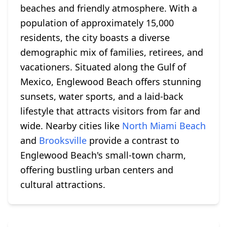
beaches and friendly atmosphere. With a
population of approximately 15,000
residents, the city boasts a diverse
demographic mix of families, retirees, and
vacationers. Situated along the Gulf of
Mexico, Englewood Beach offers stunning
sunsets, water sports, and a laid-back
lifestyle that attracts visitors from far and
wide. Nearby cities like
North Miami Beach
and
Brooksville
provide a contrast to
Englewood Beach's small-town charm,
offering bustling urban centers and
cultural attractions.