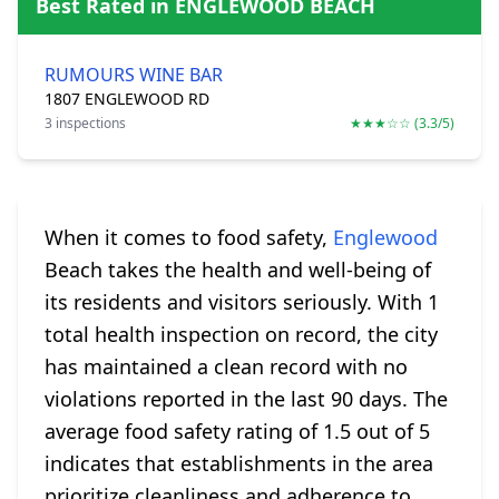
Best Rated in ENGLEWOOD BEACH
RUMOURS WINE BAR
1807 ENGLEWOOD RD
3 inspections
★★★☆☆ (3.3/5)
When it comes to food safety,
Englewood
Beach takes the health and well-being of
its residents and visitors seriously. With 1
total health inspection on record, the city
has maintained a clean record with no
violations reported in the last 90 days. The
average food safety rating of 1.5 out of 5
indicates that establishments in the area
prioritize cleanliness and adherence to