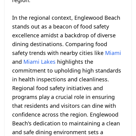
region.
In the regional context, Englewood Beach
stands out as a beacon of food safety
excellence amidst a backdrop of diverse
dining destinations. Comparing food
safety trends with nearby cities like
Miami
and
Miami Lakes
highlights the
commitment to upholding high standards
in health inspections and cleanliness.
Regional food safety initiatives and
programs play a crucial role in ensuring
that residents and visitors can dine with
confidence across the region. Englewood
Beach's dedication to maintaining a clean
and safe dining environment sets a