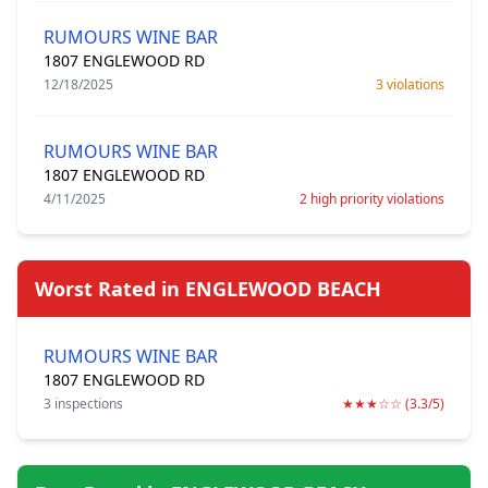
RUMOURS WINE BAR
1807 ENGLEWOOD RD
12/18/2025
3 violations
RUMOURS WINE BAR
1807 ENGLEWOOD RD
4/11/2025
2 high priority violations
Worst Rated in ENGLEWOOD BEACH
RUMOURS WINE BAR
1807 ENGLEWOOD RD
3 inspections
★★★☆☆ (3.3/5)