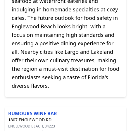
seafood at waterfront eateries and
indulging in homemade specialties at cozy
cafes. The future outlook for food safety in
Englewood Beach looks bright, with a
focus on maintaining high standards and
ensuring a positive dining experience for
all. Nearby cities like Largo and Lakeland
offer their own culinary treasures, making
the region a must-visit destination for food
enthusiasts seeking a taste of Florida's
diverse flavors.
RUMOURS WINE BAR
1807 ENGLEWOOD RD
ENGLEWOOD BEACH, 34223