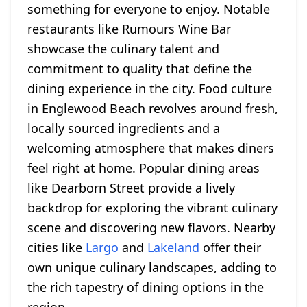
something for everyone to enjoy. Notable
restaurants like Rumours Wine Bar
showcase the culinary talent and
commitment to quality that define the
dining experience in the city. Food culture
in Englewood Beach revolves around fresh,
locally sourced ingredients and a
welcoming atmosphere that makes diners
feel right at home. Popular dining areas
like Dearborn Street provide a lively
backdrop for exploring the vibrant culinary
scene and discovering new flavors. Nearby
cities like
Largo
and
Lakeland
offer their
own unique culinary landscapes, adding to
the rich tapestry of dining options in the