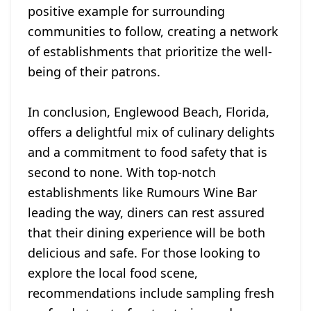
positive example for surrounding
communities to follow, creating a network
of establishments that prioritize the well-
being of their patrons.
In conclusion, Englewood Beach, Florida,
offers a delightful mix of culinary delights
and a commitment to food safety that is
second to none. With top-notch
establishments like Rumours Wine Bar
leading the way, diners can rest assured
that their dining experience will be both
delicious and safe. For those looking to
explore the local food scene,
recommendations include sampling fresh