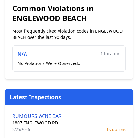
Common Violations in
ENGLEWOOD BEACH
Most frequently cited violation codes in ENGLEWOOD
BEACH over the last 90 days.
1 location
N/A
No Violations Were Observed...
Latest Inspections
RUMOURS WINE BAR
1807 ENGLEWOOD RD
2/25/2026
1 violations