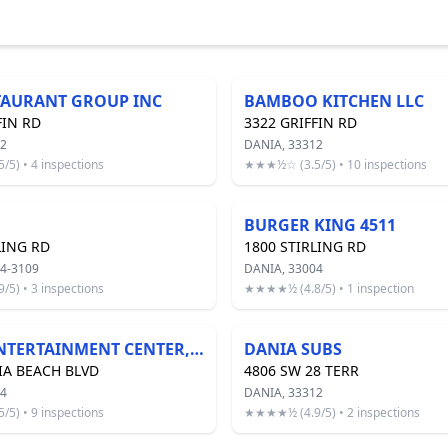
TAURANT GROUP INC
BAMBOO KITCHEN LLC
FIN RD
3322 GRIFFIN RD
12
DANIA, 33312
5) • 4 inspections
★★★½☆ (3.5/5) • 10 inspections
BURGER KING 4511
LING RD
1800 STIRLING RD
4-3109
DANIA, 33004
5) • 3 inspections
★★★★½ (4.8/5) • 1 inspection
DANIA ENTERTAINMENT CENTER, LLC
DANIA SUBS
IA BEACH BLVD
4806 SW 28 TERR
04
DANIA, 33312
5) • 9 inspections
★★★★½ (4.9/5) • 2 inspections