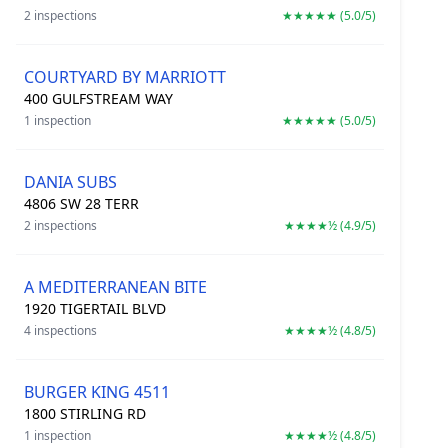
2 inspections
★★★★★ (5.0/5)
COURTYARD BY MARRIOTT
400 GULFSTREAM WAY
1 inspection
★★★★★ (5.0/5)
DANIA SUBS
4806 SW 28 TERR
2 inspections
★★★★½ (4.9/5)
A MEDITERRANEAN BITE
1920 TIGERTAIL BLVD
4 inspections
★★★★½ (4.8/5)
BURGER KING 4511
1800 STIRLING RD
1 inspection
★★★★½ (4.8/5)