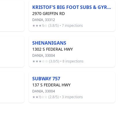
KRISTOF'S BIG FOOT SUBS & GYROS
2970 GRIFFIN RD
DANIA, 33312
★★★½☆ (3.8/5) • 7 inspections
SHENANIGANS
1302 S FEDERAL HWY
DANIA, 33004
★★★☆☆ (3.0/5) • 8 inspections
SUBWAY 757
137 S FEDERAL HWY
DANIA, 33004
★★½☆☆ (2.8/5) • 3 inspections