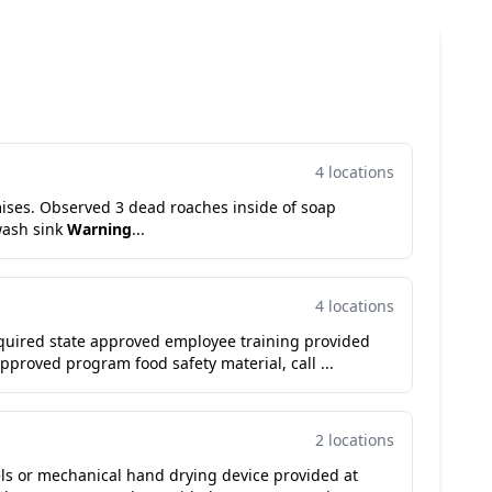
4 locations
ises. Observed 3 dead roaches inside of soap
wash sink
Warning
...
4 locations
equired state approved employee training provided
pproved program food safety material, call ...
2 locations
ls or mechanical hand drying device provided at