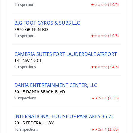
1 inspection
★☆☆☆☆ (1.0/5)
BIG FOOT GYROS & SUBS LLC
2970 GRIFFIN RD
1 inspection
★☆☆☆☆ (1.0/5)
CAMBRIA SUITES FORT LAUDERDALE AIRPORT
141 NW 19 CT
9 inspections
★★☆☆☆ (2.4/5)
DANIA ENTERTAINMENT CENTER, LLC
301 E DANIA BEACH BLVD
9 inspections
★★½☆☆ (2.5/5)
INTERNATIONAL HOUSE OF PANCAKES 36-22
201 S FEDERAL HWY
10 inspections
★★½☆☆ (2.7/5)