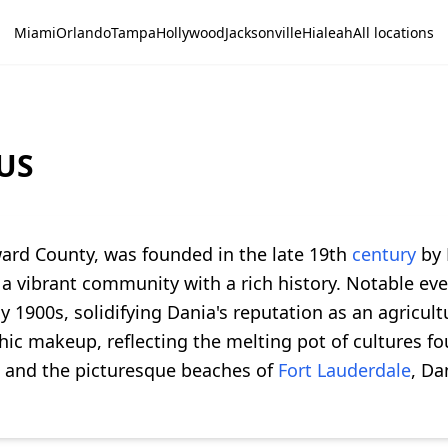
Miami
Orlando
Tampa
Hollywood
Jacksonville
Hialeah
All locations
 US
oward County, was founded in the late 19th
century
by 
a vibrant community with a rich history. Notable even
y 1900s, solidifying Dania's reputation as an agricul
ic makeup, reflecting the melting pot of cultures fo
and the picturesque beaches of
Fort Lauderdale
, Da