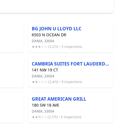
BG JOHN U LLOYD LLC
6503 N OCEAN DR
DANIA, 33004
★★★☆☆ (3.2/5) • 5 inspections
CAMBRIA SUITES FORT LAUDERDALE AIRPORT
141 NW 19 CT
DANIA, 33004
★★☆☆☆ (2.4/5) • 9 inspections
GREAT AMERICAN GRILL
180 SW 18 AVE
DANIA, 33004
★★½☆☆ (2.7/5) • 6 inspections