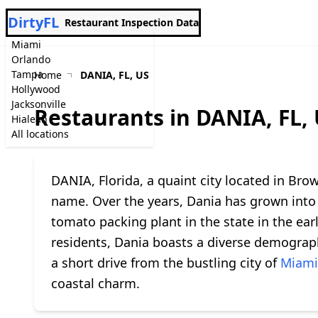
DirtyFL
Restaurant Inspection Data
Miami
Orlando
Tampa
Home
DANIA, FL, US
Hollywood
Jacksonville
Restaurants in DANIA, FL,
Hialeah
All locations
DANIA, Florida, a quaint city located in Br
name. Over the years, Dania has grown into 
tomato packing plant in the state in the earl
residents, Dania boasts a diverse demograph
a short drive from the bustling city of
Miami
coastal charm.