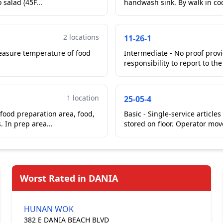
41 degrees Fahrenheit. In kitchen on cook line, potato salad (45F...
handwash sink. B
2 locations
11-26-1
easure temperature of food
Intermediate - No proof prov
responsibility to report to th
1 location
25-05-4
 food preparation area, food,
Basic - Single-service articles improperly stor
clean equipment and utensils, or single-service items. In prep area...
stored on floor. Operator mov
Worst Rated in DANIA
HUNAN WOK
382 E DANIA BEACH BLVD