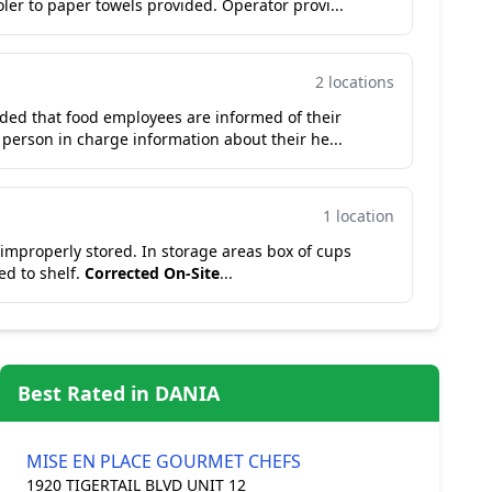
y walk in cooler to paper towels provided. Operator provi...
2 locations
ided that food employees are informed of their
e person in charge information about their he...
1 location
ed. In storage areas box of cups
ed to shelf.
Corrected On-Site
...
Best Rated in DANIA
MISE EN PLACE GOURMET CHEFS
1920 TIGERTAIL BLVD UNIT 12