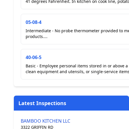
05-08-4
Intermediate - No probe thermometer provided to m
products....
40-06-5
Basic - Employee personal items stored in or above a
Latest Inspections
BAMBOO KITCHEN LLC
3322 GRIFFIN RD