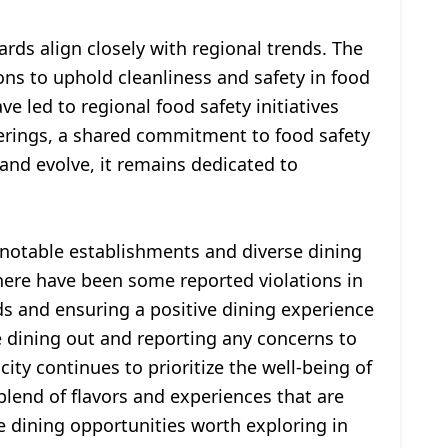
ards align closely with regional trends. The
ons to uphold cleanliness and safety in food
ve led to regional food safety initiatives
ferings, a shared commitment to food safety
 and evolve, it remains dedicated to
th notable establishments and diverse dining
 there have been some reported violations in
ds and ensuring a positive dining experience
e dining out and reporting any concerns to
ity continues to prioritize the well-being of
 blend of flavors and experiences that are
dining opportunities worth exploring in