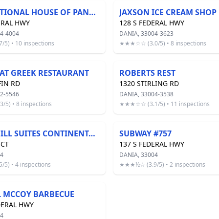
INTERNATIONAL HOUSE OF PANCAKES 36-22
JAXSON ICE CREAM SHOP
ERAL HWY
128 S FEDERAL HWY
4-4004
DANIA, 33004-3623
5) • 10 inspections
★★★☆☆ (3.0/5) • 8 inspections
FAT GREEK RESTAURANT
ROBERTS REST
FIN RD
1320 STIRLING RD
2-5546
DANIA, 33004-3538
5) • 8 inspections
★★★☆☆ (3.1/5) • 11 inspections
SPRINGHILL SUITES CONTINENTAL BREAKFAST
SUBWAY #757
 CT
137 S FEDERAL HWY
04
DANIA, 33004
5) • 4 inspections
★★★½☆ (3.9/5) • 2 inspections
L MCCOY BARBECUE
DERAL HWY
04