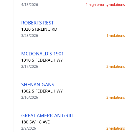
4/13/2026
1 high priority violations
ROBERTS REST
1320 STIRLING RD
3/23/2026
1 violations
MCDONALD'S 1901
1310 S FEDERAL HWY
2/17/2026
2 violations
SHENANIGANS
1302 S FEDERAL HWY
2/10/2026
2 violations
GREAT AMERICAN GRILL
180 SW 18 AVE
2/9/2026
2 violations