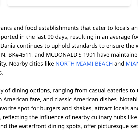
rants and food establishments that cater to locals and
ported in the last 90 days, resulting in an average foo
, Dania continues to uphold standards to ensure the we
N, BK#4511, and MCDONALD'S 1901 have maintained s
ty. Nearby cities like
NORTH MIAMI BEACH
and
MIA
s.
ay of dining options, ranging from casual eateries to 
atin American fare, and classic American dishes. Not
orite spot for burgers and shakes, attract locals and 
 reflecting the influence of nearby culinary hubs li
nd the waterfront dining spots, offer picturesque set