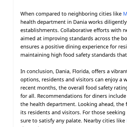
When compared to neighboring cities like
M
health department in Dania works diligently
establishments. Collaborative efforts with n
aimed at improving standards across the boa
ensures a positive dining experience for res
maintaining high food safety standards that 
In conclusion, Dania, Florida, offers a vibr
options, residents and visitors can enjoy a 
recent months, the overall food safety rati
for all. Recommendations for diners include
the health department. Looking ahead, the fu
its residents and visitors. For those seeking
sure to satisfy any palate. Nearby cities like