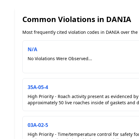
Common Violations in DANIA
Most frequently cited violation codes in DANIA over the 
N/A
No Violations Were Observed...
35A-05-4
High Priority - Roach activity present as evidenced b
approximately 50 live roaches inside of gaskets and d
03A-02-5
High Priority - Time/temperature control for safety fo