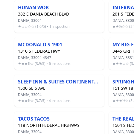
HUNAN WOK
382 E DANIA BEACH BLVD
201 S FED
DANIA, 33004
DANIA, 3300
★☆☆☆☆ (1.0/5) • 1 inspection
★★½☆☆ (2.7/
MCDONALD'S 1901
MY BIG 
1310 S FEDERAL HWY
3445 GRIF
DANIA, 33004-4347
DANIA, 3331
★★★½☆ (3.9/5) • 6 inspections
★★★☆☆ (3.3/
SLEEP INN & SUITES CONTINENTAL BREAKFAST
1500 SE 5 AVE
151 SW 18
DANIA, 33004
DANIA, 330
★★★½☆ (3.7/5) • 4 inspections
★★★½☆ (3.5/
TACOS TACOS
THE REA
118 NORTH FEDERAL HIGHWAY
1504 S FE
DANIA, 33004
DANIA, 330