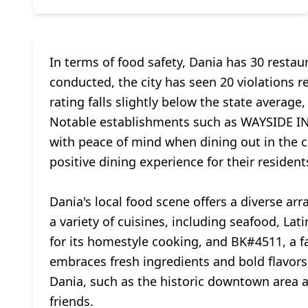
In terms of food safety, Dania has 30 restau
conducted, the city has seen 20 violations re
rating falls slightly below the state average
Notable establishments such as WAYSIDE IN
with peace of mind when dining out in the ci
positive dining experience for their resident
Dania's local food scene offers a diverse arr
a variety of cuisines, including seafood, L
for its homestyle cooking, and BK#4511, a fav
embraces fresh ingredients and bold flavors,
Dania, such as the historic downtown area a
friends.