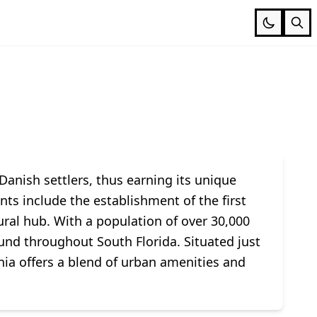
Danish settlers, thus earning its unique
ts include the establishment of the first
tural hub. With a population of over 30,000
und throughout South Florida. Situated just
nia offers a blend of urban amenities and