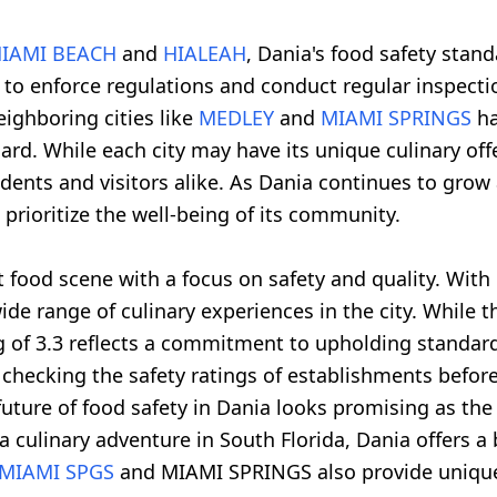
IAMI BEACH
and
HIALEAH
, Dania's food safety stand
 to enforce regulations and conduct regular inspecti
eighboring cities like
MEDLEY
and
MIAMI SPRINGS
ha
rd. While each city may have its unique culinary of
idents and visitors alike. As Dania continues to grow
prioritize the well-being of its community.
ant food scene with a focus on safety and quality. Wi
wide range of culinary experiences in the city. While
ng of 3.3 reflects a commitment to upholding standar
 checking the safety ratings of establishments befor
ture of food safety in Dania looks promising as the c
 a culinary adventure in South Florida, Dania offers a
MIAMI SPGS
and MIAMI SPRINGS also provide unique 