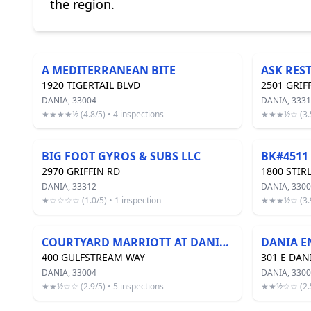
the region.
A MEDITERRANEAN BITE
ASK RES
1920 TIGERTAIL BLVD
2501 GRIF
DANIA, 33004
DANIA, 333
★★★★½ (4.8/5) • 4 inspections
★★★½☆ (3.5/
BIG FOOT GYROS & SUBS LLC
BK#4511
2970 GRIFFIN RD
1800 STIR
DANIA, 33312
DANIA, 3300
★☆☆☆☆ (1.0/5) • 1 inspection
★★★½☆ (3.9/
COURTYARD MARRIOTT AT DANIA BEACH
400 GULFSTREAM WAY
301 E DAN
DANIA, 33004
DANIA, 330
★★½☆☆ (2.9/5) • 5 inspections
★★½☆☆ (2.5/