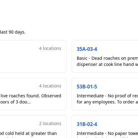
last 90 days.
4 locations
35A-03-4
Basic - Dead roaches on prem
dispenser at cook line hand 
4 locations
53B-01-5
y live roaches found. Observed
Intermediate - No proof of r
oors of 3 doo...
for any employees. To order a
2 locations
31B-02-4
od cold held at greater than
Intermediate - No paper towe