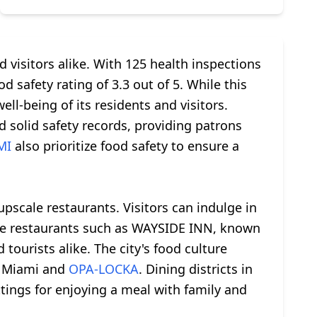
 visitors alike. With 125 health inspections
d safety rating of 3.3 out of 5. While this
ll-being of its residents and visitors.
olid safety records, providing patrons
MI
also prioritize food safety to ensure a
upscale restaurants. Visitors can indulge in
able restaurants such as WAYSIDE INN, known
tourists alike. The city's food culture
ke Miami and
OPA-LOCKA
. Dining districts in
tings for enjoying a meal with family and