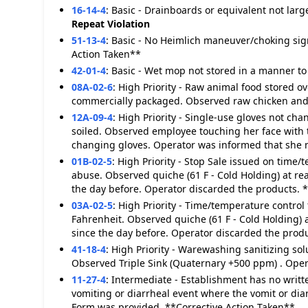
16-14-4
:
Basic - Drainboards or equivalent not lar
Repeat Violation
51-13-4
:
Basic - No Heimlich maneuver/choking sig
Action Taken**
42-01-4
:
Basic - Wet mop not stored in a manner to 
08A-02-6
:
High Priority - Raw animal food stored ove
commercially packaged. Observed raw chicken and r
12A-09-4
:
High Priority - Single-use gloves not c
soiled. Observed employee touching her face with
changing gloves. Operator was informed that she n
01B-02-5
:
High Priority - Stop Sale issued on time/
abuse. Observed quiche (61 F - Cold Holding) at rea
the day before. Operator discarded the products. 
03A-02-5
:
High Priority - Time/temperature control 
Fahrenheit. Observed quiche (61 F - Cold Holding) a
since the day before. Operator discarded the produ
41-18-4
:
High Priority - Warewashing sanitizing s
Observed Triple Sink (Quaternary +500 ppm) . Ope
11-27-4
:
Intermediate - Establishment has no writt
vomiting or diarrheal event where the vomit or dia
Form was provided. **Corrective Action Taken**