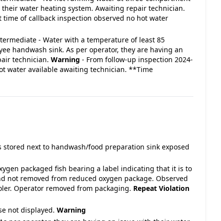
h their water heating system. Awaiting repair technician.
t time of callback inspection observed no hot water
Intermediate - Water with a temperature of least 85
yee handwash sink. As per operator, they are having an
pair technician.
Warning
- From follow-up inspection 2024-
ot water available awaiting technician. **Time
s stored next to handwash/food preparation sink exposed
gen packaged fish bearing a label indicating that it is to
 and not removed from reduced oxygen package. Observed
oler. Operator removed from packaging.
Repeat Violation
se not displayed.
Warning