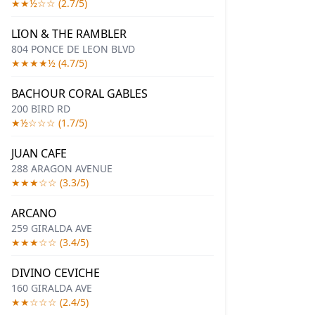
★★½☆☆ (2.7/5)
LION & THE RAMBLER
804 PONCE DE LEON BLVD
★★★★½ (4.7/5)
BACHOUR CORAL GABLES
200 BIRD RD
★½☆☆☆ (1.7/5)
JUAN CAFE
288 ARAGON AVENUE
★★★☆☆ (3.3/5)
ARCANO
259 GIRALDA AVE
★★★☆☆ (3.4/5)
DIVINO CEVICHE
160 GIRALDA AVE
★★☆☆☆ (2.4/5)