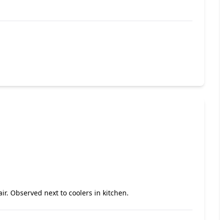
air. Observed next to coolers in kitchen.