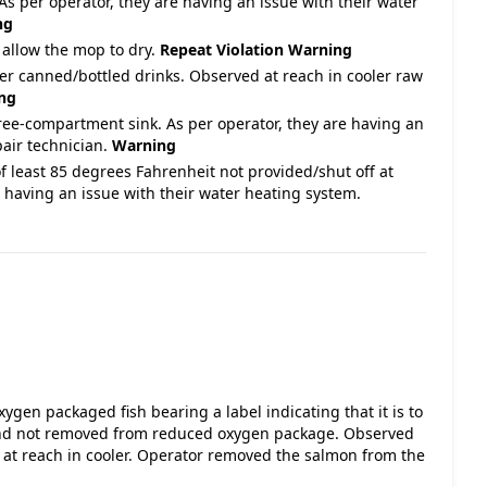
As per operator, they are having an issue with their water
ng
 allow the mop to dry.
Repeat Violation
Warning
ver canned/bottled drinks. Observed at reach in cooler raw
ng
ree-compartment sink. As per operator, they are having an
pair technician.
Warning
f least 85 degrees Fahrenheit not provided/shut off at
 having an issue with their water heating system.
gen packaged fish bearing a label indicating that it is to
 and not removed from reduced oxygen package. Observed
 at reach in cooler. Operator removed the salmon from the