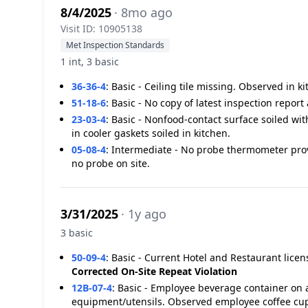
8/4/2025
· 8mo ago
Visit ID: 10905138
Met Inspection Standards
1 int, 3 basic
36-36-4
:
Basic - Ceiling tile missing. Observed in ki
51-18-6
:
Basic - No copy of latest inspection report 
23-03-4
:
Basic - Nonfood-contact surface soiled wit
in cooler gaskets soiled in kitchen.
05-08-4
:
Intermediate - No probe thermometer pro
no probe on site.
3/31/2025
· 1y ago
3 basic
50-09-4
:
Basic - Current Hotel and Restaurant licen
Corrected On-Site
Repeat Violation
12B-07-4
:
Basic - Employee beverage container on a
equipment/utensils. Observed employee coffee cup 