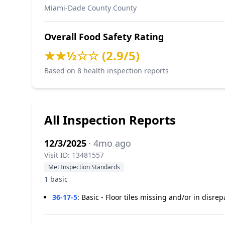
Miami-Dade County County
Overall Food Safety Rating
★★½☆☆ (2.9/5)
Based on 8 health inspection reports
All Inspection Reports
12/3/2025
· 4mo ago
Visit ID: 13481557
Met Inspection Standards
1 basic
36-17-5
:
Basic - Floor tiles missing and/or in disrep