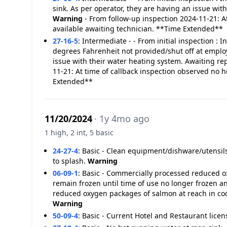
sink. As per operator, they are having an issue wit
Warning
- From follow-up inspection 2024-11-21: A
available awaiting technician. **Time Extended**
27-16-5
:
Intermediate - - From initial inspection : 
degrees Fahrenheit not provided/shut off at emplo
issue with their water heating system. Awaiting re
11-21: At time of callback inspection observed no h
Extended**
11/20/2024
· 1y 4mo ago
1 high, 2 int, 5 basic
24-27-4
:
Basic - Clean equipment/dishware/utensil
to splash.
Warning
06-09-1
:
Basic - Commercially processed reduced oxy
remain frozen until time of use no longer frozen
reduced oxygen packages of salmon at reach in co
Warning
50-09-4
:
Basic - Current Hotel and Restaurant licen