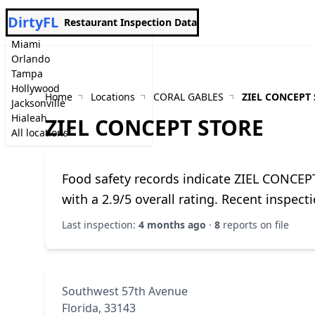
DirtyFL
Restaurant Inspection Data
Miami
Orlando
Tampa
Hollywood
Home
Locations
CORAL GABLES
ZIEL CONCEPT
Jacksonville
Hialeah
ZIEL CONCEPT STORE
All locations
Food safety records indicate ZIEL CONCE
with a 2.9/5 overall rating. Recent inspec
Last inspection:
4 months ago
·
8
reports on file
Southwest 57th Avenue
Florida, 33143