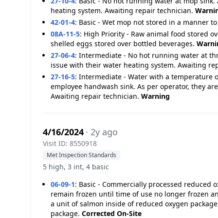
27-10-4
:
Basic - No hot running water at mop sink. 
heating system. Awaiting repair technician.
Warni
42-01-4
:
Basic - Wet mop not stored in a manner to
08A-11-5
:
High Priority - Raw animal food stored o
shelled eggs stored over bottled beverages.
Warni
27-06-4
:
Intermediate - No hot running water at th
issue with their water heating system. Awaiting re
27-16-5
:
Intermediate - Water with a temperature o
employee handwash sink. As per operator, they are
Awaiting repair technician.
Warning
4/16/2024
· 2y ago
Visit ID: 8550918
Met Inspection Standards
5 high, 3 int, 4 basic
06-09-1
:
Basic - Commercially processed reduced oxy
remain frozen until time of use no longer frozen
a unit of salmon inside of reduced oxygen package
package.
Corrected On-Site