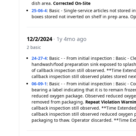
dish area.
Corrected On-Site
25-06-4
:
Basic - Single-service articles not stored
boxes stored not inverted on shelf in prep area. O
12/2/2024
· 1y 4mo ago
2 basic
24-27-4
:
Basic - - From initial inspection : Basic -
handwash/food preparation sink exposed to splas
of callback inspection still observed. **Time Exten
callback inspection still observed plates stored n
06-09-1
:
Basic - - From initial inspection : Basic 
bearing a label indicating that it is to remain fro
reduced oxygen package. Observed reduced oxygen 
removed from packaging.
Repeat Violation
Warni
callback inspection still observed. **Time Extended
callback inspection still observed reduced oxygen
packaging to thaw. Operator discarded. **Time E