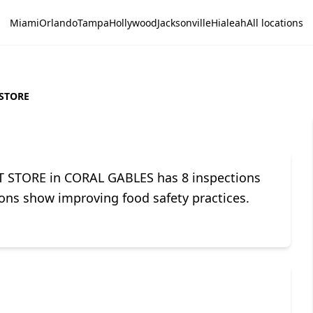
Miami
Orlando
Tampa
Hollywood
Jacksonville
Hialeah
All locations
 STORE
PT STORE in CORAL GABLES has 8 inspections
tions show improving food safety practices.