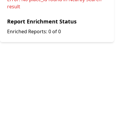
result
Report Enrichment Status
Enriched Reports:
0 of 0