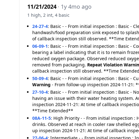
11/21/2024
· 1y 4mo ago
1 high, 2 int, 4 basic
24-27-4
:
Basic - - From initial inspection : Basic -
handwash/food preparation sink exposed to splas
of callback inspection still observed. **Time Exte
06-09-1
:
Basic - - From initial inspection : Basic 
bearing a label indicating that it is to remain fro
reduced oxygen package. Observed reduced oxygen 
removed from packaging.
Repeat Violation
Warni
callback inspection still observed. **Time Extende
50-09-4
:
Basic - - From initial inspection : Basic - 
Warning
- From follow-up inspection 2024-11-21: 
27-10-4
:
Basic - - From initial inspection : Basic - 
having an issue with their water heating system. A
inspection 2024-11-21: At time of callback inspecti
**Time Extended**
08A-11-5
:
High Priority - - From initial inspection 
drinks. Observed at reach in cooler raw shelled eg
up inspection 2024-11-21: At time of callback insp
27-06-4
:
Intermediate - - From initial inspection :