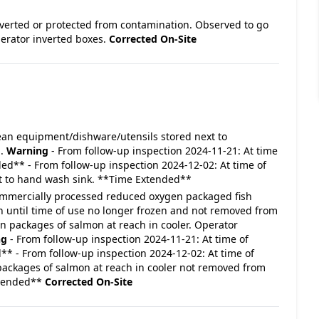
 inverted or protected from contamination. Observed to go
perator inverted boxes.
Corrected On-Site
 Clean equipment/dishware/utensils stored next to
h.
Warning
- From follow-up inspection 2024-11-21: At time
ded** - From follow-up inspection 2024-12-02: At time of
ext to hand wash sink. **Time Extended**
- Commercially processed reduced oxygen packaged fish
zen until time of use no longer frozen and not removed from
packages of salmon at reach in cooler. Operator
ng
- From follow-up inspection 2024-11-21: At time of
** - From follow-up inspection 2024-12-02: At time of
 packages of salmon at reach in cooler not removed from
xtended**
Corrected On-Site