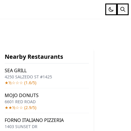
Nearby Restaurants
SEA GRILL
4250 SALZEDO ST #1425
★½☆☆☆ (1.6/5)
MOJO DONUTS
6601 RED ROAD
★★½☆☆ (2.9/5)
FORNO ITALIANO PIZZERIA
1403 SUNSET DR