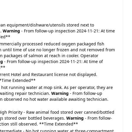
 Clean equipment/dishware/utensils stored next to
h.
Warning
- From follow-up inspection 2024-11-21: At time
nded**
- Commercially processed reduced oxygen packaged fish
zen until time of use no longer frozen and not removed from
packages of salmon at reach in cooler. Operator
ng
- From follow-up inspection 2024-11-21: At time of
d**
Current Hotel and Restaurant license not displayed.
**Time Extended**
No hot running water at mop sink. As per operator, they are
waiting repair technician.
Warning
- From follow-up
on observed no hot water available awaiting technician.
: High Priority - Raw animal food stored over canned/bottled
gs stored over bottled beverages.
Warning
- From follow-
ection still observed. **Time Extended**
 Intermediate - No hot running water at three-compartment