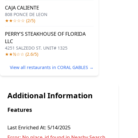
CAJA CALIENTE
808 PONCE DE LEON
★★☆☆☆ (2/5)
PERRY'S STEAKHOUSE OF FLORIDA
LLC
4251 SALZEDO ST. UNIT# 1325
★★½☆☆ (2.6/5)
View all restaurants in CORAL GABLES →
Additional Information
Features
Last Enriched At:
5/14/2025
Error:
No place_id found in Nearby Search