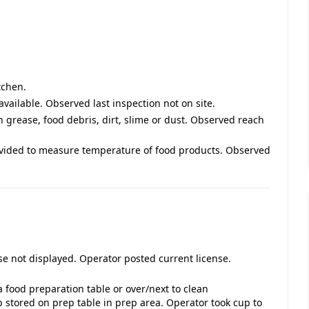
tchen.
available. Observed last inspection not on site.
h grease, food debris, dirt, slime or dust. Observed reach
vided to measure temperature of food products. Observed
se not displayed. Operator posted current license.
 food preparation table or over/next to clean
stored on prep table in prep area. Operator took cup to