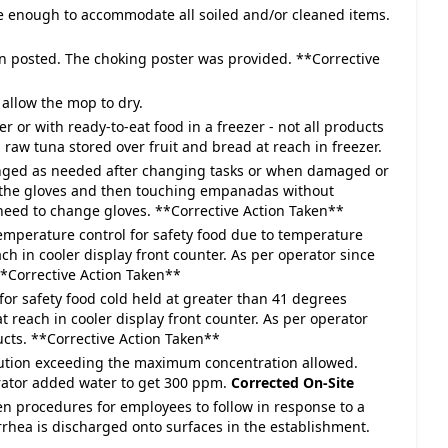
ge enough to accommodate all soiled and/or cleaned items.
n posted. The choking poster was provided. **Corrective
allow the mop to dry.
r or with ready-to-eat food in a freezer - not all products
aw tuna stored over fruit and bread at reach in freezer.
hanged as needed after changing tasks or when damaged or
 the gloves and then touching empanadas without
eed to change gloves. **Corrective Action Taken**
temperature control for safety food due to temperature
ch in cooler display front counter. As per operator since
**Corrective Action Taken**
for safety food cold held at greater than 41 degrees
t reach in cooler display front counter. As per operator
cts. **Corrective Action Taken**
olution exceeding the maximum concentration allowed.
rator added water to get 300 ppm.
Corrected On-Site
en procedures for employees to follow in response to a
rrhea is discharged onto surfaces in the establishment.