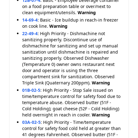
12B-07-4
:
Basic - Employee beverage container
on a food preparation table or over/next to
clean equipment/utensils.
Warning
14-69-4
:
Basic - Ice buildup in reach-in freezer
on cook line.
Warning
22-49-4
:
High Priority - Dishmachine not
sanitizing properly. Discontinue use of
dishmachine for sanitizing and set up manual
sanitization until dishmachine is repaired and
sanitizing properly. Observed Dishwasher
(Temperature 0) owner owns restaurant next
door and operator is using the three
compartment sink for sanitization. Observed
Triple Sink (Quaternary 200ppm).
Warning
01B-02-5
:
High Priority - Stop Sale issued on
time/temperature control for safety food due to
temperature abuse. Observed butter (51F -
Cold Holding); goat cheese (52F - Cold Holding)
held overnight in reach in cooler.
Warning
03A-02-5
:
High Priority - Time/temperature
control for safety food cold held at greater than
41 degrees Fahrenheit. Observed butter (51F -