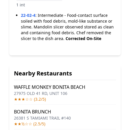
1 int
22-02-4
:
Intermediate - Food-contact surface
soiled with food debris, mold-like substance or
slime. Mandolin slicer observed stored as clean
and containing food debris. Chef removed the
slicer to the dish area.
Corrected On-Site
Nearby Restaurants
WAFFLE MONKEY BONITA BEACH
27975 OLD 41 RD, UNIT 106
★★★☆☆ (3.2/5)
BONITA BRUNCH
26381 S TAMIAMI TRAIL #140
★★½☆☆ (2.5/5)