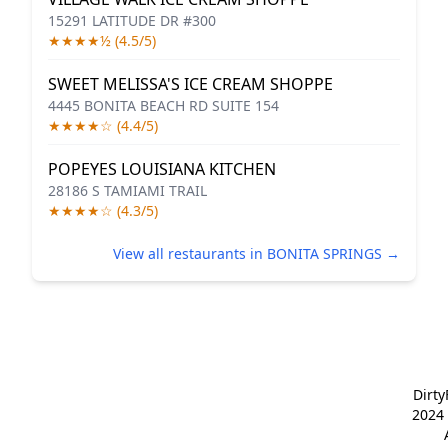
15291 LATITUDE DR #300
★★★★½ (4.5/5)
SWEET MELISSA'S ICE CREAM SHOPPE
4445 BONITA BEACH RD SUITE 154
★★★★☆ (4.4/5)
POPEYES LOUISIANA KITCHEN
28186 S TAMIAMI TRAIL
★★★★☆ (4.3/5)
View all restaurants in BONITA SPRINGS →
Dirt
2024 