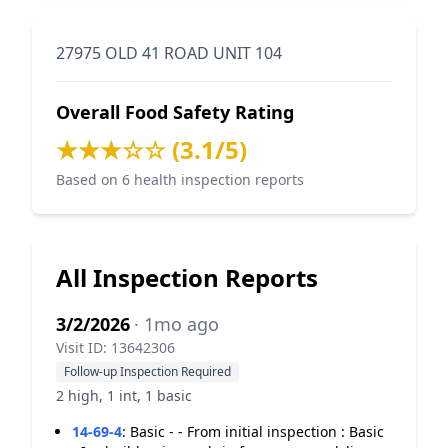
27975 OLD 41 ROAD UNIT 104
Overall Food Safety Rating
★★★☆☆ (3.1/5)
Based on 6 health inspection reports
All Inspection Reports
3/2/2026
· 1mo ago
Visit ID: 13642306
Follow-up Inspection Required
2 high, 1 int, 1 basic
14-69-4
:
Basic - - From initial inspection : Basic