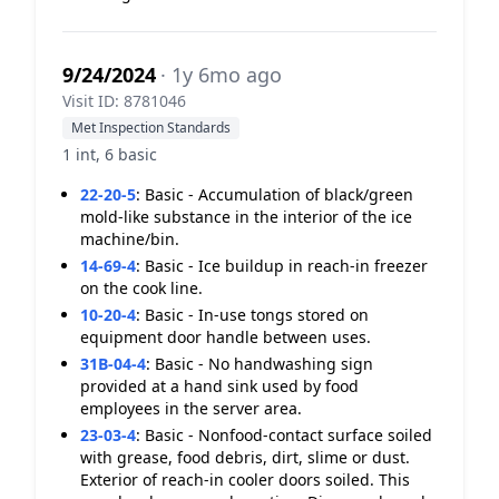
9/24/2024
· 1y 6mo ago
Visit ID: 8781046
Met Inspection Standards
1 int, 6 basic
22-20-5
:
Basic - Accumulation of black/green
mold-like substance in the interior of the ice
machine/bin.
14-69-4
:
Basic - Ice buildup in reach-in freezer
on the cook line.
10-20-4
:
Basic - In-use tongs stored on
equipment door handle between uses.
31B-04-4
:
Basic - No handwashing sign
provided at a hand sink used by food
employees in the server area.
23-03-4
:
Basic - Nonfood-contact surface soiled
with grease, food debris, dirt, slime or dust.
Exterior of reach-in cooler doors soiled. This