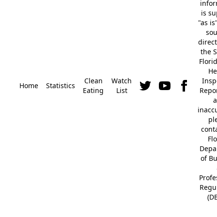
info
is s
"as is
so
direc
the S
Flori
He
Clean
Watch
Insp
Home
Statistics
Eating
List
Repor
a
inacc
pl
cont
Fl
Depa
of B
Profe
Regu
(D