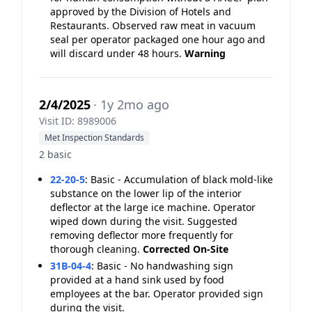
approved by the Division of Hotels and
Restaurants. Observed raw meat in vacuum
seal per operator packaged one hour ago and
will discard under 48 hours.
Warning
2/4/2025
· 1y 2mo ago
Visit ID: 8989006
Met Inspection Standards
2 basic
22-20-5
:
Basic - Accumulation of black mold-like
substance on the lower lip of the interior
deflector at the large ice machine. Operator
wiped down during the visit. Suggested
removing deflector more frequently for
thorough cleaning.
Corrected On-Site
31B-04-4
:
Basic - No handwashing sign
provided at a hand sink used by food
employees at the bar. Operator provided sign
during the visit.