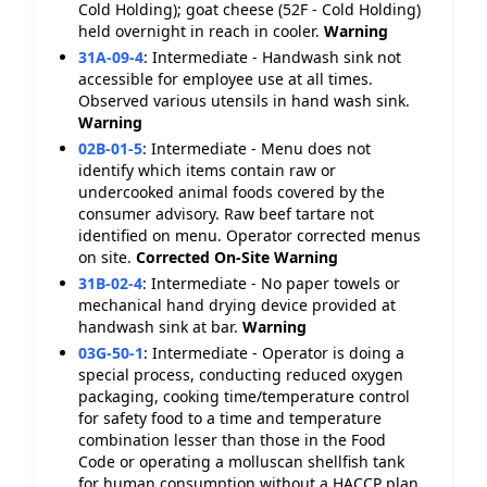
Cold Holding); goat cheese (52F - Cold Holding)
held overnight in reach in cooler.
Warning
31A-09-4
:
Intermediate - Handwash sink not
accessible for employee use at all times.
Observed various utensils in hand wash sink.
Warning
02B-01-5
:
Intermediate - Menu does not
identify which items contain raw or
undercooked animal foods covered by the
consumer advisory. Raw beef tartare not
identified on menu. Operator corrected menus
on site.
Corrected On-Site
Warning
31B-02-4
:
Intermediate - No paper towels or
mechanical hand drying device provided at
handwash sink at bar.
Warning
03G-50-1
:
Intermediate - Operator is doing a
special process, conducting reduced oxygen
packaging, cooking time/temperature control
for safety food to a time and temperature
combination lesser than those in the Food
Code or operating a molluscan shellfish tank
for human consumption without a HACCP plan