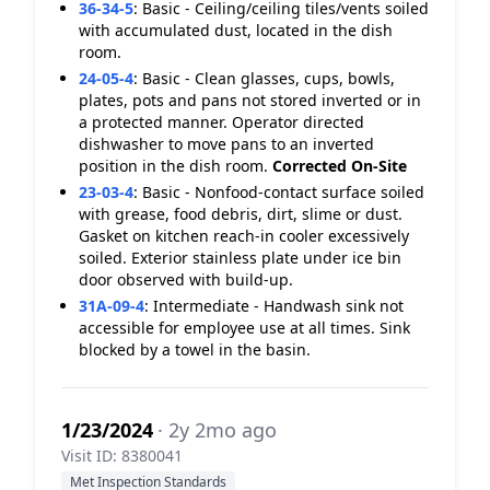
36-34-5
:
Basic - Ceiling/ceiling tiles/vents soiled
with accumulated dust, located in the dish
room.
24-05-4
:
Basic - Clean glasses, cups, bowls,
plates, pots and pans not stored inverted or in
a protected manner. Operator directed
dishwasher to move pans to an inverted
position in the dish room.
Corrected On-Site
23-03-4
:
Basic - Nonfood-contact surface soiled
with grease, food debris, dirt, slime or dust.
Gasket on kitchen reach-in cooler excessively
soiled. Exterior stainless plate under ice bin
door observed with build-up.
31A-09-4
:
Intermediate - Handwash sink not
accessible for employee use at all times. Sink
blocked by a towel in the basin.
1/23/2024
· 2y 2mo ago
Visit ID: 8380041
Met Inspection Standards