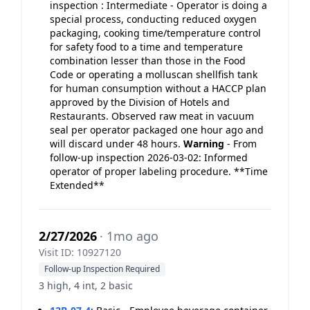
inspection : Intermediate - Operator is doing a
special process, conducting reduced oxygen
packaging, cooking time/temperature control
for safety food to a time and temperature
combination lesser than those in the Food
Code or operating a molluscan shellfish tank
for human consumption without a HACCP plan
approved by the Division of Hotels and
Restaurants. Observed raw meat in vacuum
seal per operator packaged one hour ago and
will discard under 48 hours.
Warning
- From
follow-up inspection 2026-03-02: Informed
operator of proper labeling procedure. **Time
Extended**
2/27/2026
· 1mo ago
Visit ID: 10927120
Follow-up Inspection Required
3 high, 4 int, 2 basic