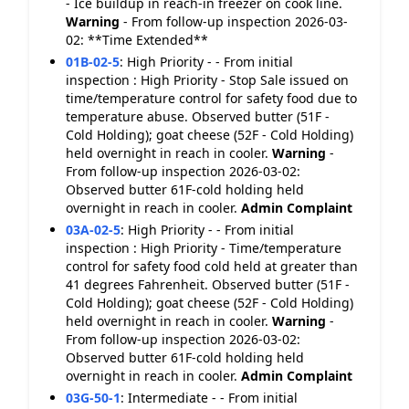
- Ice buildup in reach-in freezer on cook line.
Warning
- From follow-up inspection 2026-03-
02: **Time Extended**
01B-02-5
:
High Priority - - From initial
inspection : High Priority - Stop Sale issued on
time/temperature control for safety food due to
temperature abuse. Observed butter (51F -
Cold Holding); goat cheese (52F - Cold Holding)
held overnight in reach in cooler.
Warning
-
From follow-up inspection 2026-03-02:
Observed butter 61F-cold holding held
overnight in reach in cooler.
Admin Complaint
03A-02-5
:
High Priority - - From initial
inspection : High Priority - Time/temperature
control for safety food cold held at greater than
41 degrees Fahrenheit. Observed butter (51F -
Cold Holding); goat cheese (52F - Cold Holding)
held overnight in reach in cooler.
Warning
-
From follow-up inspection 2026-03-02:
Observed butter 61F-cold holding held
overnight in reach in cooler.
Admin Complaint
03G-50-1
:
Intermediate - - From initial