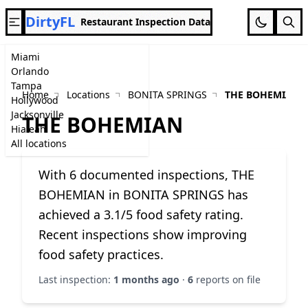
DirtyFL
Restaurant Inspection Data
Miami
Orlando
Tampa
Home
Locations
BONITA SPRINGS
THE BOHEMIAN
Hollywood
Jacksonville
THE BOHEMIAN
Hialeah
All locations
With 6 documented inspections, THE
BOHEMIAN in BONITA SPRINGS has
achieved a 3.1/5 food safety rating.
Recent inspections show improving
food safety practices.
Last inspection:
1 months ago
·
6
reports on file