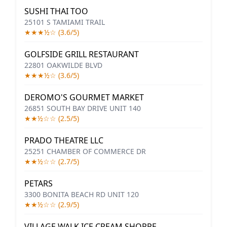
SUSHI THAI TOO
25101 S TAMIAMI TRAIL
★★★½☆ (3.6/5)
GOLFSIDE GRILL RESTAURANT
22801 OAKWILDE BLVD
★★★½☆ (3.6/5)
DEROMO'S GOURMET MARKET
26851 SOUTH BAY DRIVE UNIT 140
★★½☆☆ (2.5/5)
PRADO THEATRE LLC
25251 CHAMBER OF COMMERCE DR
★★½☆☆ (2.7/5)
PETARS
3300 BONITA BEACH RD UNIT 120
★★½☆☆ (2.9/5)
VILLAGE WALK ICE CREAM SHOPPE