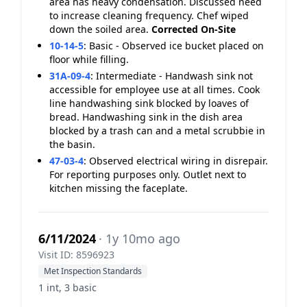
area has heavy condensation. Discussed need
to increase cleaning frequency. Chef wiped
down the soiled area.
Corrected On-Site
10-14-5
:
Basic - Observed ice bucket placed on
floor while filling.
31A-09-4
:
Intermediate - Handwash sink not
accessible for employee use at all times. Cook
line handwashing sink blocked by loaves of
bread. Handwashing sink in the dish area
blocked by a trash can and a metal scrubbie in
the basin.
47-03-4
:
Observed electrical wiring in disrepair.
For reporting purposes only. Outlet next to
kitchen missing the faceplate.
6/11/2024
· 1y 10mo ago
Visit ID: 8596923
Met Inspection Standards
1 int, 3 basic