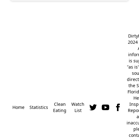
Dirt
2024 
info
is s
"as is
so
direc
the S
Flori
He
Clean
Watch
Insp
Home
Statistics
Eating
List
Repor
a
inacc
pl
cont