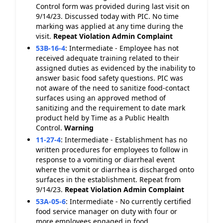
Control form was provided during last visit on
9/14/23. Discussed today with PIC. No time
marking was applied at any time during the
visit.
Repeat Violation
Admin Complaint
53B-16-4
:
Intermediate - Employee has not
received adequate training related to their
assigned duties as evidenced by the inability to
answer basic food safety questions. PIC was
not aware of the need to sanitize food-contact
surfaces using an approved method of
sanitizing and the requirement to date mark
product held by Time as a Public Health
Control.
Warning
11-27-4
:
Intermediate - Establishment has no
written procedures for employees to follow in
response to a vomiting or diarrheal event
where the vomit or diarrhea is discharged onto
surfaces in the establishment. Repeat from
9/14/23.
Repeat Violation
Admin Complaint
53A-05-6
:
Intermediate - No currently certified
food service manager on duty with four or
more employees engaged in food