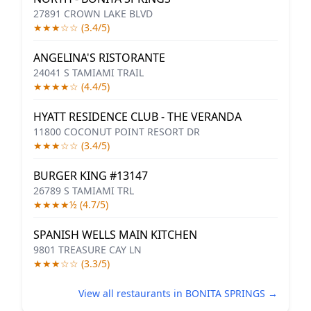
27891 CROWN LAKE BLVD
★★★☆☆ (3.4/5)
ANGELINA'S RISTORANTE
24041 S TAMIAMI TRAIL
★★★★☆ (4.4/5)
HYATT RESIDENCE CLUB - THE VERANDA
11800 COCONUT POINT RESORT DR
★★★☆☆ (3.4/5)
BURGER KING #13147
26789 S TAMIAMI TRL
★★★★½ (4.7/5)
SPANISH WELLS MAIN KITCHEN
9801 TREASURE CAY LN
★★★☆☆ (3.3/5)
View all restaurants in BONITA SPRINGS →