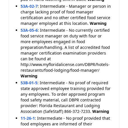
53A-02-7
:
Intermediate - Manager or person in
charge lacking proof of food manager
certification and no other certified food service
manager employed at this location.
Warning
53A-05-6
:
Intermediate - No currently certified
food service manager on duty with four or
more employees engaged in food
preparation/handling. A list of accredited food
manager certification examination providers
can be found at
http://www.myfloridalicense.com/DBPR/hotels-
restaurants/food-lodging/food-manager/
Warning
53B-01-5
:
Intermediate - No proof of required
state approved employee training provided for
any employees. To order approved program
food safety material, call DBPR contracted
provider: Florida Restaurant and Lodging
Association (SafeStaff) 866-372-7233.
Warning
11-26-1
:
Intermediate - No proof provided that
food employees are informed of their