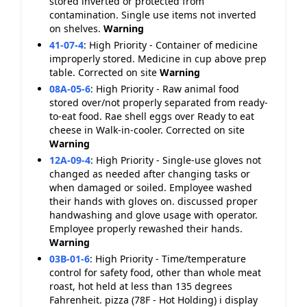
stored inverted or protected from
contamination. Single use items not inverted
on shelves.
Warning
41-07-4
:
High Priority - Container of medicine
improperly stored. Medicine in cup above prep
table. Corrected on site
Warning
08A-05-6
:
High Priority - Raw animal food
stored over/not properly separated from ready-
to-eat food. Rae shell eggs over Ready to eat
cheese in Walk-in-cooler. Corrected on site
Warning
12A-09-4
:
High Priority - Single-use gloves not
changed as needed after changing tasks or
when damaged or soiled. Employee washed
their hands with gloves on. discussed proper
handwashing and glove usage with operator.
Employee properly rewashed their hands.
Warning
03B-01-6
:
High Priority - Time/temperature
control for safety food, other than whole meat
roast, hot held at less than 135 degrees
Fahrenheit. pizza (78F - Hot Holding) i display