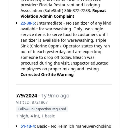
provider: Florida Restaurant and Lodging
Association (SafeStaff) 866-372-7233.
Repeat
Violation
Admin Complaint
22-38-5
:
Intermediate - No sanitizer of any kind
available for warewashing. Only use single-
service items to serve food to customers until
sanitizer is available for warewashing. Triple
Sink (Chlorine 0ppm). Operator states they ran
out of bleach yesterday and are expecting
someone to drop off today. Bleach was
procured during the visit. Inspector educated
employees on proper mixing and testing.
Corrected On-Site
Warning
7/9/2024
· 1y 9mo ago
Visit ID: 8721867
Follow-up Inspection Required
1 high, 4 int, 1 basic
51-13-4
:
Basic - No Heimlich maneuver/choking