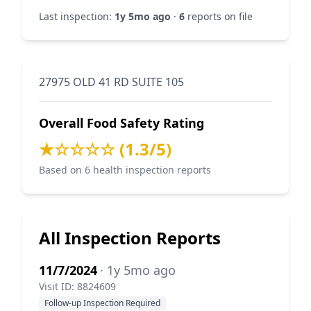
Last inspection:
1y 5mo ago
·
6
reports on file
27975 OLD 41 RD SUITE 105
Overall Food Safety Rating
★☆☆☆☆ (1.3/5)
Based on 6 health inspection reports
All Inspection Reports
11/7/2024
· 1y 5mo ago
Visit ID: 8824609
Follow-up Inspection Required