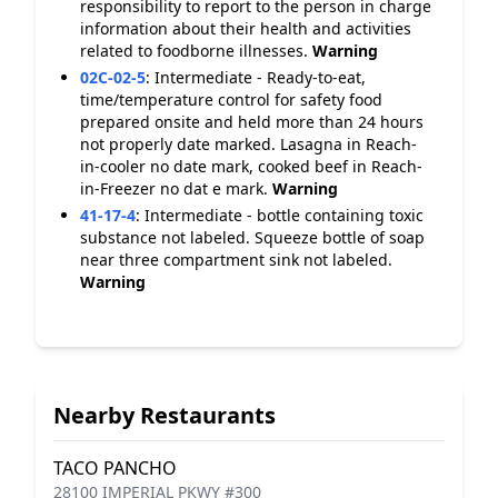
responsibility to report to the person in charge
information about their health and activities
related to foodborne illnesses.
Warning
02C-02-5
:
Intermediate - Ready-to-eat,
time/temperature control for safety food
prepared onsite and held more than 24 hours
not properly date marked. Lasagna in Reach-
in-cooler no date mark, cooked beef in Reach-
in-Freezer no dat e mark.
Warning
41-17-4
:
Intermediate - bottle containing toxic
substance not labeled. Squeeze bottle of soap
near three compartment sink not labeled.
Warning
Nearby Restaurants
TACO PANCHO
28100 IMPERIAL PKWY #300