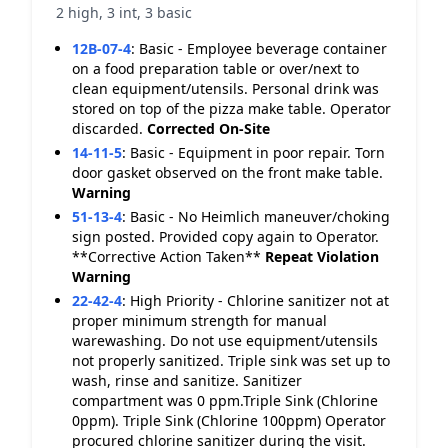
2 high, 3 int, 3 basic
12B-07-4
:
Basic - Employee beverage container
on a food preparation table or over/next to
clean equipment/utensils. Personal drink was
stored on top of the pizza make table. Operator
discarded.
Corrected On-Site
14-11-5
:
Basic - Equipment in poor repair. Torn
door gasket observed on the front make table.
Warning
51-13-4
:
Basic - No Heimlich maneuver/choking
sign posted. Provided copy again to Operator.
**Corrective Action Taken**
Repeat Violation
Warning
22-42-4
:
High Priority - Chlorine sanitizer not at
proper minimum strength for manual
warewashing. Do not use equipment/utensils
not properly sanitized. Triple sink was set up to
wash, rinse and sanitize. Sanitizer
compartment was 0 ppm.Triple Sink (Chlorine
0ppm). Triple Sink (Chlorine 100ppm) Operator
procured chlorine sanitizer during the visit.