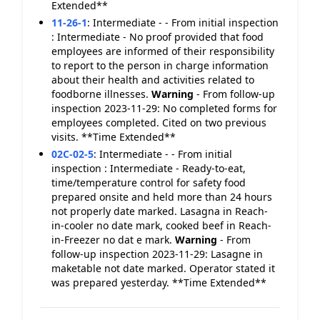
Extended**
11-26-1
:
Intermediate - - From initial inspection
: Intermediate - No proof provided that food
employees are informed of their responsibility
to report to the person in charge information
about their health and activities related to
foodborne illnesses.
Warning
- From follow-up
inspection 2023-11-29: No completed forms for
employees completed. Cited on two previous
visits. **Time Extended**
02C-02-5
:
Intermediate - - From initial
inspection : Intermediate - Ready-to-eat,
time/temperature control for safety food
prepared onsite and held more than 24 hours
not properly date marked. Lasagna in Reach-
in-cooler no date mark, cooked beef in Reach-
in-Freezer no dat e mark.
Warning
- From
follow-up inspection 2023-11-29: Lasagne in
maketable not date marked. Operator stated it
was prepared yesterday. **Time Extended**