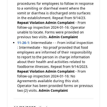
procedures for employees to follow in response
to a vomiting or diarrheal event where the
vomit or diarrhea is discharged onto surfaces
in the establishment. Repeat from 9/14/23.
Repeat Violation
Admin Complaint
- From
follow-up inspection 2024-01-16: Operator
unable to locate. Forms were provided on
previous two visits.
Admin Complaint
11-26-1
:
Intermediate - - From initial inspection
: Intermediate - No proof provided that food
employees are informed of their responsibility
to report to the person in charge information
about their health and activities related to
foodborne illnesses. Repeat from 9/14/2023.
Repeat Violation
Admin Complaint
- From
follow-up inspection 2024-01-16: No
Agreements available during this visit.
Operator has been provided forms on previous
two (2) visits.
Admin Complaint