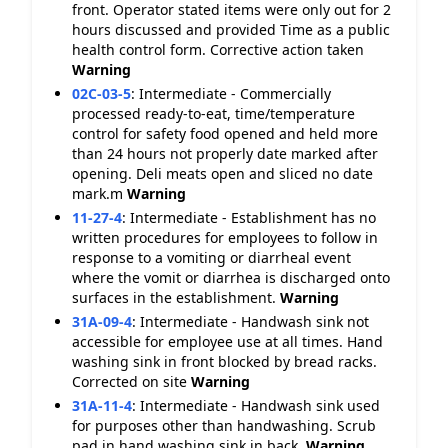
front. Operator stated items were only out for 2
hours discussed and provided Time as a public
health control form. Corrective action taken
Warning
02C-03-5
:
Intermediate - Commercially
processed ready-to-eat, time/temperature
control for safety food opened and held more
than 24 hours not properly date marked after
opening. Deli meats open and sliced no date
mark.m
Warning
11-27-4
:
Intermediate - Establishment has no
written procedures for employees to follow in
response to a vomiting or diarrheal event
where the vomit or diarrhea is discharged onto
surfaces in the establishment.
Warning
31A-09-4
:
Intermediate - Handwash sink not
accessible for employee use at all times. Hand
washing sink in front blocked by bread racks.
Corrected on site
Warning
31A-11-4
:
Intermediate - Handwash sink used
for purposes other than handwashing. Scrub
pad in hand washing sink in back.
Warning