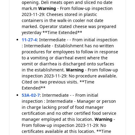
opening. Deli meats open and sliced no date
mark.m
Warning
- From follow-up inspection
2023-11-29: Cheeses stored in plastic
containers in the walk-in cooler not date
marked. Operator stated cheese was prepared
yesterday **Time Extended**
11-27-4
:
Intermediate - - From initial inspection
: Intermediate - Establishment has no written
procedures for employees to follow in response
to a vomiting or diarrheal event where the
vomit or diarrhea is discharged onto surfaces
in the establishment.
Warning
- From follow-up
inspection 2023-11-29: No procedure available.
Cited on two previous visits. **Time
Extended**
53A-02-7
:
Intermediate - - From initial
inspection : Intermediate - Manager or person
in charge lacking proof of food manager
certification and no other certified food service
manager employed at this location.
Warning
-
From follow-up inspection 2023-11-29: No
certificates available at this location. **Time