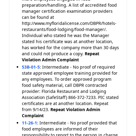
preparation/handling. A list of accredited food
manager certification examination providers
can be found at
http://www.myfloridalicense.com/DBPR/hotels-
restaurants/food-lodging/food-manager/.
Individual who stated he was the Manager
stated his certificate was at another location,
has worked for the company more than 30 days
and could not produce a copy.
Repeat
Violation
Admin Complaint
53B-01-5
:
Intermediate - No proof of required
state approved employee training provided for
any employees. To order approved program
food safety material, call DBPR contracted
provider: Florida Restaurant and Lodging
Association (SafeStaff) 866-372-7233. PIC stated
certificates are at another location. Repeat
from 9/14/23.
Repeat Violation
Admin
Complaint
11-26-1
:
Intermediate - No proof provided that
food employees are informed of their
responsibility to report to the person in charge