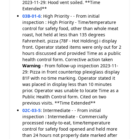
2023-11-29: Hood vent soiled. **Time
Extended**
03B-01-6
:
High Priority - - From initial
inspection : High Priority - Time/temperature
control for safety food, other than whole meat
roast, hot held at less than 135 degrees
Fahrenheit. pizza (78F - Hot Holding) i display
front. Operator stated items were only out for 2
hours discussed and provided Time as a public
health control form. Corrective action taken
Warning
- From follow-up inspection 2023-11-
29: Pizza in front countertop plexiglass display
81F with no time marking. Operator stated it
was placed in display less than 10 minutes
prior. Operator was unable to locate Time as a
Public Health Control form. Cited on two
previous visits. **Time Extended**
02C-03-5
:
Intermediate - - From initial
inspection : Intermediate - Commercially
processed ready-to-eat, time/temperature
control for safety food opened and held more
than 24 hours not properly date marked after