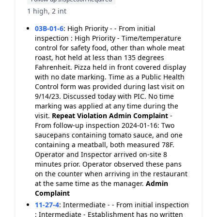
1 high, 2 int
03B-01-6
:
High Priority - - From initial
inspection : High Priority - Time/temperature
control for safety food, other than whole meat
roast, hot held at less than 135 degrees
Fahrenheit. Pizza held in front covered display
with no date marking. Time as a Public Health
Control form was provided during last visit on
9/14/23. Discussed today with PIC. No time
marking was applied at any time during the
visit.
Repeat Violation
Admin Complaint
-
From follow-up inspection 2024-01-16: Two
saucepans containing tomato sauce, and one
containing a meatball, both measured 78F.
Operator and Inspector arrived on-site 8
minutes prior. Operator observed these pans
on the counter when arriving in the restaurant
at the same time as the manager.
Admin
Complaint
11-27-4
:
Intermediate - - From initial inspection
: Intermediate - Establishment has no written