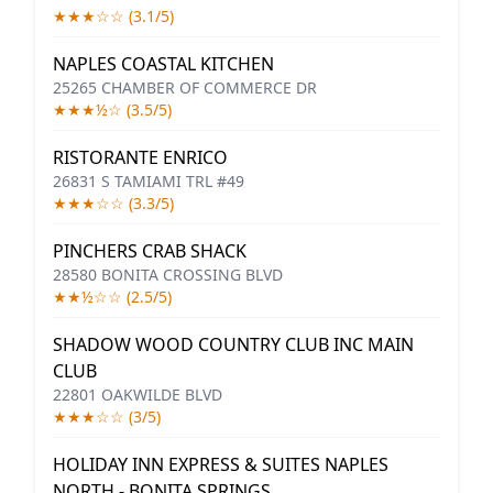
★★★☆☆ (3.1/5)
NAPLES COASTAL KITCHEN
25265 CHAMBER OF COMMERCE DR
★★★½☆ (3.5/5)
RISTORANTE ENRICO
26831 S TAMIAMI TRL #49
★★★☆☆ (3.3/5)
PINCHERS CRAB SHACK
28580 BONITA CROSSING BLVD
★★½☆☆ (2.5/5)
SHADOW WOOD COUNTRY CLUB INC MAIN
CLUB
22801 OAKWILDE BLVD
★★★☆☆ (3/5)
HOLIDAY INN EXPRESS & SUITES NAPLES
NORTH - BONITA SPRINGS