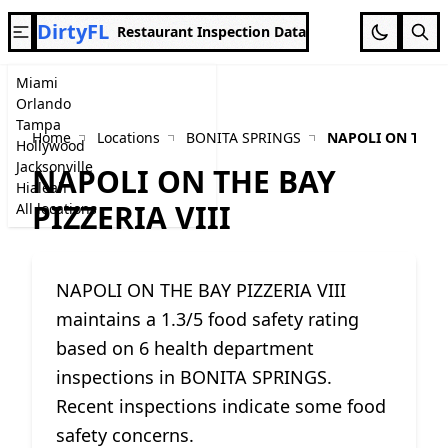
DirtyFL
Restaurant Inspection Data
Miami
Orlando
Tampa
Home
Locations
BONITA SPRINGS
NAPOLI ON THE B
Hollywood
Jacksonville
NAPOLI ON THE BAY
Hialeah
PIZZERIA VIII
All locations
NAPOLI ON THE BAY PIZZERIA VIII
maintains a 1.3/5 food safety rating
based on 6 health department
inspections in BONITA SPRINGS.
Recent inspections indicate some food
safety concerns.