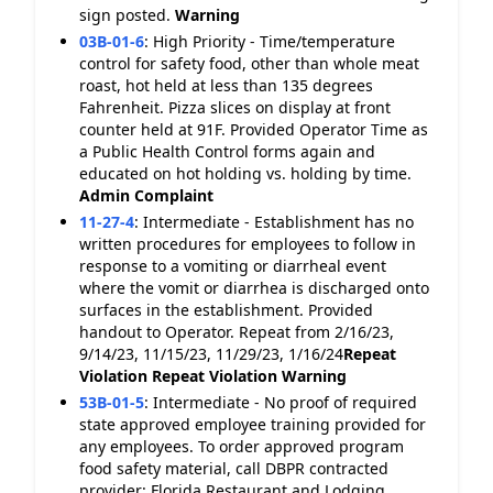
sign posted.
Warning
03B-01-6
:
High Priority - Time/temperature
control for safety food, other than whole meat
roast, hot held at less than 135 degrees
Fahrenheit. Pizza slices on display at front
counter held at 91F. Provided Operator Time as
a Public Health Control forms again and
educated on hot holding vs. holding by time.
Admin Complaint
11-27-4
:
Intermediate - Establishment has no
written procedures for employees to follow in
response to a vomiting or diarrheal event
where the vomit or diarrhea is discharged onto
surfaces in the establishment. Provided
handout to Operator. Repeat from 2/16/23,
9/14/23, 11/15/23, 11/29/23, 1/16/24
Repeat
Violation
Repeat Violation
Warning
53B-01-5
:
Intermediate - No proof of required
state approved employee training provided for
any employees. To order approved program
food safety material, call DBPR contracted
provider: Florida Restaurant and Lodging