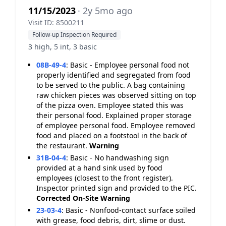
11/15/2023
· 2y 5mo ago
Visit ID: 8500211
Follow-up Inspection Required
3 high, 5 int, 3 basic
08B-49-4
:
Basic - Employee personal food not
properly identified and segregated from food
to be served to the public. A bag containing
raw chicken pieces was observed sitting on top
of the pizza oven. Employee stated this was
their personal food. Explained proper storage
of employee personal food. Employee removed
food and placed on a footstool in the back of
the restaurant.
Warning
31B-04-4
:
Basic - No handwashing sign
provided at a hand sink used by food
employees (closest to the front register).
Inspector printed sign and provided to the PIC.
Corrected On-Site
Warning
23-03-4
:
Basic - Nonfood-contact surface soiled
with grease, food debris, dirt, slime or dust.