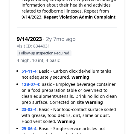
information about their health and activities
related to foodborne illnesses. Repeat from
9/14/2023.
Repeat Violation
Admin Complaint
9/14/2023
· 2y 7mo ago
Visit ID: 8344031
Follow-up Inspection Required
4 high, 10 int, 4 basic
51-11-4
:
Basic - Carbon dioxide/helium tanks
not adequately secured.
Warning
12B-07-4
:
Basic - Employee beverage container
on a food preparation table or over/next to
clean equipment/utensils. Drink no lid on clean
prep surface. Corrected on site
Warning
23-03-4
:
Basic - Nonfood-contact surface soiled
with grease, food debris, dirt, slime or dust.
Hood vent soiled.
Warning
25-06-4
:
Basic - Single-service articles not