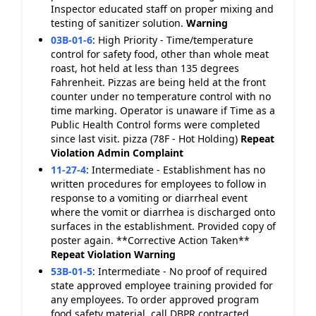
Inspector educated staff on proper mixing and
testing of sanitizer solution.
Warning
03B-01-6
:
High Priority - Time/temperature
control for safety food, other than whole meat
roast, hot held at less than 135 degrees
Fahrenheit. Pizzas are being held at the front
counter under no temperature control with no
time marking. Operator is unaware if Time as a
Public Health Control forms were completed
since last visit. pizza (78F - Hot Holding)
Repeat
Violation
Admin Complaint
11-27-4
:
Intermediate - Establishment has no
written procedures for employees to follow in
response to a vomiting or diarrheal event
where the vomit or diarrhea is discharged onto
surfaces in the establishment. Provided copy of
poster again. **Corrective Action Taken**
Repeat Violation
Warning
53B-01-5
:
Intermediate - No proof of required
state approved employee training provided for
any employees. To order approved program
food safety material, call DBPR contracted