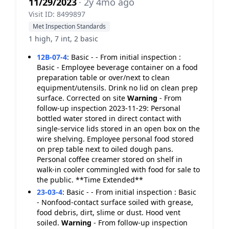
11/29/2023
· 2y 4mo ago
Visit ID: 8499897
Met Inspection Standards
1 high, 7 int, 2 basic
12B-07-4
:
Basic - - From initial inspection :
Basic - Employee beverage container on a food
preparation table or over/next to clean
equipment/utensils. Drink no lid on clean prep
surface. Corrected on site
Warning
- From
follow-up inspection 2023-11-29: Personal
bottled water stored in direct contact with
single-service lids stored in an open box on the
wire shelving. Employee personal food stored
on prep table next to oiled dough pans.
Personal coffee creamer stored on shelf in
walk-in cooler commingled with food for sale to
the public. **Time Extended**
23-03-4
:
Basic - - From initial inspection : Basic
- Nonfood-contact surface soiled with grease,
food debris, dirt, slime or dust. Hood vent
soiled.
Warning
- From follow-up inspection