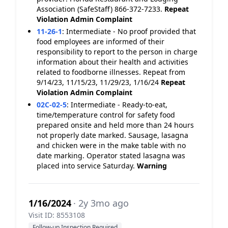
Association (SafeStaff) 866-372-7233.
Repeat
Violation
Admin Complaint
11-26-1
:
Intermediate - No proof provided that
food employees are informed of their
responsibility to report to the person in charge
information about their health and activities
related to foodborne illnesses. Repeat from
9/14/23, 11/15/23, 11/29/23, 1/16/24
Repeat
Violation
Admin Complaint
02C-02-5
:
Intermediate - Ready-to-eat,
time/temperature control for safety food
prepared onsite and held more than 24 hours
not properly date marked. Sausage, lasagna
and chicken were in the make table with no
date marking. Operator stated lasagna was
placed into service Saturday.
Warning
1/16/2024
· 2y 3mo ago
Visit ID: 8553108
Follow-up Inspection Required