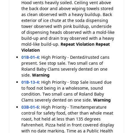
Hood vents heavily soiled. Ceiling vent above
the back door and above wiping towels stored
as clean observed with a heavy buildup. Back
exterior of ice chute at the soda dispensing
tower observed with pink buildup, underside
of dispensing heads observed with a mold-like
build-up and drain tray observed with a heavy
mold-like build-up.
Repeat Violation
Repeat
Violation
01B-01-4
:
High Priority - Dented/rusted cans
present. See stop sale. Two small cans of
Roland Baby Clams severely dented on one
side.
Warning
01B-13-4
:
High Priority - Stop Sale issued due
to food not being in a wholesome, sound
condition. Two small cans of Roland Baby
Clams severely dented on one side.
Warning
03B-01-6
:
High Priority - Time/temperature
control for safety food, other than whole meat
roast, hot held at less than 135 degrees
Fahrenheit. Pizza held in front covered display
with no date marking. Time as a Public Health