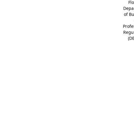
Fl
Depa
of B
Profe
Regu
(D