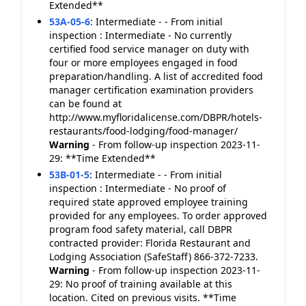
Extended**
53A-05-6
:
Intermediate - - From initial
inspection : Intermediate - No currently
certified food service manager on duty with
four or more employees engaged in food
preparation/handling. A list of accredited food
manager certification examination providers
can be found at
http://www.myfloridalicense.com/DBPR/hotels-
restaurants/food-lodging/food-manager/
Warning
- From follow-up inspection 2023-11-
29: **Time Extended**
53B-01-5
:
Intermediate - - From initial
inspection : Intermediate - No proof of
required state approved employee training
provided for any employees. To order approved
program food safety material, call DBPR
contracted provider: Florida Restaurant and
Lodging Association (SafeStaff) 866-372-7233.
Warning
- From follow-up inspection 2023-11-
29: No proof of training available at this
location. Cited on previous visits. **Time