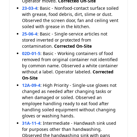
Operator moved.
Corrected On-Site
23-03-4
:
Basic - Nonfood-contact surface soiled
with grease, food debris, dirt, slime or dust.
Observed the screen door, fan and ceiling vent
soiled with grease in the kitchen.
25-06-4
:
Basic - Single-service articles not
stored inverted or protected from
contamination.
Corrected On-Site
02D-01-5
:
Basic - Working containers of food
removed from original container not identified
by common name. Observed a white container
without a label. Operator labeled.
Corrected
On-Site
12A-09-4
:
High Priority - Single-use gloves not
changed as needed after changing tasks or
when damaged or soiled. Observed an
employee handling ready to eat food after
handling soiled equipment without changing
gloves or washing hands.
31A-11-4
:
Intermediate - Handwash sink used
for purposes other than handwashing.
Observed the handwashing sink with pans