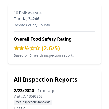
10 Polk Avenue
Florida, 34266
DeSoto County County
Overall Food Safety Rating
★★½☆☆ (2.6/5)
Based on 5 health inspection reports
All Inspection Reports
2/23/2026
· 1mo ago
Visit ID: 13593863
Met Inspection Standards
1 basic