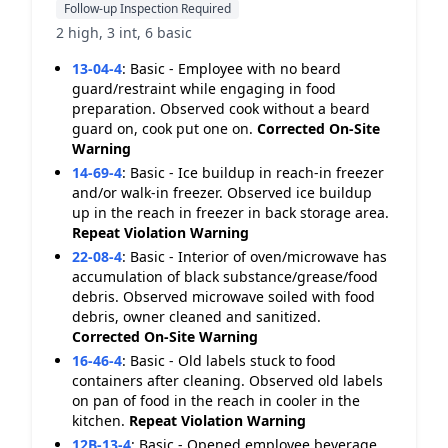
Follow-up Inspection Required
2 high, 3 int, 6 basic
13-04-4
:
Basic - Employee with no beard
guard/restraint while engaging in food
preparation. Observed cook without a beard
guard on, cook put one on.
Corrected On-Site
Warning
14-69-4
:
Basic - Ice buildup in reach-in freezer
and/or walk-in freezer. Observed ice buildup
up in the reach in freezer in back storage area.
Repeat Violation
Warning
22-08-4
:
Basic - Interior of oven/microwave has
accumulation of black substance/grease/food
debris. Observed microwave soiled with food
debris, owner cleaned and sanitized.
Corrected On-Site
Warning
16-46-4
:
Basic - Old labels stuck to food
containers after cleaning. Observed old labels
on pan of food in the reach in cooler in the
kitchen.
Repeat Violation
Warning
12B-13-4
:
Basic - Opened employee beverage