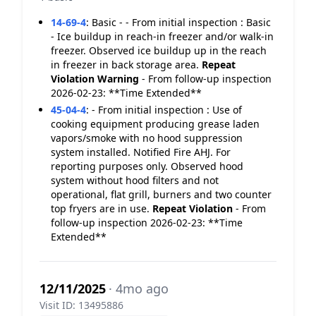
14-69-4
:
Basic - - From initial inspection : Basic
- Ice buildup in reach-in freezer and/or walk-in
freezer. Observed ice buildup up in the reach
in freezer in back storage area.
Repeat
Violation
Warning
- From follow-up inspection
2026-02-23: **Time Extended**
45-04-4
:
- From initial inspection : Use of
cooking equipment producing grease laden
vapors/smoke with no hood suppression
system installed. Notified Fire AHJ. For
reporting purposes only. Observed hood
system without hood filters and not
operational, flat grill, burners and two counter
top fryers are in use.
Repeat Violation
- From
follow-up inspection 2026-02-23: **Time
Extended**
12/11/2025
· 4mo ago
Visit ID: 13495886