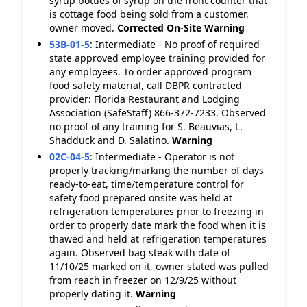
syrup bottles of syrup on the front counter that
is cottage food being sold from a customer,
owner moved.
Corrected On-Site
Warning
53B-01-5
:
Intermediate - No proof of required
state approved employee training provided for
any employees. To order approved program
food safety material, call DBPR contracted
provider: Florida Restaurant and Lodging
Association (SafeStaff) 866-372-7233. Observed
no proof of any training for S. Beauvias, L.
Shadduck and D. Salatino.
Warning
02C-04-5
:
Intermediate - Operator is not
properly tracking/marking the number of days
ready-to-eat, time/temperature control for
safety food prepared onsite was held at
refrigeration temperatures prior to freezing in
order to properly date mark the food when it is
thawed and held at refrigeration temperatures
again. Observed bag steak with date of
11/10/25 marked on it, owner stated was pulled
from reach in freezer on 12/9/25 without
properly dating it.
Warning