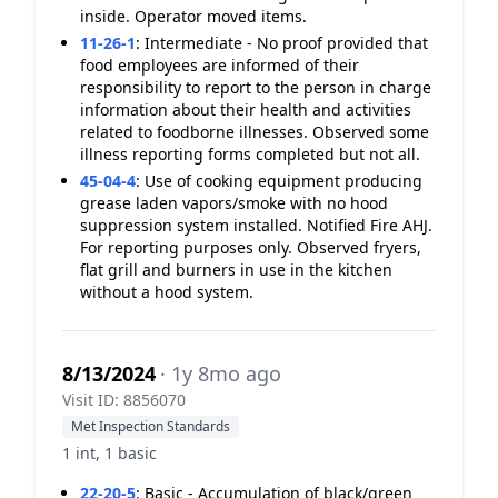
inside. Operator moved items.
11-26-1
:
Intermediate - No proof provided that
food employees are informed of their
responsibility to report to the person in charge
information about their health and activities
related to foodborne illnesses. Observed some
illness reporting forms completed but not all.
45-04-4
:
Use of cooking equipment producing
grease laden vapors/smoke with no hood
suppression system installed. Notified Fire AHJ.
For reporting purposes only. Observed fryers,
flat grill and burners in use in the kitchen
without a hood system.
8/13/2024
· 1y 8mo ago
Visit ID: 8856070
Met Inspection Standards
1 int, 1 basic
22-20-5
:
Basic - Accumulation of black/green