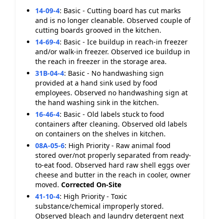
14-09-4
:
Basic - Cutting board has cut marks
and is no longer cleanable. Observed couple of
cutting boards grooved in the kitchen.
14-69-4
:
Basic - Ice buildup in reach-in freezer
and/or walk-in freezer. Observed ice buildup in
the reach in freezer in the storage area.
31B-04-4
:
Basic - No handwashing sign
provided at a hand sink used by food
employees. Observed no handwashing sign at
the hand washing sink in the kitchen.
16-46-4
:
Basic - Old labels stuck to food
containers after cleaning. Observed old labels
on containers on the shelves in kitchen.
08A-05-6
:
High Priority - Raw animal food
stored over/not properly separated from ready-
to-eat food. Observed hard raw shell eggs over
cheese and butter in the reach in cooler, owner
moved.
Corrected On-Site
41-10-4
:
High Priority - Toxic
substance/chemical improperly stored.
Observed bleach and laundry detergent next