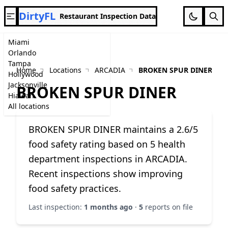
DirtyFL
Restaurant Inspection Data
Miami
Orlando
Tampa
Home
Locations
ARCADIA
BROKEN SPUR DINER
Hollywood
Jacksonville
BROKEN SPUR DINER
Hialeah
All locations
BROKEN SPUR DINER maintains a 2.6/5
food safety rating based on 5 health
department inspections in ARCADIA.
Recent inspections show improving
food safety practices.
Last inspection:
1 months ago
·
5
reports on file