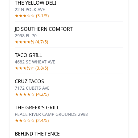
THE YELLOW DELI
22 N POLK AVE
★★★☆☆ (3.1/5)
JD SOUTHERN COMFORT
2998 FL-70
★★★★½ (4.7/5)
TACO GRILL
4682 SE WHEAT AVE
★★★½☆ (3.8/5)
CRUZ TACOS
7172 CUBITS AVE
★★★★☆ (4.2/5)
THE GREEK'S GRILL
PEACE RIVER CAMP GROUNDS 2998
★★☆☆☆ (2.4/5)
BEHIND THE FENCE