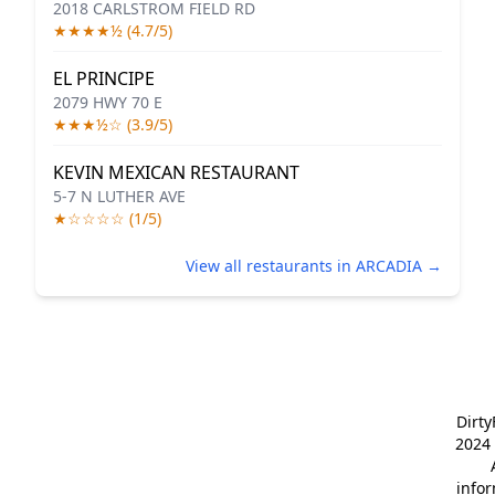
2018 CARLSTROM FIELD RD
★★★★½ (4.7/5)
EL PRINCIPE
2079 HWY 70 E
★★★½☆ (3.9/5)
KEVIN MEXICAN RESTAURANT
5-7 N LUTHER AVE
★☆☆☆☆ (1/5)
View all restaurants in ARCADIA →
Dirt
2024 
info