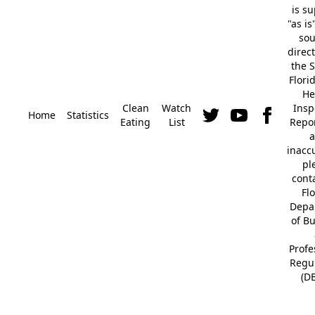
is s
"as is
so
direc
the S
Flori
He
Clean
Watch
Insp
Home
Statistics
Eating
List
Repor
a
inacc
pl
cont
Fl
Depa
of B
Profe
Regu
(D