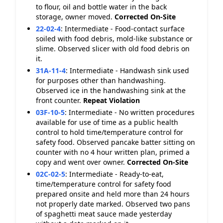
to flour, oil and bottle water in the back
storage, owner moved.
Corrected On-Site
22-02-4
:
Intermediate - Food-contact surface
soiled with food debris, mold-like substance or
slime. Observed slicer with old food debris on
it.
31A-11-4
:
Intermediate - Handwash sink used
for purposes other than handwashing.
Observed ice in the handwashing sink at the
front counter.
Repeat Violation
03F-10-5
:
Intermediate - No written procedures
available for use of time as a public health
control to hold time/temperature control for
safety food. Observed pancake batter sitting on
counter with no 4 hour written plan, primed a
copy and went over owner.
Corrected On-Site
02C-02-5
:
Intermediate - Ready-to-eat,
time/temperature control for safety food
prepared onsite and held more than 24 hours
not properly date marked. Observed two pans
of spaghetti meat sauce made yesterday