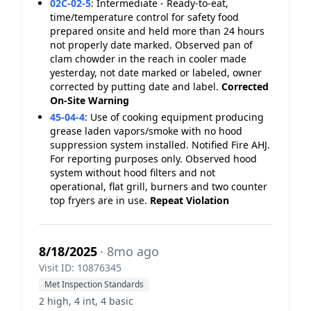
02C-02-5
:
Intermediate - Ready-to-eat,
time/temperature control for safety food
prepared onsite and held more than 24 hours
not properly date marked. Observed pan of
clam chowder in the reach in cooler made
yesterday, not date marked or labeled, owner
corrected by putting date and label.
Corrected
On-Site
Warning
45-04-4
:
Use of cooking equipment producing
grease laden vapors/smoke with no hood
suppression system installed. Notified Fire AHJ.
For reporting purposes only. Observed hood
system without hood filters and not
operational, flat grill, burners and two counter
top fryers are in use.
Repeat Violation
8/18/2025
· 8mo ago
Visit ID: 10876345
Met Inspection Standards
2 high, 4 int, 4 basic