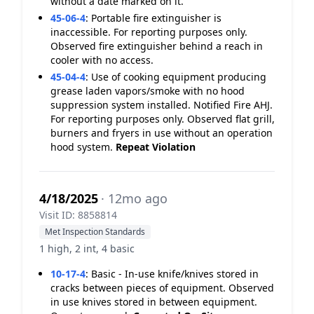
without a date marked on it.
45-06-4
:
Portable fire extinguisher is
inaccessible. For reporting purposes only.
Observed fire extinguisher behind a reach in
cooler with no access.
45-04-4
:
Use of cooking equipment producing
grease laden vapors/smoke with no hood
suppression system installed. Notified Fire AHJ.
For reporting purposes only. Observed flat grill,
burners and fryers in use without an operation
hood system.
Repeat Violation
4/18/2025
· 12mo ago
Visit ID: 8858814
Met Inspection Standards
1 high, 2 int, 4 basic
10-17-4
:
Basic - In-use knife/knives stored in
cracks between pieces of equipment. Observed
in use knives stored in between equipment.