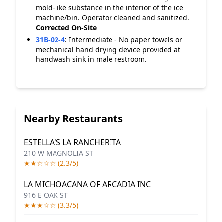
mold-like substance in the interior of the ice
machine/bin. Operator cleaned and sanitized.
Corrected On-Site
31B-02-4
:
Intermediate - No paper towels or
mechanical hand drying device provided at
handwash sink in male restroom.
Nearby Restaurants
ESTELLA'S LA RANCHERITA
210 W MAGNOLIA ST
★★☆☆☆ (2.3/5)
LA MICHOACANA OF ARCADIA INC
916 E OAK ST
★★★☆☆ (3.3/5)