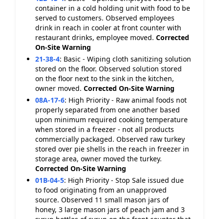
container in a cold holding unit with food to be
served to customers. Observed employees
drink in reach in cooler at front counter with
restaurant drinks, employee moved.
Corrected
On-Site
Warning
21-38-4
:
Basic - Wiping cloth sanitizing solution
stored on the floor. Observed solution stored
on the floor next to the sink in the kitchen,
owner moved.
Corrected On-Site
Warning
08A-17-6
:
High Priority - Raw animal foods not
properly separated from one another based
upon minimum required cooking temperature
when stored in a freezer - not all products
commercially packaged. Observed raw turkey
stored over pie shells in the reach in freezer in
storage area, owner moved the turkey.
Corrected On-Site
Warning
01B-04-5
:
High Priority - Stop Sale issued due
to food originating from an unapproved
source. Observed 11 small mason jars of
honey, 3 large mason jars of peach jam and 3