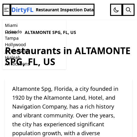
DirtyFL
Restaurant Inspection Data
Miami
Orlando
Home
ALTAMONTE SPG, FL, US
Tampa
Hollywood
Restaurants in ALTAMONTE
Jacksonville
Hialeah
SPG, FL, US
All locations
Altamonte Spg, Florida, a city founded in
1920 by the Altamonte Land, Hotel, and
Navigation Company, has a rich history
and vibrant community. Over the years,
the city has experienced significant
population growth, with a diverse