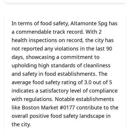
In terms of food safety, Altamonte Spg has
a commendable track record. With 2
health inspections on record, the city has
not reported any violations in the last 90
days, showcasing a commitment to
upholding high standards of cleanliness
and safety in food establishments. The
average food safety rating of 3.0 out of 5
indicates a satisfactory level of compliance
with regulations. Notable establishments
like Boston Market #0177 contribute to the
overall positive food safety landscape in
the city.