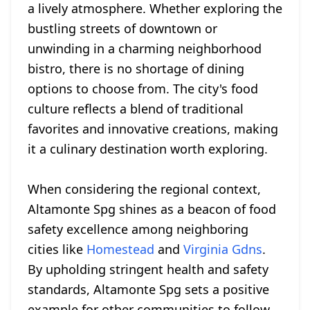
a lively atmosphere. Whether exploring the
bustling streets of downtown or
unwinding in a charming neighborhood
bistro, there is no shortage of dining
options to choose from. The city's food
culture reflects a blend of traditional
favorites and innovative creations, making
it a culinary destination worth exploring.
When considering the regional context,
Altamonte Spg shines as a beacon of food
safety excellence among neighboring
cities like
Homestead
and
Virginia Gdns
.
By upholding stringent health and safety
standards, Altamonte Spg sets a positive
example for other communities to follow.