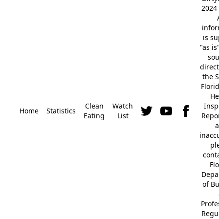
2024 
info
is s
"as is
so
direc
the S
Flori
He
Clean
Watch
Insp
Home
Statistics
Eating
List
Repor
a
inacc
pl
cont
Fl
Depa
of B
Profe
Regu