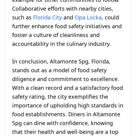
Collaborative efforts with nearby cities,
such as
Florida City
and
Opa Locka
, could
further enhance food safety initiatives and
foster a culture of cleanliness and
accountability in the culinary industry.
In conclusion, Altamonte Spg, Florida,
stands out as a model of food safety
diligence and commitment to excellence.
With a clean record and a satisfactory food
safety rating, the city exemplifies the
importance of upholding high standards in
food establishments. Diners in Altamonte
Spg can dine with confidence, knowing
that their health and well-being are a top