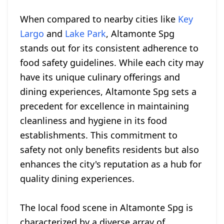
When compared to nearby cities like
Key
Largo
and
Lake Park
, Altamonte Spg
stands out for its consistent adherence to
food safety guidelines. While each city may
have its unique culinary offerings and
dining experiences, Altamonte Spg sets a
precedent for excellence in maintaining
cleanliness and hygiene in its food
establishments. This commitment to
safety not only benefits residents but also
enhances the city's reputation as a hub for
quality dining experiences.
The local food scene in Altamonte Spg is
characterized by a diverse array of