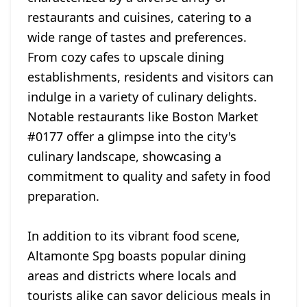
restaurants and cuisines, catering to a
wide range of tastes and preferences.
From cozy cafes to upscale dining
establishments, residents and visitors can
indulge in a variety of culinary delights.
Notable restaurants like Boston Market
#0177 offer a glimpse into the city's
culinary landscape, showcasing a
commitment to quality and safety in food
preparation.
In addition to its vibrant food scene,
Altamonte Spg boasts popular dining
areas and districts where locals and
tourists alike can savor delicious meals in