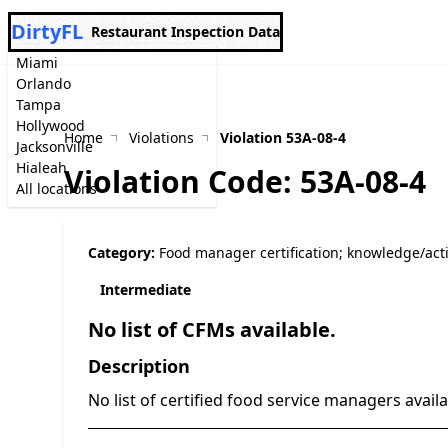
DirtyFL
Restaurant Inspection Data
Miami
Orlando
Tampa
Hollywood
Home
Violations
Violation 53A-08-4
Jacksonville
Hialeah
Violation Code: 53A-08-4
All locations
Category:
Food manager certification; knowledge/act
Intermediate
No list of CFMs available.
Description
No list of certified food service managers avail