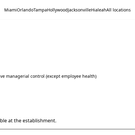
Miami
Orlando
Tampa
Hollywood
Jacksonville
Hialeah
All locations
ive managerial control (except employee health)
able at the establishment.