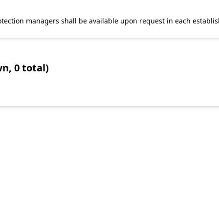
 protection managers shall be available upon request in each establi
n, 0 total)