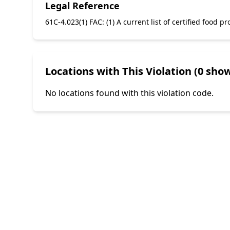
Legal Reference
61C-4.023(1) FAC: (1) A current list of certified food
Locations with This Violation (0 show
No locations found with this violation code.