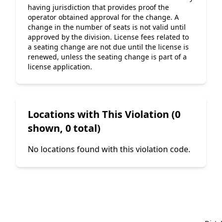
having jurisdiction that provides proof the 
operator obtained approval for the change. A 
change in the number of seats is not valid until 
approved by the division. License fees related to 
a seating change are not due until the license is 
renewed, unless the seating change is part of a 
license application.
Locations with This Violation (0
shown, 0 total)
No locations found with this violation code.