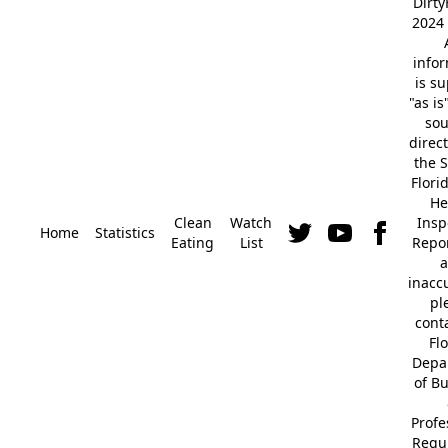
Dirt
2024 
info
is s
"as is
so
direc
the S
Flori
He
Clean
Watch
Insp
Home
Statistics
Eating
List
Repor
a
inacc
pl
cont
Fl
Depa
of B
Profe
Regu