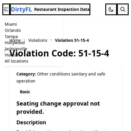
DirtyFL
Restaurant Inspection Data
Miami
Orlando
Tampa
Home
Violations
Violation 51-15-4
Hollywood
Jacksonville
Violation Code: 51-15-4
Hialeah
All locations
Category:
Other conditions sanitary and safe
operation
Basic
Seating change approval not
provided.
Description