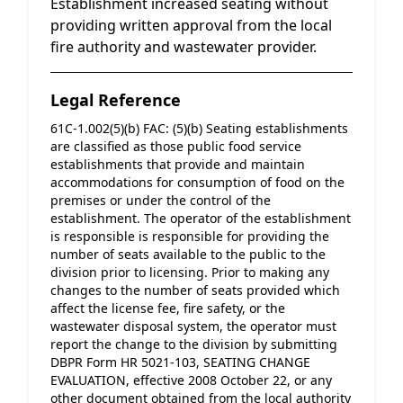
Establishment increased seating without
providing written approval from the local
fire authority and wastewater provider.
Legal Reference
61C-1.002(5)(b) FAC: (5)(b) Seating establishments 
are classified as those public food service 
establishments that provide and maintain 
accommodations for consumption of food on the 
premises or under the control of the 
establishment. The operator of the establishment 
is responsible is responsible for providing the 
number of seats available to the public to the 
division prior to licensing. Prior to making any 
changes to the number of seats provided which 
affect the license fee, fire safety, or the 
wastewater disposal system, the operator must 
report the change to the division by submitting 
DBPR Form HR 5021-103, SEATING CHANGE 
EVALUATION, effective 2008 October 22, or any 
other document obtained from the local authority 