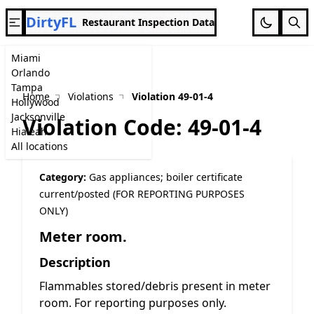
DirtyFL
Restaurant Inspection Data
Miami
Orlando
Tampa
Home
Violations
Violation 49-01-4
Hollywood
Jacksonville
Violation Code: 49-01-4
Hialeah
All locations
Category:
Gas appliances; boiler certificate
current/posted (FOR REPORTING PURPOSES
ONLY)
Meter room.
Description
Flammables stored/debris present in meter
room. For reporting purposes only.