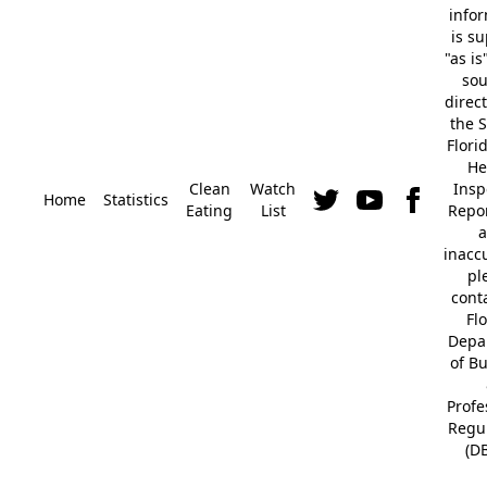
info
is s
"as is
so
direc
the S
Flori
He
Clean
Watch
Insp
Home
Statistics
Eating
List
Repor
a
inacc
pl
cont
Fl
Depa
of B
Profe
Regu
(D