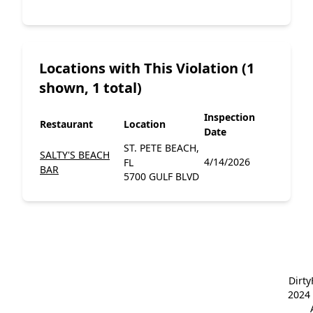
Locations with This Violation (1
shown, 1 total)
Inspection
Restaurant
Location
Date
ST. PETE BEACH,
SALTY'S BEACH
4/14/2026
FL
BAR
5700 GULF BLVD
Dirt
2024 