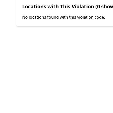
Locations with This Violation (0 show
No locations found with this violation code.