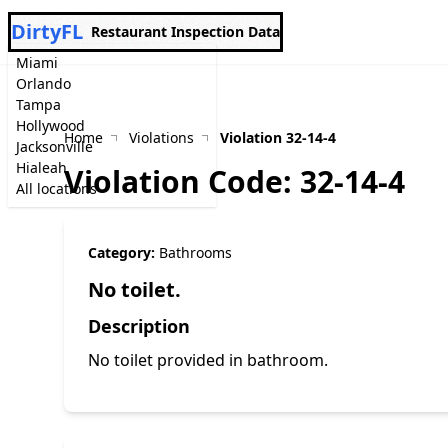
DirtyFL
Restaurant Inspection Data
Miami
Orlando
Tampa
Hollywood
Home
Violations
Violation 32-14-4
Jacksonville
Hialeah
Violation Code: 32-14-4
All locations
Category:
Bathrooms
No toilet.
Description
No toilet provided in bathroom.