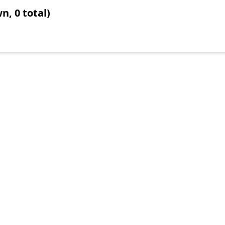
n, 0 total)