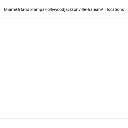
Miami
Orlando
Tampa
Hollywood
Jacksonville
Hialeah
All locations