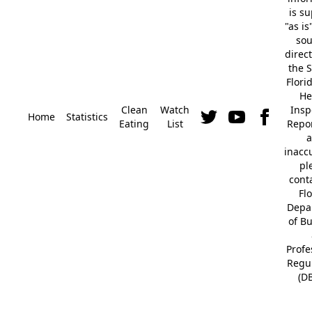
is s
"as is
so
direc
the S
Flori
He
Clean
Watch
Insp
Home
Statistics
Eating
List
Repor
a
inacc
pl
cont
Fl
Depa
of B
Profe
Regu
(D