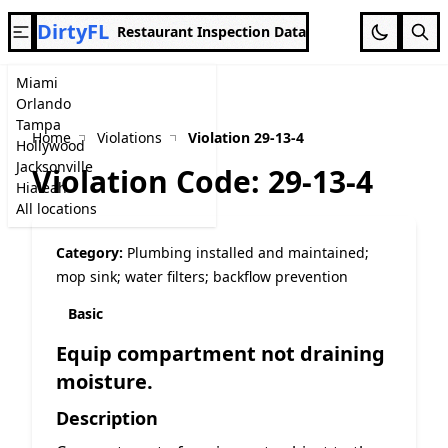
DirtyFL
Restaurant Inspection Data
Miami
Orlando
Tampa
Home
Violations
Violation 29-13-4
Hollywood
Jacksonville
Violation Code: 29-13-4
Hialeah
All locations
Category:
Plumbing installed and maintained;
mop sink; water filters; backflow prevention
Basic
Equip compartment not draining
moisture.
Description