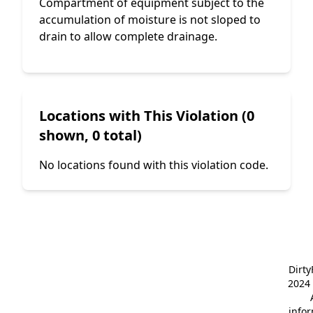
Compartment of equipment subject to the
accumulation of moisture is not sloped to
drain to allow complete drainage.
Locations with This Violation (0
shown, 0 total)
No locations found with this violation code.
Dirt
2024 
info