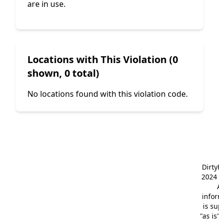
are in use.
Locations with This Violation (0
shown, 0 total)
No locations found with this violation code.
Dirt
2024 
info
is s
"as is