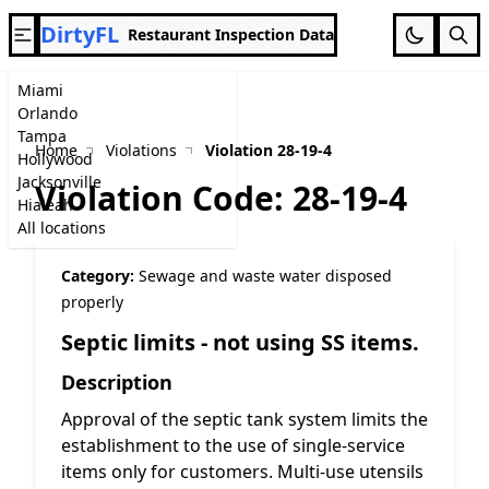
DirtyFL
Restaurant Inspection Data
Miami
Orlando
Tampa
Home
Violations
Violation 28-19-4
Hollywood
Jacksonville
Violation Code: 28-19-4
Hialeah
All locations
Category:
Sewage and waste water disposed
properly
Septic limits - not using SS items.
Description
Approval of the septic tank system limits the
establishment to the use of single-service
items only for customers. Multi-use utensils