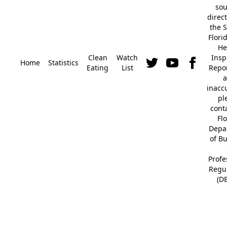
so
direc
the S
Flori
He
Clean
Watch
Insp
Home
Statistics
Eating
List
Repor
a
inacc
pl
cont
Fl
Depa
of B
Profe
Regu
(D