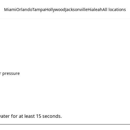
Miami
Orlando
Tampa
Hollywood
Jacksonville
Hialeah
All locations
r pressure
ater for at least 15 seconds.