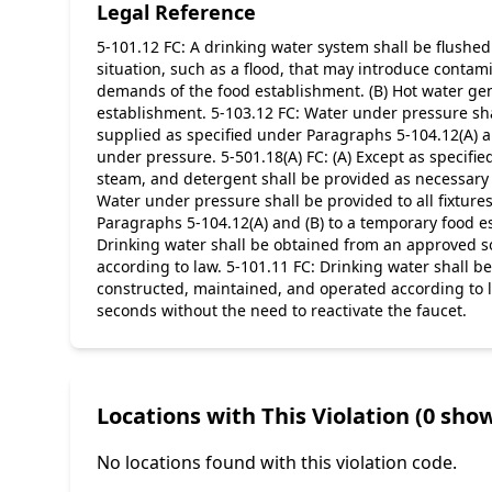
Legal Reference
5-101.12 FC: A drinking water system shall be flushed
situation, such as a flood, that may introduce contami
demands of the food establishment. (B) Hot water gen
establishment. 5-103.12 FC: Water under pressure sha
supplied as specified under Paragraphs 5-104.12(A) a
under pressure. 5-501.18(A) FC: (A) Except as specifi
steam, and detergent shall be provided as necessary f
Water under pressure shall be provided to all fixtur
Paragraphs 5-104.12(A) and (B) to a temporary food e
Drinking water shall be obtained from an approved sou
according to law. 5-101.11 FC: Drinking water shall be
constructed, maintained, and operated according to law.
seconds without the need to reactivate the faucet.
Locations with This Violation (0 show
No locations found with this violation code.