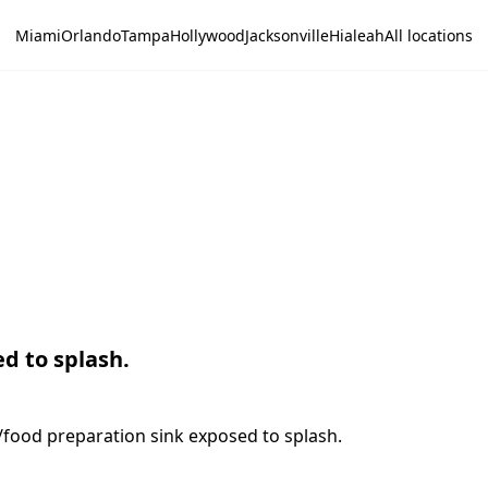
Miami
Orlando
Tampa
Hollywood
Jacksonville
Hialeah
All locations
d to splash.
/food preparation sink exposed to splash.