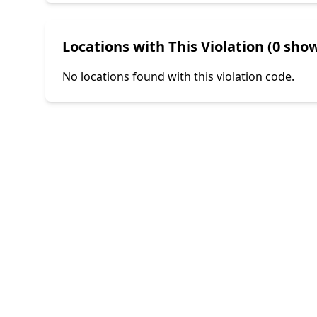
Locations with This Violation (0 show
No locations found with this violation code.