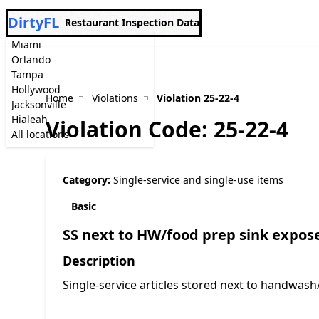
DirtyFL
Restaurant Inspection Data
Miami
Orlando
Tampa
Hollywood
Home
Violations
Violation 25-22-4
Jacksonville
Hialeah
Violation Code: 25-22-4
All locations
Category:
Single-service and single-use items
Basic
SS next to HW/food prep sink expose
Description
Single-service articles stored next to handwash