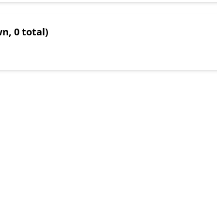
n, 0 total)