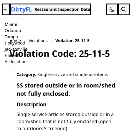
DirtyFL
Restaurant Inspection Data
Miami
Orlando
Tampa
Home
Violations
Violation 25-11-5
Hollywood
Jacksonville
Violation Code: 25-11-5
Hialeah
All locations
Category:
Single-service and single-use items
SS stored outside or in room/shed
not fully enclosed.
Description
Single-service articles stored outside or in a
room/shed that is not fully enclosed (open
to outdoors/screened).