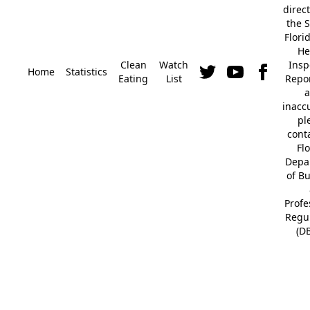
direc
the S
Flori
He
Clean
Watch
Insp
Home
Statistics
Eating
List
Repor
a
inacc
pl
cont
Fl
Depa
of B
Profe
Regu
(D