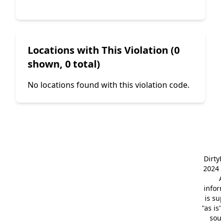
Locations with This Violation (0
shown, 0 total)
No locations found with this violation code.
Dirt
2024 
info
is s
"as is
so