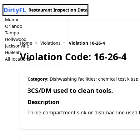
DirtyFL
Restaurant Inspection Data
Miami
Orlando
Tampa
Hollywood
Home
Violations
Violation 16-26-4
Jacksonville
Hialeah
Violation Code: 16-26-4
All locations
Category:
Dishwashing facilities; chemical test kit(s)
3CS/DM used to clean tools.
Description
Three-compartment sink or dishmachine used t