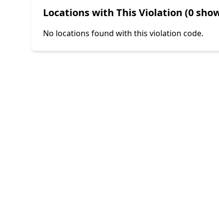
Locations with This Violation (0 show
No locations found with this violation code.