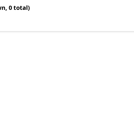
n, 0 total)