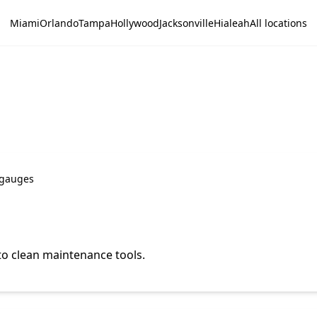
Miami
Orlando
Tampa
Hollywood
Jacksonville
Hialeah
All locations
; gauges
o clean maintenance tools.