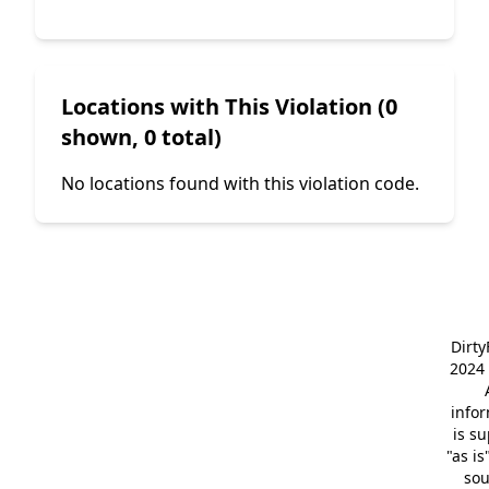
Locations with This Violation (0
shown, 0 total)
No locations found with this violation code.
Dirt
2024 
info
is s
"as is
so