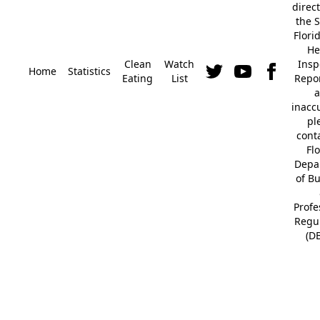
direc
the S
Flori
He
Clean
Watch
Insp
Home
Statistics
Eating
List
Repor
a
inacc
pl
cont
Fl
Depa
of B
Profe
Regu
(D