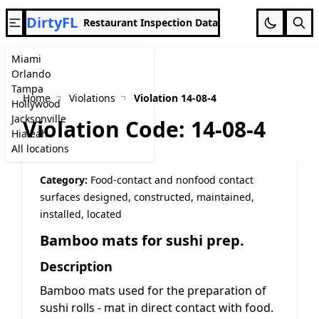
DirtyFL
Restaurant Inspection Data
Miami
Orlando
Tampa
Home
Violations
Violation 14-08-4
Hollywood
Jacksonville
Violation Code: 14-08-4
Hialeah
All locations
Category:
Food-contact and nonfood contact
surfaces designed, constructed, maintained,
installed, located
Bamboo mats for sushi prep.
Description
Bamboo mats used for the preparation of
sushi rolls - mat in direct contact with food.